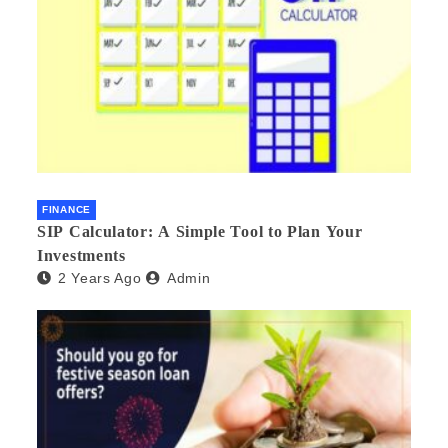
FINANCE
SIP Calculator: A Simple Tool to Plan Your
Investments
2 Years Ago
Admin