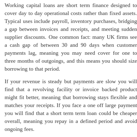
Working capital loans are short term finance designed to
cover day to day operational costs rather than fixed assets.
Typical uses include payroll, inventory purchases, bridging
a gap between invoices and receipts, and meeting sudden
supplier discounts. One common fact: many UK firms see
a cash gap of between 30 and 90 days when customer
payments lag, meaning you may need cover for one to
three months of outgoings, and this means you should size
borrowing to that period.
If your revenue is steady but payments are slow you will
find that a revolving facility or invoice backed product
might fit better, meaning that borrowing stays flexible and
matches your receipts. If you face a one off large payment
you will find that a short term term loan could be cheaper
overall, meaning you repay in a defined period and avoid
ongoing fees.