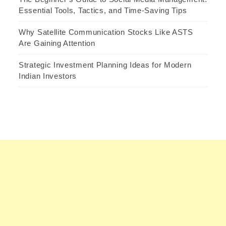
Essential Tools, Tactics, and Time-Saving Tips
Why Satellite Communication Stocks Like ASTS
Are Gaining Attention
Strategic Investment Planning Ideas for Modern
Indian Investors