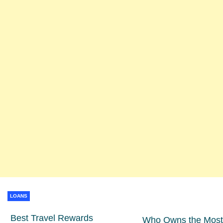
LOANS
Best Travel Rewards
Who Owns the Most