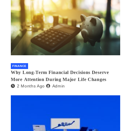
FINANCE
Why Long-Term Financial Decisions Deserve
More Attention During Major Life Changes
2 Months Ago
Admin