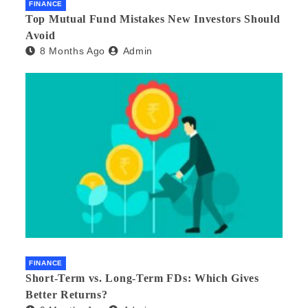
FINANCE
Top Mutual Fund Mistakes New Investors Should
Avoid
8 Months Ago
Admin
FINANCE
Short-Term vs. Long-Term FDs: Which Gives
Better Returns?