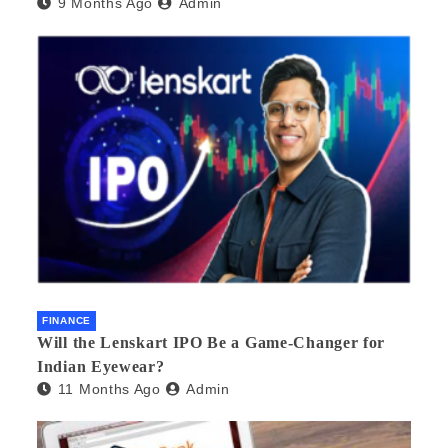
9 Months Ago
Admin
FINANCE
Will the Lenskart IPO Be a Game-Changer for
Indian Eyewear?
11 Months Ago
Admin