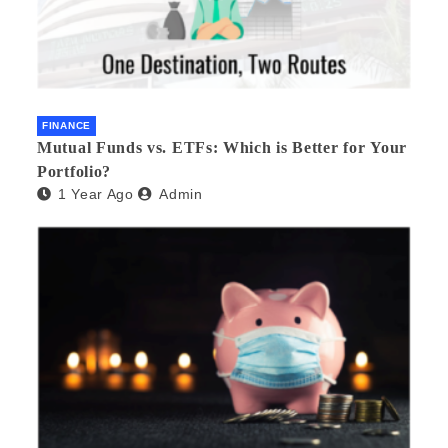
FINANCE
Mutual Funds vs. ETFs: Which is Better for Your
Portfolio?
1 Year Ago
Admin