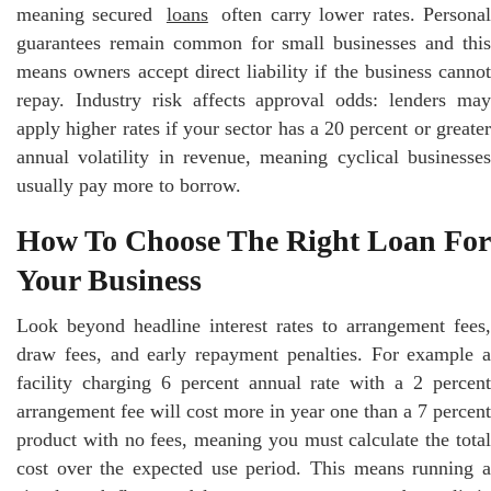
meaning secured
loans
often carry lower rates. Persona
guarantees remain common for small businesses and this
means owners accept direct liability if the business cannot
repay. Industry risk affects approval odds: lenders may
apply higher rates if your sector has a 20 percent or greater
annual volatility in revenue, meaning cyclical businesses
usually pay more to borrow.
How To Choose The Right Loan For
Your Business
Look beyond headline interest rates to arrangement fees,
draw fees, and early repayment penalties. For example a
facility charging 6 percent annual rate with a 2 percent
arrangement fee will cost more in year one than a 7 percent
product with no fees, meaning you must calculate the total
cost over the expected use period. This means running a