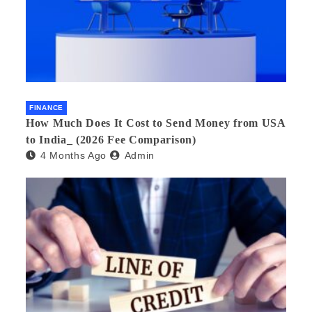
FINANCE
How Much Does It Cost to Send Money from USA
to India_ (2026 Fee Comparison)
4 Months Ago
Admin