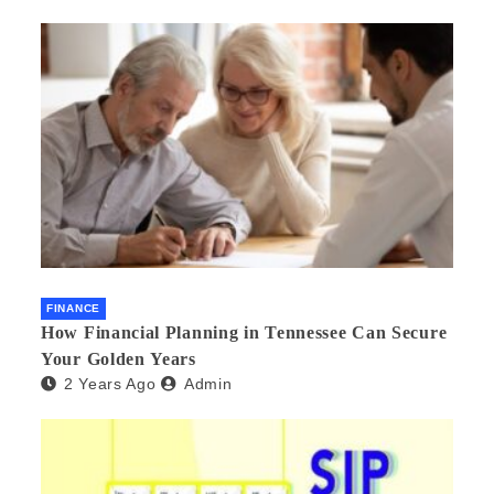
FINANCE
How Financial Planning in Tennessee Can Secure
Your Golden Years
2 Years Ago
Admin