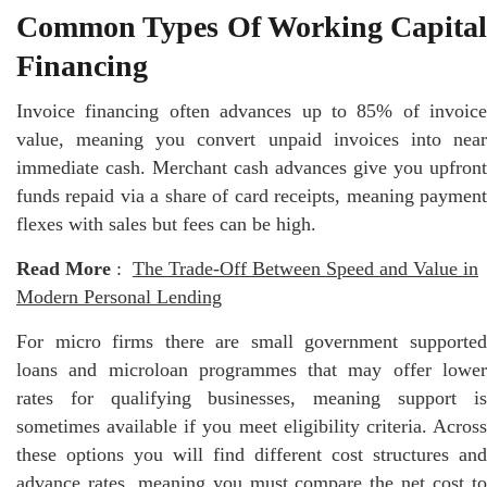
Common Types Of Working Capital
Financing
Invoice financing often advances up to 85% of invoice
value, meaning you convert unpaid invoices into near
immediate cash. Merchant cash advances give you upfront
funds repaid via a share of card receipts, meaning payment
flexes with sales but fees can be high.
Read More
:
The Trade-Off Between Speed and Value in
Modern Personal Lending
For micro firms there are small government supported
loans and microloan programmes that may offer lower
rates for qualifying businesses, meaning support is
sometimes available if you meet eligibility criteria. Across
these options you will find different cost structures and
advance rates, meaning you must compare the net cost to