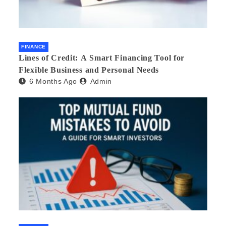
FINANCE
Lines of Credit: A Smart Financing Tool for
Flexible Business and Personal Needs
6 Months Ago
Admin