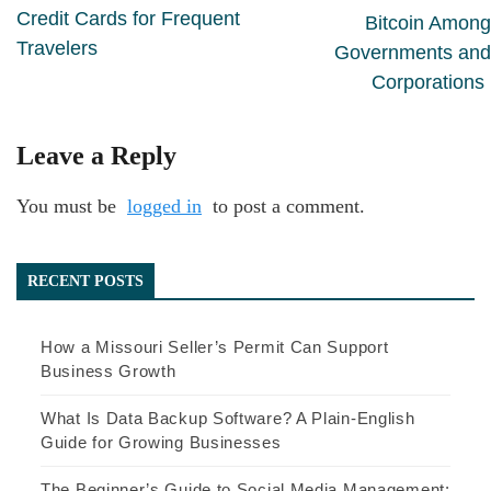
Credit Cards for Frequent
Bitcoin Among
Travelers
Governments and
Corporations
Leave a Reply
You must be
logged in
to post a comment.
RECENT POSTS
How a Missouri Seller’s Permit Can Support
Business Growth
What Is Data Backup Software? A Plain-English
Guide for Growing Businesses
The Beginner’s Guide to Social Media Management: