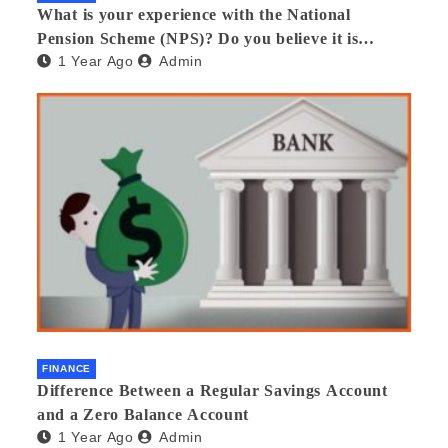
What is your experience with the National
Pension Scheme (NPS)? Do you believe it is
1 Year Ago
Admin
beneficial and safe? What are its pros and cons?
Would you recommend it to others?
FINANCE
Difference Between a Regular Savings Account
and a Zero Balance Account
1 Year Ago
Admin