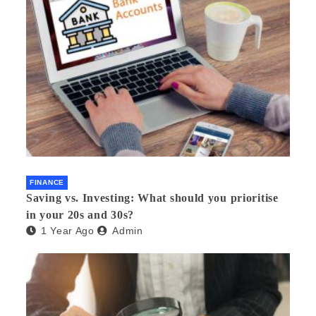
FINANCE
Saving vs. Investing: What should you prioritise
in your 20s and 30s?
1 Year Ago
Admin