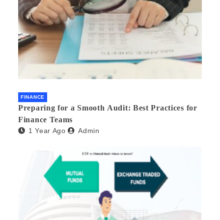
FINANCE
Preparing for a Smooth Audit: Best Practices for
Finance Teams
1 Year Ago
Admin