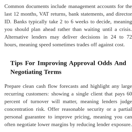
Common documents include management accounts for the
last 12 months, VAT returns, bank statements, and director
ID. Banks typically take 2 to 6 weeks to decide, meaning
you should plan ahead rather than waiting until a crisis.
Alternative lenders may deliver decisions in 24 to 72
hours, meaning speed sometimes trades off against cost.
Tips For Improving Approval Odds And
Negotiating Terms
Prepare clean cash flow forecasts and highlight any large
recurring customers: showing a single client that pays 60
percent of turnover will matter, meaning lenders judge
concentration risk. Offer reasonable security or a partial
personal guarantee to improve pricing, meaning you can
often negotiate lower margins by reducing lender exposure.