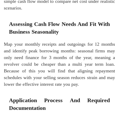
simple cash flow model to compare net cost under realistic
scenarios.
Assessing Cash Flow Needs And Fit With
Business Seasonality
Map your monthly receipts and outgoings for 12 months
and identify peak borrowing months: seasonal firms may
only need finance for 3 months of the year, meaning a
revolver could be cheaper than a multi year term loan.
Because of this you will find that aligning repayment
schedules with your selling season reduces strain and may
lower the effective interest rate you pay.
Application Process And Required
Documentation