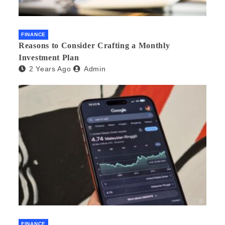
FINANCE
Reasons to Consider Crafting a Monthly
Investment Plan
2 Years Ago
Admin
FINANCE