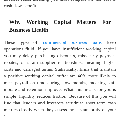
cash flow benefit.
Why Working Capital Matters For
Business Health
These types of
commercial business loans
keep
operations fluid. If you have insufficient working capital
you may delay purchasing discounts, miss early payment
rebates, or strain supplier relationships, meaning higher
costs and damaged terms. Statistically, firms that maintain
a positive working capital buffer are 40% more likely to
meet payroll on time during slow months, meaning staff
morale and retention improve. What this means for you is
simple: liquidity reduces friction. Because of this you will
find that lenders and investors scrutinise short term cash
metrics closely when they assess the sustainability of your