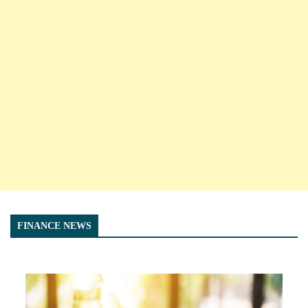
FINANCE NEWS