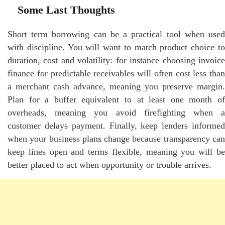
Some Last Thoughts
Short term borrowing can be a practical tool when used
with discipline. You will want to match product choice to
duration, cost and volatility: for instance choosing invoice
finance for predictable receivables will often cost less than
a merchant cash advance, meaning you preserve margin.
Plan for a buffer equivalent to at least one month of
overheads, meaning you avoid firefighting when a
customer delays payment. Finally, keep lenders informed
when your business plans change because transparency can
keep lines open and terms flexible, meaning you will be
better placed to act when opportunity or trouble arrives.