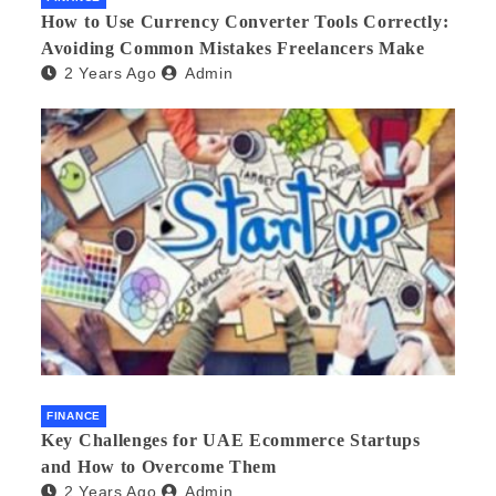
How to Use Currency Converter Tools Correctly:
Avoiding Common Mistakes Freelancers Make
2 Years Ago
Admin
FINANCE
Key Challenges for UAE Ecommerce Startups
and How to Overcome Them
2 Years Ago
Admin