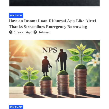
FINANCE
How an Instant Loan Disbursal App Like Airtel
Thanks Streamlines Emergency Borrowing
1 Year Ago
Admin
FINANCE