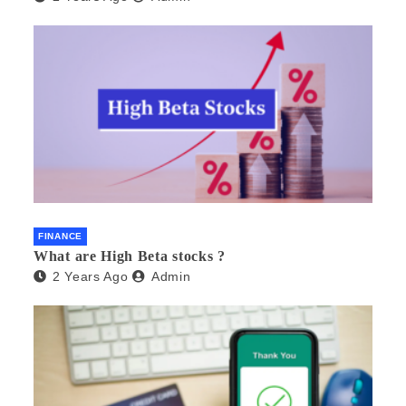
FINANCE
What are High Beta stocks ?
2 Years Ago
Admin