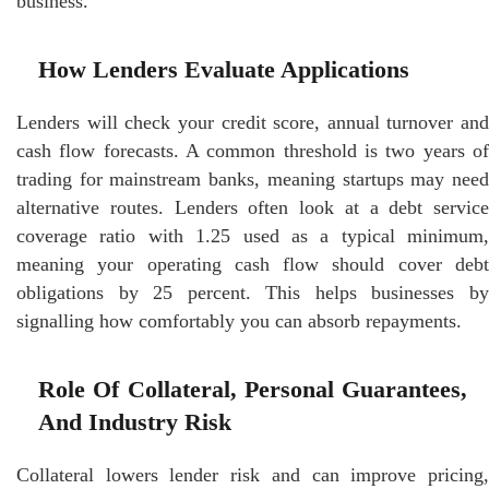
business.
How Lenders Evaluate Applications
Lenders will check your credit score, annual turnover and
cash flow forecasts. A common threshold is two years of
trading for mainstream banks, meaning startups may need
alternative routes. Lenders often look at a debt service
coverage ratio with 1.25 used as a typical minimum,
meaning your operating cash flow should cover debt
obligations by 25 percent. This helps businesses by
signalling how comfortably you can absorb repayments.
Role Of Collateral, Personal Guarantees,
And Industry Risk
Collateral lowers lender risk and can improve pricing,