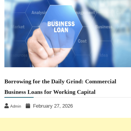
Borrowing for the Daily Grind: Commercial
Business Loans for Working Capital
February 27, 2026
Admin