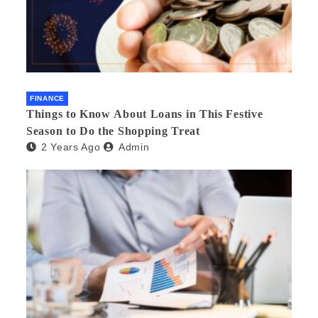
FINANCE
Things to Know About Loans in This Festive
Season to Do the Shopping Treat
2 Years Ago
Admin