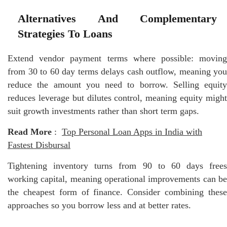
Alternatives And Complementary
Strategies To Loans
Extend vendor payment terms where possible: moving
from 30 to 60 day terms delays cash outflow, meaning you
reduce the amount you need to borrow. Selling equity
reduces leverage but dilutes control, meaning equity might
suit growth investments rather than short term gaps.
Read More
:
Top Personal Loan Apps in India with
Fastest Disbursal
Tightening inventory turns from 90 to 60 days frees
working capital, meaning operational improvements can be
the cheapest form of finance. Consider combining these
approaches so you borrow less and at better rates.