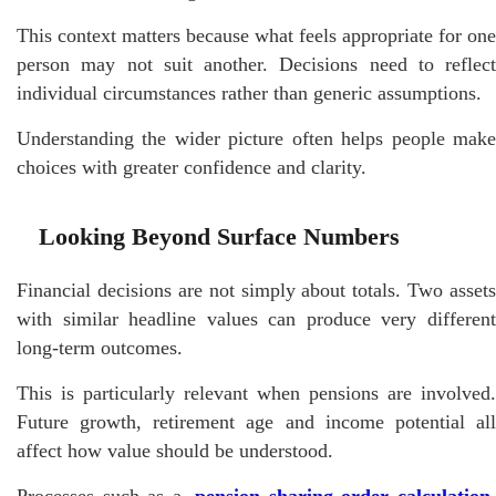
This context matters because what feels appropriate for one
person may not suit another. Decisions need to reflect
individual circumstances rather than generic assumptions.
Understanding the wider picture often helps people make
choices with greater confidence and clarity.
Looking Beyond Surface Numbers
Financial decisions are not simply about totals. Two assets
with similar headline values can produce very different
long-term outcomes.
This is particularly relevant when pensions are involved.
Future growth, retirement age and income potential all
affect how value should be understood.
Processes such as a
pension sharing order calculation