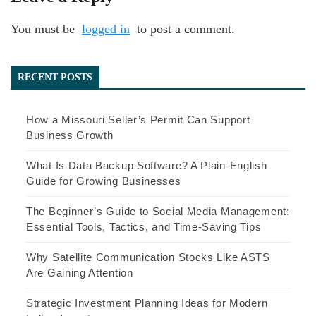
You must be
logged in
to post a comment.
RECENT POSTS
How a Missouri Seller’s Permit Can Support
Business Growth
What Is Data Backup Software? A Plain-English
Guide for Growing Businesses
The Beginner’s Guide to Social Media Management:
Essential Tools, Tactics, and Time-Saving Tips
Why Satellite Communication Stocks Like ASTS
Are Gaining Attention
Strategic Investment Planning Ideas for Modern