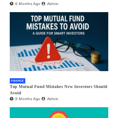
6 Months Ago
Admin
FINANCE
Top Mutual Fund Mistakes New Investors Should
Avoid
8 Months Ago
Admin