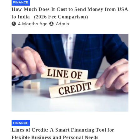
FINANCE
How Much Does It Cost to Send Money from USA
to India_ (2026 Fee Comparison)
4 Months Ago
Admin
FINANCE
Lines of Credit: A Smart Financing Tool for
Flexible Business and Personal Needs