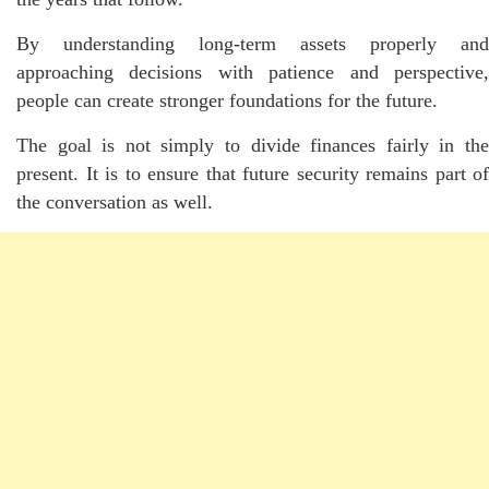
By understanding long-term assets properly and
approaching decisions with patience and perspective,
people can create stronger foundations for the future.
The goal is not simply to divide finances fairly in the
present. It is to ensure that future security remains part of
the conversation as well.