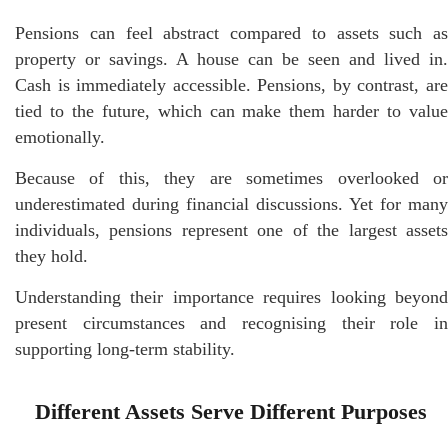
Pensions can feel abstract compared to assets such as
property or savings. A house can be seen and lived in.
Cash is immediately accessible. Pensions, by contrast, are
tied to the future, which can make them harder to value
emotionally.
Because of this, they are sometimes overlooked or
underestimated during financial discussions. Yet for many
individuals, pensions represent one of the largest assets
they hold.
Understanding their importance requires looking beyond
present circumstances and recognising their role in
supporting long-term stability.
Different Assets Serve Different Purposes