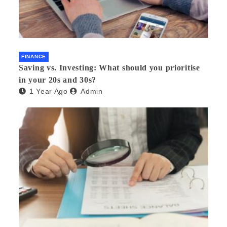
FINANCE
Saving vs. Investing: What should you prioritise
in your 20s and 30s?
1 Year Ago
Admin