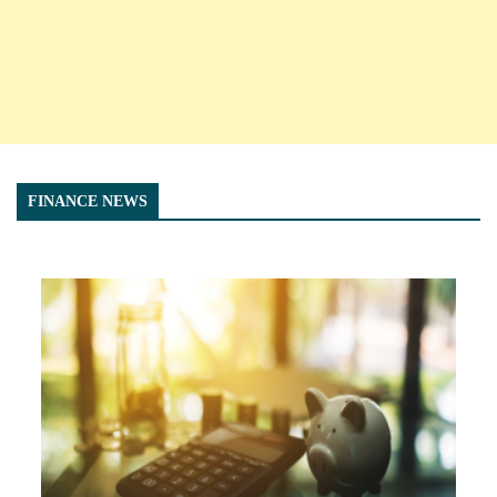
FINANCE NEWS