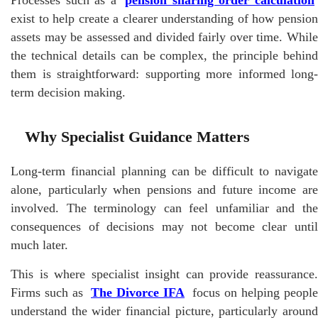
exist to help create a clearer understanding of how pension
assets may be assessed and divided fairly over time. While
the technical details can be complex, the principle behind
them is straightforward: supporting more informed long-
term decision making.
Why Specialist Guidance Matters
Long-term financial planning can be difficult to navigate
alone, particularly when pensions and future income are
involved. The terminology can feel unfamiliar and the
consequences of decisions may not become clear until
much later.
This is where specialist insight can provide reassurance.
Firms such as
The Divorce IFA
focus on helping people
understand the wider financial picture, particularly around