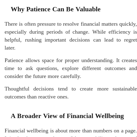
Why Patience Can Be Valuable
There is often pressure to resolve financial matters quickly,
especially during periods of change. While efficiency is
helpful, rushing important decisions can lead to regret
later.
Patience allows space for proper understanding. It creates
time to ask questions, explore different outcomes and
consider the future more carefully.
Thoughtful decisions tend to create more sustainable
outcomes than reactive ones.
A Broader View of Financial Wellbeing
Financial wellbeing is about more than numbers on a page.