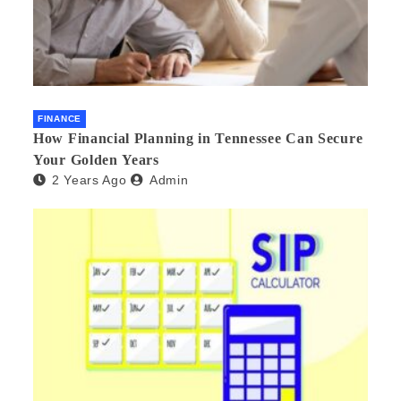
FINANCE
How Financial Planning in Tennessee Can Secure
Your Golden Years
2 Years Ago
Admin