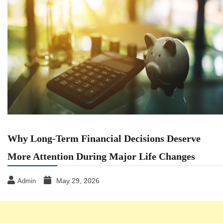
Why Long-Term Financial Decisions Deserve
More Attention During Major Life Changes
May 29, 2026
Admin