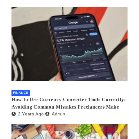
FINANCE
How to Use Currency Converter Tools Correctly:
Avoiding Common Mistakes Freelancers Make
2 Years Ago
Admin