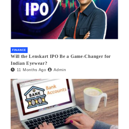
FINANCE
Will the Lenskart IPO Be a Game-Changer for
Indian Eyewear?
11 Months Ago
Admin