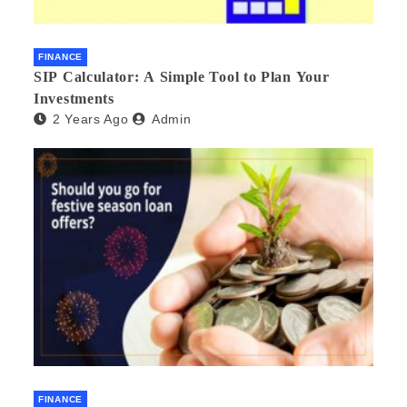
FINANCE
SIP Calculator: A Simple Tool to Plan Your
Investments
2 Years Ago
Admin
FINANCE