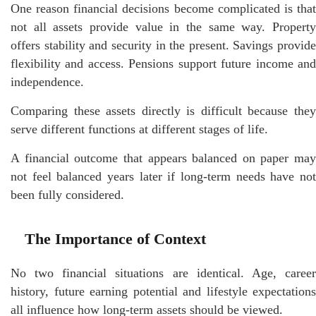
One reason financial decisions become complicated is that
not all assets provide value in the same way. Property
offers stability and security in the present. Savings provide
flexibility and access. Pensions support future income and
independence.
Comparing these assets directly is difficult because they
serve different functions at different stages of life.
A financial outcome that appears balanced on paper may
not feel balanced years later if long-term needs have not
been fully considered.
The Importance of Context
No two financial situations are identical. Age, career
history, future earning potential and lifestyle expectations
all influence how long-term assets should be viewed.