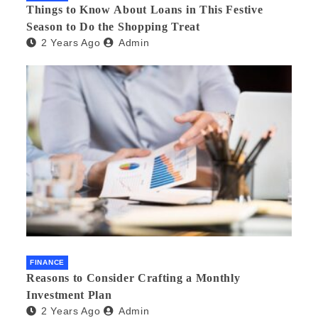
Things to Know About Loans in This Festive
Season to Do the Shopping Treat
2 Years Ago
Admin
FINANCE
Reasons to Consider Crafting a Monthly
Investment Plan
2 Years Ago
Admin