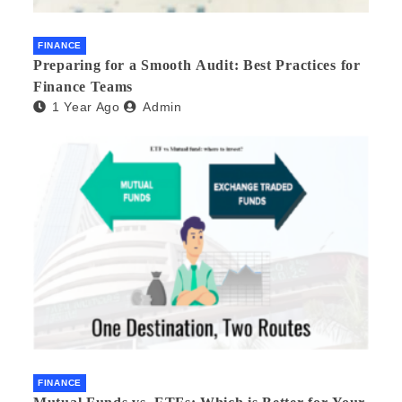
FINANCE
Preparing for a Smooth Audit: Best Practices for
Finance Teams
1 Year Ago
Admin
FINANCE