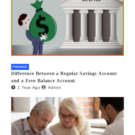
FINANCE
Difference Between a Regular Savings Account
and a Zero Balance Account
1 Year Ago
Admin