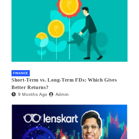
FINANCE
Short-Term vs. Long-Term FDs: Which Gives
Better Returns?
9 Months Ago
Admin