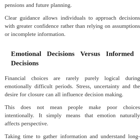
pensions and future planning.
Clear guidance allows individuals to approach decisions
with greater confidence rather than relying on assumptions
or incomplete information.
Emotional Decisions Versus Informed
Decisions
Financial choices are rarely purely logical during
emotionally difficult periods. Stress, uncertainty and the
desire for closure can all influence decision making.
This does not mean people make poor choices
intentionally. It simply means that emotion naturally
affects perspective.
Taking time to gather information and understand long-