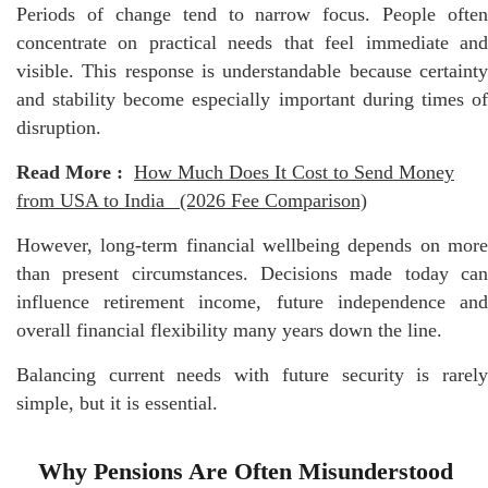
Periods of change tend to narrow focus. People often
concentrate on practical needs that feel immediate and
visible. This response is understandable because certainty
and stability become especially important during times of
disruption.
Read More :
How Much Does It Cost to Send Money
from USA to India_ (2026 Fee Comparison)
However, long-term financial wellbeing depends on more
than present circumstances. Decisions made today can
influence retirement income, future independence and
overall financial flexibility many years down the line.
Balancing current needs with future security is rarely
simple, but it is essential.
Why Pensions Are Often Misunderstood