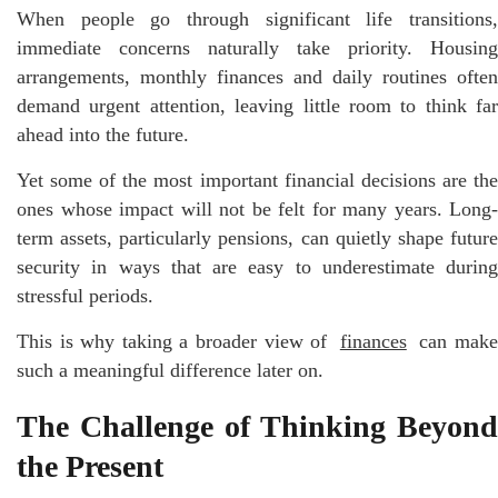
When people go through significant life transitions,
immediate concerns naturally take priority. Housing
arrangements, monthly finances and daily routines often
demand urgent attention, leaving little room to think far
ahead into the future.
Yet some of the most important financial decisions are the
ones whose impact will not be felt for many years. Long-
term assets, particularly pensions, can quietly shape future
security in ways that are easy to underestimate during
stressful periods.
This is why taking a broader view of
finances
can mak
such a meaningful difference later on.
The Challenge of Thinking Beyond
the Present