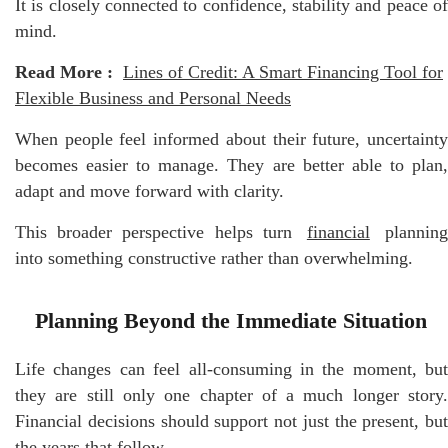
It is closely connected to confidence, stability and peace of
mind.
Read More :
Lines of Credit: A Smart Financing Tool for
Flexible Business and Personal Needs
When people feel informed about their future, uncertainty
becomes easier to manage. They are better able to plan,
adapt and move forward with clarity.
This broader perspective helps turn
financial
plannin
into something constructive rather than overwhelming.
Planning Beyond the Immediate Situation
Life changes can feel all-consuming in the moment, but
they are still only one chapter of a much longer story.
Financial decisions should support not just the present, but
the years that follow.