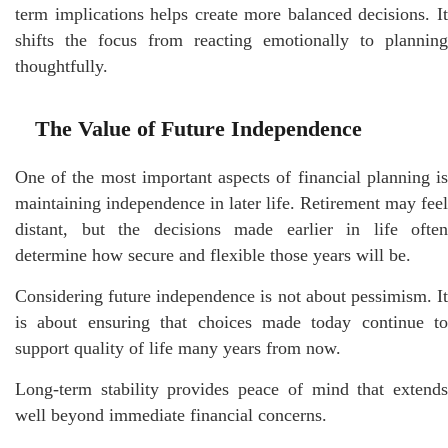
term implications helps create more balanced decisions. It
shifts the focus from reacting emotionally to planning
thoughtfully.
The Value of Future Independence
One of the most important aspects of financial planning is
maintaining independence in later life. Retirement may feel
distant, but the decisions made earlier in life often
determine how secure and flexible those years will be.
Considering future independence is not about pessimism. It
is about ensuring that choices made today continue to
support quality of life many years from now.
Long-term stability provides peace of mind that extends
well beyond immediate financial concerns.