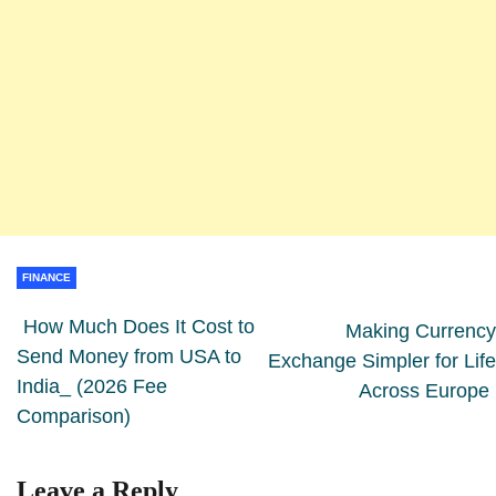
FINANCE
How Much Does It Cost to
Making Currency
Send Money from USA to
Exchange Simpler for Life
India_ (2026 Fee
Across Europe
Comparison)
Leave a Reply