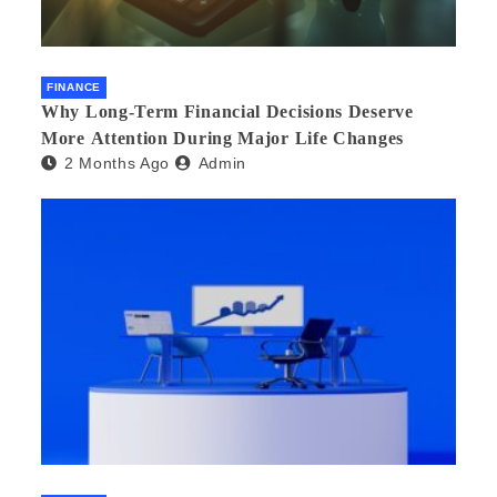
FINANCE
Why Long-Term Financial Decisions Deserve
More Attention During Major Life Changes
2 Months Ago
Admin