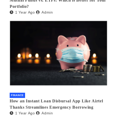
Mutual Funds vs. ETFs: Which is Better for Your
Portfolio?
1 Year Ago
Admin
FINANCE
How an Instant Loan Disbursal App Like Airtel
Thanks Streamlines Emergency Borrowing
1 Year Ago
Admin