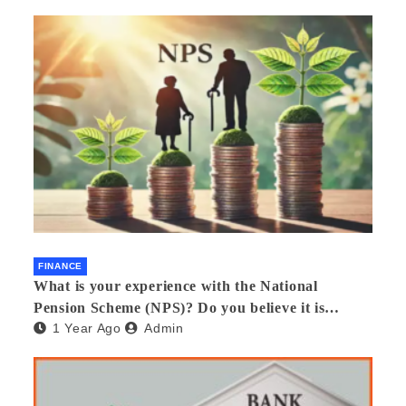
FINANCE
What is your experience with the National
Pension Scheme (NPS)? Do you believe it is
1 Year Ago
Admin
beneficial and safe? What are its pros and cons?
Would you recommend it to others?