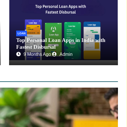
LOAN
Top Personal Loan Apps in India with
Fastest Disbursal
9 Months Ago
Admin