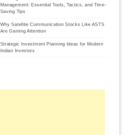
Management: Essential Tools, Tactics, and Time-
Saving Tips
Why Satellite Communication Stocks Like ASTS
Are Gaining Attention
Strategic Investment Planning Ideas for Modern
Indian Investors