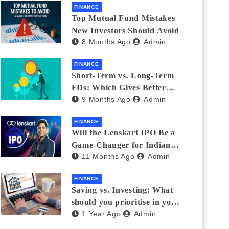
FINANCE
Top Mutual Fund Mistakes
New Investors Should Avoid
8 Months Ago
Admin
FINANCE
Short-Term vs. Long-Term
FDs: Which Gives Better
9 Months Ago
Admin
Returns?
FINANCE
Will the Lenskart IPO Be a
Game-Changer for Indian
11 Months Ago
Admin
Eyewear?
FINANCE
Saving vs. Investing: What
should you prioritise in your
1 Year Ago
Admin
20s and 30s?