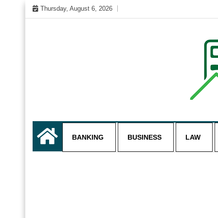
Skip
Thursday, August 6, 2026
to
content
My WordPress Blog
business and finance blo
BANKING
BUSINESS
LAW