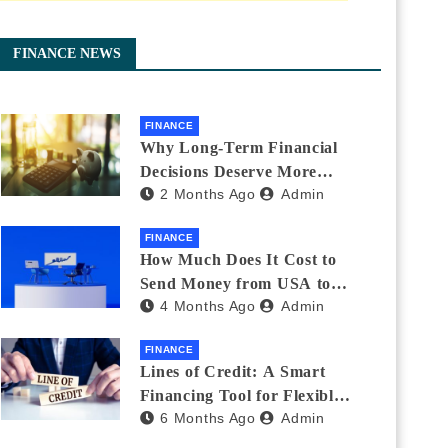
FINANCE NEWS
FINANCE
Why Long-Term Financial
Decisions Deserve More
2 Months Ago
Admin
Attention During Major Life
Changes
FINANCE
How Much Does It Cost to
Send Money from USA to
4 Months Ago
Admin
India_ (2026 Fee
Comparison)
FINANCE
Lines of Credit: A Smart
Financing Tool for Flexible
6 Months Ago
Admin
Business and Personal Needs