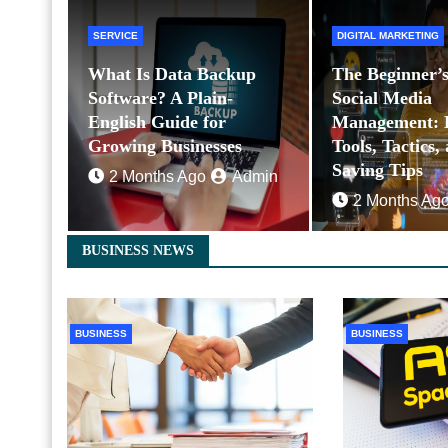
SERVICE
DIGITAL MARKETING
What Is Data Backup
The Beginner’s
Software? A Plain-
Social Media
English Guide for
Management: E
Growing Businesses
Tools, Tactics,
Saving Tips
2 Months Ago
Admin
2 Months Ag
BUSINESS NEWS
BUSINESS
BUSINESS