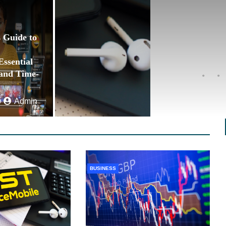
 Guide to
ssential
 and Time-
o
Admin
BUSINESS