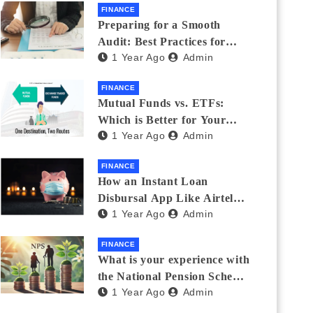
FINANCE
Preparing for a Smooth
Audit: Best Practices for
1 Year Ago
Admin
Finance Teams
FINANCE
Mutual Funds vs. ETFs:
Which is Better for Your
1 Year Ago
Admin
Portfolio?
FINANCE
How an Instant Loan
Disbursal App Like Airtel
1 Year Ago
Admin
Thanks Streamlines
Emergency Borrowing
FINANCE
What is your experience with
the National Pension Scheme
1 Year Ago
Admin
(NPS)? Do you believe it is
beneficial and safe? What