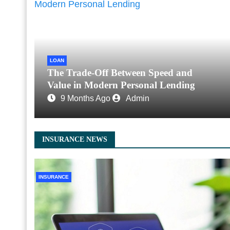
LOAN
The Trade-Off Between Speed and
Value in Modern Personal Lending
9 Months Ago
Admin
INSURANCE NEWS
INSURANCE