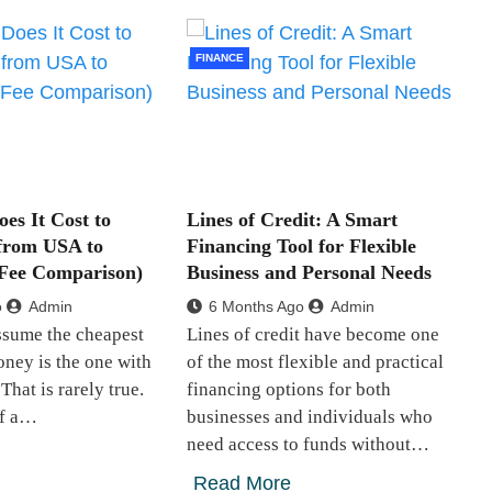
FINANCE
s It Cost to
Lines of Credit: A Smart
from USA to
Financing Tool for Flexible
 Fee Comparison)
Business and Personal Needs
o
Admin
6 Months Ago
Admin
ssume the cheapest
Lines of credit have become one
ney is the one with
of the most flexible and practical
That is rarely true.
financing options for both
of a…
businesses and individuals who
need access to funds without…
Read More