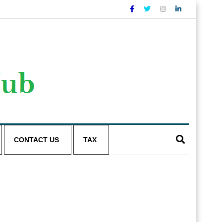
CONTACT US
TAX