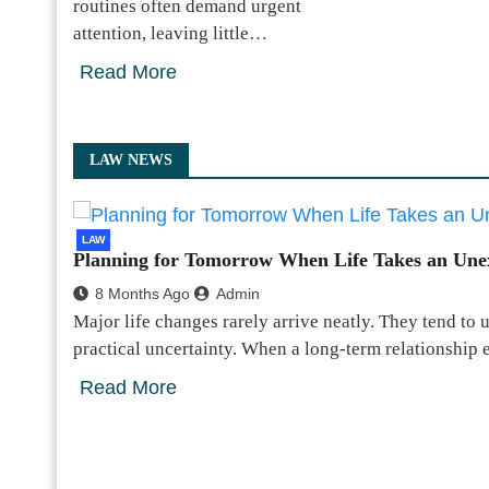
routines often demand urgent
attention, leaving little…
Read More
LAW NEWS
LAW
Planning for Tomorrow When Life Takes an Une
8 Months Ago
Admin
Major life changes rarely arrive neatly. They tend to 
practical uncertainty. When a long-term relationship
Read More