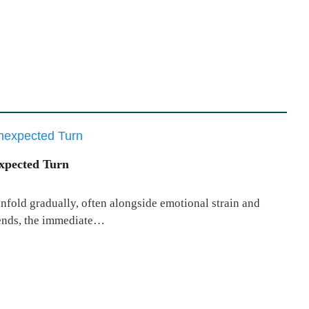
xpected Turn
unfold gradually, often alongside emotional strain and
 ends, the immediate…