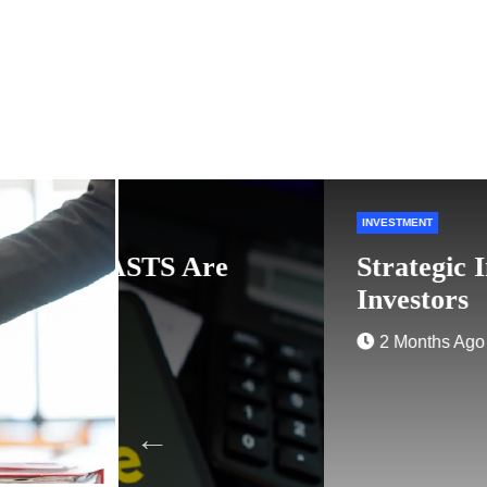
INVESTMENT
re
Strategic Investment Plann
Investors
2 Months Ago
Admin