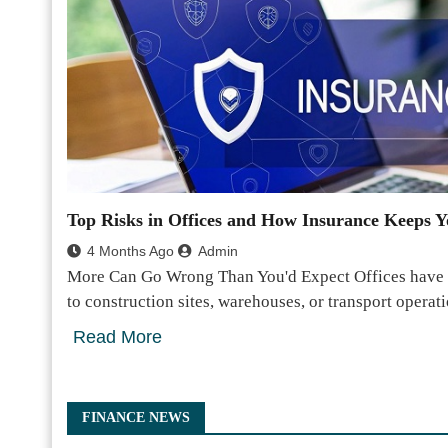
Top Risks in Offices and How Insurance Keeps Y
4 Months Ago
Admin
More Can Go Wrong Than You'd Expect Offices have a
to construction sites, warehouses, or transport opera
Read More
FINANCE NEWS