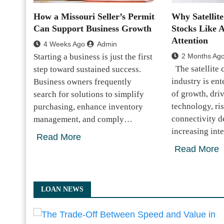
How a Missouri Seller’s Permit
Why Satellit
Can Support Business Growth
Stocks Like 
Attention
4 Weeks Ago
Admin
Starting a business is just the first
2 Months Ag
The satellite
step toward sustained success.
industry is en
Business owners frequently
of growth, dri
search for solutions to simplify
technology, ri
purchasing, enhance inventory
connectivity 
management, and comply…
increasing int
Read More
Read More
LOAN NEWS