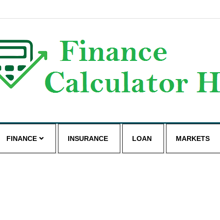
g
FINANCE
INSURANCE
LOAN
MARKETS