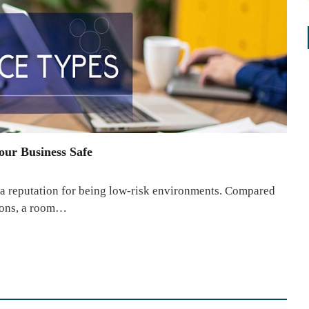
our Business Safe
 reputation for being low-risk environments. Compared
tions, a room…