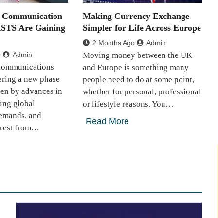
e Communication
Making Currency Exchange
ASTS Are Gaining
Simpler for Life Across Europe
2 Months Ago
Admin
o
Admin
Moving money between the UK
 communications
and Europe is something many
tering a new phase
people need to do at some point,
ven by advances in
whether for personal, professional
sing global
or lifestyle reasons. You…
demands, and
Read More
erest from…