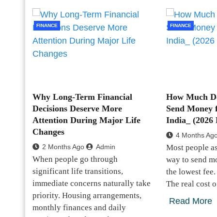
FINANCE
FINANCE
Why Long-Term Financial
How Much Doe
Decisions Deserve More
Send Money 
Attention During Major Life
India_ (2026
Changes
4 Months Ag
2 Months Ago
Admin
Most people a
When people go through
way to send mo
significant life transitions,
the lowest fee. 
immediate concerns naturally take
The real cost 
priority. Housing arrangements,
Read More
monthly finances and daily