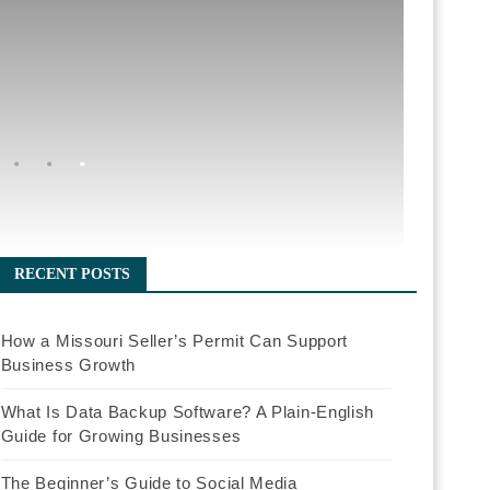
RECENT POSTS
How a Missouri Seller’s Permit Can Support
Business Growth
What Is Data Backup Software? A Plain-English
Guide for Growing Businesses
The Beginner’s Guide to Social Media