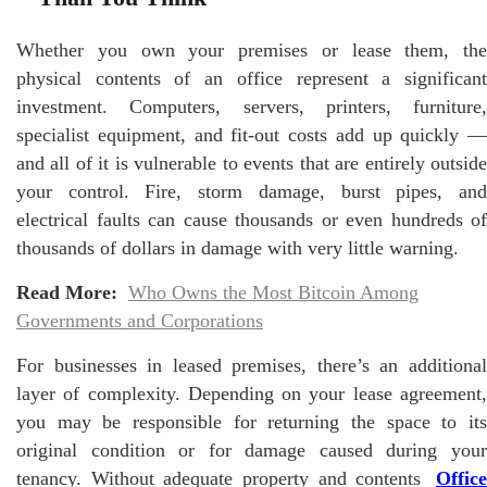
Whether you own your premises or lease them, the
physical contents of an office represent a significant
investment. Computers, servers, printers, furniture,
specialist equipment, and fit-out costs add up quickly —
and all of it is vulnerable to events that are entirely outside
your control. Fire, storm damage, burst pipes, and
electrical faults can cause thousands or even hundreds of
thousands of dollars in damage with very little warning.
Read More:
Who Owns the Most Bitcoin Among
Governments and Corporations
For businesses in leased premises, there’s an additional
layer of complexity. Depending on your lease agreement,
you may be responsible for returning the space to its
original condition or for damage caused during your
tenancy. Without adequate property and contents
Office