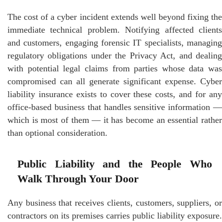
The cost of a cyber incident extends well beyond fixing the
immediate technical problem. Notifying affected clients
and customers, engaging forensic IT specialists, managing
regulatory obligations under the Privacy Act, and dealing
with potential legal claims from parties whose data was
compromised can all generate significant expense. Cyber
liability insurance exists to cover these costs, and for any
office-based business that handles sensitive information —
which is most of them — it has become an essential rather
than optional consideration.
Public Liability and the People Who
Walk Through Your Door
Any business that receives clients, customers, suppliers, or
contractors on its premises carries public liability exposure.