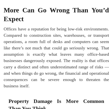
More Can Go Wrong Than You’d
Expect
Offices have a reputation for being low-risk environments.
Compared to construction sites, warehouses, or transport
operations, a room full of desks and computers can seem
like there’s not much that could go seriously wrong. That
assumption is exactly what leaves many office-based
businesses dangerously exposed. The reality is that offices
carry a distinct and often underestimated range of risks —
and when things do go wrong, the financial and operational
consequences can be severe enough to threaten the
business itself.
Property Damage Is More Common
Than You Think