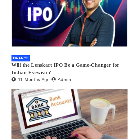
FINANCE
Will the Lenskart IPO Be a Game-Changer for
Indian Eyewear?
11 Months Ago
Admin