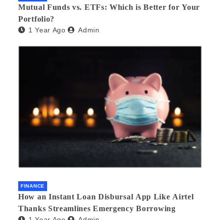
Mutual Funds vs. ETFs: Which is Better for Your
Portfolio?
1 Year Ago
Admin
FINANCE
How an Instant Loan Disbursal App Like Airtel
Thanks Streamlines Emergency Borrowing
1 Year Ago
Admin