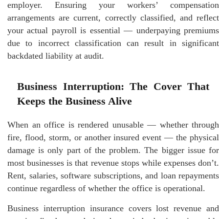
employer. Ensuring your workers’ compensation
arrangements are current, correctly classified, and reflect
your actual payroll is essential — underpaying premiums
due to incorrect classification can result in significant
backdated liability at audit.
Business Interruption: The Cover That
Keeps the Business Alive
When an office is rendered unusable — whether through
fire, flood, storm, or another insured event — the physical
damage is only part of the problem. The bigger issue for
most businesses is that revenue stops while expenses don’t.
Rent, salaries, software subscriptions, and loan repayments
continue regardless of whether the office is operational.
Business interruption insurance covers lost revenue and