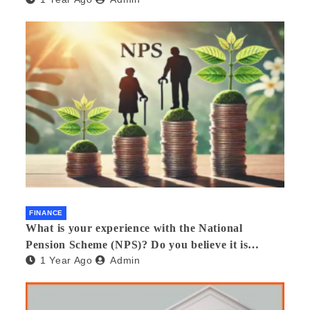
FINANCE
What is your experience with the National
Pension Scheme (NPS)? Do you believe it is
1 Year Ago
Admin
beneficial and safe? What are its pros and cons?
Would you recommend it to others?