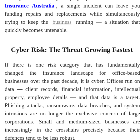
Insurance Australia
, a single incident can leave yo
funding repairs and replacements while simultaneously
trying to keep the
business
running — a situation tha
quickly becomes untenable.
Cyber Risk: The Threat Growing Fastest
If there is one risk category that has fundamentally
changed the insurance landscape for office-based
businesses over the past decade, it is cyber. Offices run on
data — client records, financial information, intellectual
property, employee details — and that data is a target.
Phishing attacks, ransomware, data breaches, and system
intrusions are no longer the exclusive concern of large
corporations. Small and medium-sized businesses are
increasingly in the crosshairs precisely because their
defences tend to be less robust.