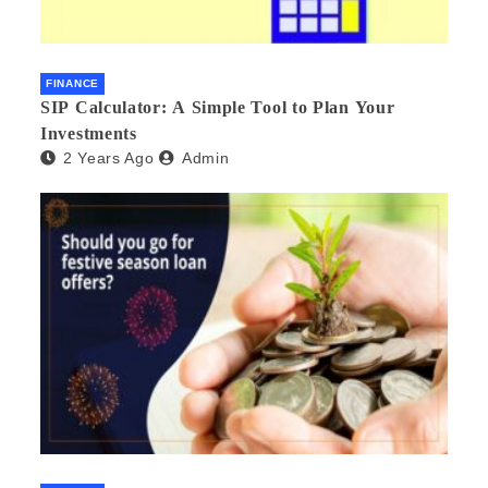
FINANCE
SIP Calculator: A Simple Tool to Plan Your
Investments
2 Years Ago
Admin