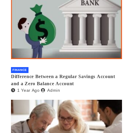
FINANCE
Difference Between a Regular Savings Account
and a Zero Balance Account
1 Year Ago
Admin