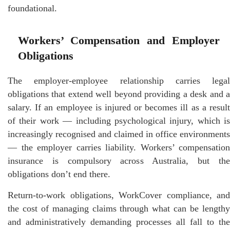
foundational.
Workers’ Compensation and Employer
Obligations
The employer-employee relationship carries legal
obligations that extend well beyond providing a desk and a
salary. If an employee is injured or becomes ill as a result
of their work — including psychological injury, which is
increasingly recognised and claimed in office environments
— the employer carries liability. Workers’ compensation
insurance is compulsory across Australia, but the
obligations don’t end there.
Return-to-work obligations, WorkCover compliance, and
the cost of managing claims through what can be lengthy
and administratively demanding processes all fall to the