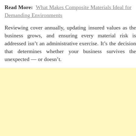
Read More:
What Makes Composite Materials Ideal for
Demanding Environments
Reviewing cover annually, updating insured values as the
business grows, and ensuring every material risk is
addressed isn’t an administrative exercise. It’s the decision
that determines whether your business survives the
unexpected — or doesn’t.