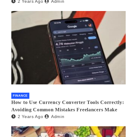
2 Years Ago
Admin
FINANCE
How to Use Currency Converter Tools Correctly:
Avoiding Common Mistakes Freelancers Make
2 Years Ago
Admin