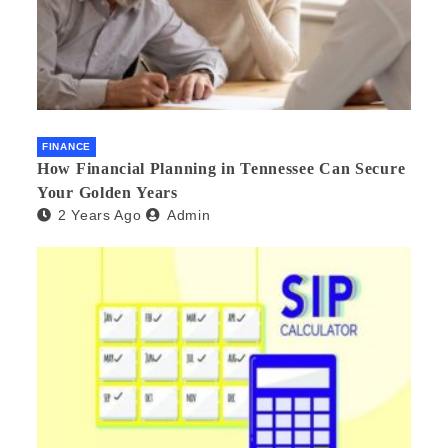
FINANCE
How Financial Planning in Tennessee Can Secure
Your Golden Years
2 Years Ago
Admin