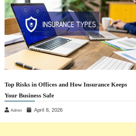
Top Risks in Offices and How Insurance Keeps
Your Business Safe
April 8, 2026
Admin