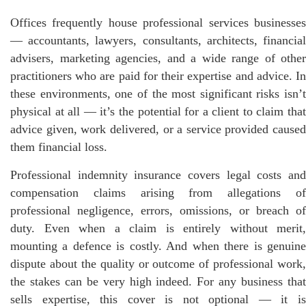
Offices frequently house professional services businesses
— accountants, lawyers, consultants, architects, financial
advisers, marketing agencies, and a wide range of other
practitioners who are paid for their expertise and advice. In
these environments, one of the most significant risks isn’t
physical at all — it’s the potential for a client to claim that
advice given, work delivered, or a service provided caused
them financial loss.
Professional indemnity insurance covers legal costs and
compensation claims arising from allegations of
professional negligence, errors, omissions, or breach of
duty. Even when a claim is entirely without merit,
mounting a defence is costly. And when there is genuine
dispute about the quality or outcome of professional work,
the stakes can be very high indeed. For any business that
sells expertise, this cover is not optional — it is