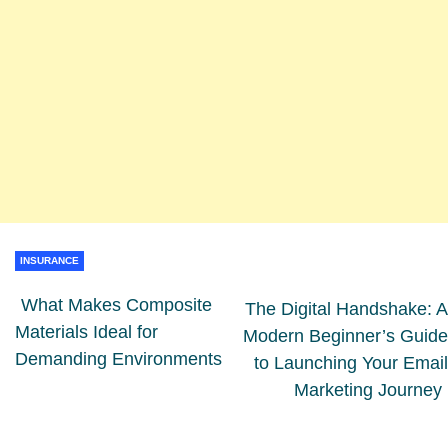
INSURANCE
What Makes Composite
The Digital Handshake: A
Materials Ideal for
Modern Beginner’s Guide
Demanding Environments
to Launching Your Email
Marketing Journey