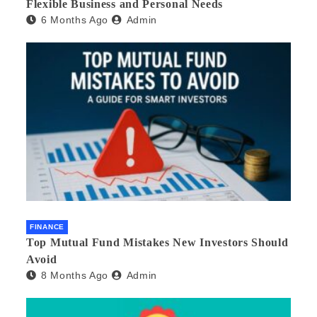
Flexible Business and Personal Needs
6 Months Ago
Admin
FINANCE
Top Mutual Fund Mistakes New Investors Should
Avoid
8 Months Ago
Admin