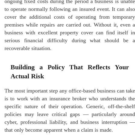
ongoing fixed costs during the period a business is unable
to operate normally following an insured event. It can also
cover the additional costs of operating from temporary
premises while repairs are carried out. Without it, even a
business with excellent property cover can find itself in
serious financial difficulty during what should be a
recoverable situation.
Building a Policy That Reflects Your
Actual Risk
The most important step any office-based business can take
is to work with an insurance broker who understands the
specific nature of their operation. Generic, off-the-shelf
policies may leave critical gaps — particularly around
cyber, professional liability, and business interruption —
that only become apparent when a claim is made.