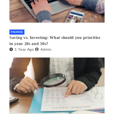
FINANCE
Saving vs. Investing: What should you prioritise
in your 20s and 30s?
1 Year Ago
Admin