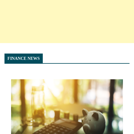
FINANCE NEWS