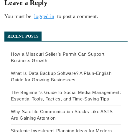
Leave a Reply
You must be
logged in
to post a comment.
RECENT POSTS
How a Missouri Seller’s Permit Can Support
Business Growth
What Is Data Backup Software? A Plain-English
Guide for Growing Businesses
The Beginner’s Guide to Social Media Management:
Essential Tools, Tactics, and Time-Saving Tips
Why Satellite Communication Stocks Like ASTS
Are Gaining Attention
Strategic Investment Planning Ideas for Modern