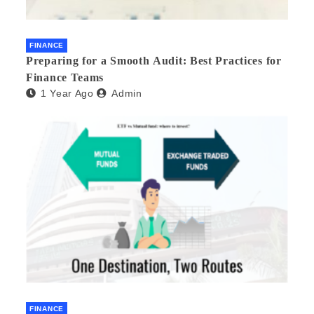
FINANCE
Preparing for a Smooth Audit: Best Practices for
Finance Teams
1 Year Ago
Admin
FINANCE