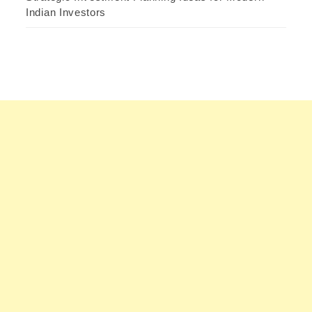
Indian Investors