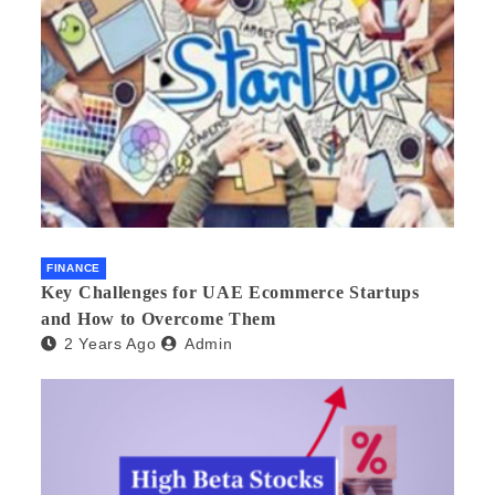
FINANCE
Key Challenges for UAE Ecommerce Startups
and How to Overcome Them
2 Years Ago
Admin