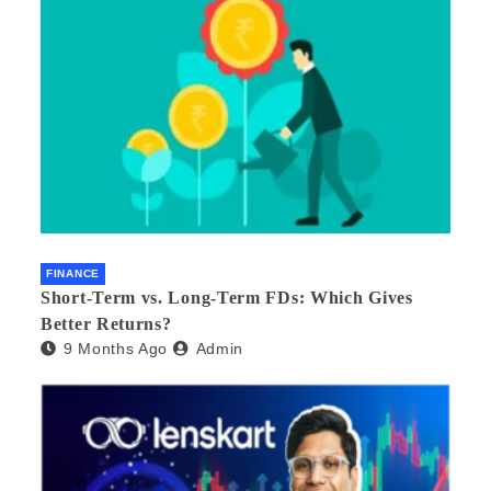
FINANCE
Short-Term vs. Long-Term FDs: Which Gives
Better Returns?
9 Months Ago
Admin