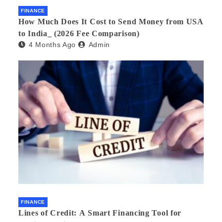
FINANCE
How Much Does It Cost to Send Money from USA
to India_ (2026 Fee Comparison)
4 Months Ago
Admin
FINANCE
Lines of Credit: A Smart Financing Tool for