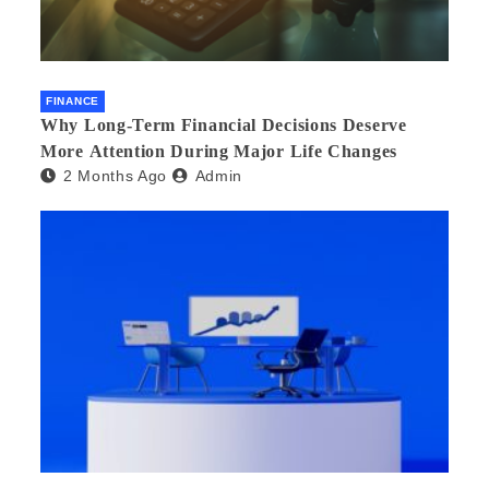
FINANCE
Why Long-Term Financial Decisions Deserve
More Attention During Major Life Changes
2 Months Ago
Admin