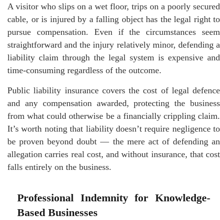
A visitor who slips on a wet floor, trips on a poorly secured
cable, or is injured by a falling object has the legal right to
pursue compensation. Even if the circumstances seem
straightforward and the injury relatively minor, defending a
liability claim through the legal system is expensive and
time-consuming regardless of the outcome.
Public liability insurance covers the cost of legal defence
and any compensation awarded, protecting the business
from what could otherwise be a financially crippling claim.
It’s worth noting that liability doesn’t require negligence to
be proven beyond doubt — the mere act of defending an
allegation carries real cost, and without insurance, that cost
falls entirely on the business.
Professional Indemnity for Knowledge-
Based Businesses