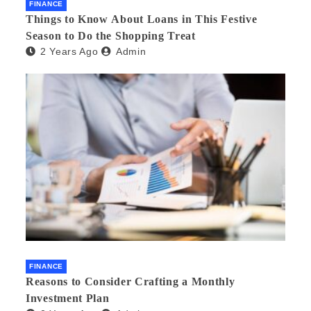
FINANCE
Things to Know About Loans in This Festive
Season to Do the Shopping Treat
2 Years Ago
Admin
FINANCE
Reasons to Consider Crafting a Monthly
Investment Plan