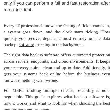
only if you can perform a full and fast restoration after
a real incident.
Every IT professional knows the feeling. A ticket comes in,
a system goes down, and the clock starts ticking. How
quickly you recover depends almost entirely on the data
backup
software
running in the background.
The right data backup software offers automated protection
across servers, endpoints, and cloud environments. It keeps
your recovery points clean and up to date. Additionally, it
gets your systems back online before the business even
knows something went wrong.
For MSPs handling multiple clients, reliability is non-
negotiable. This guide explores what backup software is,
how it works, and what to look for when choosing the best
one for your environment.