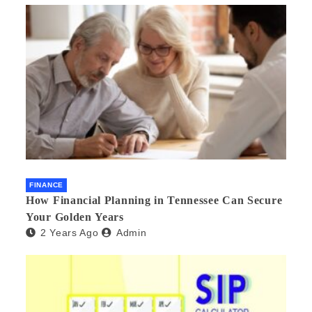
FINANCE
How Financial Planning in Tennessee Can Secure
Your Golden Years
2 Years Ago
Admin