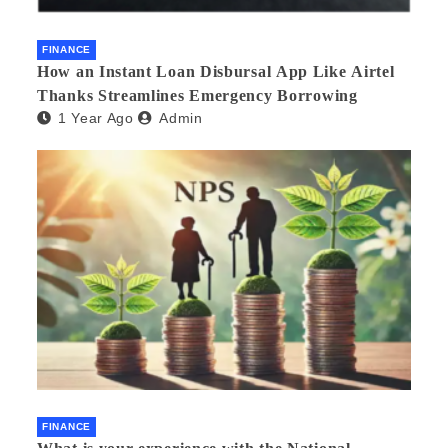
FINANCE
How an Instant Loan Disbursal App Like Airtel
Thanks Streamlines Emergency Borrowing
1 Year Ago
Admin
FINANCE