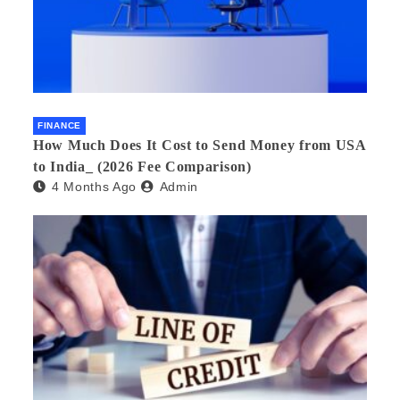
FINANCE
How Much Does It Cost to Send Money from USA
to India_ (2026 Fee Comparison)
4 Months Ago
Admin