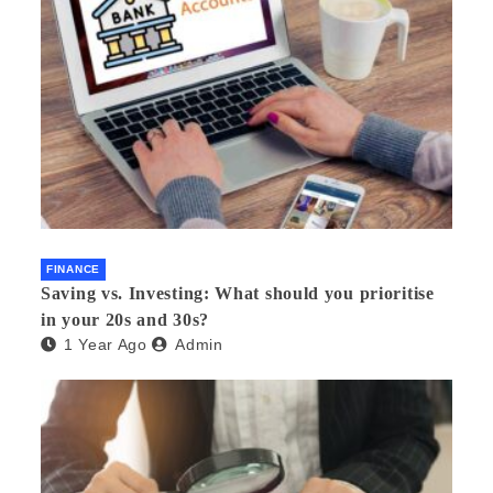
FINANCE
Saving vs. Investing: What should you prioritise
in your 20s and 30s?
1 Year Ago
Admin