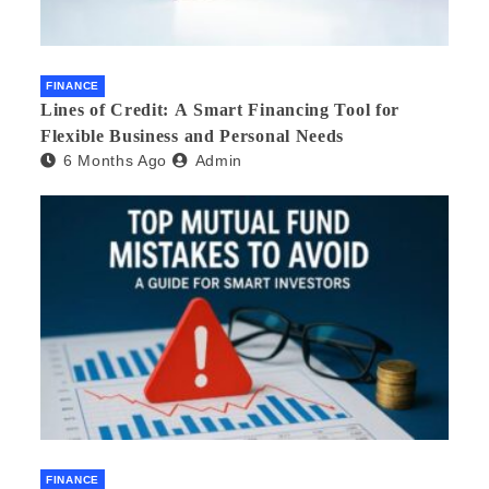
FINANCE
Lines of Credit: A Smart Financing Tool for
Flexible Business and Personal Needs
6 Months Ago
Admin
FINANCE