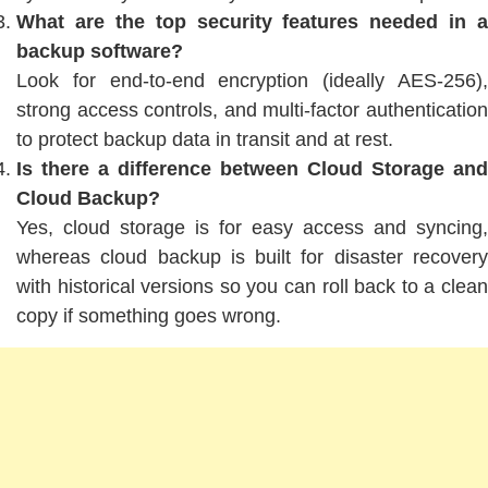
What are the top security features needed in a
backup software?
Look for end-to-end encryption (ideally AES-256),
strong access controls, and multi-factor authentication
to protect backup data in transit and at rest.
Is there a difference between Cloud Storage and
Cloud Backup?
Yes, cloud storage is for easy access and syncing,
whereas cloud backup is built for disaster recovery
with historical versions so you can roll back to a clean
copy if something goes wrong.