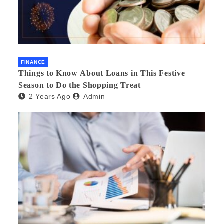
FINANCE
Things to Know About Loans in This Festive
Season to Do the Shopping Treat
2 Years Ago
Admin