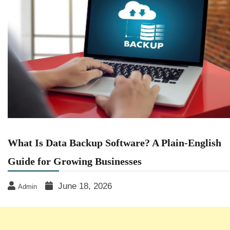
What Is Data Backup Software? A Plain-English
Guide for Growing Businesses
June 18, 2026
Admin