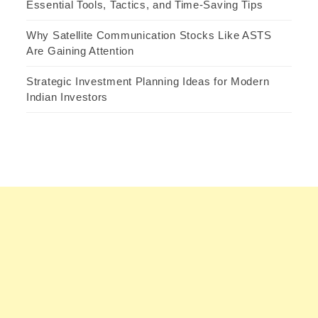
Essential Tools, Tactics, and Time-Saving Tips
Why Satellite Communication Stocks Like ASTS
Are Gaining Attention
Strategic Investment Planning Ideas for Modern
Indian Investors