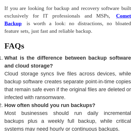
If you are looking for backup and recovery software built
exclusively for IT professionals and MSPs,
Comet
Backup
is worth a look: no distractions, no bloated
feature sets, just fast and reliable backup.
FAQs
What is the difference between backup software
and cloud storage?
Cloud storage syncs live files across devices, while
backup software creates separate point-in-time copies
that remain safe even if the original files are deleted or
infected with ransomware.
How often should you run backups?
Most businesses should run daily incremental
backups plus a weekly full backup, while critical
systems may need hourly or continuous backups.