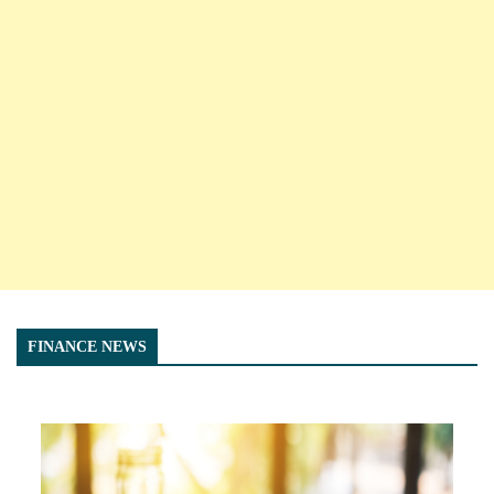
FINANCE NEWS