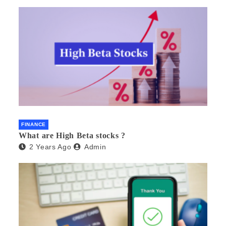
FINANCE
What are High Beta stocks ?
2 Years Ago
Admin