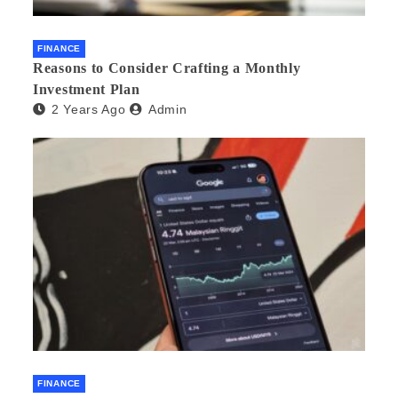
FINANCE
Reasons to Consider Crafting a Monthly
Investment Plan
2 Years Ago
Admin
FINANCE