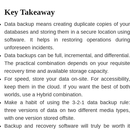
Key Takeaway
Data backup means creating duplicate copies of your
databases and storing them in a secure location using
software. It helps in restoring operations during
unforeseen incidents.
Data backups can be full, incremental, and differential.
The practical combination depends on your requisite
recovery time and available storage capacity.
For speed, store your data on-site. For accessibility,
keep them in the cloud. If you want the best of both
worlds, use a Hybrid combination.
Make a habit of using the 3-2-1 data backup rule:
three versions of data on two different media types,
with one version stored offsite.
Backup and recovery software will truly be worth it