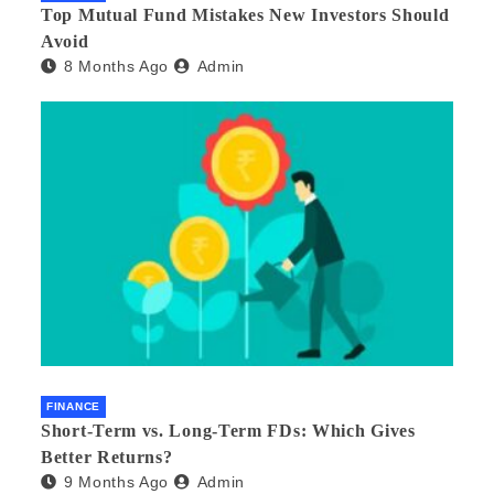
Top Mutual Fund Mistakes New Investors Should
Avoid
8 Months Ago
Admin
FINANCE
Short-Term vs. Long-Term FDs: Which Gives
Better Returns?
9 Months Ago
Admin