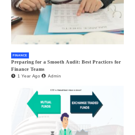
FINANCE
Preparing for a Smooth Audit: Best Practices for
Finance Teams
1 Year Ago
Admin