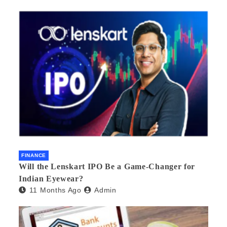
FINANCE
Will the Lenskart IPO Be a Game-Changer for
Indian Eyewear?
11 Months Ago
Admin