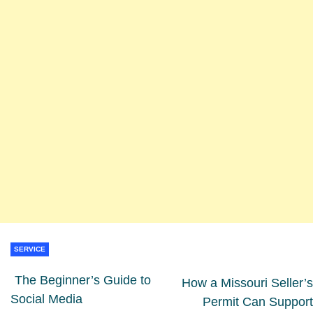
SERVICE
The Beginner’s Guide to
How a Missouri Seller’s
Social Media
Permit Can Support