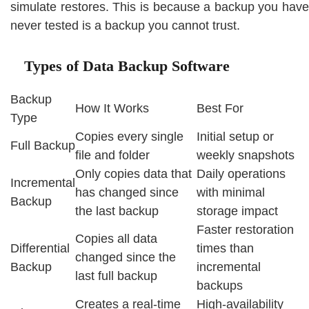
simulate restores. This is because a backup you have
never tested is a backup you cannot trust.
Types of Data Backup Software
Backup
How It Works
Best For
Type
Copies every single
Initial setup or
Full Backup
file and folder
weekly snapshots
Only copies data that
Daily operations
Incremental
has changed since
with minimal
Backup
the last backup
storage impact
Faster restoration
Copies all data
Differential
times than
changed since the
Backup
incremental
last full backup
backups
Creates a real-time
High-availability