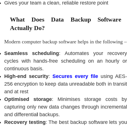
Gives your team a clean, reliable restore point
What Does Data Backup Software
Actually Do?
Modern computer backup software helps in the following –
Seamless scheduling
: Automates your recovery
cycles with hands-free scheduling on an hourly or
continuous basis.
High-end security
:
Secures every file
using AES-
256 encryption to keep data unreadable both in transit
and at rest
Optimised storage
: Minimises storage costs b
capturing only new data changes through incremental
and differentia
l
backups.
Recovery testing
: The best backup software lets yo