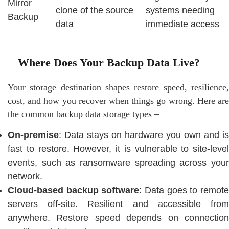
Mirror
clone of the source
systems needing
Backup
data
immediate access
Where Does Your Backup Data Live?
Your storage destination shapes restore speed, resilience,
cost, and how you recover when things go wrong. Here are
the common backup data storage types –
On-premise
: Data stays on hardware you own and is
fast to restore. However, it is vulnerable to site-level
events, such as ransomware spreading across your
network.
Cloud-based backup software
: Data goes to remot
servers off-site. Resilient and accessible from
anywhere. Restore speed depends on connection