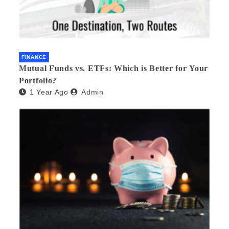
FINANCE
Mutual Funds vs. ETFs: Which is Better for Your
Portfolio?
1 Year Ago
Admin