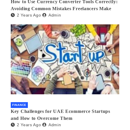
How to Use Currency Converter Tools Correctly:
Avoiding Common Mistakes Freelancers Make
2 Years Ago
Admin
FINANCE
Key Challenges for UAE Ecommerce Startups
and How to Overcome Them
2 Years Ago
Admin