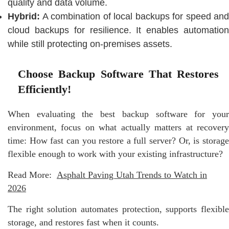
quality and data volume.
Hybrid:
A combination of local backups for speed and
cloud backups for resilience. It enables automation
while still protecting on-premises assets.
Choose Backup Software That Restores
Efficiently!
When evaluating the best backup software for your
environment, focus on what actually matters at recovery
time: How fast can you restore a full server? Or, is storage
flexible enough to work with your existing infrastructure?
Read More:
Asphalt Paving Utah Trends to Watch in
2026
The right solution automates protection, supports flexible
storage, and restores fast when it counts.