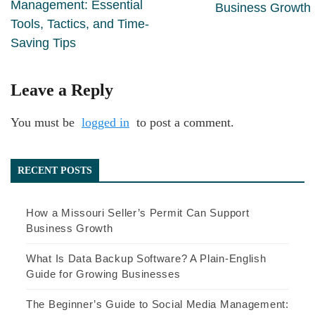
Management: Essential
Business Growth
Tools, Tactics, and Time-
Saving Tips
Leave a Reply
You must be
logged in
to post a comment.
RECENT POSTS
How a Missouri Seller’s Permit Can Support
Business Growth
What Is Data Backup Software? A Plain-English
Guide for Growing Businesses
The Beginner’s Guide to Social Media Management: