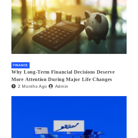
FINANCE
Why Long-Term Financial Decisions Deserve
More Attention During Major Life Changes
2 Months Ago
Admin