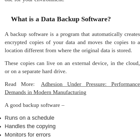
What is a Data Backup Software?
A​‍​‌‍​‍‌ backup software is a program that automatically creates
encrypted copies of your data and moves the copies to a
location different from where the original data is stored.
These copies can live on an external device, in the cloud,
or on a separate hard drive.
Read More:
Adhesion Under Pressure: Performance
Demands in Modern Manufacturing
A good backup software –
Runs on a schedule
Handles the copying
Monitors for errors