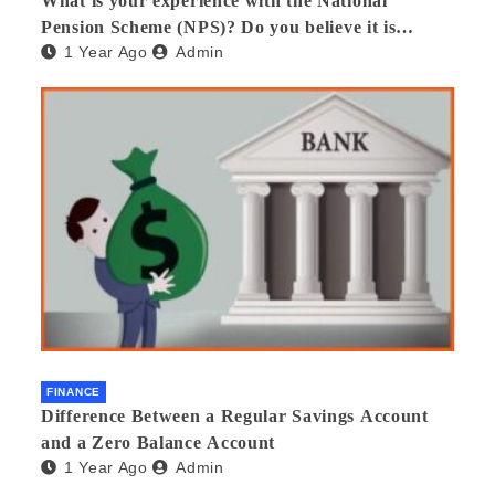
What is your experience with the National
Pension Scheme (NPS)? Do you believe it is
1 Year Ago
Admin
beneficial and safe? What are its pros and cons?
Would you recommend it to others?
FINANCE
Difference Between a Regular Savings Account
and a Zero Balance Account
1 Year Ago
Admin