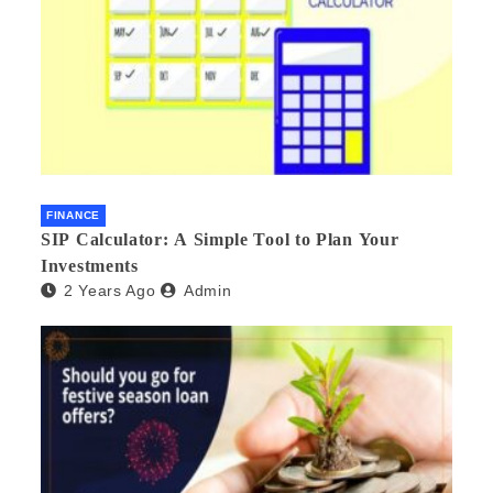
FINANCE
SIP Calculator: A Simple Tool to Plan Your
Investments
2 Years Ago
Admin