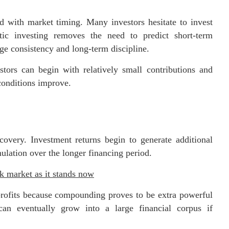
ed with market timing. Many investors hesitate to invest
tic investing removes the need to predict short-term
ge consistency and long-term discipline.
stors can begin with relatively small contributions and
conditions improve.
covery. Investment returns begin to generate additional
ulation over the longer financing period.
 market as it stands now
 profits because compounding proves to be extra powerful
an eventually grow into a large financial corpus if