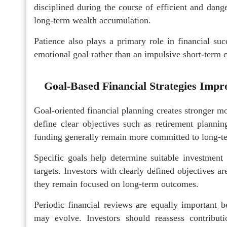
disciplined during the course of efficient and dan
long-term wealth accumulation.
Patience also plays a primary role in financial su
emotional goal rather than an impulsive short-term 
Goal-Based Financial Strategies Impro
Goal-oriented financial planning creates stronger mo
define clear objectives such as retirement planni
funding generally remain more committed to long-te
Specific goals help determine suitable investment 
targets. Investors with clearly defined objectives a
they remain focused on long-term outcomes.
Periodic financial reviews are equally important be
may evolve. Investors should reassess contribu