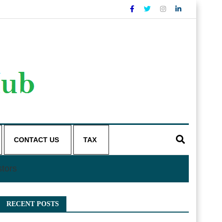
CONTACT US
TAX
stors
RECENT POSTS