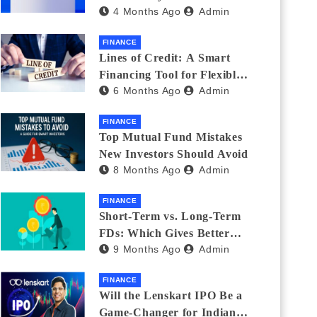
4 Months Ago
Admin
India_ (2026 Fee
Comparison)
FINANCE
Lines of Credit: A Smart
Financing Tool for Flexible
6 Months Ago
Admin
Business and Personal Needs
FINANCE
Top Mutual Fund Mistakes
New Investors Should Avoid
8 Months Ago
Admin
FINANCE
Short-Term vs. Long-Term
FDs: Which Gives Better
9 Months Ago
Admin
Returns?
FINANCE
Will the Lenskart IPO Be a
Game-Changer for Indian