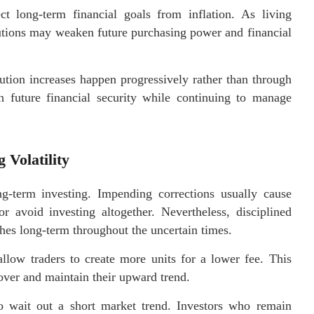
ct long-term financial goals from inflation. As living
butions may weaken future purchasing power and financial
tion increases happen progressively rather than through
en future financial security while continuing to manage
 Volatility
ong-term investing. Impending corrections usually cause
r avoid investing altogether. Nevertheless, disciplined
aches long-term throughout the uncertain times.
llow traders to create more units for a lower fee. This
over and maintain their upward trend.
 to wait out a short market trend. Investors who remain