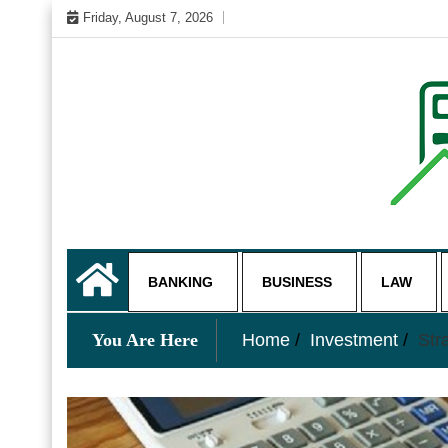
Skip
Friday, August 7, 2026
to
content
My WordPress Blog
business and finance blo
BANKING
BUSINESS
LAW
You Are Here
Home
Investment
Str