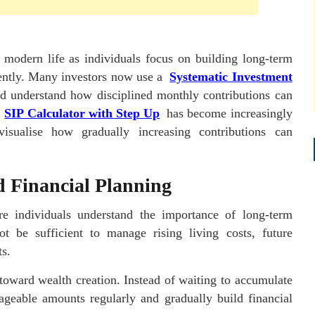
 modern life as individuals focus on building long-term
idently. Many investors now use a
Systematic Investment
d understand how disciplined monthly contributions can
a
SIP Calculator with Step Up
has become increasingly
isualise how gradually increasing contributions can
d Financial Planning
e individuals understand the importance of long-term
ot be sufficient to manage rising living costs, future
ts.
toward wealth creation. Instead of waiting to accumulate
ageable amounts regularly and gradually build financial