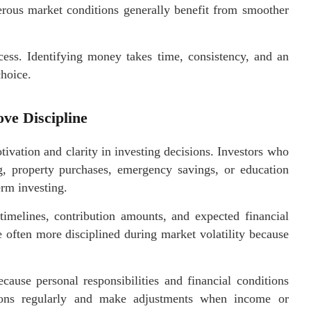
gerous market conditions generally benefit from smoother
ccess. Identifying money takes time, consistency, and an
choice.
ve Discipline
tivation and clarity in investing decisions. Investors who
ng, property purchases, emergency savings, or education
rm investing.
timelines, contribution amounts, and expected financial
re often more disciplined during market volatility because
cause personal responsibilities and financial conditions
tions regularly and make adjustments when income or