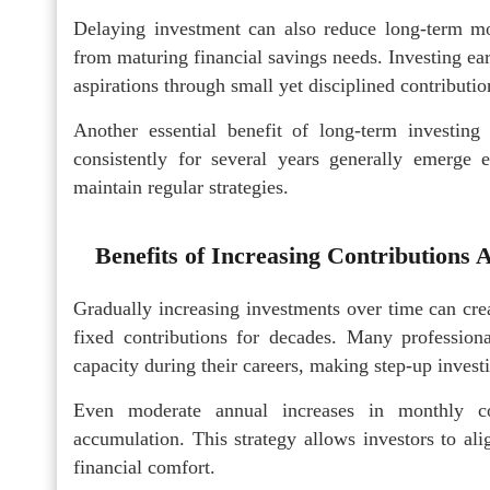
Delaying investment can also reduce long-term mo
from maturing financial savings needs. Investing ear
aspirations through small yet disciplined contributio
Another essential benefit of long-term investing
consistently for several years generally emerge 
maintain regular strategies.
Benefits of Increasing Contributions
Gradually increasing investments over time can cre
fixed contributions for decades. Many profession
capacity during their careers, making step-up investi
Even moderate annual increases in monthly con
accumulation. This strategy allows investors to al
financial comfort.