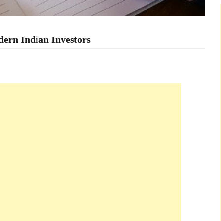
dern Indian Investors