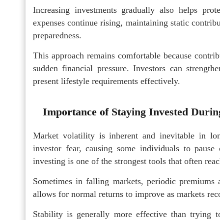
Increasing investments gradually also helps prote
expenses continue rising, maintaining static contri
preparedness.
This approach remains comfortable because contribu
sudden financial pressure. Investors can strength
present lifestyle requirements effectively.
Importance of Staying Invested During
Market volatility is inherent and inevitable in l
investor fear, causing some individuals to pause o
investing is one of the strongest tools that often re
Sometimes in falling markets, periodic premiums a
allows for normal returns to improve as markets rec
Stability is generally more effective than trying