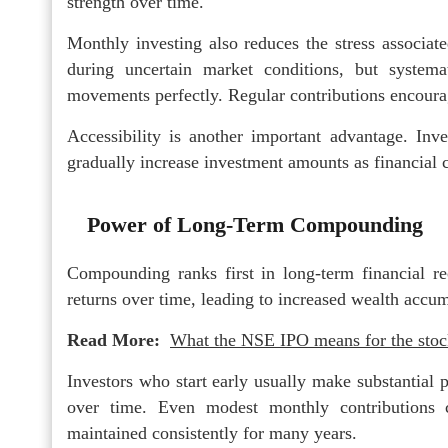
strength over time.
Monthly investing also reduces the stress associat
during uncertain market conditions, but systema
movements perfectly. Regular contributions encoura
Accessibility is another important advantage. Inve
gradually increase investment amounts as financial 
Power of Long-Term Compounding
Compounding ranks first in long-term financial re
returns over time, leading to increased wealth accum
Read More:
What the NSE IPO means for the stock
Investors who start early usually make substantial
over time. Even modest monthly contributions c
maintained consistently for many years.