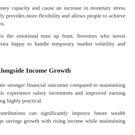
ney capacity and cause an increase in monetary stress
ly provides more flexibility and allows people to achieve
ns.
 is the emotional trust up front. Investors who invest
extra happy to handle temporary market volatility and
 Alongside Income Growth
ate stronger financial outcomes compared to maintaining
als experience salary increments and improved earning
ng highly practical.
tributions can significantly improve future wealth
ign savings growth with rising income while maintaining