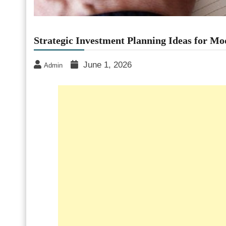
Strategic Investment Planning Ideas for Mo
June 1, 2026
Admin