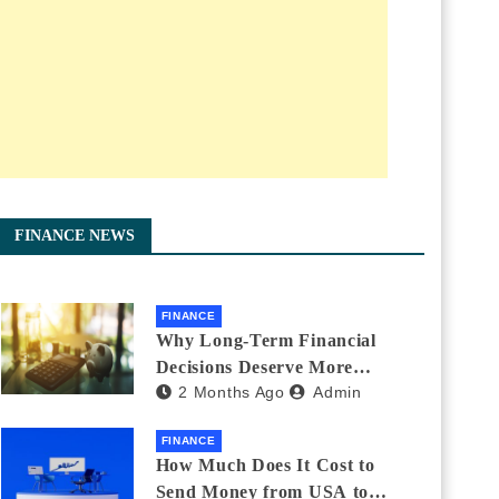
FINANCE NEWS
FINANCE
Why Long-Term Financial
Decisions Deserve More
2 Months Ago
Admin
Attention During Major Life
Changes
FINANCE
How Much Does It Cost to
Send Money from USA to