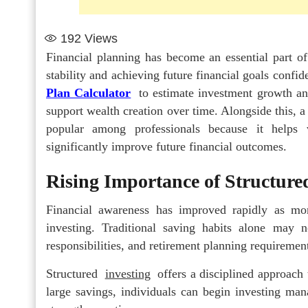
192
Views
Financial planning has become an essential part of
stability and achieving future financial goals conf
Plan Calculator
to estimate investment growth an
support wealth creation over time. Alongside this, 
popular among professionals because it helps v
significantly improve future financial outcomes.
Rising Importance of Structure
Financial awareness has improved rapidly as mor
investing. Traditional saving habits alone may n
responsibilities, and retirement planning requiremen
Structured
investing
offers a disciplined approach 
large savings, individuals can begin investing man