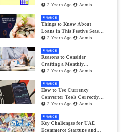
2 Years Ago
Admin
Investments
FINANCE
Things to Know About
Loans in This Festive Season
2 Years Ago
Admin
to Do the Shopping Treat
FINANCE
Reasons to Consider
Crafting a Monthly
2 Years Ago
Admin
Investment Plan
FINANCE
How to Use Currency
Converter Tools Correctly:
2 Years Ago
Admin
Avoiding Common Mistakes
Freelancers Make
FINANCE
Key Challenges for UAE
Ecommerce Startups and