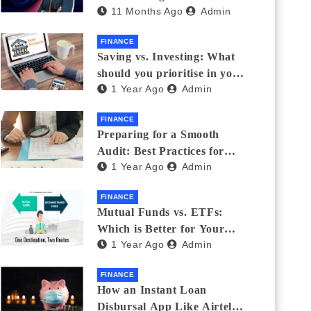
11 Months Ago
Admin
Eyewear?
FINANCE
Saving vs. Investing: What
should you prioritise in your
1 Year Ago
Admin
20s and 30s?
FINANCE
Preparing for a Smooth
Audit: Best Practices for
1 Year Ago
Admin
Finance Teams
FINANCE
Mutual Funds vs. ETFs:
Which is Better for Your
1 Year Ago
Admin
Portfolio?
FINANCE
How an Instant Loan
Disbursal App Like Airtel