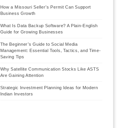
How a Missouri Seller’s Permit Can Support
Business Growth
What Is Data Backup Software? A Plain-English
Guide for Growing Businesses
The Beginner’s Guide to Social Media
Management: Essential Tools, Tactics, and Time-
Saving Tips
Why Satellite Communication Stocks Like ASTS
Are Gaining Attention
Strategic Investment Planning Ideas for Modern
Indian Investors