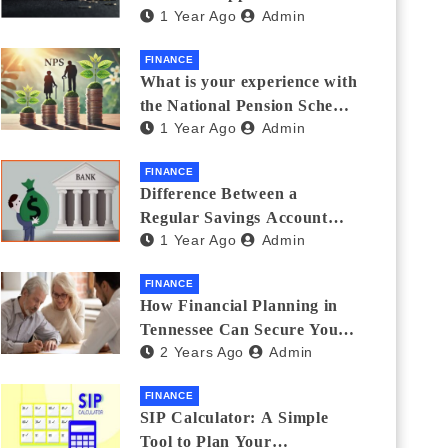
1 Year Ago
Admin
Thanks Streamlines
Emergency Borrowing
FINANCE
What is your experience with
the National Pension Scheme
1 Year Ago
Admin
(NPS)? Do you believe it is
beneficial and safe? What
FINANCE
are its pros and cons? Would
Difference Between a
you recommend it to others?
Regular Savings Account
1 Year Ago
Admin
and a Zero Balance Account
FINANCE
How Financial Planning in
Tennessee Can Secure Your
2 Years Ago
Admin
Golden Years
FINANCE
SIP Calculator: A Simple
Tool to Plan Your