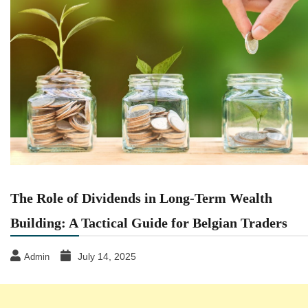
The Role of Dividends in Long-Term Wealth
Building: A Tactical Guide for Belgian Traders
July 14, 2025
Admin