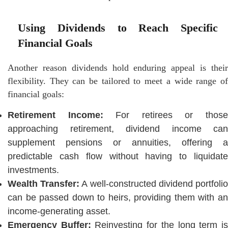
Using Dividends to Reach Specific
Financial Goals
Another reason dividends hold enduring appeal is their
flexibility. They can be tailored to meet a wide range of
financial goals:
Retirement Income:
For retirees or thos
approaching retirement, dividend income can
supplement pensions or annuities, offering a
predictable cash flow without having to liquidate
investments.
Wealth Transfer:
A well-constructed dividend portfoli
can be passed down to heirs, providing them with an
income-generating asset.
Emergency Buffer:
Reinvesting for the long term i