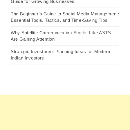
Guide for Growing Businesses
The Beginner’s Guide to Social Media Management:
Essential Tools, Tactics, and Time-Saving Tips
Why Satellite Communication Stocks Like ASTS
Are Gaining Attention
Strategic Investment Planning Ideas for Modern
Indian Investors