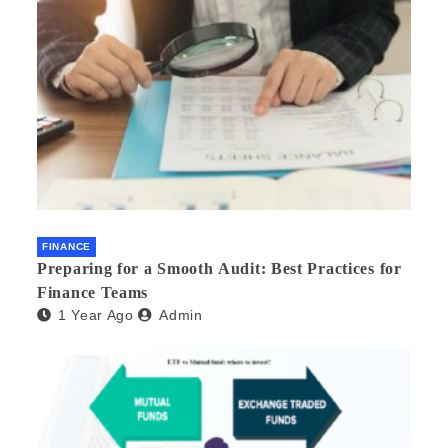
FINANCE
Preparing for a Smooth Audit: Best Practices for
Finance Teams
1 Year Ago
Admin