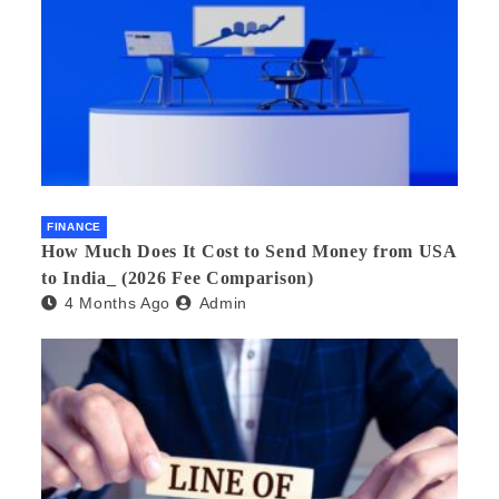
FINANCE
How Much Does It Cost to Send Money from USA
to India_ (2026 Fee Comparison)
4 Months Ago
Admin