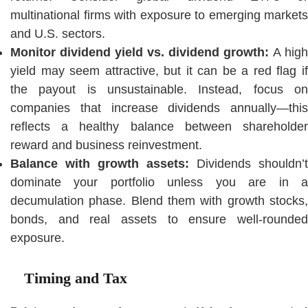
multinational firms with exposure to emerging markets
and U.S. sectors.
Monitor dividend yield vs. dividend growth:
A high
yield may seem attractive, but it can be a red flag if
the payout is unsustainable. Instead, focus on
companies that increase dividends annually—this
reflects a healthy balance between shareholder
reward and business reinvestment.
Balance with growth assets:
Dividends shouldn’t
dominate your portfolio unless you are in a
decumulation phase. Blend them with growth stocks,
bonds, and real assets to ensure well-rounded
exposure.
Timing and Tax