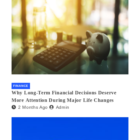
FINANCE
Why Long-Term Financial Decisions Deserve
More Attention During Major Life Changes
2 Months Ago
Admin