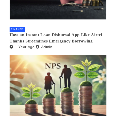
FINANCE
How an Instant Loan Disbursal App Like Airtel
Thanks Streamlines Emergency Borrowing
1 Year Ago
Admin