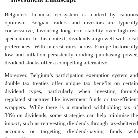
Belgium’s financial ecosystem is marked by cautious
optimism. Belgian traders and investors are typically
conservative, favouring long-term stability over high-risk
speculation. In this context, dividends align well with local
preferences. With interest rates across Europe historically
low and inflation persistently eroding purchasing power,
dividend stocks offer a compelling alternative.
Moreover, Belgium’s participation exemption system and
double tax treaties offer unique tax benefits on certain
dividend types, particularly when investing through
regulated structures like investment funds or tax-efficient
wrappers. While there is a standard withholding tax of
30% on dividends, some strategies can help minimise the
impact, such as reinvesting dividends through tax-sheltered
accounts or targeting dividend-paying funds with