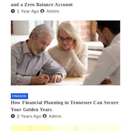
and a Zero Balance Account
1 Year Ago
Admin
FINANCE
How Financial Planning in Tennessee Can Secure
Your Golden Years
2 Years Ago
Admin