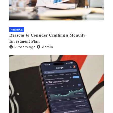
FINANCE
Reasons to Consider Crafting a Monthly
Investment Plan
2 Years Ago
Admin