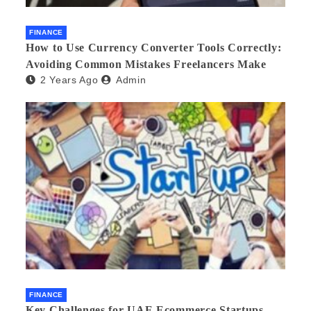
FINANCE
How to Use Currency Converter Tools Correctly:
Avoiding Common Mistakes Freelancers Make
2 Years Ago
Admin
FINANCE
Key Challenges for UAE Ecommerce Startups