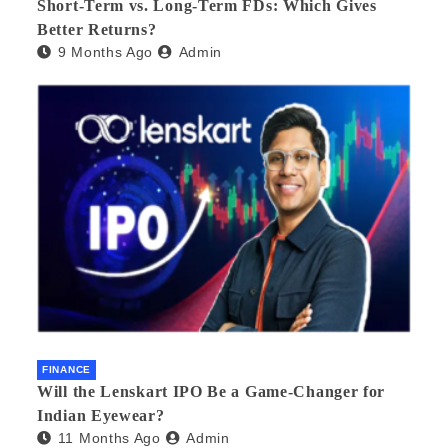
Short-Term vs. Long-Term FDs: Which Gives
Better Returns?
9 Months Ago
Admin
FINANCE
Will the Lenskart IPO Be a Game-Changer for
Indian Eyewear?
11 Months Ago
Admin