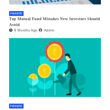
FINANCE
Top Mutual Fund Mistakes New Investors Should
Avoid
8 Months Ago
Admin
FINANCE