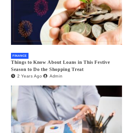
FINANCE
Things to Know About Loans in This Festive
Season to Do the Shopping Treat
2 Years Ago
Admin