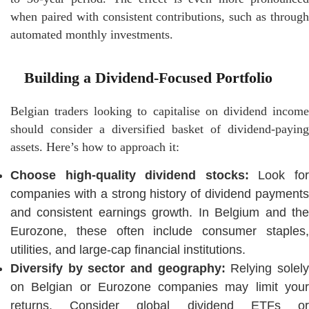
when paired with consistent contributions, such as through
automated monthly investments.
Building a Dividend-Focused Portfolio
Belgian traders looking to capitalise on dividend income
should consider a diversified basket of dividend-paying
assets. Here’s how to approach it:
Choose high-quality dividend stocks:
Look fo
companies with a strong history of dividend payments
and consistent earnings growth. In Belgium and the
Eurozone, these often include consumer staples,
utilities, and large-cap financial institutions.
Diversify by sector and geography:
Relying solel
on Belgian or Eurozone companies may limit your
returns. Consider global dividend ETFs or