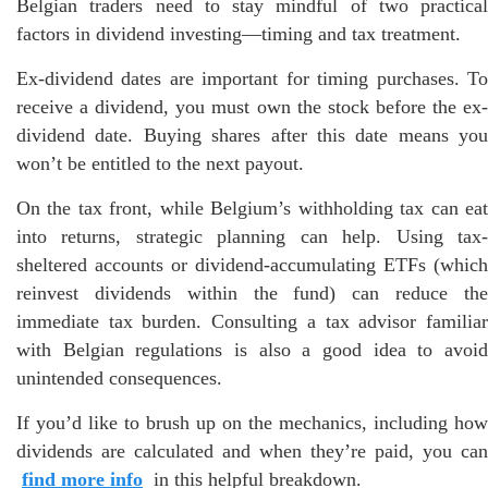
Belgian traders need to stay mindful of two practical
factors in dividend investing—timing and tax treatment.
Ex-dividend dates are important for timing purchases. To
receive a dividend, you must own the stock before the ex-
dividend date. Buying shares after this date means you
won’t be entitled to the next payout.
On the tax front, while Belgium’s withholding tax can eat
into returns, strategic planning can help. Using tax-
sheltered accounts or dividend-accumulating ETFs (which
reinvest dividends within the fund) can reduce the
immediate tax burden. Consulting a tax advisor familiar
with Belgian regulations is also a good idea to avoid
unintended consequences.
If you’d like to brush up on the mechanics, including how
dividends are calculated and when they’re paid, you can
find more info
in this helpful breakdown.