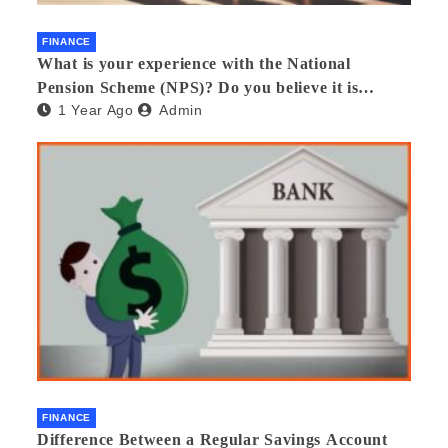
FINANCE
What is your experience with the National
Pension Scheme (NPS)? Do you believe it is
1 Year Ago
Admin
beneficial and safe? What are its pros and cons?
Would you recommend it to others?
FINANCE
Difference Between a Regular Savings Account