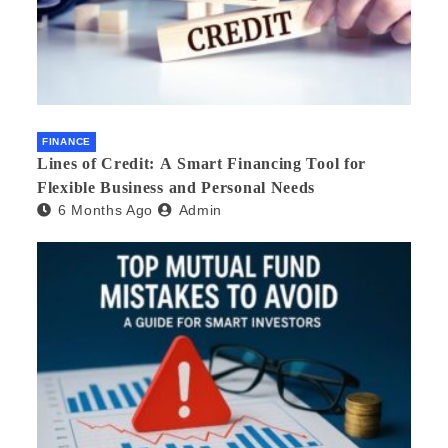
FINANCE
Lines of Credit: A Smart Financing Tool for
Flexible Business and Personal Needs
6 Months Ago
Admin