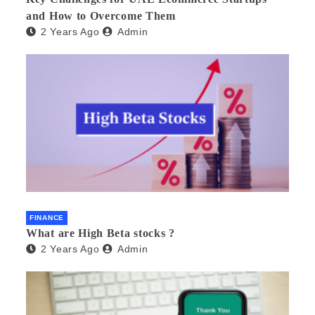
and How to Overcome Them
2 Years Ago
Admin
FINANCE
What are High Beta stocks ?
2 Years Ago
Admin