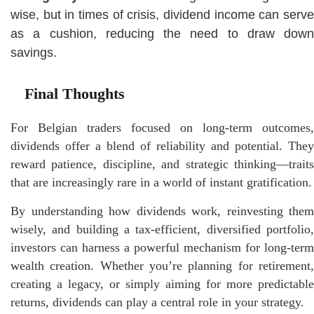
wise, but in times of crisis, dividend income can serve
as a cushion, reducing the need to draw down
savings.
Final Thoughts
For Belgian traders focused on long-term outcomes,
dividends offer a blend of reliability and potential. They
reward patience, discipline, and strategic thinking—traits
that are increasingly rare in a world of instant gratification.
By understanding how dividends work, reinvesting them
wisely, and building a tax-efficient, diversified portfolio,
investors can harness a powerful mechanism for long-term
wealth creation. Whether you’re planning for retirement,
creating a legacy, or simply aiming for more predictable
returns, dividends can play a central role in your strategy.