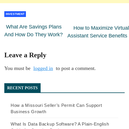
INVESTMENT
What Are Savings Plans
How to Maximize Virtual
And How Do They Work?
Assistant Service Benefits
Leave a Reply
You must be
logged in
to post a comment.
RECENT POSTS
How a Missouri Seller’s Permit Can Support
Business Growth
What Is Data Backup Software? A Plain-English