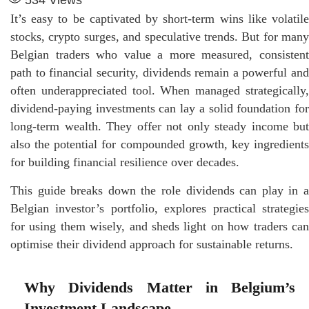
It’s easy to be captivated by short-term wins like volatile
stocks, crypto surges, and speculative trends. But for many
Belgian traders who value a more measured, consistent
path to financial security, dividends remain a powerful and
often underappreciated tool. When managed strategically,
dividend-paying investments can lay a solid foundation for
long-term wealth. They offer not only steady income but
also the potential for compounded growth, key ingredients
for building financial resilience over decades.
This guide breaks down the role dividends can play in a
Belgian investor’s portfolio, explores practical strategies
for using them wisely, and sheds light on how traders can
optimise their dividend approach for sustainable returns.
Why Dividends Matter in Belgium’s
Investment Landscape