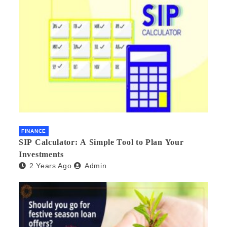
FINANCE
SIP Calculator: A Simple Tool to Plan Your
Investments
2 Years Ago
Admin