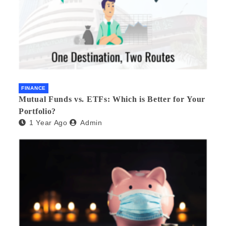
FINANCE
Mutual Funds vs. ETFs: Which is Better for Your
Portfolio?
1 Year Ago
Admin