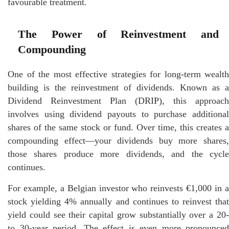
favourable treatment.
The Power of Reinvestment and
Compounding
One of the most effective strategies for long-term wealth
building is the reinvestment of dividends. Known as a
Dividend Reinvestment Plan (DRIP), this approach
involves using dividend payouts to purchase additional
shares of the same stock or fund. Over time, this creates a
compounding effect—your dividends buy more shares,
those shares produce more dividends, and the cycle
continues.
For example, a Belgian investor who reinvests €1,000 in a
stock yielding 4% annually and continues to reinvest that
yield could see their capital grow substantially over a 20-
to 30-year period. The effect is even more pronounced