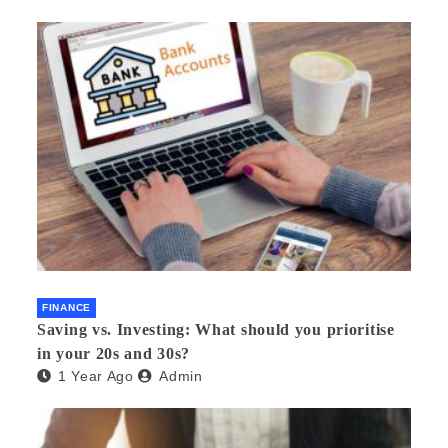
FINANCE
Saving vs. Investing: What should you prioritise
in your 20s and 30s?
1 Year Ago
Admin