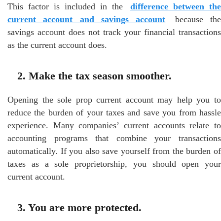
This factor is included in the
difference between the
current account and savings account
because th
savings account does not track your financial transactions
as the current account does.
2. Make the tax season smoother.
Opening the sole prop current account may help you to
reduce the burden of your taxes and save you from hassle
experience. Many companies’ current accounts relate to
accounting programs that combine your transactions
automatically. If you also save yourself from the burden of
taxes as a sole proprietorship, you should open your
current account.
3. You are more protected.