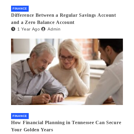
FINANCE
Difference Between a Regular Savings Account
and a Zero Balance Account
1 Year Ago
Admin
FINANCE
How Financial Planning in Tennessee Can Secure
Your Golden Years