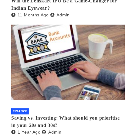
Will the Lenskart IPO Be a Game-Changer for
Indian Eyewear?
11 Months Ago
Admin
FINANCE
Saving vs. Investing: What should you prioritise
in your 20s and 30s?
1 Year Ago
Admin