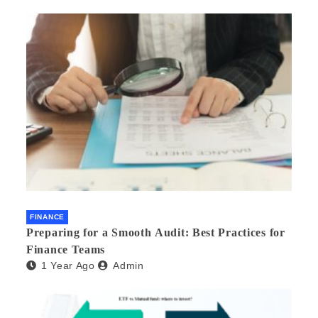
FINANCE
Preparing for a Smooth Audit: Best Practices for
Finance Teams
1 Year Ago
Admin