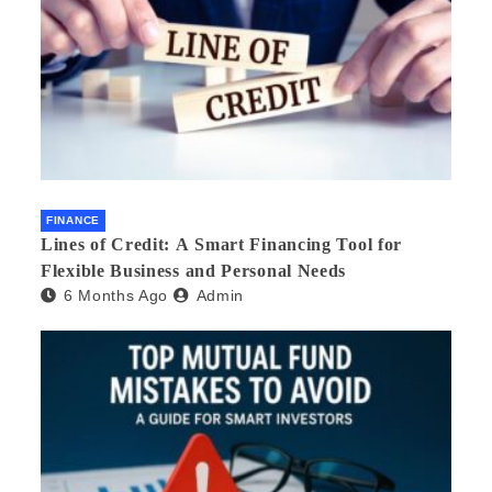
FINANCE
Lines of Credit: A Smart Financing Tool for
Flexible Business and Personal Needs
6 Months Ago
Admin