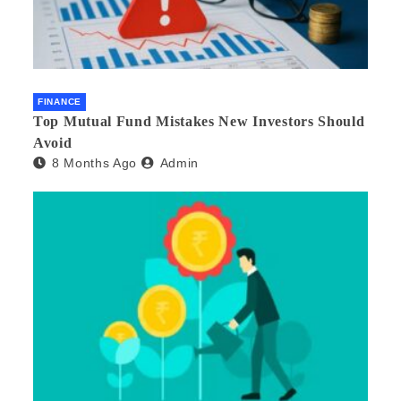
FINANCE
Top Mutual Fund Mistakes New Investors Should
Avoid
8 Months Ago
Admin