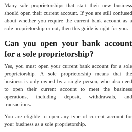
Many sole proprietorships that start their new business
should open their current account. If you are still confused
about whether you require the current bank account as a
sole proprietorship or not, then this guide is right for you.
Can you open your bank account
for a sole proprietorship?
Yes, you must open your current bank account for a sole
proprietorship. A sole proprietorship means that the
business is only owned by a single person, who also need
to open their current account to meet the business
operations, including deposit, withdrawals, and
transactions.
You are eligible to open any type of current account for
your business as a sole proprietorship.