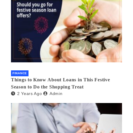
FINANCE
Things to Know About Loans in This Festive
Season to Do the Shopping Treat
2 Years Ago
Admin