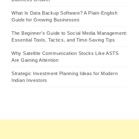
What Is Data Backup Software? A Plain-English
Guide for Growing Businesses
The Beginner’s Guide to Social Media Management:
Essential Tools, Tactics, and Time-Saving Tips
Why Satellite Communication Stocks Like ASTS
Are Gaining Attention
Strategic Investment Planning Ideas for Modern
Indian Investors