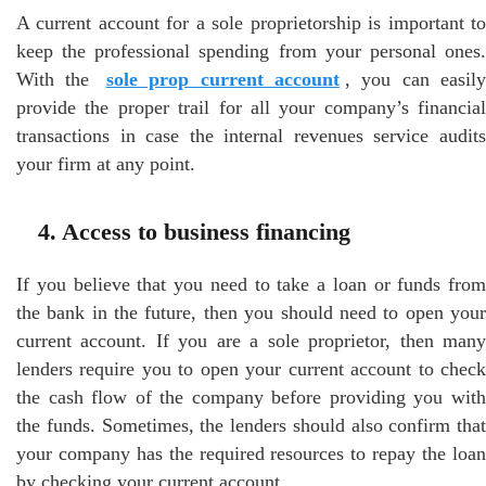
A current account for a sole proprietorship is important to
keep the professional spending from your personal ones.
With the
sole prop current account
, you can easily
provide the proper trail for all your company’s financial
transactions in case the internal revenues service audits
your firm at any point.
4. Access to business financing
If you believe that you need to take a loan or funds from
the bank in the future, then you should need to open your
current account. If you are a sole proprietor, then many
lenders require you to open your current account to check
the cash flow of the company before providing you with
the funds. Sometimes, the lenders should also confirm that
your company has the required resources to repay the loan
by checking your current account.