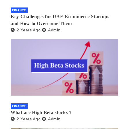
FINANCE
Key Challenges for UAE Ecommerce Startups
and How to Overcome Them
2 Years Ago
Admin
FINANCE
What are High Beta stocks ?
2 Years Ago
Admin