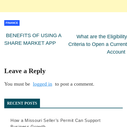
FINANCE
BENEFITS OF USING A
What are the Eligibility
SHARE MARKET APP
Criteria to Open a Current
Account
Leave a Reply
You must be
logged in
to post a comment.
RECENT POSTS
How a Missouri Seller’s Permit Can Support
Business Growth