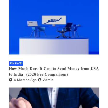
FINANCE
How Much Does It Cost to Send Money from USA
to India_ (2026 Fee Comparison)
4 Months Ago
Admin