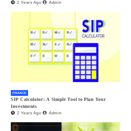
2 Years Ago
Admin
FINANCE
SIP Calculator: A Simple Tool to Plan Your
Investments
2 Years Ago
Admin