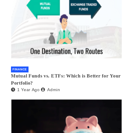
FINANCE
Mutual Funds vs. ETFs: Which is Better for Your
Portfolio?
1 Year Ago
Admin