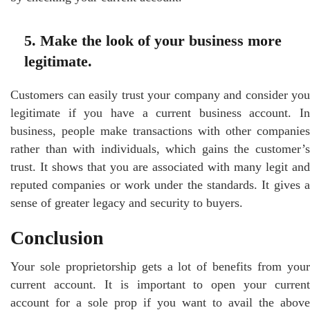
5. Make the look of your business more
legitimate.
Customers can easily trust your company and consider you
legitimate if you have a current business account. In
business, people make transactions with other companies
rather than with individuals, which gains the customer’s
trust. It shows that you are associated with many legit and
reputed companies or work under the standards. It gives a
sense of greater legacy and security to buyers.
Conclusion
Your sole proprietorship gets a lot of benefits from your
current account. It is important to open your current
account for a sole prop if you want to avail the above