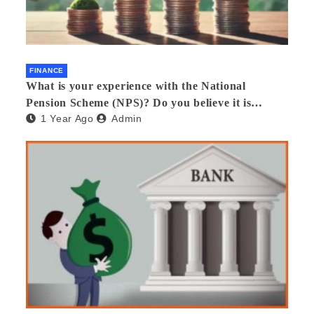
FINANCE
What is your experience with the National
Pension Scheme (NPS)? Do you believe it is
1 Year Ago
Admin
beneficial and safe? What are its pros and cons?
Would you recommend it to others?