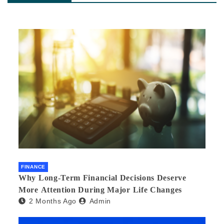
FINANCE
Why Long-Term Financial Decisions Deserve
More Attention During Major Life Changes
2 Months Ago
Admin