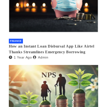
FINANCE
How an Instant Loan Disbursal App Like Airtel
Thanks Streamlines Emergency Borrowing
1 Year Ago
Admin