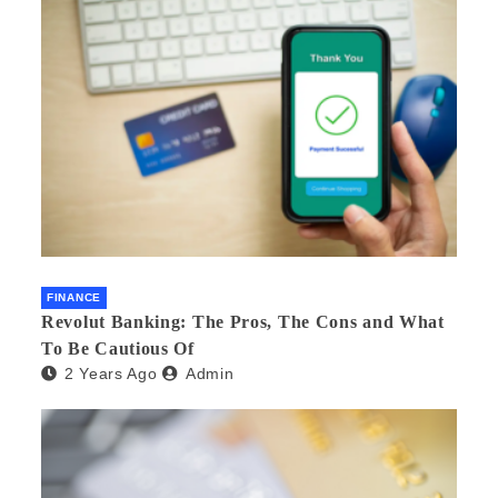
FINANCE
Revolut Banking: The Pros, The Cons and What
To Be Cautious Of
2 Years Ago
Admin