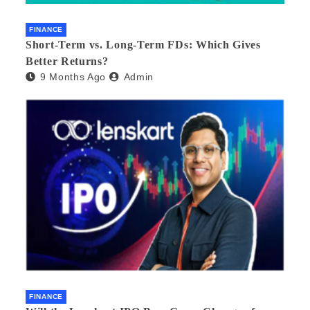
FINANCE
Short-Term vs. Long-Term FDs: Which Gives
Better Returns?
9 Months Ago
Admin
FINANCE