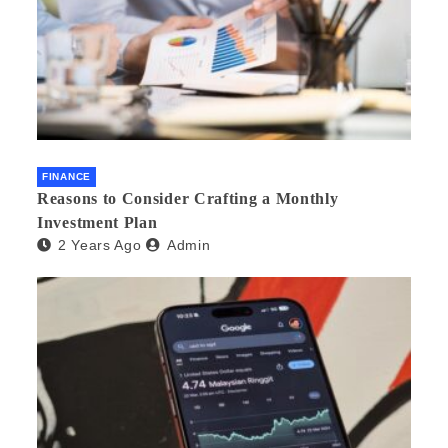
FINANCE
Reasons to Consider Crafting a Monthly
Investment Plan
2 Years Ago
Admin