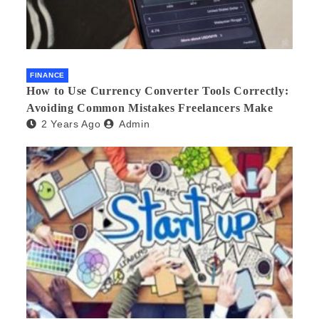
FINANCE
How to Use Currency Converter Tools Correctly:
Avoiding Common Mistakes Freelancers Make
2 Years Ago
Admin