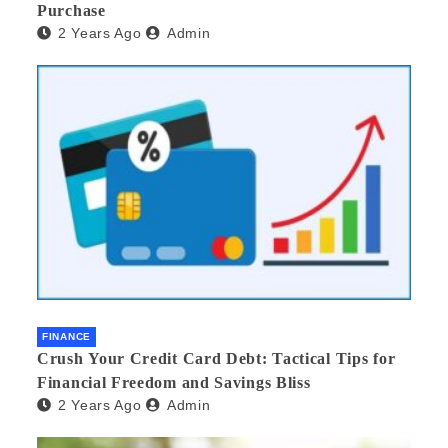
Purchase
2 Years Ago
Admin
FINANCE
Crush Your Credit Card Debt: Tactical Tips for
Financial Freedom and Savings Bliss
2 Years Ago
Admin