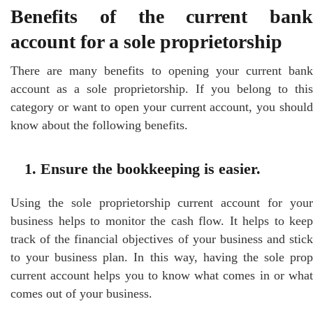
Benefits of the current bank
account for a sole proprietorship
There are many benefits to opening your current bank
account as a sole proprietorship. If you belong to this
category or want to open your current account, you should
know about the following benefits.
1. Ensure the bookkeeping is easier.
Using the sole proprietorship current account for your
business helps to monitor the cash flow. It helps to keep
track of the financial objectives of your business and stick
to your business plan. In this way, having the sole prop
current account helps you to know what comes in or what
comes out of your business.