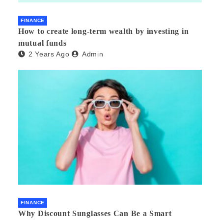
FINANCE
How to create long-term wealth by investing in
mutual funds
2 Years Ago
Admin
FINANCE
Why Discount Sunglasses Can Be a Smart