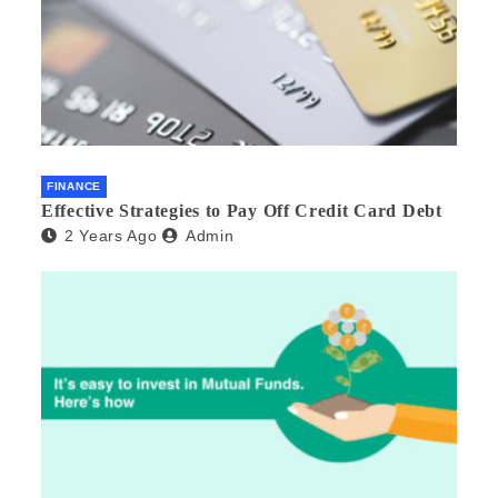
FINANCE
Effective Strategies to Pay Off Credit Card Debt
2 Years Ago
Admin