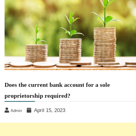
Does the current bank account for a sole
proprietorship required?
April 15, 2023
Admin