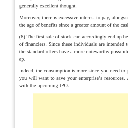
generally excellent thought.
Moreover, there is excessive interest to pay, along
the age of benefits since a greater amount of the ca
(8) The first sale of stock can accordingly end up b
of financiers. Since these individuals are intended 
the standard offers have a more noteworthy possibil
ap.
Indeed, the consumption is more since you need to pa
you will want to save your enterprise’s resources.
with the upcoming IPO.