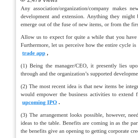
2,479
Views
Any association/organization/company makes new
development and extension. Anything they might be
emerge out of the fuse of new items, or from the fir
Allow us to expect for quite a while that you have 
Furthermore, let us perceive how the entire cycle is t
trade app
,
(1) Being the manager/CEO, it presently lies up
through and the organization’s supported developme
(2) The most recent idea is that new items be integ
would empower the business activities to extend 
upcoming IPO
.
(3) The arrangement looks possible, however, needs
ideas to the table. Benefits are coming in as the pa
the benefits give an opening to getting corporate cre