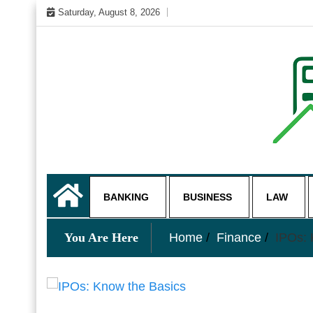
Skip
Saturday, August 8, 2026
to
content
My WordPress Blog
business and finance blo
BANKING
BUSINESS
LAW
You Are Here
Home
Finance
IPOs: 