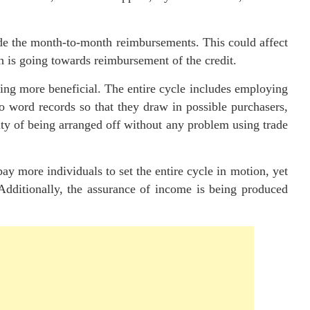
side the month-to-month reimbursements. This could affect
sh is going towards reimbursement of the credit.
eing more beneficial. The entire cycle includes employing
to word records so that they draw in possible purchasers,
ity of being arranged off without any problem using trade
y more individuals to set the entire cycle in motion, yet
 Additionally, the assurance of income is being produced