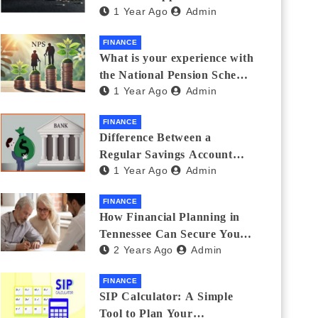
1 Year Ago
Admin
Thanks Streamlines
Emergency Borrowing
FINANCE
What is your experience with
the National Pension Scheme
1 Year Ago
Admin
(NPS)? Do you believe it is
beneficial and safe? What
FINANCE
are its pros and cons? Would
Difference Between a
you recommend it to others?
Regular Savings Account
1 Year Ago
Admin
and a Zero Balance Account
FINANCE
How Financial Planning in
Tennessee Can Secure Your
2 Years Ago
Admin
Golden Years
FINANCE
SIP Calculator: A Simple
Tool to Plan Your