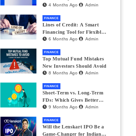
4 Months Ago
Admin
India_ (2026 Fee
Comparison)
FINANCE
Lines of Credit: A Smart
Financing Tool for Flexible
6 Months Ago
Admin
Business and Personal Needs
FINANCE
Top Mutual Fund Mistakes
New Investors Should Avoid
8 Months Ago
Admin
FINANCE
Short-Term vs. Long-Term
FDs: Which Gives Better
9 Months Ago
Admin
Returns?
FINANCE
Will the Lenskart IPO Be a
Game-Changer for Indian