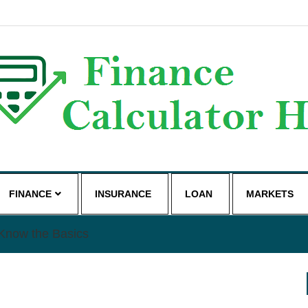
g
FINANCE
INSURANCE
LOAN
MARKETS
Know the Basics