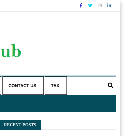
CONTACT US
TAX
RECENT POSTS