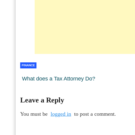
FINANCE
What does a Tax Attorney Do?
Leave a Reply
You must be
logged in
to post a comment.