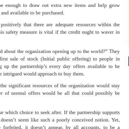
o be enough to draw out extra new items and help grow
d and available to be purchased.
positively that there are adequate resources within the
s safety measure is vital if the credit ought to waver in
id about the organization opening up to the world?” They
irst sale of stock (Initial public offering) to people in
ng up the partnership’s every day offers available to be
e intrigued would approach to buy them.
t the significant resources of the organization would stay
r of normal offers would be all that could possibly be
e which choice to seek after. If the partnership supports
it doesn’t seem like such a poorly conceived notion. Yet,
 forfeited, it doesn’t appear, by all accounts, to be a