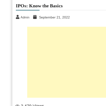
IPOs: Know the Basics
September 21, 2022
Admin