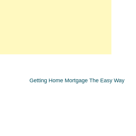
Getting Home Mortgage The Easy Way