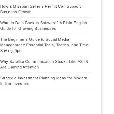
How a Missouri Seller’s Permit Can Support
Business Growth
What Is Data Backup Software? A Plain-English
Guide for Growing Businesses
The Beginner’s Guide to Social Media
Management: Essential Tools, Tactics, and Time-
Saving Tips
Why Satellite Communication Stocks Like ASTS
Are Gaining Attention
Strategic Investment Planning Ideas for Modern
Indian Investors