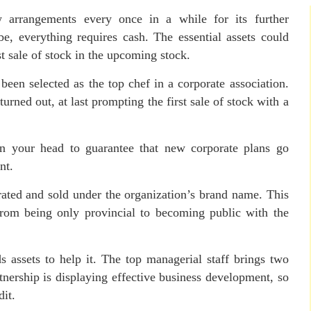
 arrangements every once in a while for its further
, everything requires cash. The essential assets could
st sale of stock in the upcoming stock.
been selected as the top chef in a corporate association.
urned out, at last prompting the first sale of stock with a
on your head to guarantee that new corporate plans go
nt.
rated and sold under the organization’s brand name. This
from being only provincial to becoming public with the
 assets to help it. The top managerial staff brings two
rtnership is displaying effective business development, so
dit.