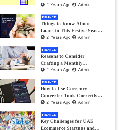
2 Years Ago
Admin
Investments
FINANCE
Things to Know About
Loans in This Festive Season
2 Years Ago
Admin
to Do the Shopping Treat
FINANCE
Reasons to Consider
Crafting a Monthly
2 Years Ago
Admin
Investment Plan
FINANCE
How to Use Currency
Converter Tools Correctly:
2 Years Ago
Admin
Avoiding Common Mistakes
Freelancers Make
FINANCE
Key Challenges for UAE
Ecommerce Startups and