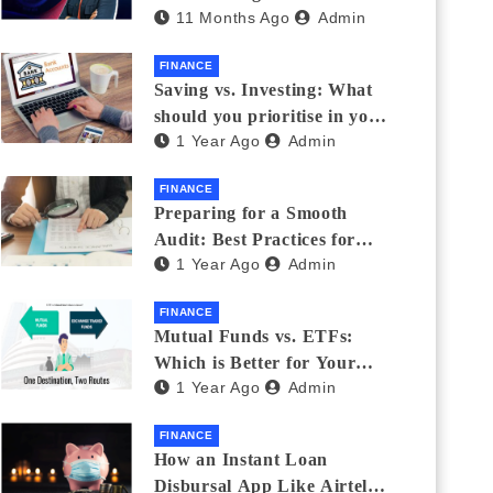
11 Months Ago
Admin
Eyewear?
FINANCE
Saving vs. Investing: What
should you prioritise in your
1 Year Ago
Admin
20s and 30s?
FINANCE
Preparing for a Smooth
Audit: Best Practices for
1 Year Ago
Admin
Finance Teams
FINANCE
Mutual Funds vs. ETFs:
Which is Better for Your
1 Year Ago
Admin
Portfolio?
FINANCE
How an Instant Loan
Disbursal App Like Airtel