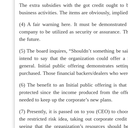
The extra subsidies with the got credit ought t
business activities. The items are obviously, implie
(4) A fair warning here. It must be demonstrated 
company to be utilized as security or assurance. Thi
the future.
(5) The board inquires, “Shouldn’t something be sa
intend to say that the organization could offer a f
general. Initial public offering demonstrates setti
purchased. Those financial backers/dealers who wer
(6) The benefit to an Initial public offering is tha
protected since the income produced from the offe
needed to keep up the corporate’s new plans.
(7) Presently, it is passed on to you (CEO) to choos
the restricted risk idea, taking out corporate cred
seeing that the organization’s resources should be