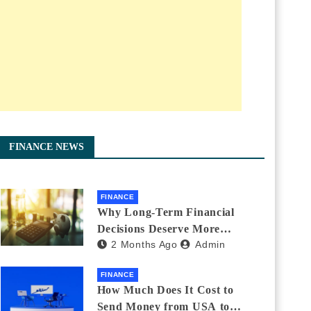
FINANCE NEWS
FINANCE
Why Long-Term Financial
Decisions Deserve More
2 Months Ago
Admin
Attention During Major Life
Changes
FINANCE
How Much Does It Cost to
Send Money from USA to