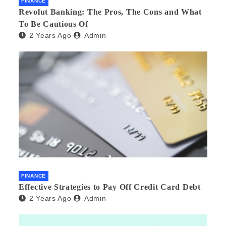
FINANCE
Revolut Banking: The Pros, The Cons and What
To Be Cautious Of
2 Years Ago
Admin
FINANCE
Effective Strategies to Pay Off Credit Card Debt
2 Years Ago
Admin