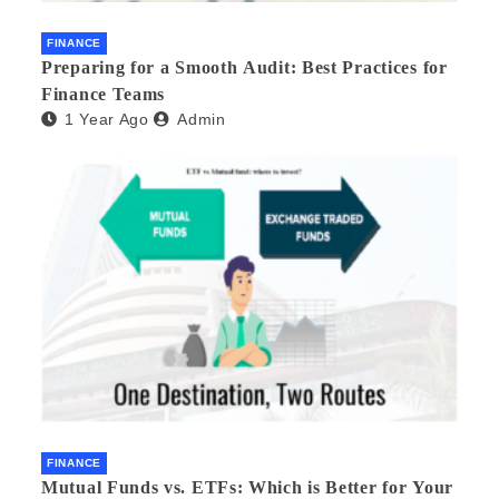
FINANCE
Preparing for a Smooth Audit: Best Practices for
Finance Teams
1 Year Ago
Admin
FINANCE
Mutual Funds vs. ETFs: Which is Better for Your