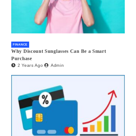
FINANCE
Why Discount Sunglasses Can Be a Smart
Purchase
2 Years Ago
Admin