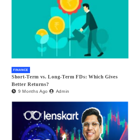
FINANCE
Short-Term vs. Long-Term FDs: Which Gives
Better Returns?
9 Months Ago
Admin