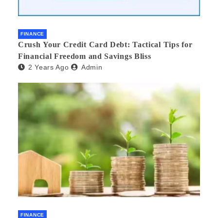
FINANCE
Crush Your Credit Card Debt: Tactical Tips for
Financial Freedom and Savings Bliss
2 Years Ago
Admin
FINANCE