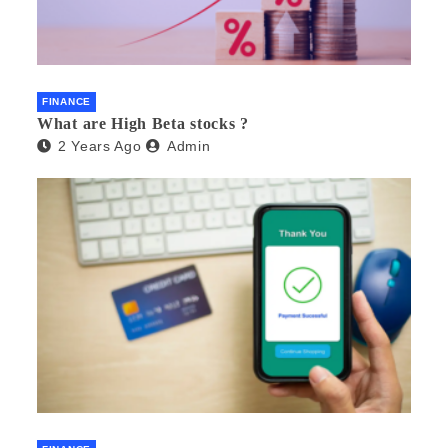
FINANCE
What are High Beta stocks ?
2 Years Ago
Admin