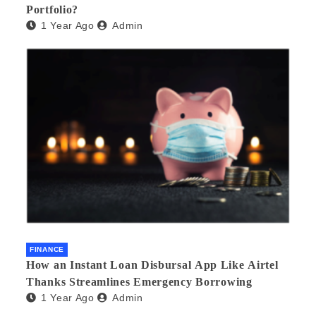
Portfolio?
1 Year Ago
Admin
FINANCE
How an Instant Loan Disbursal App Like Airtel
Thanks Streamlines Emergency Borrowing
1 Year Ago
Admin