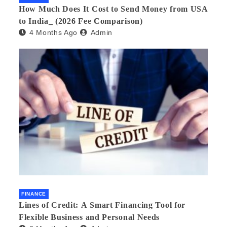
How Much Does It Cost to Send Money from USA
to India_ (2026 Fee Comparison)
4 Months Ago
Admin
FINANCE
Lines of Credit: A Smart Financing Tool for
Flexible Business and Personal Needs