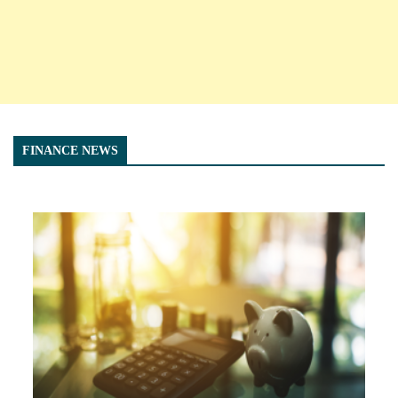
FINANCE NEWS