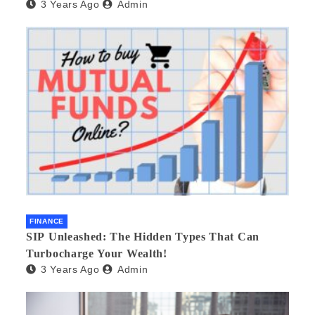
3 Years Ago
Admin
FINANCE
SIP Unleashed: The Hidden Types That Can
Turbocharge Your Wealth!
3 Years Ago
Admin