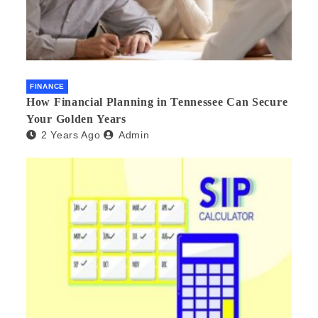
FINANCE
How Financial Planning in Tennessee Can Secure
Your Golden Years
2 Years Ago
Admin