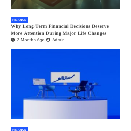
FINANCE
Why Long-Term Financial Decisions Deserve
More Attention During Major Life Changes
2 Months Ago
Admin
FINANCE