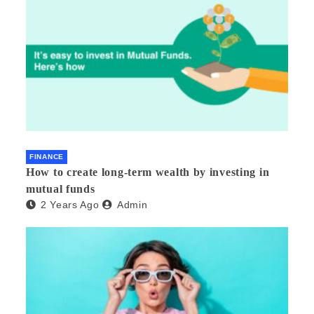
FINANCE
How to create long-term wealth by investing in
mutual funds
2 Years Ago
Admin