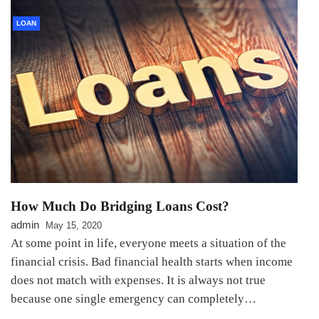
LOAN
How Much Do Bridging Loans Cost?
admin
May 15, 2020
At some point in life, everyone meets a situation of the
financial crisis. Bad financial health starts when income
does not match with expenses. It is always not true
because one single emergency can completely…