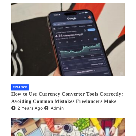
FINANCE
How to Use Currency Converter Tools Correctly:
Avoiding Common Mistakes Freelancers Make
2 Years Ago
Admin