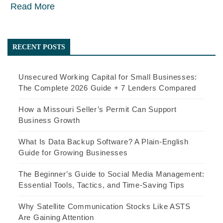
Read More
RECENT POSTS
Unsecured Working Capital for Small Businesses:
The Complete 2026 Guide + 7 Lenders Compared
How a Missouri Seller’s Permit Can Support
Business Growth
What Is Data Backup Software? A Plain-English
Guide for Growing Businesses
The Beginner’s Guide to Social Media Management:
Essential Tools, Tactics, and Time-Saving Tips
Why Satellite Communication Stocks Like ASTS
Are Gaining Attention