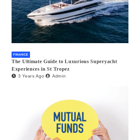
FINANCE
The Ultimate Guide to Luxurious Superyacht
Experiences in St Tropez
3 Years Ago
Admin