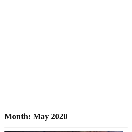
Month:
May 2020