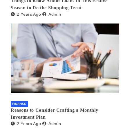
Things to Know About Loans in This Festive
Season to Do the Shopping Treat
2 Years Ago
Admin
FINANCE
Reasons to Consider Crafting a Monthly
Investment Plan
2 Years Ago
Admin