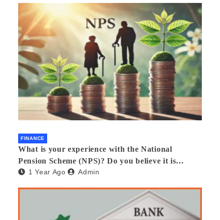
FINANCE
What is your experience with the National
Pension Scheme (NPS)? Do you believe it is
1 Year Ago
Admin
beneficial and safe? What are its pros and cons?
Would you recommend it to others?