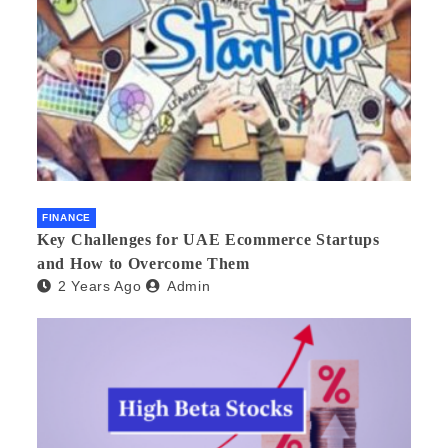
FINANCE
Key Challenges for UAE Ecommerce Startups
and How to Overcome Them
2 Years Ago
Admin