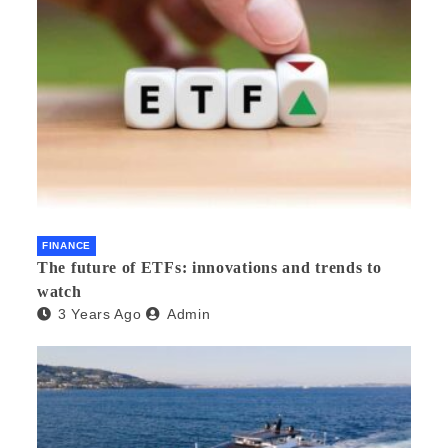
FINANCE
The future of ETFs: innovations and trends to
watch
3 Years Ago
Admin