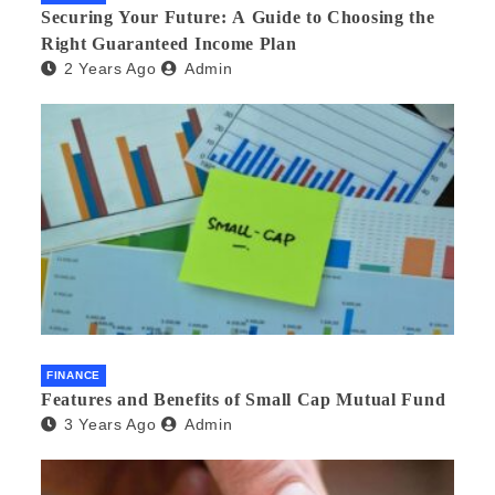
Securing Your Future: A Guide to Choosing the
Right Guaranteed Income Plan
2 Years Ago
Admin
FINANCE
Features and Benefits of Small Cap Mutual Fund
3 Years Ago
Admin