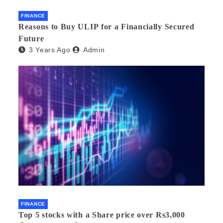
FINANCE
Reasons to Buy ULIP for a Financially Secured
Future
3 Years Ago
Admin
FINANCE
Top 5 stocks with a Share price over Rs3,000