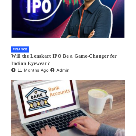
FINANCE
Will the Lenskart IPO Be a Game-Changer for
Indian Eyewear?
11 Months Ago
Admin