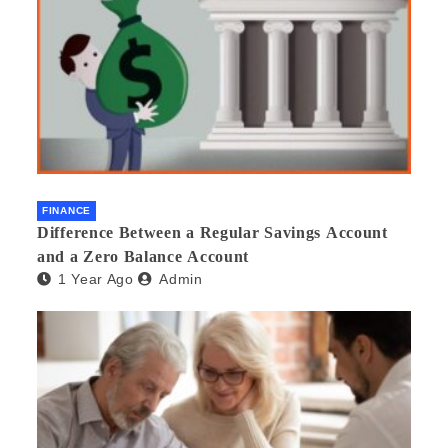
FINANCE
Difference Between a Regular Savings Account
and a Zero Balance Account
1 Year Ago
Admin