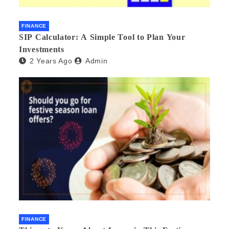
FINANCE
SIP Calculator: A Simple Tool to Plan Your
Investments
2 Years Ago
Admin
FINANCE