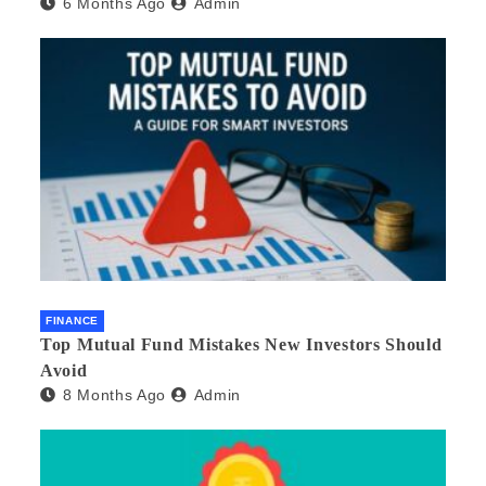
6 Months Ago
Admin
FINANCE
Top Mutual Fund Mistakes New Investors Should
Avoid
8 Months Ago
Admin