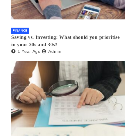
FINANCE
Saving vs. Investing: What should you prioritise
in your 20s and 30s?
1 Year Ago
Admin