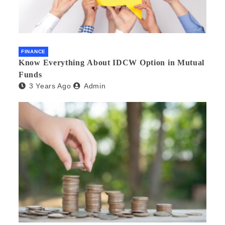
FINANCE
Know Everything About IDCW Option in Mutual
Funds
3 Years Ago
Admin