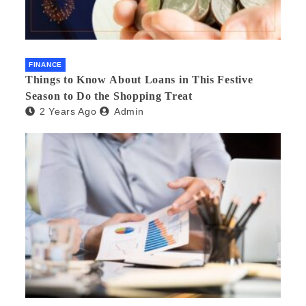
FINANCE
Things to Know About Loans in This Festive
Season to Do the Shopping Treat
2 Years Ago
Admin