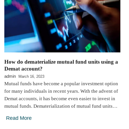
How do dematerialize mutual fund units using a
Demat account?
admin
March 16, 2023
Mutual funds have become a popular investment option
for many individuals in recent years. With the advent of
Demat accounts, it has become even easier to invest in
mutual funds. Dematerialization of mutual fund units…
Read More