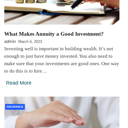
What Makes Annuity a Good Investment?
admin
March 6, 2023
Investing well is important in building wealth. It’s not
enough to just have money invested. You also need to
make sure that your investments are good ones. One way
to do this is to hire…
Read More
INSURANCE