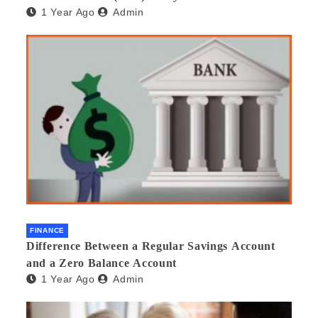
1 Year Ago
Admin
beneficial and safe? What are its pros and cons?
Would you recommend it to others?
FINANCE
Difference Between a Regular Savings Account
and a Zero Balance Account
1 Year Ago
Admin