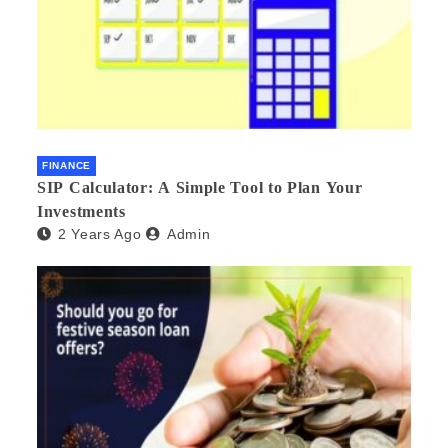
FINANCE
SIP Calculator: A Simple Tool to Plan Your
Investments
2 Years Ago
Admin