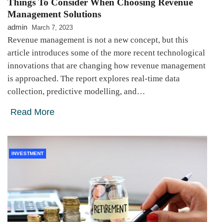
Things To Consider When Choosing Revenue
Management Solutions
admin
March 7, 2023
Revenue management is not a new concept, but this
article introduces some of the more recent technological
innovations that are changing how revenue management
is approached. The report explores real-time data
collection, predictive modelling, and…
Read More
INVESTMENT