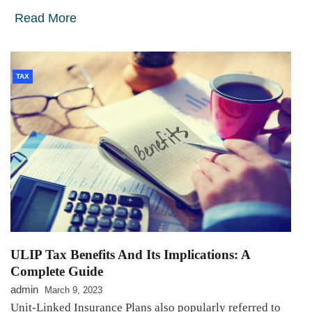
Read More
TAX
ULIP Tax Benefits And Its Implications: A
Complete Guide
admin
March 9, 2023
Unit-Linked Insurance Plans also popularly referred to