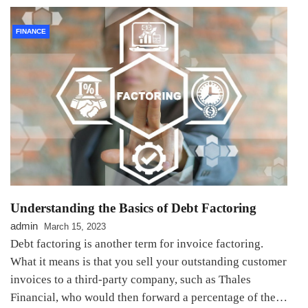
FINANCE
Understanding the Basics of Debt Factoring
admin
March 15, 2023
Debt factoring is another term for invoice factoring.
What it means is that you sell your outstanding customer
invoices to a third-party company, such as Thales
Financial, who would then forward a percentage of the…