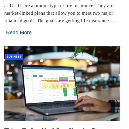
as ULIPs are a unique type of life insurance. They are
market-linked plans that allow you to meet two major
financial goals. The goals are getting life insurance…
Read More
BUSINESS