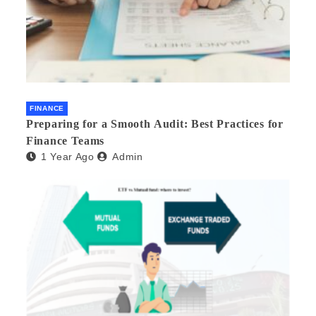
FINANCE
Preparing for a Smooth Audit: Best Practices for
Finance Teams
1 Year Ago
Admin