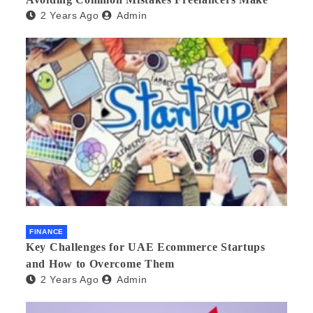
2 Years Ago
Admin
FINANCE
Key Challenges for UAE Ecommerce Startups
and How to Overcome Them
2 Years Ago
Admin