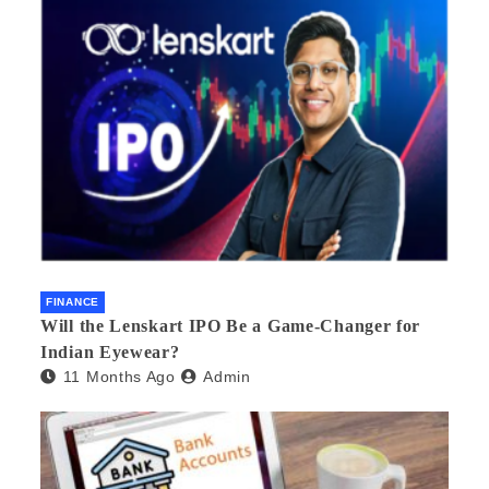
FINANCE
Will the Lenskart IPO Be a Game-Changer for
Indian Eyewear?
11 Months Ago
Admin