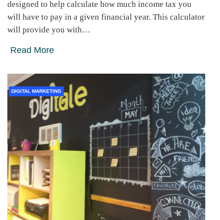
designed to help calculate how much income tax you
will have to pay in a given financial year. This calculator
will provide you with…
Read More
DIGITAL MARKETING