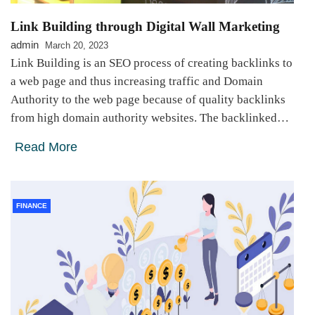
Link Building through Digital Wall Marketing
admin
March 20, 2023
Link Building is an SEO process of creating backlinks to
a web page and thus increasing traffic and Domain
Authority to the web page because of quality backlinks
from high domain authority websites. The backlinked…
Read More
FINANCE