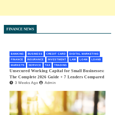
FINANCE NEWS
BANKING
BUSINESS
CREDIT CARD
DIGITAL MARKETING
FINANCE
INSURANCE
INVESTMENT
LAW
LOAN
LOANS
MARKETS
SERVICE
TAX
TRADING
Unsecured Working Capital for Small Businesses:
The Complete 2026 Guide + 7 Lenders Compared
3 Weeks Ago
Admin