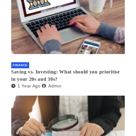
FINANCE
Saving vs. Investing: What should you prioritise
in your 20s and 30s?
1 Year Ago
Admin