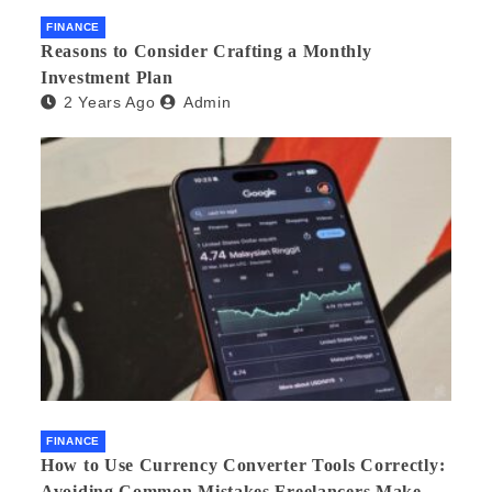
FINANCE
Reasons to Consider Crafting a Monthly
Investment Plan
2 Years Ago
Admin
FINANCE
How to Use Currency Converter Tools Correctly:
Avoiding Common Mistakes Freelancers Make