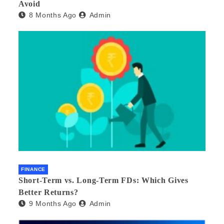
Avoid
8 Months Ago
Admin
FINANCE
Short-Term vs. Long-Term FDs: Which Gives
Better Returns?
9 Months Ago
Admin