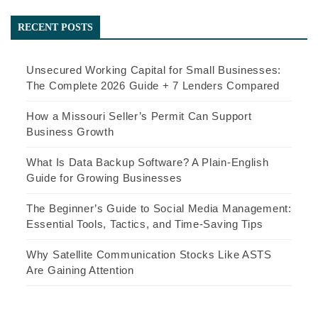
navigation
RECENT POSTS
Unsecured Working Capital for Small Businesses:
The Complete 2026 Guide + 7 Lenders Compared
How a Missouri Seller’s Permit Can Support
Business Growth
What Is Data Backup Software? A Plain-English
Guide for Growing Businesses
The Beginner’s Guide to Social Media Management:
Essential Tools, Tactics, and Time-Saving Tips
Why Satellite Communication Stocks Like ASTS
Are Gaining Attention