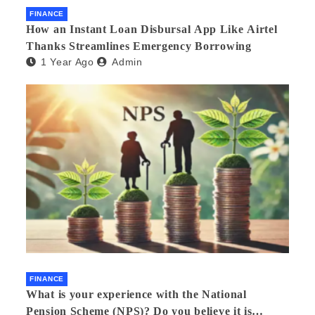
FINANCE
How an Instant Loan Disbursal App Like Airtel
Thanks Streamlines Emergency Borrowing
1 Year Ago
Admin
FINANCE
What is your experience with the National
Pension Scheme (NPS)? Do you believe it is