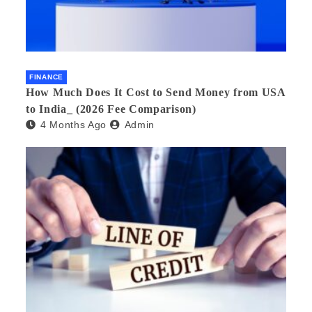
FINANCE
How Much Does It Cost to Send Money from USA
to India_ (2026 Fee Comparison)
4 Months Ago
Admin