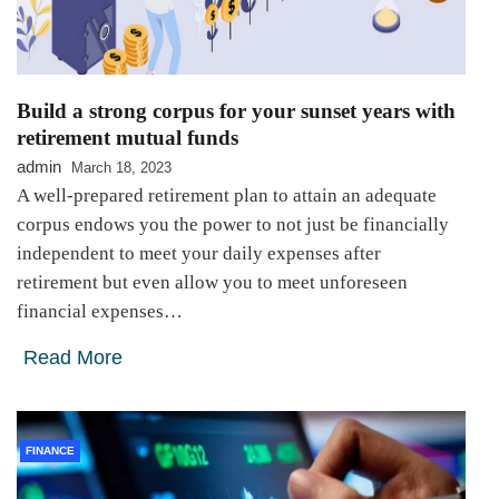
Build a strong corpus for your sunset years with
retirement mutual funds
admin
March 18, 2023
A well-prepared retirement plan to attain an adequate
corpus endows you the power to not just be financially
independent to meet your daily expenses after
retirement but even allow you to meet unforeseen
financial expenses…
Read More
FINANCE