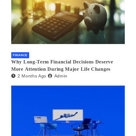
FINANCE
Why Long-Term Financial Decisions Deserve
More Attention During Major Life Changes
2 Months Ago
Admin