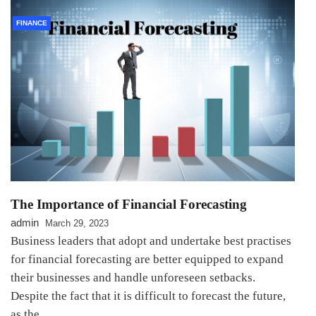
FINANCE
The Importance of Financial Forecasting
admin
March 29, 2023
Business leaders that adopt and undertake best practises
for financial forecasting are better equipped to expand
their businesses and handle unforeseen setbacks.
Despite the fact that it is difficult to forecast the future,
as the…