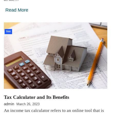
Read More
TAX
Tax Calculator and Its Benefits
admin
March 26, 2023
An income tax calculator refers to an online tool that is