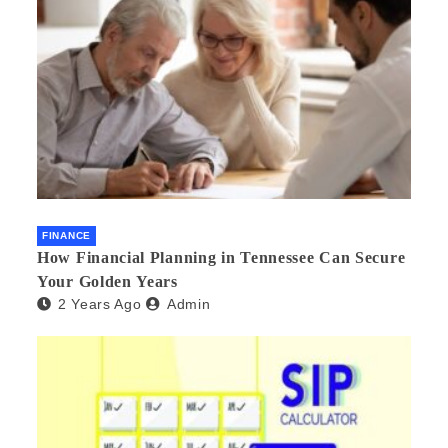
FINANCE
How Financial Planning in Tennessee Can Secure
Your Golden Years
2 Years Ago
Admin