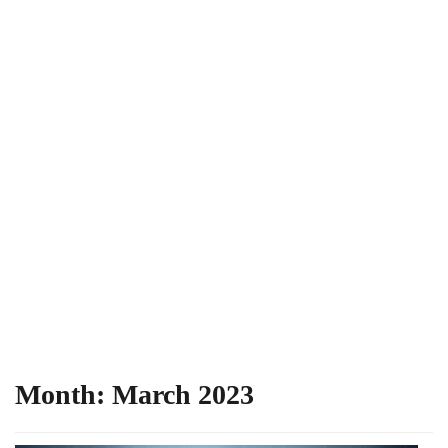
Month:
March 2023