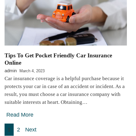
Tips To Get Pocket Friendly Car Insurance
Online
admin
March 4, 2023
Car insurance coverage is a helpful purchase because it
protects your car in case of an accident or incident. As a
result, you must choose a car insurance company with
suitable interests at heart. Obtaining…
Read More
Posts
1
2
Next