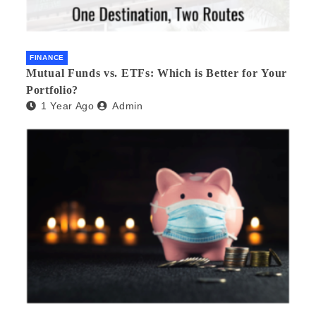
FINANCE
Mutual Funds vs. ETFs: Which is Better for Your
Portfolio?
1 Year Ago
Admin