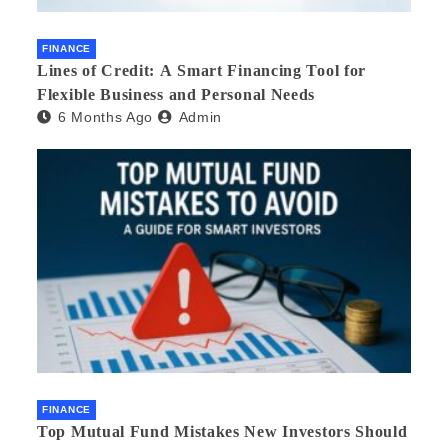
FINANCE
Lines of Credit: A Smart Financing Tool for
Flexible Business and Personal Needs
6 Months Ago
Admin
FINANCE
Top Mutual Fund Mistakes New Investors Should