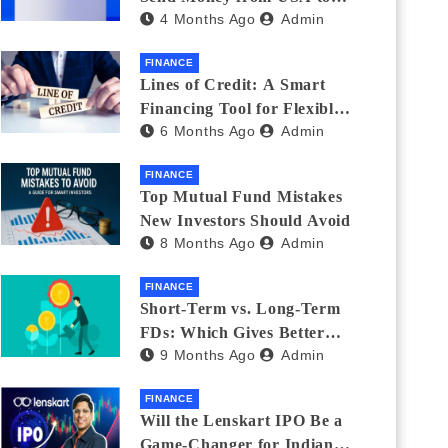
4 Months Ago
Admin
India_ (2026 Fee
Comparison)
FINANCE
Lines of Credit: A Smart
Financing Tool for Flexible
6 Months Ago
Admin
Business and Personal Needs
FINANCE
Top Mutual Fund Mistakes
New Investors Should Avoid
8 Months Ago
Admin
FINANCE
Short-Term vs. Long-Term
FDs: Which Gives Better
9 Months Ago
Admin
Returns?
FINANCE
Will the Lenskart IPO Be a
Game-Changer for Indian