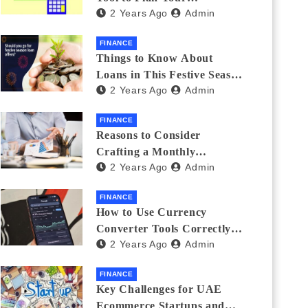
2 Years Ago
Admin
Investments
FINANCE
Things to Know About
Loans in This Festive Season
2 Years Ago
Admin
to Do the Shopping Treat
FINANCE
Reasons to Consider
Crafting a Monthly
2 Years Ago
Admin
Investment Plan
FINANCE
How to Use Currency
Converter Tools Correctly:
2 Years Ago
Admin
Avoiding Common Mistakes
Freelancers Make
FINANCE
Key Challenges for UAE
Ecommerce Startups and