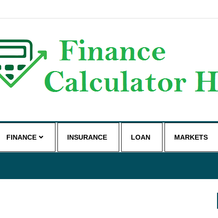
g
FINANCE
INSURANCE
LOAN
MARKETS