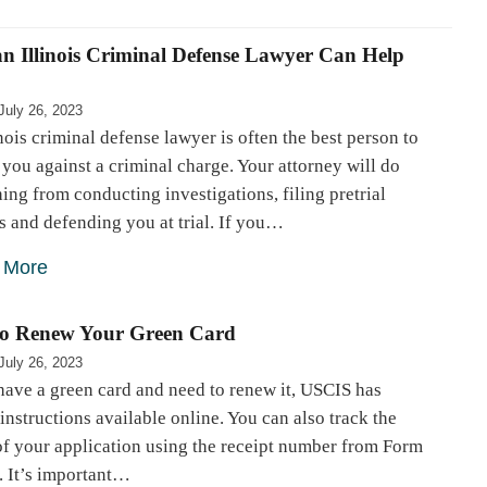
n Illinois Criminal Defense Lawyer Can Help
July 26, 2023
nois criminal defense lawyer is often the best person to
you against a criminal charge. Your attorney will do
ing from conducting investigations, filing pretrial
 and defending you at trial. If you…
 More
o Renew Your Green Card
July 26, 2023
have a green card and need to renew it, USCIS has
instructions available online. You can also track the
of your application using the receipt number from Form
. It’s important…