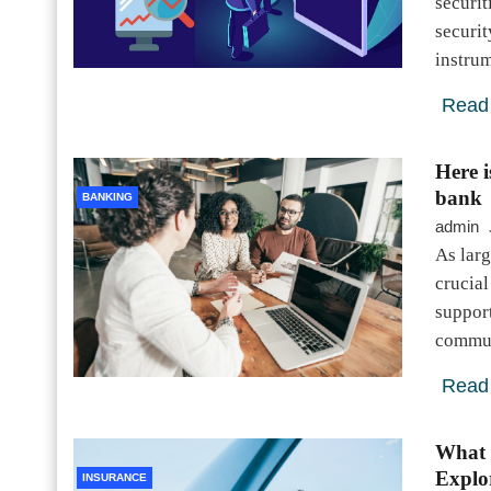
securit
securit
instru
Read
Here 
bank
BANKING
admin
As larg
crucial
suppor
commun
Read
What 
Explo
INSURANCE