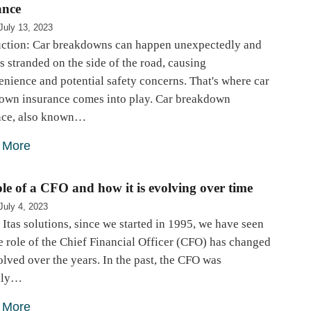
ance
July 13, 2023
uction: Car breakdowns can happen unexpectedly and
s stranded on the side of the road, causing
nience and potential safety concerns. That's where car
own insurance comes into play. Car breakdown
nce, also known…
 More
le of a CFO and how it is evolving over time
July 4, 2023
 Itas solutions, since we started in 1995, we have seen
 role of the Chief Financial Officer (CFO) has changed
lved over the years. In the past, the CFO was
ily…
 More