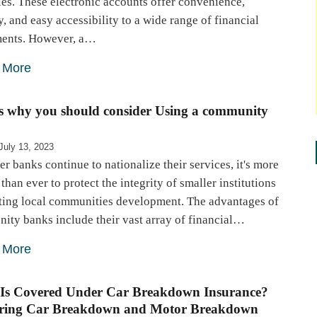
ies. These electronic accounts offer convenience,
y, and easy accessibility to a wide range of financial
ments. However, a…
 More
is why you should consider Using a community
July 13, 2023
er banks continue to nationalize their services, it's more
 than ever to protect the integrity of smaller institutions
ting local communities development. The advantages of
ity banks include their vast array of financial…
 More
Is Covered Under Car Breakdown Insurance?
ring Car Breakdown and Motor Breakdown