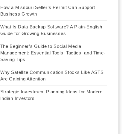
How a Missouri Seller’s Permit Can Support
Business Growth
What Is Data Backup Software? A Plain-English
Guide for Growing Businesses
The Beginner’s Guide to Social Media
Management: Essential Tools, Tactics, and Time-
Saving Tips
Why Satellite Communication Stocks Like ASTS
Are Gaining Attention
Strategic Investment Planning Ideas for Modern
Indian Investors