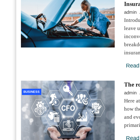
Insur
admin
Introd
leave u
inconve
breakd
insura
Read
The ro
BUSINESS
admin
Here at
how the
and evo
primar
Read