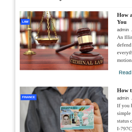
How a
You
LAW
admin
An Illi
defend 
everyth
motions
Read
How t
FINANCE
admin
If you 
simple 
status 
I-797C