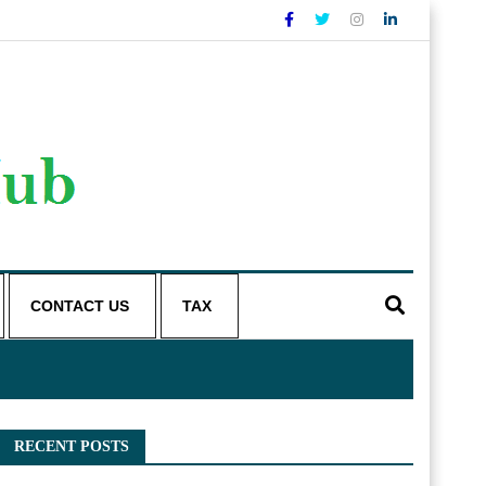
CONTACT US
TAX
RECENT POSTS