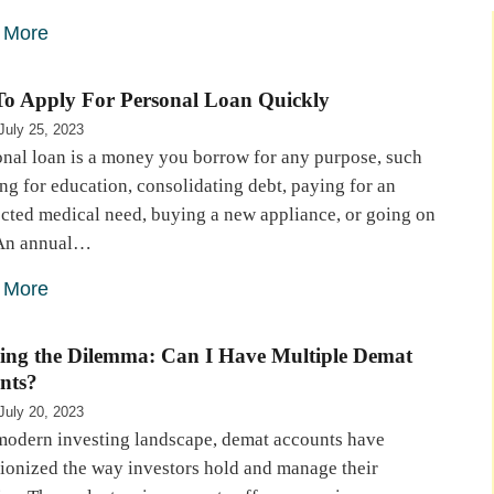
 More
o Apply For Personal Loan Quickly
July 25, 2023
onal loan is a money you borrow for any purpose, such
ng for education, consolidating debt, paying for an
cted medical need, buying a new appliance, or going on
. An annual…
 More
ing the Dilemma: Can I Have Multiple Demat
nts?
July 20, 2023
 modern investing landscape, demat accounts have
tionized the way investors hold and manage their