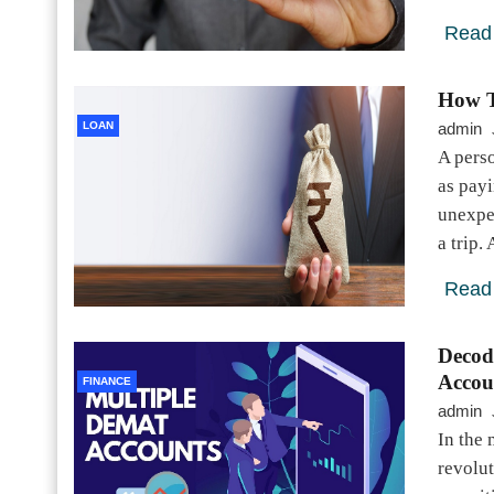
Read
How T
LOAN
admin
A pers
as payi
unexpe
a trip
Read
Decod
Accou
FINANCE
admin
In the
revolu