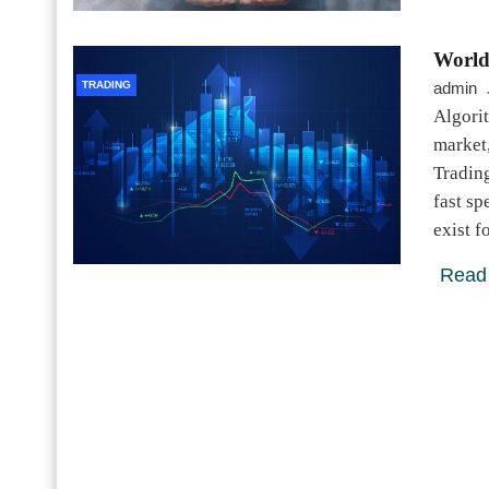
World
TRADING
admin
Algori
market,
Tradin
fast sp
exist 
Read