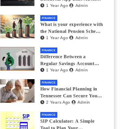
1 Year Ago
Admin
Thanks Streamlines
Emergency Borrowing
FINANCE
What is your experience with
the National Pension Scheme
1 Year Ago
Admin
(NPS)? Do you believe it is
beneficial and safe? What
FINANCE
are its pros and cons? Would
Difference Between a
you recommend it to others?
Regular Savings Account
1 Year Ago
Admin
and a Zero Balance Account
FINANCE
How Financial Planning in
Tennessee Can Secure Your
2 Years Ago
Admin
Golden Years
FINANCE
SIP Calculator: A Simple
Tool to Plan Your