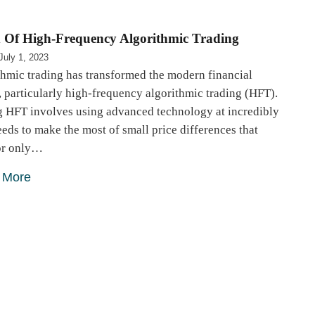
 Of High-Frequency Algorithmic Trading
July 1, 2023
thmic trading has transformed the modern financial
 particularly high-frequency algorithmic trading (HFT).
g HFT involves using advanced technology at incredibly
eeds to make the most of small price differences that
for only…
 More