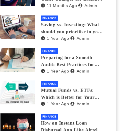
11 Months Ago
Admin
Eyewear?
FINANCE
Saving vs. Investing: What
should you prioritise in your
1 Year Ago
Admin
20s and 30s?
FINANCE
Preparing for a Smooth
Audit: Best Practices for
1 Year Ago
Admin
Finance Teams
FINANCE
Mutual Funds vs. ETFs:
Which is Better for Your
1 Year Ago
Admin
Portfolio?
FINANCE
How an Instant Loan
Disbursal App Like Airtel