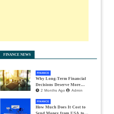
FINANCE NEWS
FINANCE
Why Long-Term Financial
Decisions Deserve More
2 Months Ago
Admin
Attention During Major Life
Changes
FINANCE
How Much Does It Cost to
Send Money from USA to