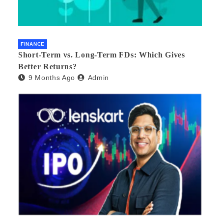
FINANCE
Short-Term vs. Long-Term FDs: Which Gives
Better Returns?
9 Months Ago
Admin