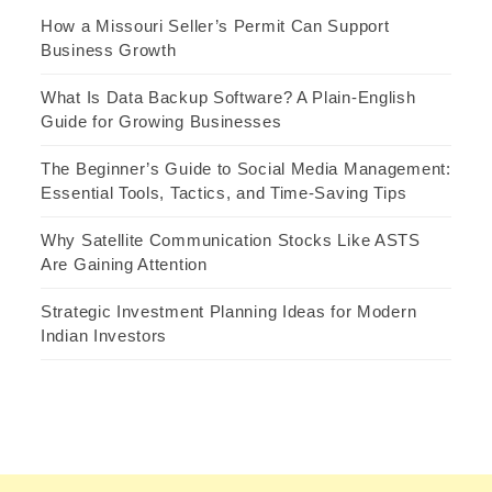
How a Missouri Seller’s Permit Can Support
Business Growth
What Is Data Backup Software? A Plain-English
Guide for Growing Businesses
The Beginner’s Guide to Social Media Management:
Essential Tools, Tactics, and Time-Saving Tips
Why Satellite Communication Stocks Like ASTS
Are Gaining Attention
Strategic Investment Planning Ideas for Modern
Indian Investors