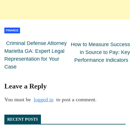
FINANCE
Criminal Defense Attorney
How to Measure Success
Marietta GA: Expert Legal
in Source to Pay: Key
Representation for Your
Performance Indicators
Case
Leave a Reply
You must be
logged in
to post a comment.
RECENT POSTS