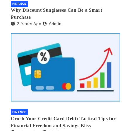
FINANCE
Why Discount Sunglasses Can Be a Smart
Purchase
2 Years Ago
Admin
FINANCE
Crush Your Credit Card Debt: Tactical Tips for
Financial Freedom and Savings Bliss