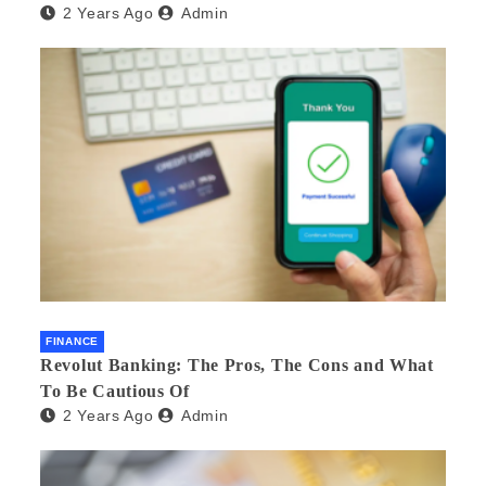
2 Years Ago
Admin
FINANCE
Revolut Banking: The Pros, The Cons and What
To Be Cautious Of
2 Years Ago
Admin