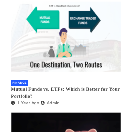
FINANCE
Mutual Funds vs. ETFs: Which is Better for Your
Portfolio?
1 Year Ago
Admin