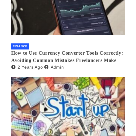
FINANCE
How to Use Currency Converter Tools Correctly:
Avoiding Common Mistakes Freelancers Make
2 Years Ago
Admin