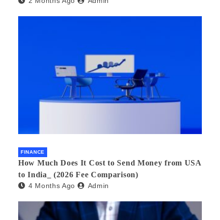
2 Months Ago
Admin
FINANCE
How Much Does It Cost to Send Money from USA
to India_ (2026 Fee Comparison)
4 Months Ago
Admin