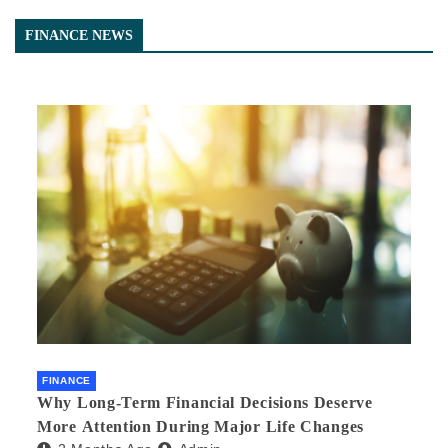
FINANCE NEWS
FINANCE
Why Long-Term Financial Decisions Deserve
More Attention During Major Life Changes