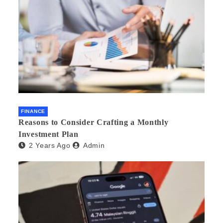
FINANCE
Reasons to Consider Crafting a Monthly
Investment Plan
2 Years Ago
Admin