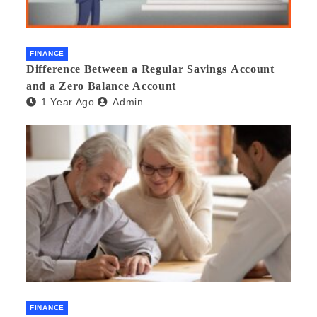
FINANCE
Difference Between a Regular Savings Account
and a Zero Balance Account
1 Year Ago
Admin
FINANCE