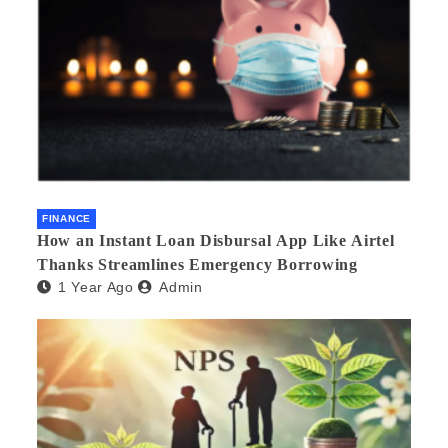
FINANCE
How an Instant Loan Disbursal App Like Airtel
Thanks Streamlines Emergency Borrowing
1 Year Ago
Admin