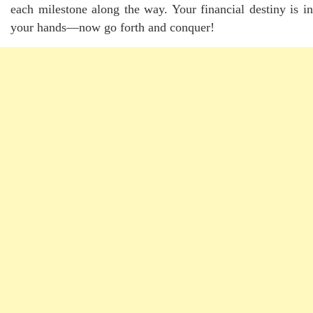
each milestone along the way. Your financial destiny is in
your hands—now go forth and conquer!