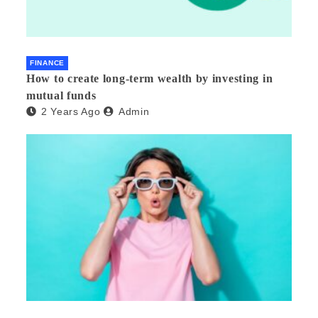
FINANCE
How to create long-term wealth by investing in
mutual funds
2 Years Ago
Admin