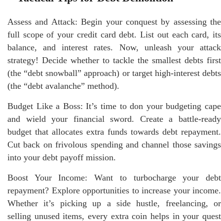
Assess and Attack: Begin your conquest by assessing the
full scope of your credit card debt. List out each card, its
balance, and interest rates. Now, unleash your attack
strategy! Decide whether to tackle the smallest debts first
(the “debt snowball” approach) or target high-interest debts
(the “debt avalanche” method).
Budget Like a Boss: It’s time to don your budgeting cape
and wield your financial sword. Create a battle-ready
budget that allocates extra funds towards debt repayment.
Cut back on frivolous spending and channel those savings
into your debt payoff mission.
Boost Your Income: Want to turbocharge your debt
repayment? Explore opportunities to increase your income.
Whether it’s picking up a side hustle, freelancing, or
selling unused items, every extra coin helps in your quest