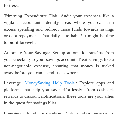
fortress.
Trimming Expenditure Flab: Audit your expenses like a
vigilant accountant. Identify areas where you can trim
excess spending and redirect those funds towards savings
or debt repayment. That daily latte habit? It might be time
to bid it farewell.
Automate Your Savings: Set up automatic transfers from
your checking to your savings account. Treat savings like a
non-negotiable expense, ensuring that money is tucked
away before you can spend it elsewhere.
Leverage
MoneySaving Help Tools
: Explore apps an
platforms that help you save effortlessly. From cashback
rewards to discount notifications, these tools are your allies
in the quest for savings bliss.
Emergency Fund Fortification: Build a robust emergency