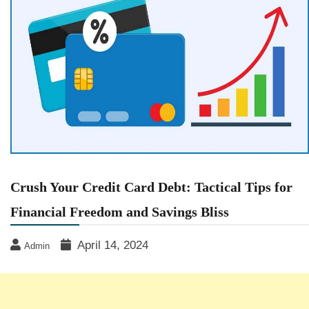
Crush Your Credit Card Debt: Tactical Tips for
Financial Freedom and Savings Bliss
April 14, 2024
Admin