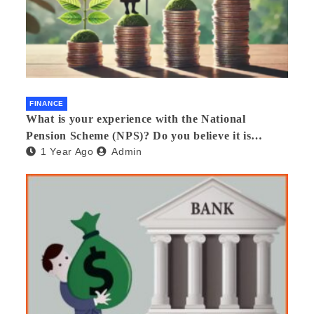
FINANCE
What is your experience with the National
Pension Scheme (NPS)? Do you believe it is
1 Year Ago
Admin
beneficial and safe? What are its pros and cons?
Would you recommend it to others?