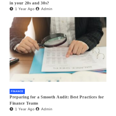
in your 20s and 30s?
1 Year Ago
Admin
FINANCE
Preparing for a Smooth Audit: Best Practices for
Finance Teams
1 Year Ago
Admin