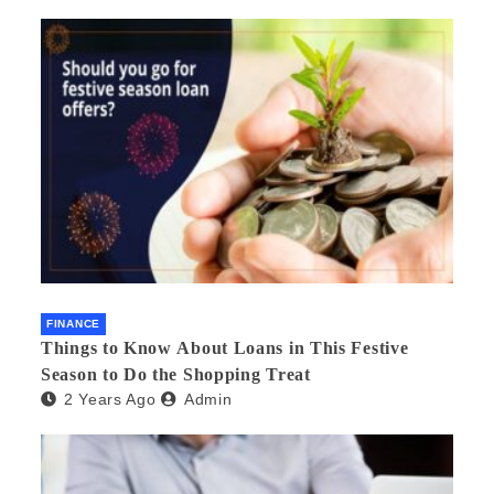
FINANCE
Things to Know About Loans in This Festive
Season to Do the Shopping Treat
2 Years Ago
Admin