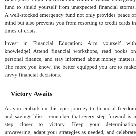
fund to shield yourself from unexpected financial storms.
A well-stocked emergency fund not only provides peace of
mind but also prevents you from resorting to credit cards in
times of crisis.
Invest in Financial Education: Arm yourself with
knowledge! Attend financial workshops, read books on
personal finance, and stay informed about money matters.
The more you know, the better equipped you are to make
savvy financial decisions.
Victory Awaits
As you embark on this epic journey to financial freedom
and savings bliss, remember that every step forward is a
step closer to victory. Keep your determination
unwavering, adapt your strategies as needed, and celebrate