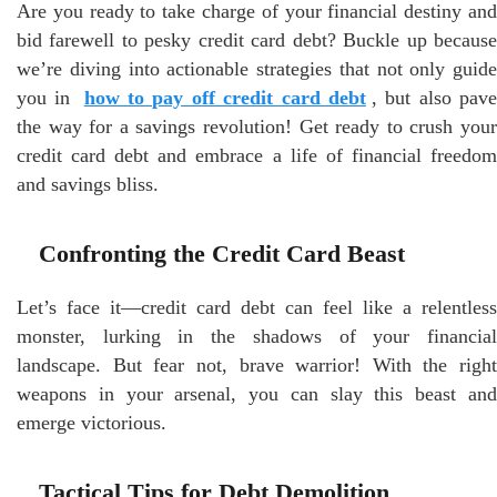
Are you ready to take charge of your financial destiny and
bid farewell to pesky credit card debt? Buckle up because
we’re diving into actionable strategies that not only guide
you in
how to pay off credit card debt
, but also pav
the way for a savings revolution! Get ready to crush your
credit card debt and embrace a life of financial freedom
and savings bliss.
Confronting the Credit Card Beast
Let’s face it—credit card debt can feel like a relentless
monster, lurking in the shadows of your financial
landscape. But fear not, brave warrior! With the right
weapons in your arsenal, you can slay this beast and
emerge victorious.
Tactical Tips for Debt Demolition