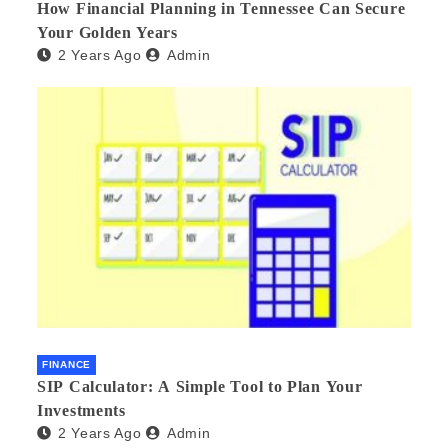
How Financial Planning in Tennessee Can Secure
Your Golden Years
2 Years Ago
Admin
FINANCE
SIP Calculator: A Simple Tool to Plan Your
Investments
2 Years Ago
Admin