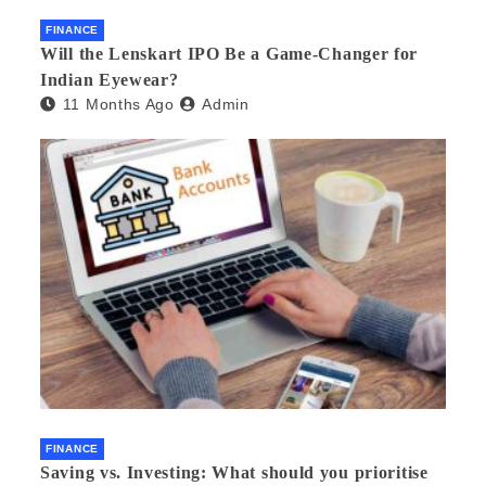
FINANCE
Will the Lenskart IPO Be a Game-Changer for
Indian Eyewear?
11 Months Ago
Admin
FINANCE
Saving vs. Investing: What should you prioritise