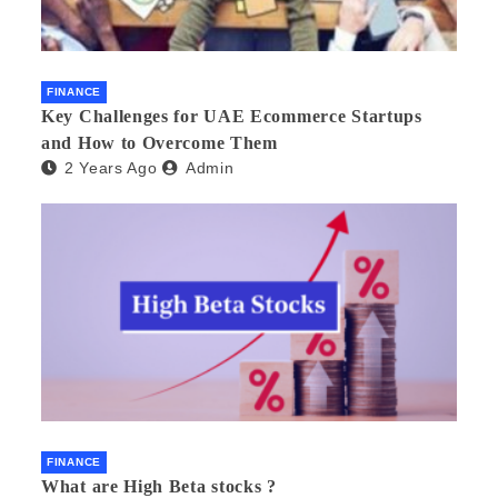
FINANCE
Key Challenges for UAE Ecommerce Startups
and How to Overcome Them
2 Years Ago
Admin
FINANCE
What are High Beta stocks ?