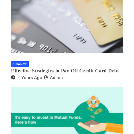
FINANCE
Effective Strategies to Pay Off Credit Card Debt
2 Years Ago
Admin