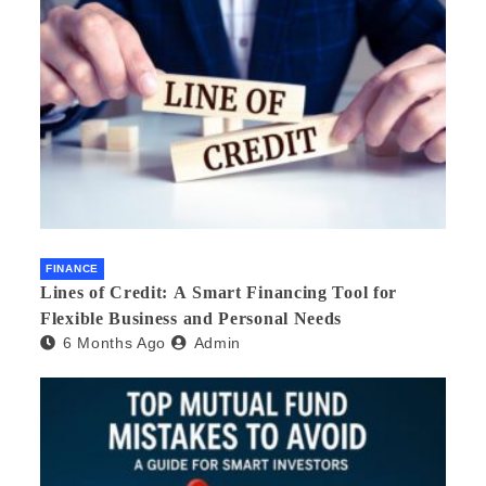
FINANCE
Lines of Credit: A Smart Financing Tool for
Flexible Business and Personal Needs
6 Months Ago
Admin