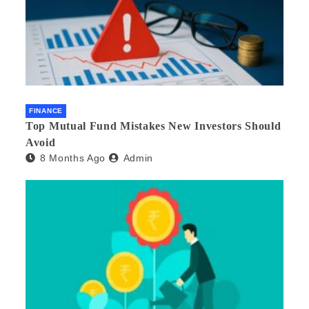
FINANCE
Top Mutual Fund Mistakes New Investors Should
Avoid
8 Months Ago
Admin