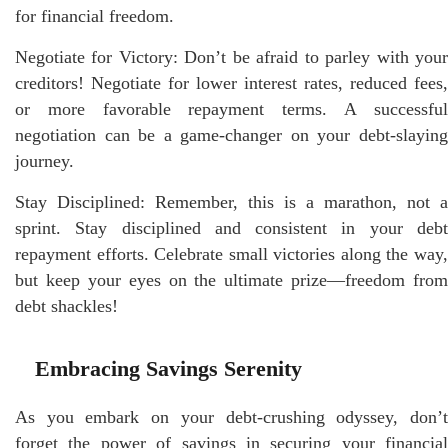
for financial freedom.
Negotiate for Victory: Don’t be afraid to parley with your
creditors! Negotiate for lower interest rates, reduced fees,
or more favorable repayment terms. A successful
negotiation can be a game-changer on your debt-slaying
journey.
Stay Disciplined: Remember, this is a marathon, not a
sprint. Stay disciplined and consistent in your debt
repayment efforts. Celebrate small victories along the way,
but keep your eyes on the ultimate prize—freedom from
debt shackles!
Embracing Savings Serenity
As you embark on your debt-crushing odyssey, don’t
forget the power of savings in securing your financial