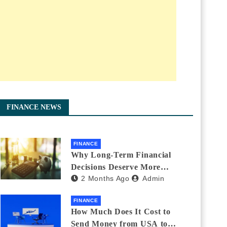
FINANCE NEWS
FINANCE
Why Long-Term Financial
Decisions Deserve More
2 Months Ago
Admin
Attention During Major Life
Changes
FINANCE
How Much Does It Cost to
Send Money from USA to