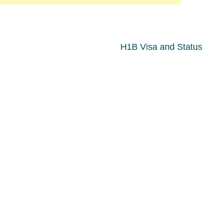
H1B Visa and Status