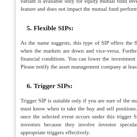
variant is available only for equity mutual fund in
feature and does not impact the mutual fund perfor
5. Flexible SIPs:
As the name suggests, this type of SIP offers the f
when the markets are down and vice-versa. Furthe
financial conditions. You can lower the investmen
Please notify the asset management company at leas
6. Trigger SIPs:
Trigger SIP is suitable only if you are sure of the 
must know when to take the buy and sell positions.
once the selected event occurs under this trigger
investors because they involve investor specu
appropriate triggers effectively.