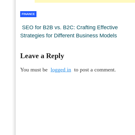
FINANCE
SEO for B2B vs. B2C: Crafting Effective
Strategies for Different Business Models
Leave a Reply
You must be
logged in
to post a comment.