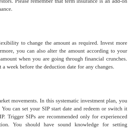
vestors. Please remember that term insurance is an add-on
mance.
lexibility to change the amount as required. Invest more
rmore, you can also alter the amount according to your
t amount when you are going through financial crunches.
t a week before the deduction date for any changes.
market movements. In this systematic investment plan, you
 You can set your SIP start date and redeem or switch it
 SIP. Trigger SIPs are recommended only for experienced
lation. You should have sound knowledge for setting