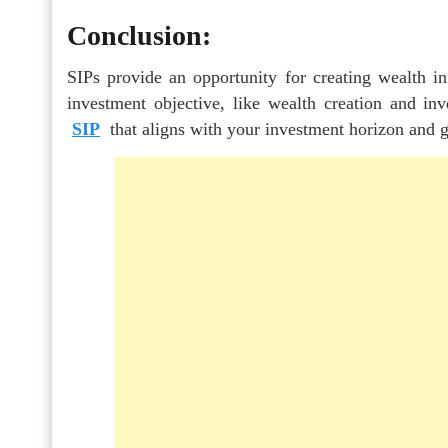
Conclusion:
SIPs provide an opportunity for creating wealth in
investment objective, like wealth creation and in
SIP
that aligns with your investment horizon and g