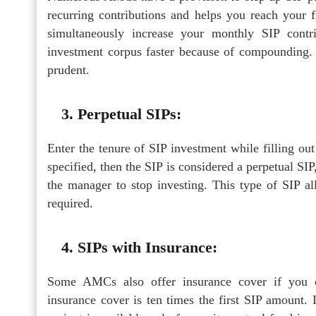
recurring contributions and helps you reach your f
simultaneously increase your monthly SIP contri
investment corpus faster because of compounding. H
prudent.
3. Perpetual SIPs:
Enter the tenure of SIP investment while filling out
specified, then the SIP is considered a perpetual SIP
the manager to stop investing. This type of SIP 
required.
4. SIPs with Insurance:
Some AMCs also offer insurance cover if you opt
insurance cover is ten times the first SIP amount. I