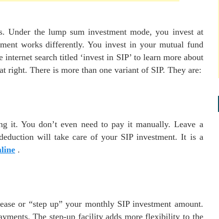
ds. Under the lump sum investment mode, you invest at
ment works differently. You invest in your mutual fund
nternet search titled ‘invest in SIP’ to learn more about
hat right. There is more than one variant of SIP. They are:
ng it. You don’t even need to pay it manually. Leave a
deduction will take care of your SIP investment. It is a
line
.
rease or “step up” your monthly SIP investment amount.
ents. The step-up facility adds more flexibility to the