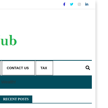
CONTACT US
TAX
 Wealth!
RECENT POSTS