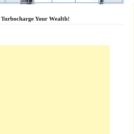
 Turbocharge Your Wealth!