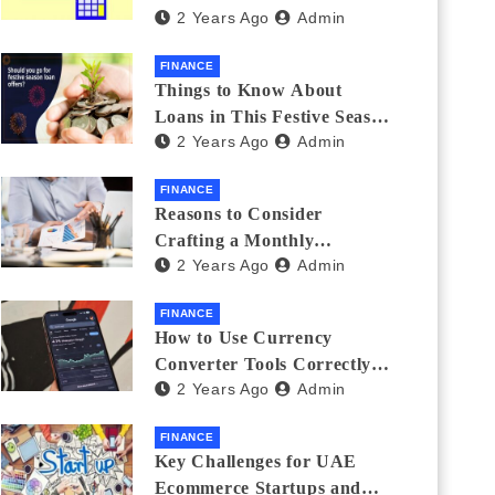
2 Years Ago
Admin
Investments
FINANCE
Things to Know About
Loans in This Festive Season
2 Years Ago
Admin
to Do the Shopping Treat
FINANCE
Reasons to Consider
Crafting a Monthly
2 Years Ago
Admin
Investment Plan
FINANCE
How to Use Currency
Converter Tools Correctly:
2 Years Ago
Admin
Avoiding Common Mistakes
Freelancers Make
FINANCE
Key Challenges for UAE
Ecommerce Startups and