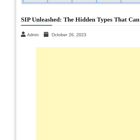
SIP Unleashed: The Hidden Types That Can
October 26, 2023
Admin