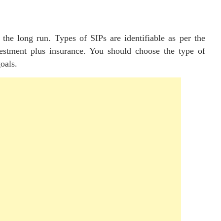
 the long run. Types of SIPs are identifiable as per the
vestment plus insurance. You should choose the type of
oals.