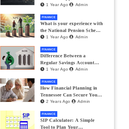
1 Year Ago
Admin
Thanks Streamlines
Emergency Borrowing
FINANCE
What is your experience with
the National Pension Scheme
1 Year Ago
Admin
(NPS)? Do you believe it is
beneficial and safe? What
FINANCE
are its pros and cons? Would
Difference Between a
you recommend it to others?
Regular Savings Account
1 Year Ago
Admin
and a Zero Balance Account
FINANCE
How Financial Planning in
Tennessee Can Secure Your
2 Years Ago
Admin
Golden Years
FINANCE
SIP Calculator: A Simple
Tool to Plan Your