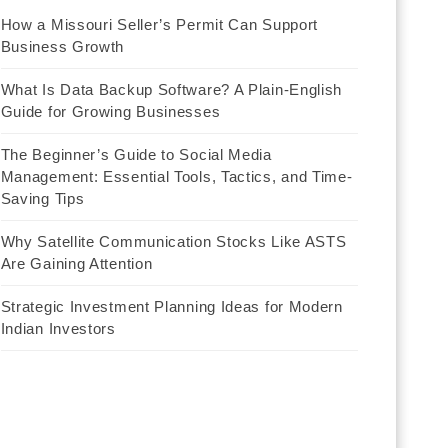
How a Missouri Seller’s Permit Can Support
Business Growth
What Is Data Backup Software? A Plain-English
Guide for Growing Businesses
The Beginner’s Guide to Social Media
Management: Essential Tools, Tactics, and Time-
Saving Tips
Why Satellite Communication Stocks Like ASTS
Are Gaining Attention
Strategic Investment Planning Ideas for Modern
Indian Investors