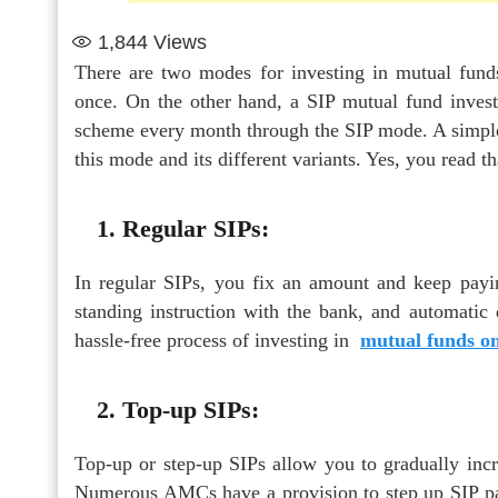
1,844
Views
There are two modes for investing in mutual fun
once. On the other hand, a SIP mutual fund invest
scheme every month through the SIP mode. A simple i
this mode and its different variants. Yes, you read t
1. Regular SIPs:
In regular SIPs, you fix an amount and keep payi
standing instruction with the bank, and automatic 
hassle-free process of investing in
mutual funds on
2. Top-up SIPs:
Top-up or step-up SIPs allow you to gradually inc
Numerous AMCs have a provision to step up SIP paym