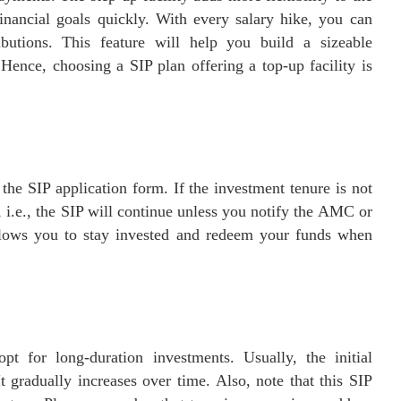
inancial goals quickly. With every salary hike, you can
butions. This feature will help you build a sizeable
ence, choosing a SIP plan offering a top-up facility is
 the SIP application form. If the investment tenure is not
, i.e., the SIP will continue unless you notify the AMC or
allows you to stay invested and redeem your funds when
 for long-duration investments. Usually, the initial
t gradually increases over time. Also, note that this SIP