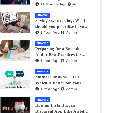
11 Months Ago
Admin
Eyewear?
FINANCE
Saving vs. Investing: What
should you prioritise in your
1 Year Ago
Admin
20s and 30s?
FINANCE
Preparing for a Smooth
Audit: Best Practices for
1 Year Ago
Admin
Finance Teams
FINANCE
Mutual Funds vs. ETFs:
Which is Better for Your
1 Year Ago
Admin
Portfolio?
FINANCE
How an Instant Loan
Disbursal App Like Airtel