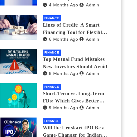
4 Months Ago
Admin
India_ (2026 Fee
Comparison)
FINANCE
Lines of Credit: A Smart
Financing Tool for Flexible
6 Months Ago
Admin
Business and Personal Needs
FINANCE
Top Mutual Fund Mistakes
New Investors Should Avoid
8 Months Ago
Admin
FINANCE
Short-Term vs. Long-Term
FDs: Which Gives Better
9 Months Ago
Admin
Returns?
FINANCE
Will the Lenskart IPO Be a
Game-Changer for Indian