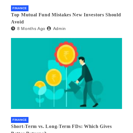
FINANCE
Top Mutual Fund Mistakes New Investors Should
Avoid
8 Months Ago
Admin
FINANCE
Short-Term vs. Long-Term FDs: Which Gives