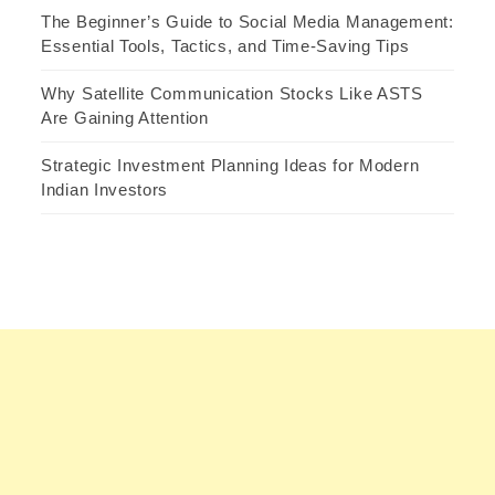
The Beginner’s Guide to Social Media Management:
Essential Tools, Tactics, and Time-Saving Tips
Why Satellite Communication Stocks Like ASTS
Are Gaining Attention
Strategic Investment Planning Ideas for Modern
Indian Investors