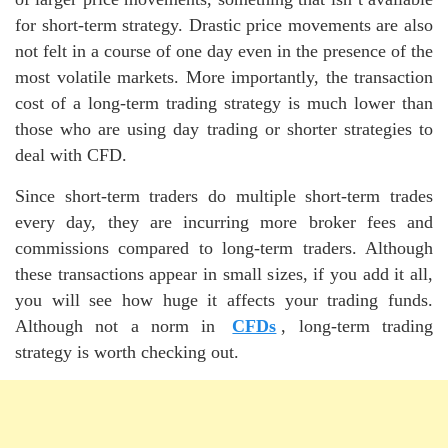
for short-term strategy. Drastic price movements are also
not felt in a course of one day even in the presence of the
most volatile markets. More importantly, the transaction
cost of a long-term trading strategy is much lower than
those who are using day trading or shorter strategies to
deal with CFD.
Since short-term traders do multiple short-term trades
every day, they are incurring more broker fees and
commissions compared to long-term traders. Although
these transactions appear in small sizes, if you add it all,
you will see how huge it affects your trading funds.
Although not a norm in
CFDs
, long-term trading
strategy is worth checking out.