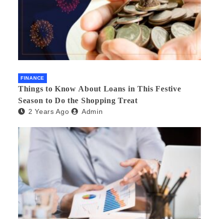
FINANCE
Things to Know About Loans in This Festive
Season to Do the Shopping Treat
2 Years Ago
Admin