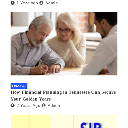
1 Year Ago
Admin
FINANCE
How Financial Planning in Tennessee Can Secure
Your Golden Years
2 Years Ago
Admin