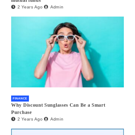
mutual funds
2 Years Ago
Admin
FINANCE
Why Discount Sunglasses Can Be a Smart
Purchase
2 Years Ago
Admin