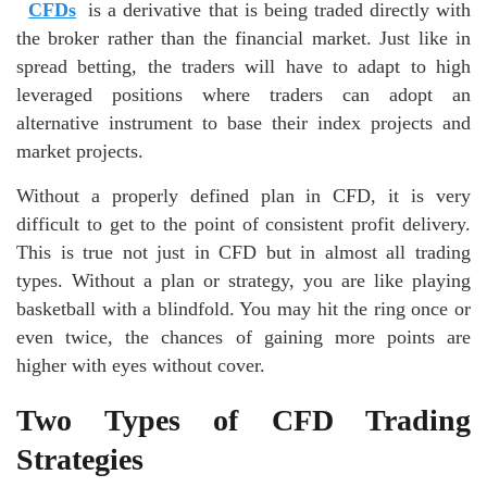
CFDs
is a derivative that is being traded directly with
the broker rather than the financial market. Just like in
spread betting, the traders will have to adapt to high
leveraged positions where traders can adopt an
alternative instrument to base their index projects and
market projects.
Without a properly defined plan in CFD, it is very
difficult to get to the point of consistent profit delivery.
This is true not just in CFD but in almost all trading
types. Without a plan or strategy, you are like playing
basketball with a blindfold. You may hit the ring once or
even twice, the chances of gaining more points are
higher with eyes without cover.
Two Types of CFD Trading
Strategies