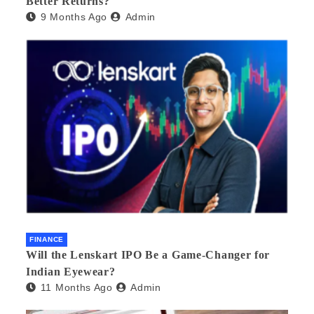
Better Returns?
9 Months Ago
Admin
FINANCE
Will the Lenskart IPO Be a Game-Changer for
Indian Eyewear?
11 Months Ago
Admin