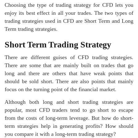
Choosing the type of trading strategy for CFD lets you
enjoy its best effect in all your trades. The two types of
trading strategies used in CFD are Short Term and Long
Term trading strategies.
Short Term Trading Strategy
There are different guises of CFD trading strategies.
There are some that are mainly built on trades that go
long and there are others that have weak points that
should be sold short. There are also points that mainly
focus on the turning point of the financial market.
Although both long and short trading strategies are
popular, most CFD traders tend to go short to escape
from the costs of long-term leverage. But how do short-
term strategies help in generating profits? How should
you compare it with a long-term trading strategy?