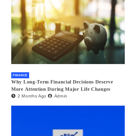
FINANCE
Why Long-Term Financial Decisions Deserve
More Attention During Major Life Changes
2 Months Ago
Admin