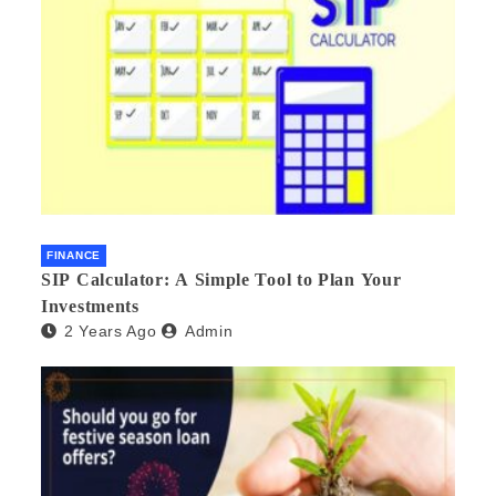
FINANCE
SIP Calculator: A Simple Tool to Plan Your
Investments
2 Years Ago
Admin