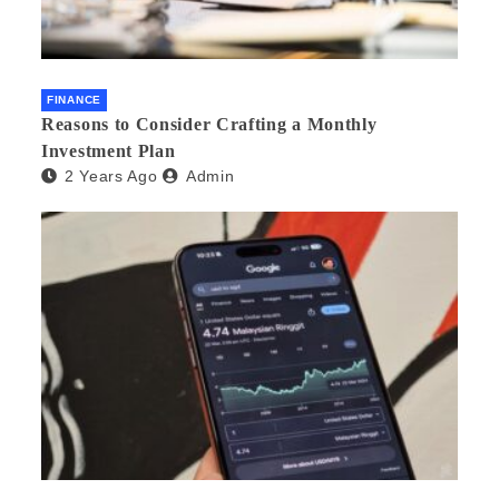
FINANCE
Reasons to Consider Crafting a Monthly
Investment Plan
2 Years Ago
Admin