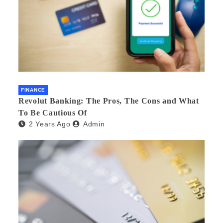
FINANCE
Revolut Banking: The Pros, The Cons and What
To Be Cautious Of
2 Years Ago
Admin