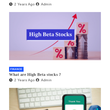
2 Years Ago
Admin
FINANCE
What are High Beta stocks ?
2 Years Ago
Admin