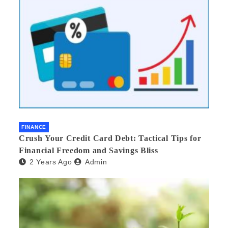
FINANCE
Crush Your Credit Card Debt: Tactical Tips for
Financial Freedom and Savings Bliss
2 Years Ago
Admin