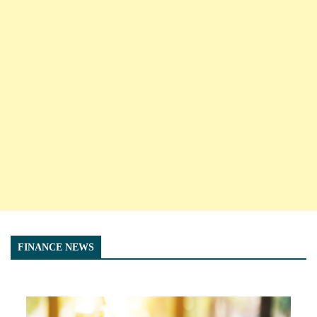
FINANCE NEWS