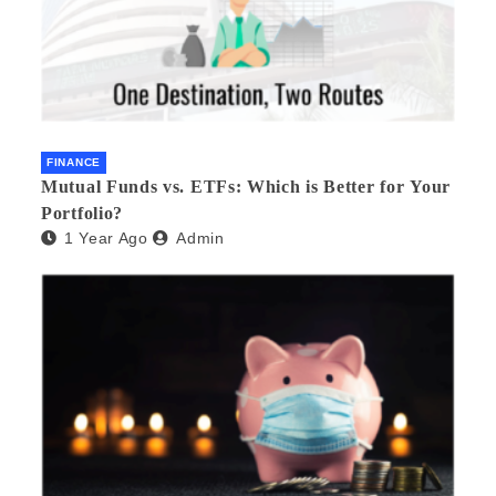
FINANCE
Mutual Funds vs. ETFs: Which is Better for Your
Portfolio?
1 Year Ago
Admin