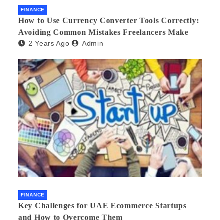
FINANCE
How to Use Currency Converter Tools Correctly:
Avoiding Common Mistakes Freelancers Make
2 Years Ago
Admin
FINANCE
Key Challenges for UAE Ecommerce Startups
and How to Overcome Them