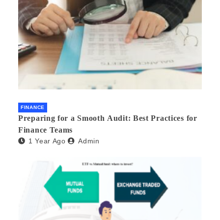
FINANCE
Preparing for a Smooth Audit: Best Practices for
Finance Teams
1 Year Ago
Admin