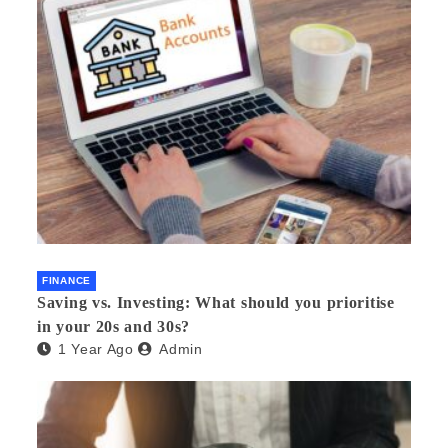
FINANCE
Saving vs. Investing: What should you prioritise
in your 20s and 30s?
1 Year Ago
Admin