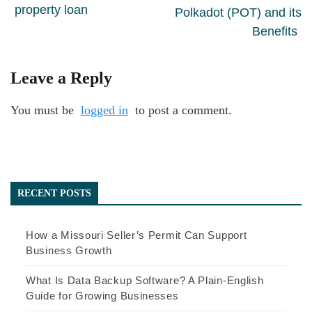
property loan
Polkadot (POT) and its
Benefits
Leave a Reply
You must be
logged in
to post a comment.
RECENT POSTS
How a Missouri Seller’s Permit Can Support
Business Growth
What Is Data Backup Software? A Plain-English
Guide for Growing Businesses