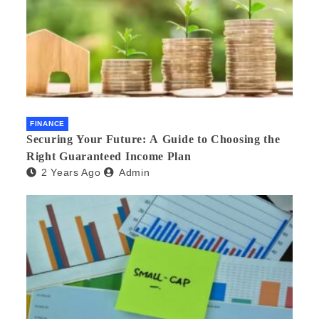
FINANCE
Securing Your Future: A Guide to Choosing the
Right Guaranteed Income Plan
2 Years Ago
Admin