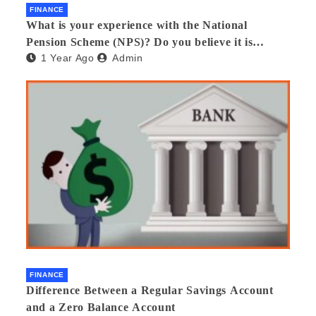
FINANCE
What is your experience with the National
Pension Scheme (NPS)? Do you believe it is
1 Year Ago
Admin
beneficial and safe? What are its pros and cons?
Would you recommend it to others?
FINANCE
Difference Between a Regular Savings Account
and a Zero Balance Account