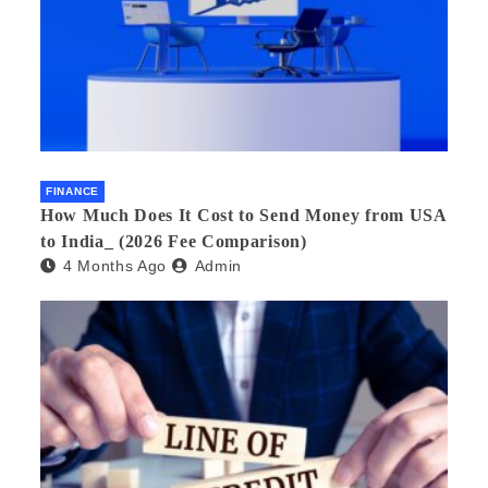
FINANCE
How Much Does It Cost to Send Money from USA
to India_ (2026 Fee Comparison)
4 Months Ago
Admin