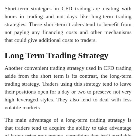
Short-term strategies in CFD trading are dealing with
hours in trading and not days like long-term trading
strategies. These short-term traders tend to benefit from
not paying any financing costs and other mechanisms
that could give additional costs to traders.
Long Term Trading Strategy
Another convenient trading strategy used in CFD trading
aside from the short term is its contrast, the long-term
trading strategy. Traders using this strategy tend to leave
their positions open for a day or two to preserve not very
high leveraged styles. They also tend to deal with less
volatile markets.
The main advantage of a long-term trading strategy is
that traders tend to acquire the ability to take advantage
of larger price movements, something that isn’t available