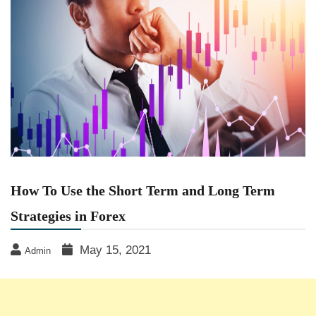
How To Use the Short Term and Long Term
Strategies in Forex
May 15, 2021
Admin