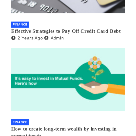
FINANCE
Effective Strategies to Pay Off Credit Card Debt
2 Years Ago
Admin
FINANCE
How to create long-term wealth by investing in