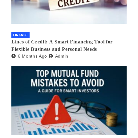
FINANCE
Lines of Credit: A Smart Financing Tool for
Flexible Business and Personal Needs
6 Months Ago
Admin