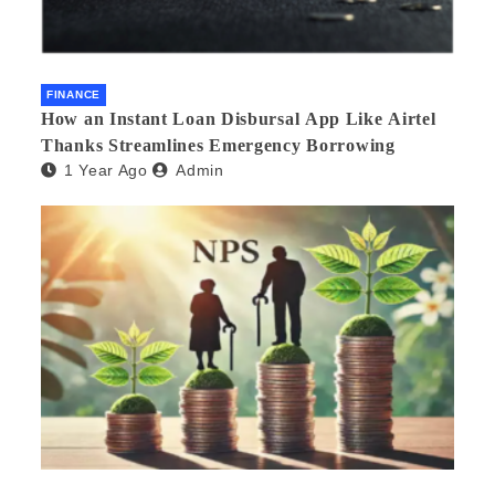
FINANCE
How an Instant Loan Disbursal App Like Airtel
Thanks Streamlines Emergency Borrowing
1 Year Ago
Admin