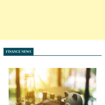
FINANCE NEWS