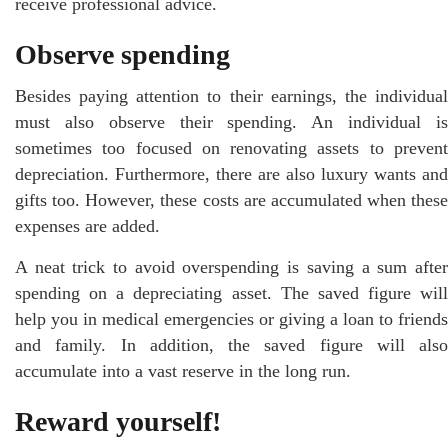
receive professional advice.
Observe spending
Besides paying attention to their earnings, the individual
must also observe their spending. An individual is
sometimes too focused on renovating assets to prevent
depreciation. Furthermore, there are also luxury wants and
gifts too. However, these costs are accumulated when these
expenses are added.
A neat trick to avoid overspending is saving a sum after
spending on a depreciating asset. The saved figure will
help you in medical emergencies or giving a loan to friends
and family. In addition, the saved figure will also
accumulate into a vast reserve in the long run.
Reward yourself!