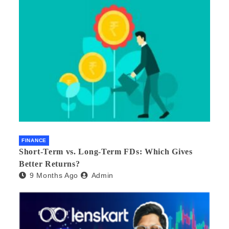
FINANCE
Short-Term vs. Long-Term FDs: Which Gives
Better Returns?
9 Months Ago
Admin