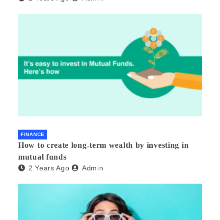
FINANCE
How to create long-term wealth by investing in
mutual funds
2 Years Ago
Admin