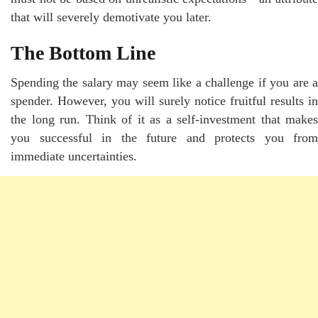
that will severely demotivate you later.
The Bottom Line
Spending the salary may seem like a challenge if you are a
spender. However, you will surely notice fruitful results in
the long run. Think of it as a self-investment that makes
you successful in the future and protects you from
immediate uncertainties.