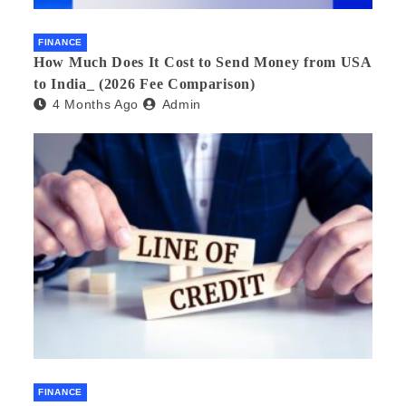
FINANCE
How Much Does It Cost to Send Money from USA
to India_ (2026 Fee Comparison)
4 Months Ago
Admin
FINANCE