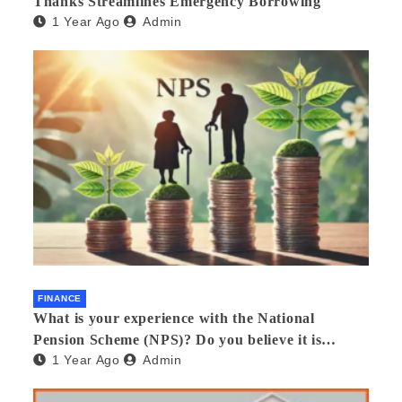
Thanks Streamlines Emergency Borrowing
1 Year Ago
Admin
FINANCE
What is your experience with the National
Pension Scheme (NPS)? Do you believe it is
1 Year Ago
Admin
beneficial and safe? What are its pros and cons?
Would you recommend it to others?