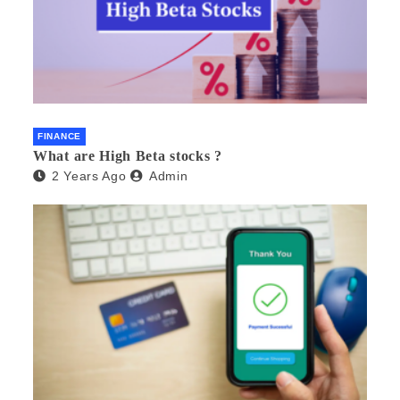
FINANCE
What are High Beta stocks ?
2 Years Ago
Admin