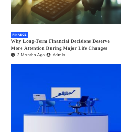
FINANCE
Why Long-Term Financial Decisions Deserve
More Attention During Major Life Changes
2 Months Ago
Admin