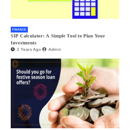
FINANCE
SIP Calculator: A Simple Tool to Plan Your
Investments
2 Years Ago
Admin