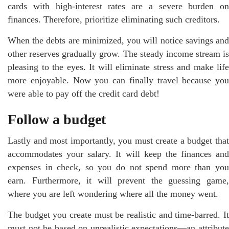
cards with high-interest rates are a severe burden on
finances. Therefore, prioritize eliminating such creditors.
When the debts are minimized, you will notice savings and
other reserves gradually grow. The steady income stream is
pleasing to the eyes. It will eliminate stress and make life
more enjoyable. Now you can finally travel because you
were able to pay off the credit card debt!
Follow a budget
Lastly and most importantly, you must create a budget that
accommodates your salary. It will keep the finances and
expenses in check, so you do not spend more than you
earn. Furthermore, it will prevent the guessing game,
where you are left wondering where all the money went.
The budget you create must be realistic and time-barred. It
must not be based on unrealistic expectations—an attribute