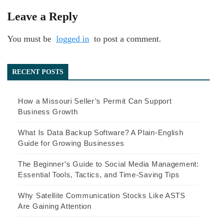
Leave a Reply
You must be
logged in
to post a comment.
RECENT POSTS
How a Missouri Seller’s Permit Can Support
Business Growth
What Is Data Backup Software? A Plain-English
Guide for Growing Businesses
The Beginner’s Guide to Social Media Management:
Essential Tools, Tactics, and Time-Saving Tips
Why Satellite Communication Stocks Like ASTS
Are Gaining Attention