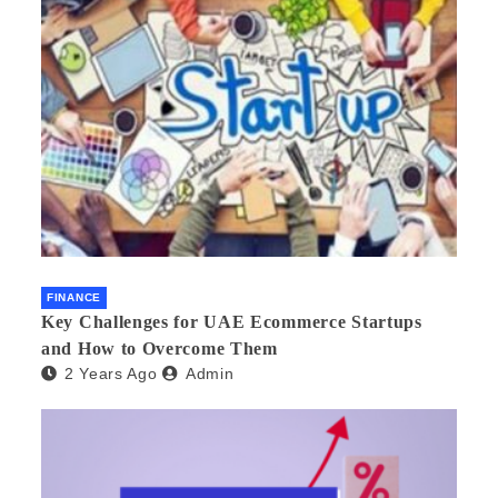
FINANCE
Key Challenges for UAE Ecommerce Startups
and How to Overcome Them
2 Years Ago
Admin