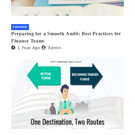
FINANCE
Preparing for a Smooth Audit: Best Practices for
Finance Teams
1 Year Ago
Admin