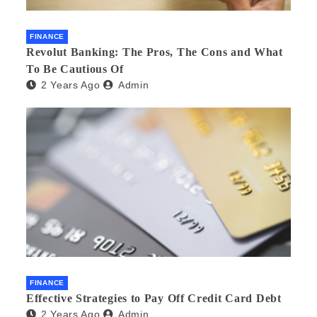
FINANCE
Revolut Banking: The Pros, The Cons and What
To Be Cautious Of
2 Years Ago
Admin
FINANCE
Effective Strategies to Pay Off Credit Card Debt
2 Years Ago
Admin