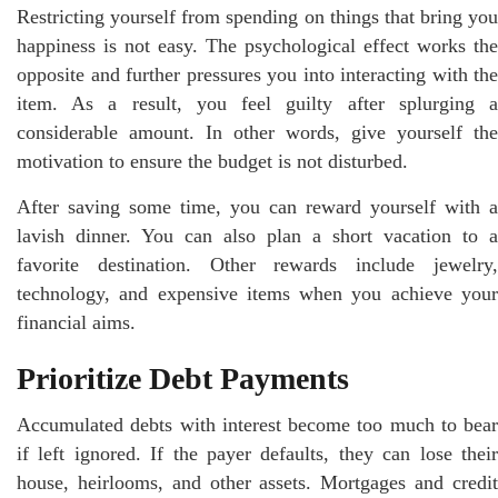
Restricting yourself from spending on things that bring you
happiness is not easy. The psychological effect works the
opposite and further pressures you into interacting with the
item. As a result, you feel guilty after splurging a
considerable amount. In other words, give yourself the
motivation to ensure the budget is not disturbed.
After saving some time, you can reward yourself with a
lavish dinner. You can also plan a short vacation to a
favorite destination. Other rewards include jewelry,
technology, and expensive items when you achieve your
financial aims.
Prioritize Debt Payments
Accumulated debts with interest become too much to bear
if left ignored. If the payer defaults, they can lose their
house, heirlooms, and other assets. Mortgages and credit