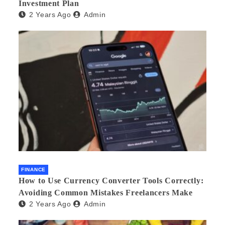
Investment Plan
2 Years Ago
Admin
FINANCE
How to Use Currency Converter Tools Correctly:
Avoiding Common Mistakes Freelancers Make
2 Years Ago
Admin