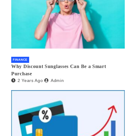
FINANCE
Why Discount Sunglasses Can Be a Smart
Purchase
2 Years Ago
Admin