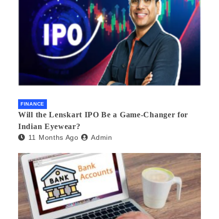
FINANCE
Will the Lenskart IPO Be a Game-Changer for
Indian Eyewear?
11 Months Ago
Admin