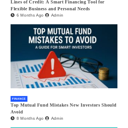
Lines of Credit: A Smart Financing Tool for
Flexible Business and Personal Needs
6 Months Ago
Admin
FINANCE
Top Mutual Fund Mistakes New Investors Should
Avoid
8 Months Ago
Admin