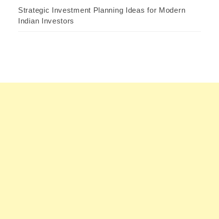
Strategic Investment Planning Ideas for Modern
Indian Investors