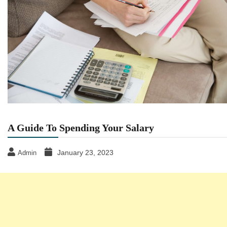
A Guide To Spending Your Salary
January 23, 2023
Admin