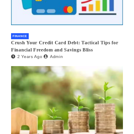
FINANCE
Crush Your Credit Card Debt: Tactical Tips for
Financial Freedom and Savings Bliss
2 Years Ago
Admin