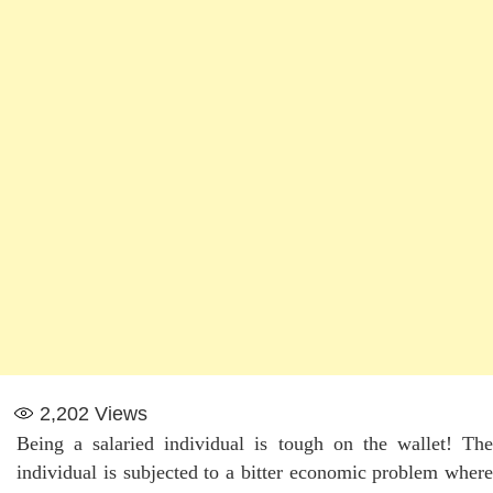
2,202
Views
Being a salaried individual is tough on the wallet! The
individual is subjected to a bitter economic problem where