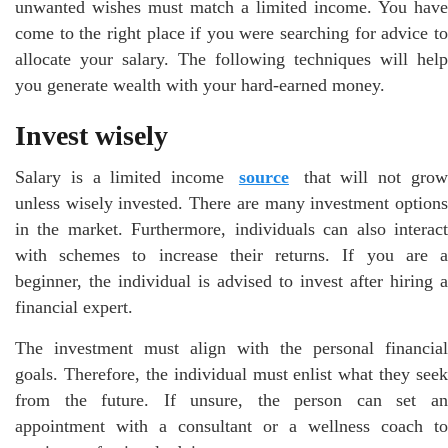
unwanted wishes must match a limited income. You have
come to the right place if you were searching for advice to
allocate your salary. The following techniques will help
you generate wealth with your hard-earned money.
Invest wisely
Salary is a limited income
source
that will not gro
unless wisely invested. There are many investment options
in the market. Furthermore, individuals can also interact
with schemes to increase their returns. If you are a
beginner, the individual is advised to invest after hiring a
financial expert.
The investment must align with the personal financial
goals. Therefore, the individual must enlist what they seek
from the future. If unsure, the person can set an
appointment with a consultant or a wellness coach to