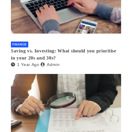
FINANCE
Saving vs. Investing: What should you prioritise
in your 20s and 30s?
1 Year Ago
Admin