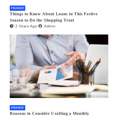
FINANCE
Things to Know About Loans in This Festive
Season to Do the Shopping Treat
2 Years Ago
Admin
FINANCE
Reasons to Consider Crafting a Monthly