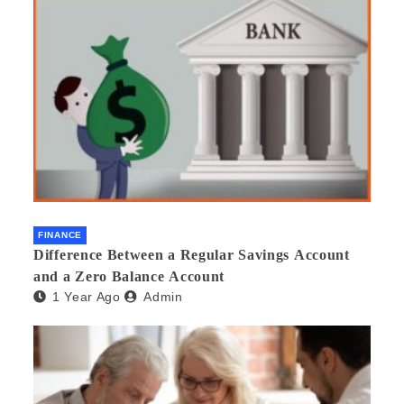
FINANCE
Difference Between a Regular Savings Account
and a Zero Balance Account
1 Year Ago
Admin