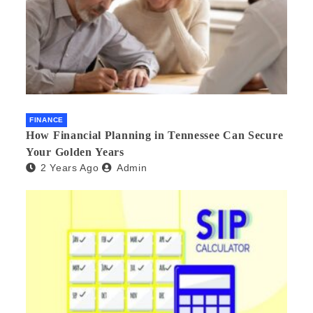
FINANCE
How Financial Planning in Tennessee Can Secure
Your Golden Years
2 Years Ago
Admin