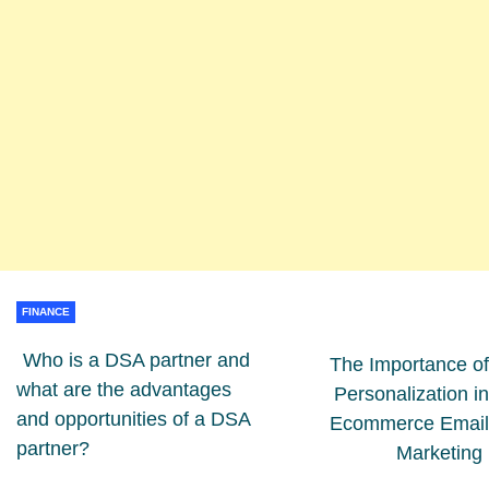
FINANCE
Who is a DSA partner and
The Importance of
what are the advantages
Personalization in
and opportunities of a DSA
Ecommerce Email
partner?
Marketing