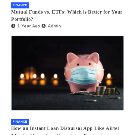
FINANCE
Mutual Funds vs. ETFs: Which is Better for Your
Portfolio?
1 Year Ago
Admin
FINANCE
How an Instant Loan Disbursal App Like Airtel