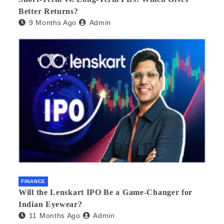
Better Returns?
9 Months Ago
Admin
FINANCE
Will the Lenskart IPO Be a Game-Changer for
Indian Eyewear?
11 Months Ago
Admin