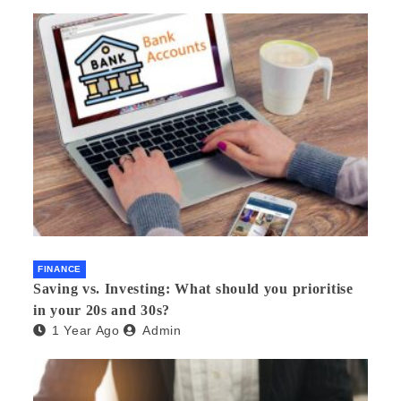
FINANCE
Saving vs. Investing: What should you prioritise
in your 20s and 30s?
1 Year Ago
Admin