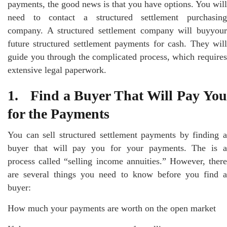
payments, the good news is that you have options. You will
need to contact a structured settlement purchasing
company. A structured settlement company will buyyour
future structured settlement payments for cash. They will
guide you through the complicated process, which requires
extensive legal paperwork.
1. Find a Buyer That Will Pay You
for the Payments
You can sell structured settlement payments by finding a
buyer that will pay you for your payments. The is a
process called “selling income annuities.” However, there
are several things you need to know before you find a
buyer:
How much your payments are worth on the open market