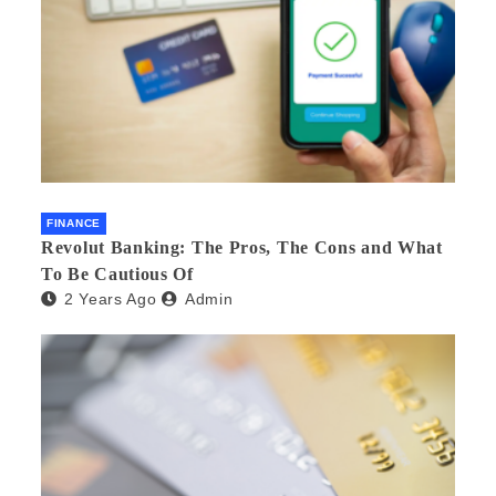
FINANCE
Revolut Banking: The Pros, The Cons and What
To Be Cautious Of
2 Years Ago
Admin