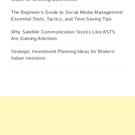
The Beginner’s Guide to Social Media Management:
Essential Tools, Tactics, and Time-Saving Tips
Why Satellite Communication Stocks Like ASTS
Are Gaining Attention
Strategic Investment Planning Ideas for Modern
Indian Investors