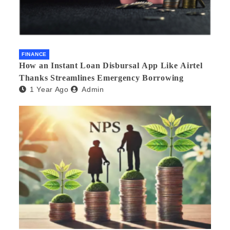
FINANCE
How an Instant Loan Disbursal App Like Airtel
Thanks Streamlines Emergency Borrowing
1 Year Ago
Admin