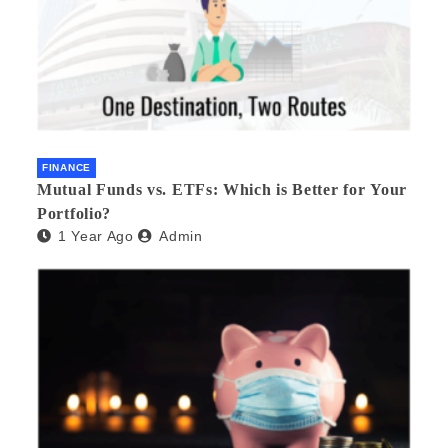
FINANCE
Mutual Funds vs. ETFs: Which is Better for Your
Portfolio?
1 Year Ago
Admin