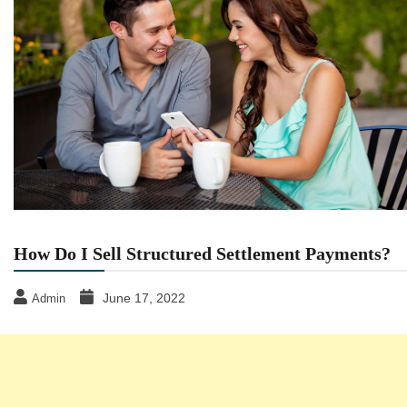
How Do I Sell Structured Settlement Payments?
June 17, 2022
Admin