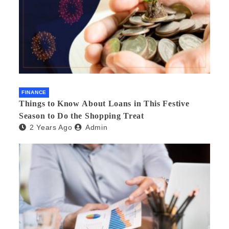
FINANCE
Things to Know About Loans in This Festive
Season to Do the Shopping Treat
2 Years Ago
Admin