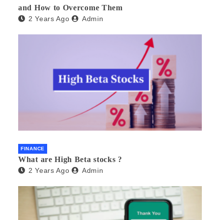
and How to Overcome Them
2 Years Ago
Admin
FINANCE
What are High Beta stocks ?
2 Years Ago
Admin