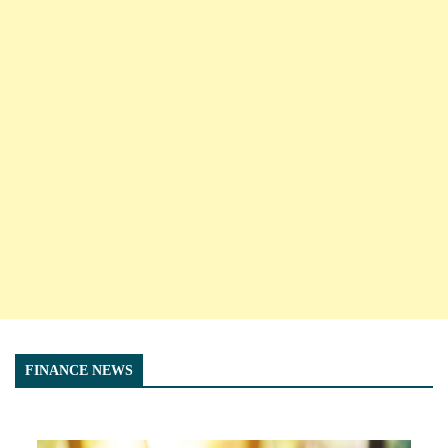
FINANCE NEWS