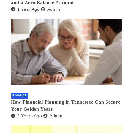
and a Zero Balance Account
1 Year Ago
Admin
FINANCE
How Financial Planning in Tennessee Can Secure
Your Golden Years
2 Years Ago
Admin