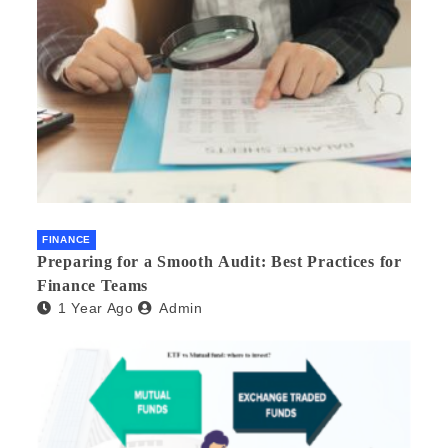
FINANCE
Preparing for a Smooth Audit: Best Practices for
Finance Teams
1 Year Ago
Admin