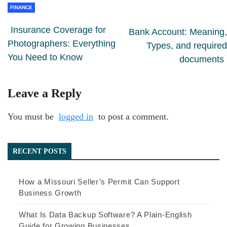
FINANCE
Insurance Coverage for
Bank Account: Meaning,
Photographers: Everything
Types, and required
You Need to Know
documents
Leave a Reply
You must be
logged in
to post a comment.
RECENT POSTS
How a Missouri Seller’s Permit Can Support
Business Growth
What Is Data Backup Software? A Plain-English
Guide for Growing Businesses