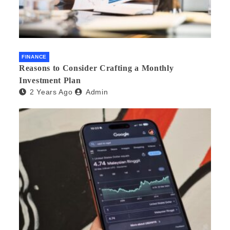
FINANCE
Reasons to Consider Crafting a Monthly
Investment Plan
2 Years Ago
Admin