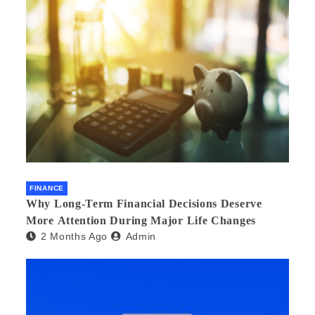
FINANCE
Why Long-Term Financial Decisions Deserve
More Attention During Major Life Changes
2 Months Ago
Admin