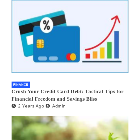
FINANCE
Crush Your Credit Card Debt: Tactical Tips for
Financial Freedom and Savings Bliss
2 Years Ago
Admin