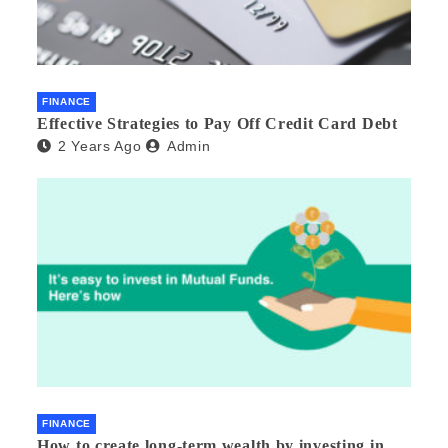
FINANCE
Effective Strategies to Pay Off Credit Card Debt
2 Years Ago
Admin
FINANCE
How to create long-term wealth by investing in