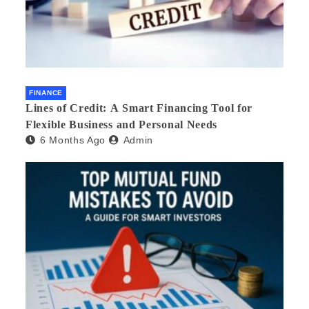
FINANCE
Lines of Credit: A Smart Financing Tool for
Flexible Business and Personal Needs
6 Months Ago
Admin