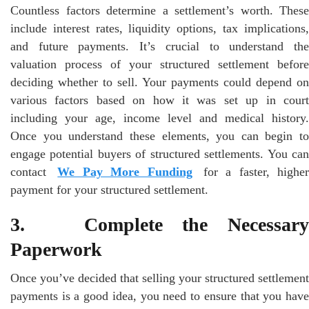
Countless factors determine a settlement’s worth. These
include interest rates, liquidity options, tax implications,
and future payments. It’s crucial to understand the
valuation process of your structured settlement before
deciding whether to sell. Your payments could depend on
various factors based on how it was set up in court
including your age, income level and medical history.
Once you understand these elements, you can begin to
engage potential buyers of structured settlements. You can
contact
We Pay More Funding
for a faster, higher
payment for your structured settlement.
3. Complete the Necessary
Paperwork
Once you’ve decided that selling your structured settlement
payments is a good idea, you need to ensure that you have