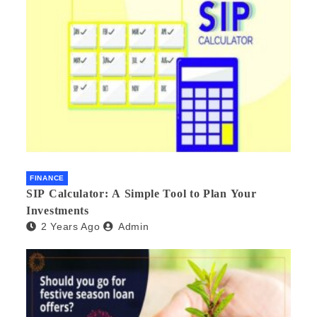
FINANCE
SIP Calculator: A Simple Tool to Plan Your
Investments
2 Years Ago
Admin