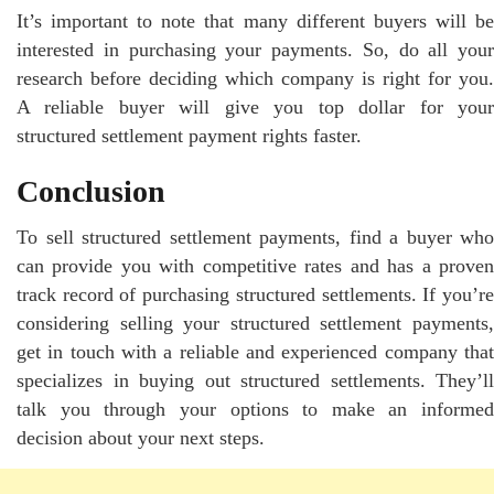
It’s important to note that many different buyers will be
interested in purchasing your payments. So, do all your
research before deciding which company is right for you.
A reliable buyer will give you top dollar for your
structured settlement payment rights faster.
Conclusion
To sell structured settlement payments, find a buyer who
can provide you with competitive rates and has a proven
track record of purchasing structured settlements. If you’re
considering selling your structured settlement payments,
get in touch with a reliable and experienced company that
specializes in buying out structured settlements. They’ll
talk you through your options to make an informed
decision about your next steps.