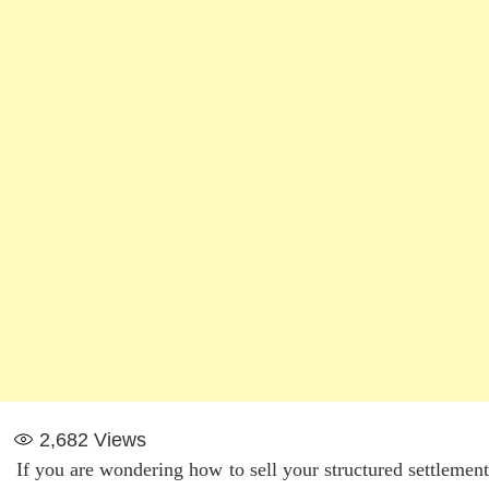
2,682
Views
If you are wondering how to sell your structured settlement