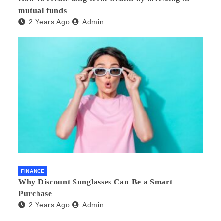
mutual funds
2 Years Ago
Admin
FINANCE
Why Discount Sunglasses Can Be a Smart
Purchase
2 Years Ago
Admin