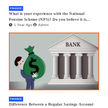
FINANCE
What is your experience with the National
Pension Scheme (NPS)? Do you believe it is
1 Year Ago
Admin
beneficial and safe? What are its pros and cons?
Would you recommend it to others?
FINANCE
Difference Between a Regular Savings Account