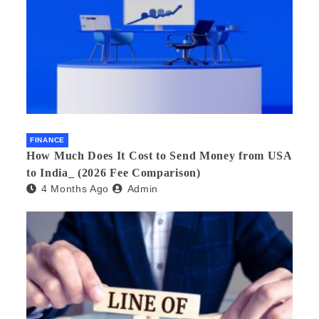
FINANCE
How Much Does It Cost to Send Money from USA
to India_ (2026 Fee Comparison)
4 Months Ago
Admin