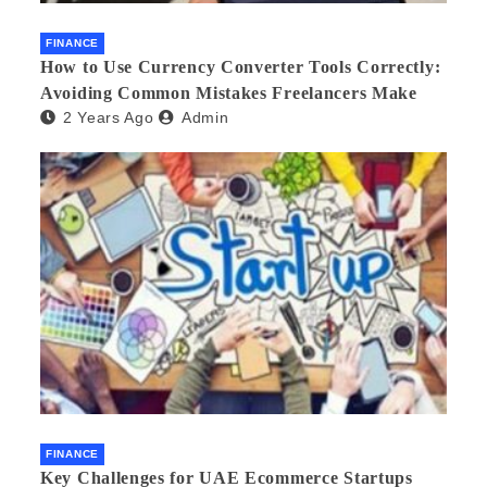
FINANCE
How to Use Currency Converter Tools Correctly:
Avoiding Common Mistakes Freelancers Make
2 Years Ago
Admin
FINANCE
Key Challenges for UAE Ecommerce Startups