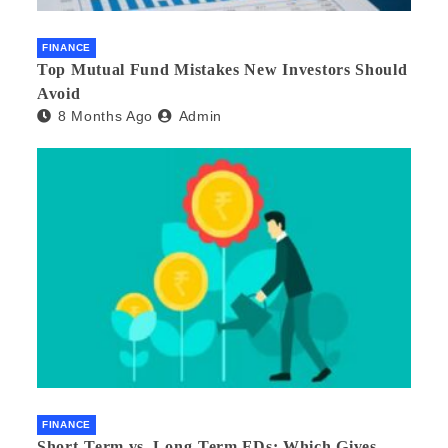
FINANCE
Top Mutual Fund Mistakes New Investors Should
Avoid
8 Months Ago
Admin
FINANCE
Short-Term vs. Long-Term FDs: Which Gives