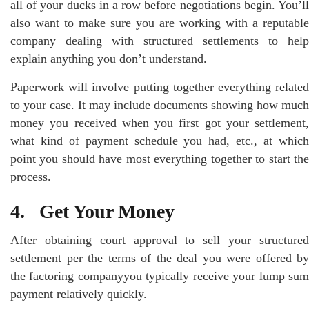
all of your ducks in a row before negotiations begin. You’ll
also want to make sure you are working with a reputable
company dealing with structured settlements to help
explain anything you don’t understand.
Paperwork will involve putting together everything related
to your case. It may include documents showing how much
money you received when you first got your settlement,
what kind of payment schedule you had, etc., at which
point you should have most everything together to start the
process.
4. Get Your Money
After obtaining court approval to sell your structured
settlement per the terms of the deal you were offered by
the factoring companyyou typically receive your lump sum
payment relatively quickly.