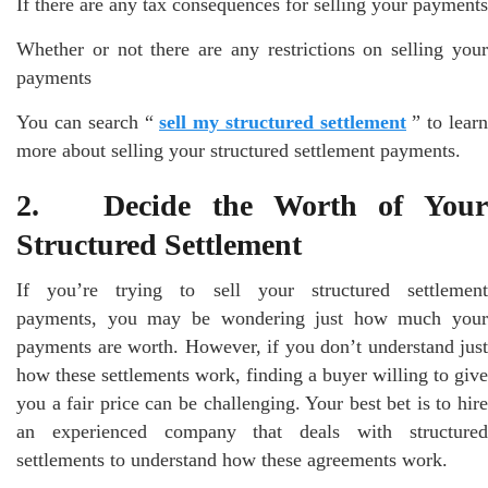
If there are any tax consequences for selling your payments
Whether or not there are any restrictions on selling your
payments
You can search “
sell my structured settlement
” to learn
more about selling your structured settlement payments.
2. Decide the Worth of Your
Structured Settlement
If you’re trying to sell your structured settlement
payments, you may be wondering just how much your
payments are worth. However, if you don’t understand just
how these settlements work, finding a buyer willing to give
you a fair price can be challenging. Your best bet is to hire
an experienced company that deals with structured
settlements to understand how these agreements work.