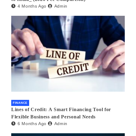
4 Months Ago
Admin
FINANCE
Lines of Credit: A Smart Financing Tool for
Flexible Business and Personal Needs
6 Months Ago
Admin