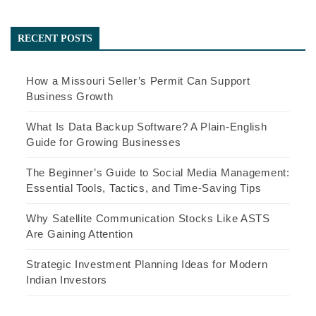
RECENT POSTS
How a Missouri Seller’s Permit Can Support
Business Growth
What Is Data Backup Software? A Plain-English
Guide for Growing Businesses
The Beginner’s Guide to Social Media Management:
Essential Tools, Tactics, and Time-Saving Tips
Why Satellite Communication Stocks Like ASTS
Are Gaining Attention
Strategic Investment Planning Ideas for Modern
Indian Investors