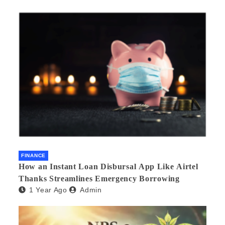
FINANCE
How an Instant Loan Disbursal App Like Airtel
Thanks Streamlines Emergency Borrowing
1 Year Ago
Admin