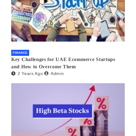
FINANCE
Key Challenges for UAE Ecommerce Startups
and How to Overcome Them
2 Years Ago
Admin