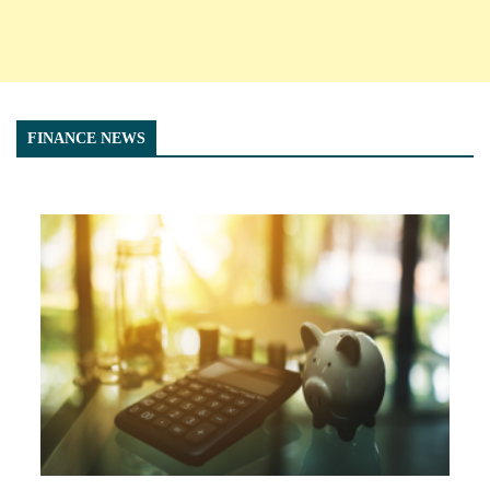
FINANCE NEWS