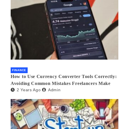
FINANCE
How to Use Currency Converter Tools Correctly:
Avoiding Common Mistakes Freelancers Make
2 Years Ago
Admin