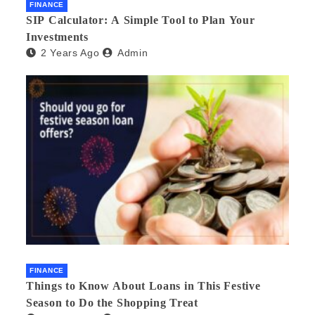
FINANCE
SIP Calculator: A Simple Tool to Plan Your
Investments
2 Years Ago
Admin
FINANCE
Things to Know About Loans in This Festive
Season to Do the Shopping Treat