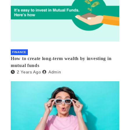
FINANCE
How to create long-term wealth by investing in
mutual funds
2 Years Ago
Admin