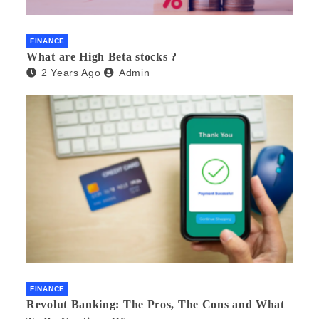
FINANCE
What are High Beta stocks ?
2 Years Ago
Admin
FINANCE
Revolut Banking: The Pros, The Cons and What