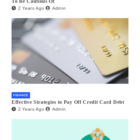
To Be Cautious Of
2 Years Ago
Admin
FINANCE
Effective Strategies to Pay Off Credit Card Debt
2 Years Ago
Admin