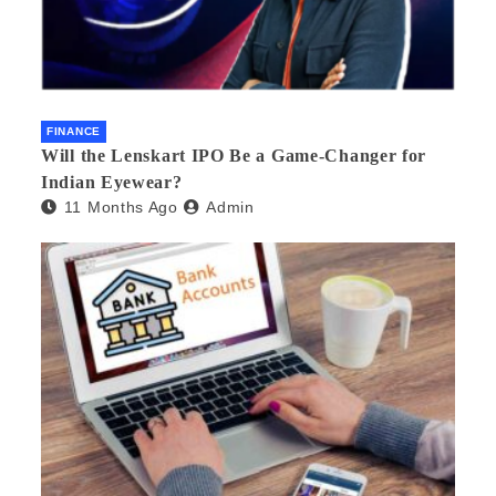
FINANCE
Will the Lenskart IPO Be a Game-Changer for
Indian Eyewear?
11 Months Ago
Admin