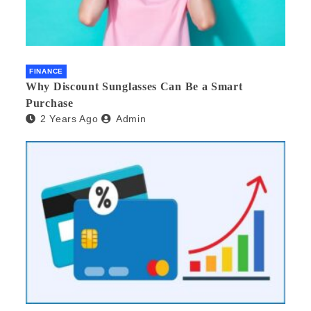
FINANCE
Why Discount Sunglasses Can Be a Smart
Purchase
2 Years Ago
Admin