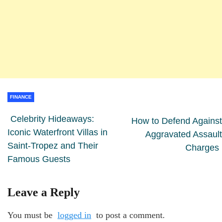
FINANCE
Celebrity Hideaways:
How to Defend Against
Iconic Waterfront Villas in
Aggravated Assault
Saint-Tropez and Their
Charges
Famous Guests
Leave a Reply
You must be
logged in
to post a comment.