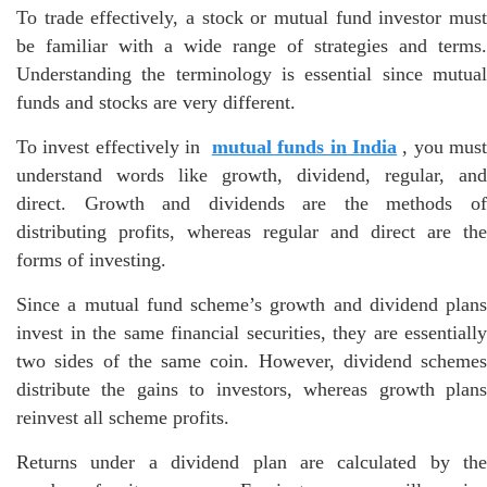
To trade effectively, a stock or mutual fund investor must
be familiar with a wide range of strategies and terms.
Understanding the terminology is essential since mutual
funds and stocks are very different.
To invest effectively in
mutual funds in India
, you mus
understand words like growth, dividend, regular, and
direct. Growth and dividends are the methods of
distributing profits, whereas regular and direct are the
forms of investing.
Since a mutual fund scheme’s growth and dividend plans
invest in the same financial securities, they are essentially
two sides of the same coin. However, dividend schemes
distribute the gains to investors, whereas growth plans
reinvest all scheme profits.
Returns under a dividend plan are calculated by the