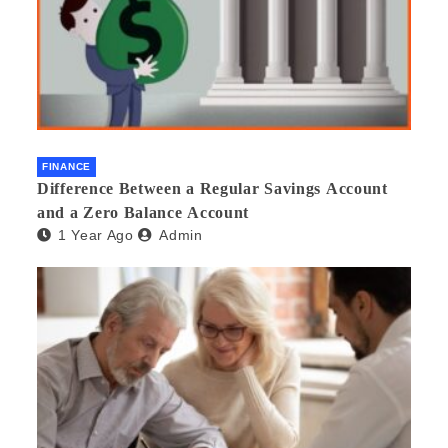
FINANCE
Difference Between a Regular Savings Account
and a Zero Balance Account
1 Year Ago
Admin