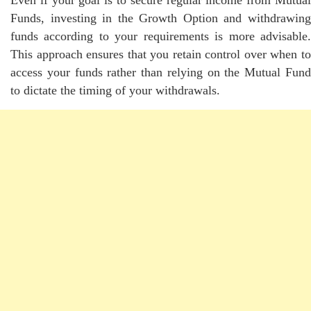
Funds, investing in the Growth Option and withdrawing
funds according to your requirements is more advisable.
This approach ensures that you retain control over when to
access your funds rather than relying on the Mutual Fund
to dictate the timing of your withdrawals.