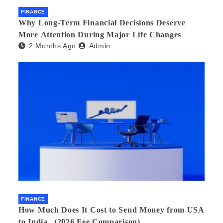
FINANCE
Why Long-Term Financial Decisions Deserve
More Attention During Major Life Changes
2 Months Ago
Admin
FINANCE
How Much Does It Cost to Send Money from USA
to India_ (2026 Fee Comparison)