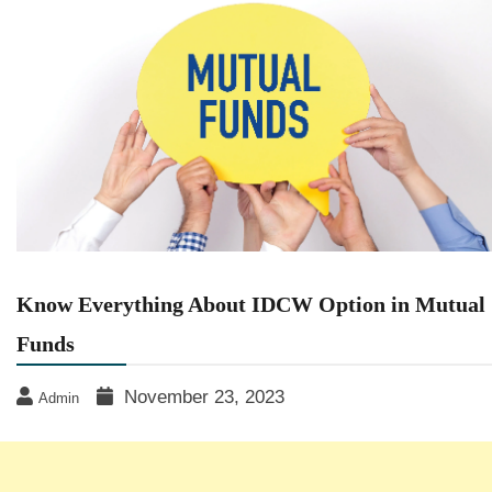
Know Everything About IDCW Option in Mutual
Funds
November 23, 2023
Admin