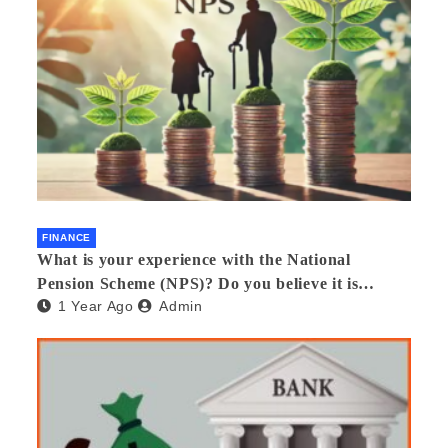
FINANCE
What is your experience with the National
Pension Scheme (NPS)? Do you believe it is
1 Year Ago
Admin
beneficial and safe? What are its pros and cons?
Would you recommend it to others?