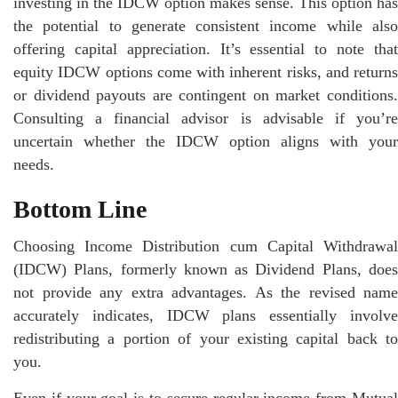
investing in the IDCW option makes sense. This option has
the potential to generate consistent income while also
offering capital appreciation. It’s essential to note that
equity IDCW options come with inherent risks, and returns
or dividend payouts are contingent on market conditions.
Consulting a financial advisor is advisable if you’re
uncertain whether the IDCW option aligns with your
needs.
Bottom Line
Choosing Income Distribution cum Capital Withdrawal
(IDCW) Plans, formerly known as Dividend Plans, does
not provide any extra advantages. As the revised name
accurately indicates, IDCW plans essentially involve
redistributing a portion of your existing capital back to
you.
Even if your goal is to secure regular income from Mutual