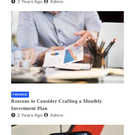
2 Years Ago
Admin
FINANCE
Reasons to Consider Crafting a Monthly
Investment Plan
2 Years Ago
Admin