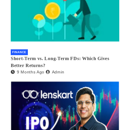
FINANCE
Short-Term vs. Long-Term FDs: Which Gives
Better Returns?
9 Months Ago
Admin