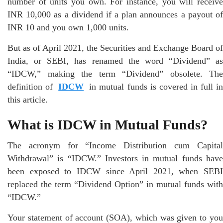
number of units you own. For instance, you will receive
INR 10,000 as a dividend if a plan announces a payout of
INR 10 and you own 1,000 units.
But as of April 2021, the Securities and Exchange Board of
India, or SEBI, has renamed the word “Dividend” as
“IDCW,” making the term “Dividend” obsolete. The
definition of
IDCW
in mutual funds is covered in full i
this article.
What is IDCW in Mutual Funds?
The acronym for “Income Distribution cum Capital
Withdrawal” is “IDCW.” Investors in mutual funds have
been exposed to IDCW since April 2021, when SEBI
replaced the term “Dividend Option” in mutual funds with
“IDCW.”
Your statement of account (SOA), which was given to you