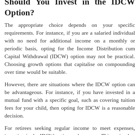
Should You Invest in the IDCW
Option?
The appropriate choice depends on your specific
requirements. For instance, if you are a salaried individual
with no need for additional income on a monthly or
periodic basis, opting for the Income Distribution cum
Capital Withdrawal (IDCW) option may not be practical.
Choosing growth options that capitalise on compounding
over time would be suitable.
However, there are situations where the IDCW option can
be advantageous. For instance, if you have invested in a
mutual fund with a specific goal, such as covering tuition
fees for your child, then opting for IDCW is a reasonable
decision.
For retirees seeking regular income to meet expenses,