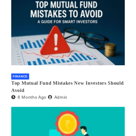
FINANCE
Top Mutual Fund Mistakes New Investors Should
Avoid
8 Months Ago
Admin