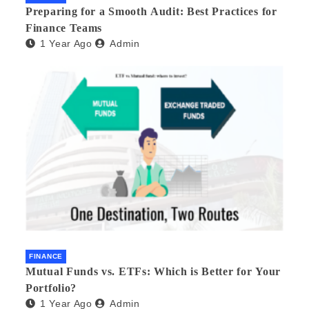
Preparing for a Smooth Audit: Best Practices for
Finance Teams
1 Year Ago
Admin
FINANCE
Mutual Funds vs. ETFs: Which is Better for Your
Portfolio?
1 Year Ago
Admin