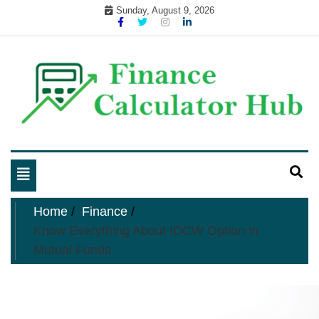
Skip
Sunday, August 9, 2026
to
content
My WordPress Blog
business and finance blog
Toggle
navigation
Home
Finance
Know Everything About IDCW Option in
Mutual Funds