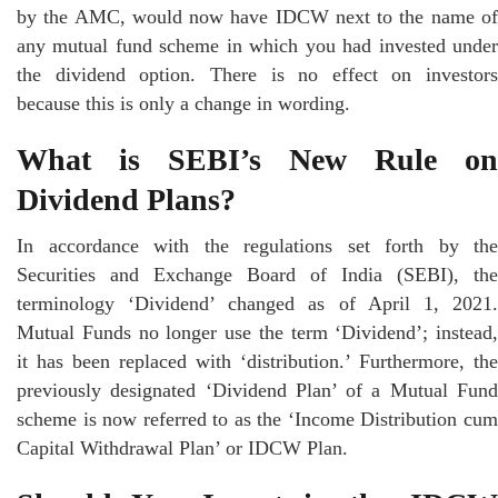
by the AMC, would now have IDCW next to the name of
any mutual fund scheme in which you had invested under
the dividend option. There is no effect on investors
because this is only a change in wording.
What is SEBI’s New Rule on
Dividend Plans?
In accordance with the regulations set forth by the
Securities and Exchange Board of India (SEBI), the
terminology ‘Dividend’ changed as of April 1, 2021.
Mutual Funds no longer use the term ‘Dividend’; instead,
it has been replaced with ‘distribution.’ Furthermore, the
previously designated ‘Dividend Plan’ of a Mutual Fund
scheme is now referred to as the ‘Income Distribution cum
Capital Withdrawal Plan’ or IDCW Plan.