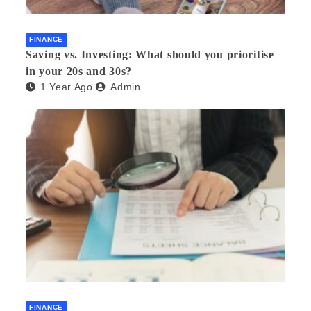
FINANCE
Saving vs. Investing: What should you prioritise
in your 20s and 30s?
1 Year Ago
Admin
FINANCE