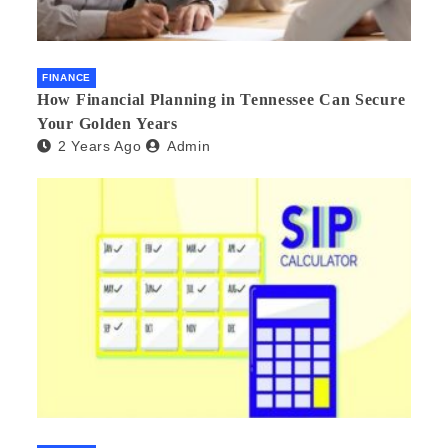
FINANCE
How Financial Planning in Tennessee Can Secure
Your Golden Years
2 Years Ago
Admin