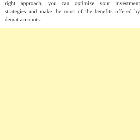
right approach, you can optimize your investment
strategies and make the most of the benefits offered by
demat accounts.