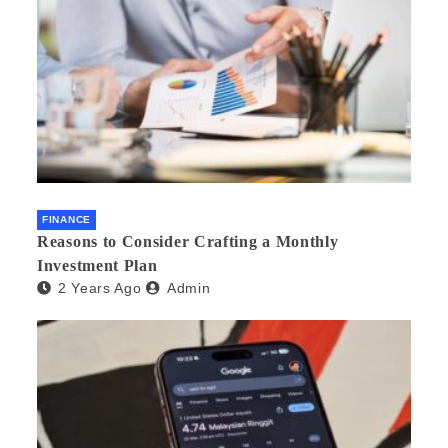
FINANCE
Reasons to Consider Crafting a Monthly
Investment Plan
2 Years Ago
Admin