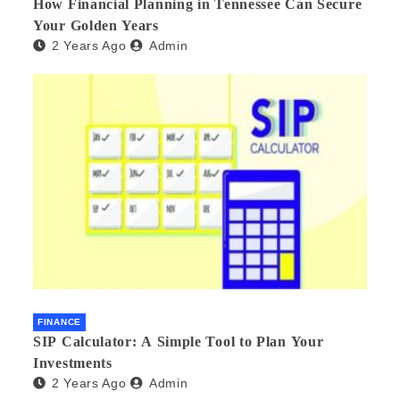
How Financial Planning in Tennessee Can Secure
Your Golden Years
2 Years Ago
Admin
FINANCE
SIP Calculator: A Simple Tool to Plan Your
Investments
2 Years Ago
Admin