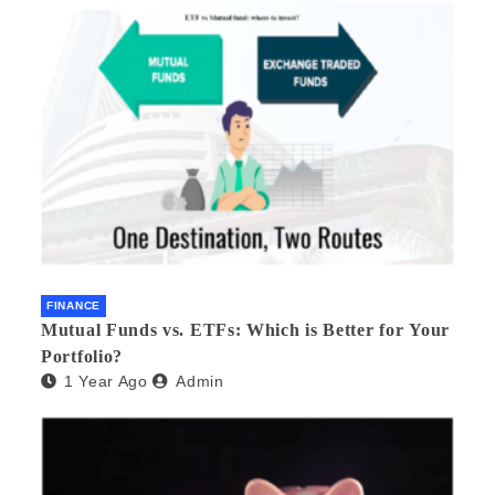
FINANCE
Mutual Funds vs. ETFs: Which is Better for Your
Portfolio?
1 Year Ago
Admin