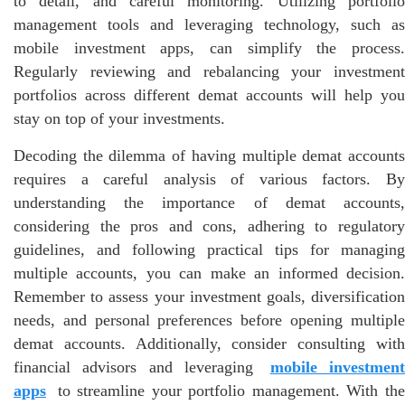
to detail, and careful monitoring. Utilizing portfolio
management tools and leveraging technology, such as
mobile investment apps, can simplify the process.
Regularly reviewing and rebalancing your investment
portfolios across different demat accounts will help you
stay on top of your investments.
Decoding the dilemma of having multiple demat accounts
requires a careful analysis of various factors. By
understanding the importance of demat accounts,
considering the pros and cons, adhering to regulatory
guidelines, and following practical tips for managing
multiple accounts, you can make an informed decision.
Remember to assess your investment goals, diversification
needs, and personal preferences before opening multiple
demat accounts. Additionally, consider consulting with
financial advisors and leveraging
mobile investmen
apps
to streamline your portfolio management. With the