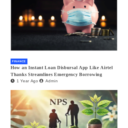
FINANCE
How an Instant Loan Disbursal App Like Airtel
Thanks Streamlines Emergency Borrowing
1 Year Ago
Admin