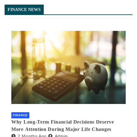
FINANCE NEWS
FINANCE
Why Long-Term Financial Decisions Deserve
More Attention During Major Life Changes
2 Months Ago
Admin