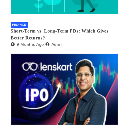
FINANCE
Short-Term vs. Long-Term FDs: Which Gives
Better Returns?
9 Months Ago
Admin