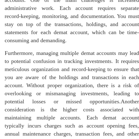
administrative work. Each account requires separate
record-keeping, monitoring, and documentation. You must
stay on top of the transactions, holdings, and account
statements for each demat account, which can be time-
consuming and demanding.
Furthermore, managing multiple demat accounts may lead
to potential confusion in tracking investments. It requires
meticulous organization and record-keeping to ensure that
you are aware of the holdings and transactions in each
account. Without proper organization, there is a risk of
overlooking or mismanaging investments, leading to
potential losses or missed opportunities.Another
consideration is the higher costs associated with
maintaining multiple accounts. Each demat account
typically incurs charges such as account opening fees,
annual maintenance charges, transaction fees, and other