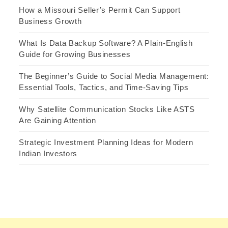
How a Missouri Seller’s Permit Can Support
Business Growth
What Is Data Backup Software? A Plain-English
Guide for Growing Businesses
The Beginner’s Guide to Social Media Management:
Essential Tools, Tactics, and Time-Saving Tips
Why Satellite Communication Stocks Like ASTS
Are Gaining Attention
Strategic Investment Planning Ideas for Modern
Indian Investors