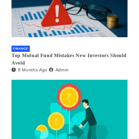
FINANCE
Top Mutual Fund Mistakes New Investors Should
Avoid
8 Months Ago
Admin