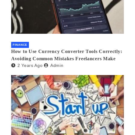
FINANCE
How to Use Currency Converter Tools Correctly:
Avoiding Common Mistakes Freelancers Make
2 Years Ago
Admin