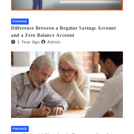
FINANCE
Difference Between a Regular Savings Account
and a Zero Balance Account
1 Year Ago
Admin
FINANCE