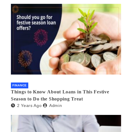
FINANCE
Things to Know About Loans in This Festive
Season to Do the Shopping Treat
2 Years Ago
Admin