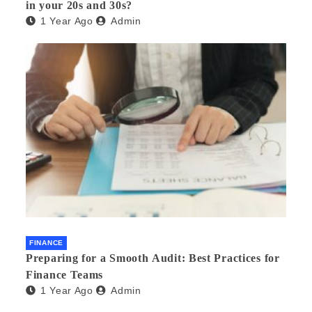
in your 20s and 30s?
1 Year Ago
Admin
FINANCE
Preparing for a Smooth Audit: Best Practices for
Finance Teams
1 Year Ago
Admin