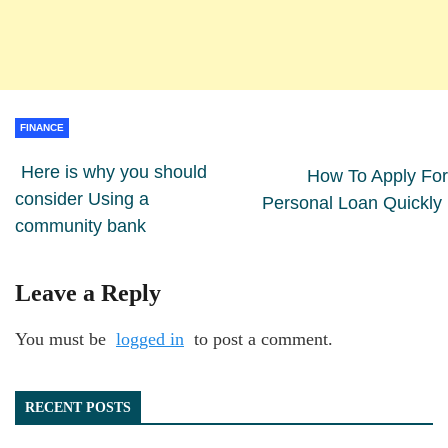
FINANCE
Here is why you should
How To Apply For
consider Using a
Personal Loan Quickly
community bank
Leave a Reply
You must be
logged in
to post a comment.
RECENT POSTS