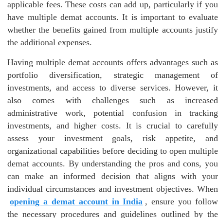
applicable fees. These costs can add up, particularly if you
have multiple demat accounts. It is important to evaluate
whether the benefits gained from multiple accounts justify
the additional expenses.
Having multiple demat accounts offers advantages such as
portfolio diversification, strategic management of
investments, and access to diverse services. However, it
also comes with challenges such as increased
administrative work, potential confusion in tracking
investments, and higher costs. It is crucial to carefully
assess your investment goals, risk appetite, and
organizational capabilities before deciding to open multiple
demat accounts. By understanding the pros and cons, you
can make an informed decision that aligns with your
individual circumstances and investment objectives. When
opening a demat account in India
, ensure you follow
the necessary procedures and guidelines outlined by the