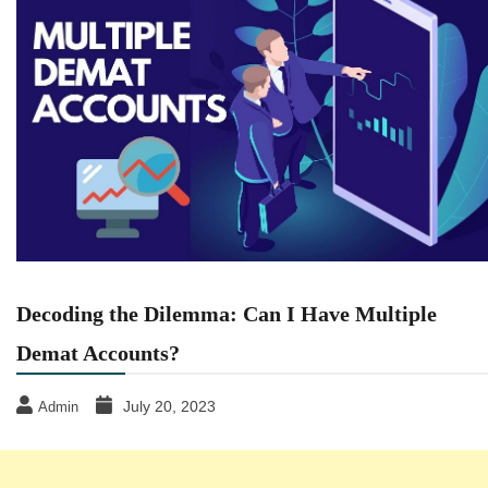
Decoding the Dilemma: Can I Have Multiple
Demat Accounts?
July 20, 2023
Admin