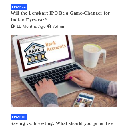
FINANCE
Will the Lenskart IPO Be a Game-Changer for
Indian Eyewear?
11 Months Ago
Admin
FINANCE
Saving vs. Investing: What should you prioritise