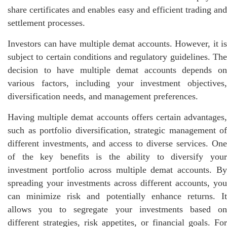
share certificates and enables easy and efficient trading and
settlement processes.
Investors can have multiple demat accounts. However, it is
subject to certain conditions and regulatory guidelines. The
decision to have multiple demat accounts depends on
various factors, including your investment objectives,
diversification needs, and management preferences.
Having multiple demat accounts offers certain advantages,
such as portfolio diversification, strategic management of
different investments, and access to diverse services. One
of the key benefits is the ability to diversify your
investment portfolio across multiple demat accounts. By
spreading your investments across different accounts, you
can minimize risk and potentially enhance returns. It
allows you to segregate your investments based on
different strategies, risk appetites, or financial goals. For