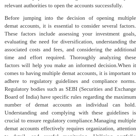
relevant authorities to open the accounts successfully.
Before jumping into the decision of opening multiple
demat accounts, it is essential to consider several factors.
These factors include assessing your investment goals,
evaluating the need for diversification, understanding the
associated costs and fees, and considering the additional
time and effort required. Thoroughly analyzing these
factors will help you make an informed decision.When it
comes to having multiple demat accounts, it is important to
adhere to regulatory guidelines and compliance norms.
Regulatory bodies such as SEBI (Securities and Exchange
Board of India) have specific rules regarding the maximum
number of demat accounts an individual can hold.
Understanding and complying with these guidelines is
crucial to ensure regulatory compliance.Managing multiple
demat accounts effectively requires organization, attention