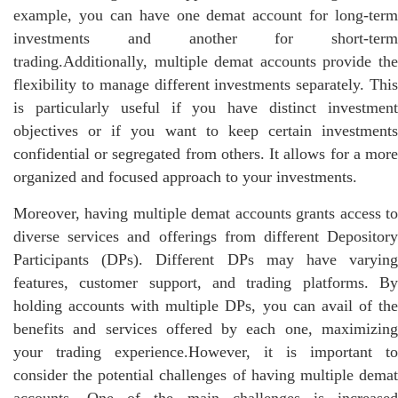
example, you can have one demat account for long-term
investments and another for short-term
trading.Additionally, multiple demat accounts provide the
flexibility to manage different investments separately. This
is particularly useful if you have distinct investment
objectives or if you want to keep certain investments
confidential or segregated from others. It allows for a more
organized and focused approach to your investments.
Moreover, having multiple demat accounts grants access to
diverse services and offerings from different Depository
Participants (DPs). Different DPs may have varying
features, customer support, and trading platforms. By
holding accounts with multiple DPs, you can avail of the
benefits and services offered by each one, maximizing
your trading experience.However, it is important to
consider the potential challenges of having multiple demat
accounts. One of the main challenges is increased