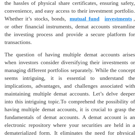
the hassles of physical share certificates, ensuring safety,
convenience, and easy access to their investment portfolio.
Whether it’s stocks, bonds,
mutual fund
investments
or other financial instruments, demat accounts streamline
the investing process and provide a secure platform for
transactions.
The question of having multiple demat accounts arises
when investors consider diversifying their investments or
managing different portfolios separately. While the concept
seems intriguing, it is essential to understand the
implications, advantages, and challenges associated with
maintaining multiple demat accounts. Let’s delve deeper
into this intriguing topic.To comprehend the possibility of
having multiple demat accounts, it is crucial to grasp the
fundamentals of demat accounts. A demat account is an
electronic repository where your securities are held in a
dematerialized form. It eliminates the need for physical