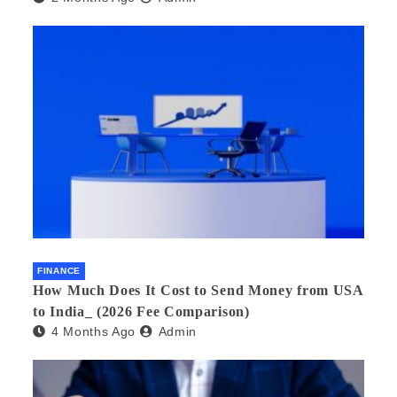
FINANCE
How Much Does It Cost to Send Money from USA
to India_ (2026 Fee Comparison)
4 Months Ago
Admin