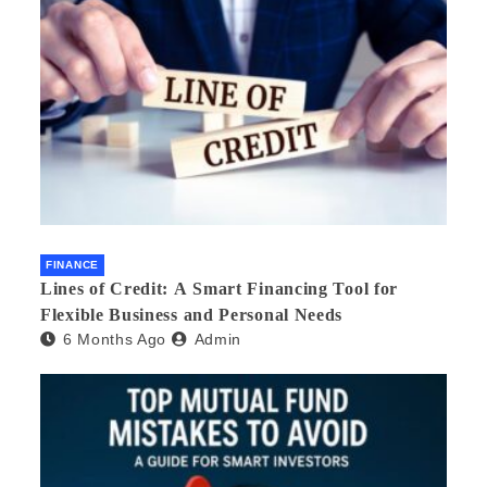
FINANCE
Lines of Credit: A Smart Financing Tool for
Flexible Business and Personal Needs
6 Months Ago
Admin