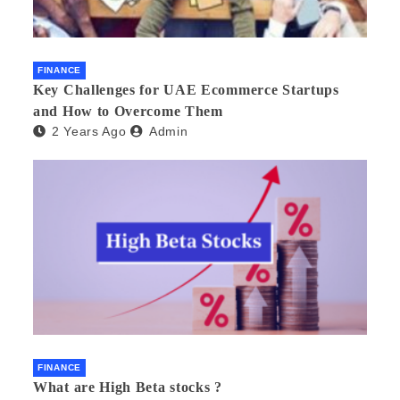
FINANCE
Key Challenges for UAE Ecommerce Startups
and How to Overcome Them
2 Years Ago
Admin
FINANCE
What are High Beta stocks ?