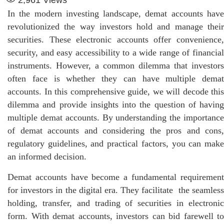
In the modern investing landscape, demat accounts have
revolutionized the way investors hold and manage their
securities. These electronic accounts offer convenience,
security, and easy accessibility to a wide range of financial
instruments. However, a common dilemma that investors
often face is whether they can have multiple demat
accounts. In this comprehensive guide, we will decode this
dilemma and provide insights into the question of having
multiple demat accounts. By understanding the importance
of demat accounts and considering the pros and cons,
regulatory guidelines, and practical factors, you can make
an informed decision.
Demat accounts have become a fundamental requirement
for investors in the digital era. They facilitate the seamless
holding, transfer, and trading of securities in electronic
form. With demat accounts, investors can bid farewell to