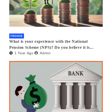
FINANCE
What is your experience with the National
Pension Scheme (NPS)? Do you believe it is
1 Year Ago
Admin
beneficial and safe? What are its pros and cons?
Would you recommend it to others?