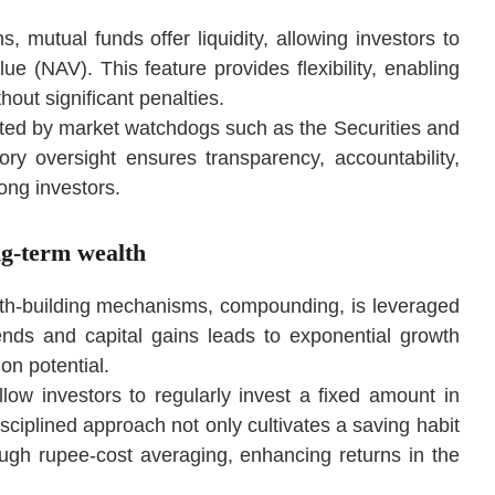
, mutual funds offer liquidity, allowing investors to
lue (NAV). This feature provides flexibility, enabling
out significant penalties.
ated by market watchdogs such as the Securities and
ry oversight ensures transparency, accountability,
mong investors.
ng-term wealth
lth-building mechanisms, compounding, is leveraged
dends and capital gains leads to exponential growth
on potential.
llow investors to regularly invest a fixed amount in
sciplined approach not only cultivates a saving habit
rough rupee-cost averaging, enhancing returns in the