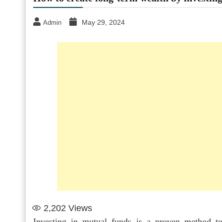
May 29, 2024
Admin
2,202
Views
Investing in mutual funds is a proven method to