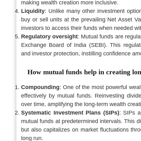
making wealth creation more inclusive.
Liquidity
: Unlike many other investment options
buy or sell units at the prevailing Net Asset Va
investors to access their funds when needed with
Regulatory oversight
: Mutual funds are regul
Exchange Board of India (SEBI). This regulato
and investor protection, instilling confidence a
How mutual funds help in creating lo
Compounding
: One of the most powerful wea
effectively by mutual funds. Reinvesting divi
over time, amplifying the long-term wealth creati
Systematic Investment Plans (SIPs)
: SIPs a
mutual funds at predetermined intervals. This di
but also capitalizes on market fluctuations th
long run.