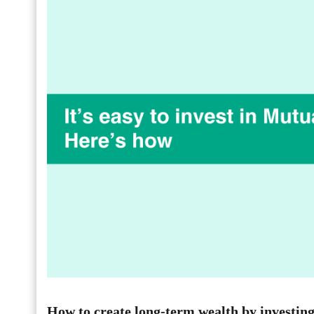
How to create long-term wealth by investin