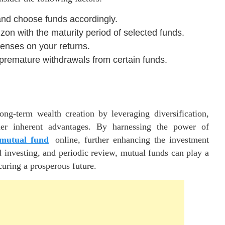
and choose funds accordingly.
zon with the maturity period of selected funds.
enses on your returns.
 premature withdrawals from certain funds.
ng-term wealth creation by leveraging diversification,
er inherent advantages. By harnessing the power of
 mutual fund
online, further enhancing the investment
 investing, and periodic review, mutual funds can play a
curing a prosperous future.