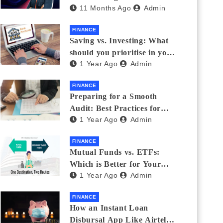
11 Months Ago
Admin
Eyewear?
FINANCE
Saving vs. Investing: What
should you prioritise in your
1 Year Ago
Admin
20s and 30s?
FINANCE
Preparing for a Smooth
Audit: Best Practices for
1 Year Ago
Admin
Finance Teams
FINANCE
Mutual Funds vs. ETFs:
Which is Better for Your
1 Year Ago
Admin
Portfolio?
FINANCE
How an Instant Loan
Disbursal App Like Airtel