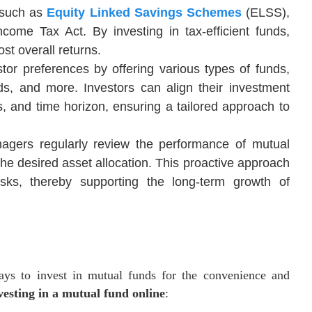
, such as
Equity Linked Savings Schemes
(ELSS),
ncome Tax Act. By investing in tax-efficient funds,
st overall returns.
stor preferences by offering various types of funds,
nds, and more. Investors can align their investment
als, and time horizon, ensuring a tailored approach to
agers regularly review the performance of mutual
the desired asset allocation. This proactive approach
risks, thereby supporting the long-term growth of
ays to invest in mutual funds for the convenience and
vesting in a mutual fund online
: