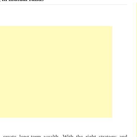
 create long-term wealth. With the right strategy and