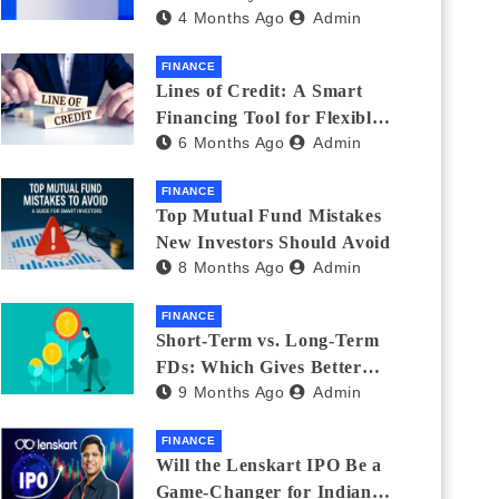
4 Months Ago
Admin
India_ (2026 Fee
Comparison)
FINANCE
Lines of Credit: A Smart
Financing Tool for Flexible
6 Months Ago
Admin
Business and Personal Needs
FINANCE
Top Mutual Fund Mistakes
New Investors Should Avoid
8 Months Ago
Admin
FINANCE
Short-Term vs. Long-Term
FDs: Which Gives Better
9 Months Ago
Admin
Returns?
FINANCE
Will the Lenskart IPO Be a
Game-Changer for Indian