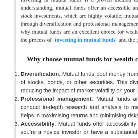
understanding, mutual funds offer an accessible 
stock investments, which are highly volatile, mutu
through diversification and professional management.
why mutual funds are an excellent choice for wealth
the process of
investing in mutual funds
and the p
Why choose mutual funds for wealth c
Diversification
: Mutual funds pool money from m
of stocks, bonds, or other securities. This div
reducing the impact of market volatility on your
Professional management
: Mutual funds 
conduct in-depth research and analysis to ma
helps in maximising returns and minimising risk
Accessibility
: Mutual funds offer accessibility
you’re a novice investor or have a substantial 