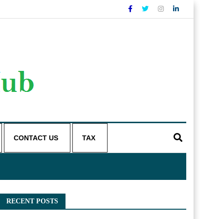
CONTACT US
TAX
RECENT POSTS