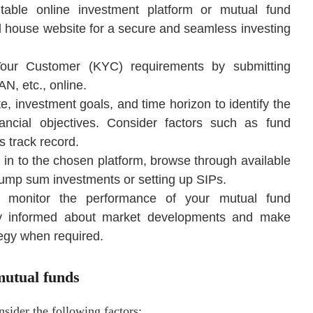
table online investment platform or mutual fund
nd house website for a secure and seamless investing
Your Customer (KYC) requirements by submitting
, etc., online.
te, investment goals, and time horizon to identify the
nancial objectives. Consider factors such as fund
 track record.
g in to the chosen platform, browse through available
 lump sum investments or setting up SIPs.
y monitor the performance of your mutual fund
tay informed about market developments and make
egy when required.
mutual funds
nsider the following factors: