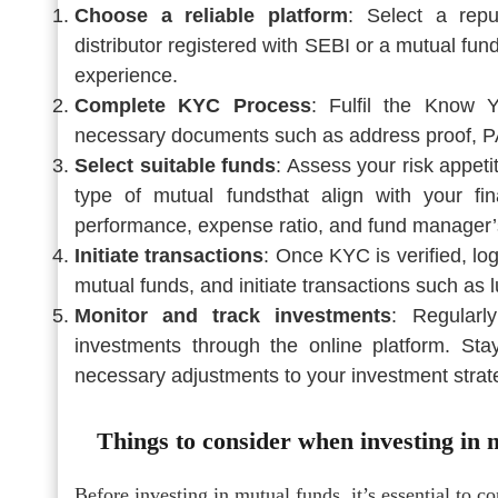
Choose a reliable platform
: Select a repu
distributor registered with SEBI or a mutual fu
experience.
Complete KYC Process
: Fulfil the Know 
necessary documents such as address proof, PAN
Select suitable funds
: Assess your risk appeti
type of mutual fundsthat align with your fi
performance, expense ratio, and fund manager’s
Initiate transactions
: Once KYC is verified, lo
mutual funds, and initiate transactions such as
Monitor and track investments
: Regularl
investments through the online platform. S
necessary adjustments to your investment strat
Things to consider when investing in 
Before investing in mutual funds, it’s essential to co