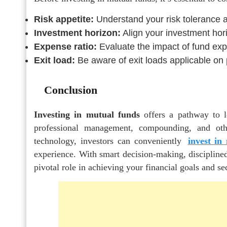
Risk appetite:
Understand your risk tolerance 
Investment horizon:
Align your investment hori
Expense ratio:
Evaluate the impact of fund exp
Exit load:
Be aware of exit loads applicable on
Conclusion
Investing in mutual funds
offers a pathway to lo
professional management, compounding, and oth
technology, investors can conveniently
invest in
experience. With smart decision-making, disciplined
pivotal role in achieving your financial goals and se