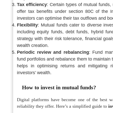
Tax efficiency
: Certain types of mutual funds
offer tax benefits under section 80C of the I
investors can optimise their tax outflows and boo
Flexibility
: Mutual funds cater to diverse inve
including equity funds, debt funds, hybrid fu
strategy with their risk tolerance, financial go
wealth creation.
Periodic review and rebalancing
: Fund man
fund portfolios and rebalance them to maintain 
helps in optimising returns and mitigating 
investors’ wealth.
How to invest in mutual funds?
Digital platforms have become one of the best w
reliability they offer. Here’s a simplified guide to
in