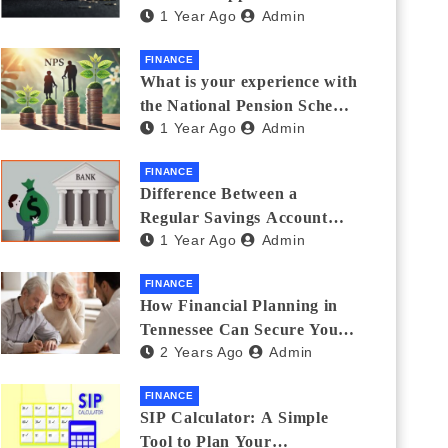
1 Year Ago
Admin
Thanks Streamlines
Emergency Borrowing
FINANCE
What is your experience with
the National Pension Scheme
1 Year Ago
Admin
(NPS)? Do you believe it is
beneficial and safe? What
FINANCE
are its pros and cons? Would
Difference Between a
you recommend it to others?
Regular Savings Account
1 Year Ago
Admin
and a Zero Balance Account
FINANCE
How Financial Planning in
Tennessee Can Secure Your
2 Years Ago
Admin
Golden Years
FINANCE
SIP Calculator: A Simple
Tool to Plan Your