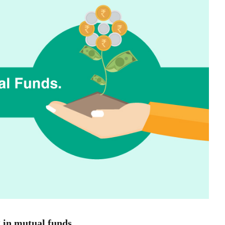
g in mutual funds