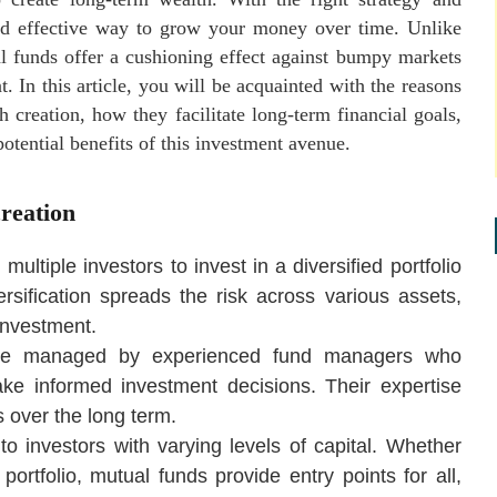
and effective way to grow your money over time. Unlike
al funds offer a cushioning effect against bumpy markets
 In this article, you will be acquainted with the reasons
 creation, how they facilitate long-term financial goals,
otential benefits of this investment avenue.
reation
ultiple investors to invest in a diversified portfolio
ersification spreads the risk across various assets,
 investment.
are managed by experienced fund managers who
ke informed investment decisions. Their expertise
s over the long term.
 to investors with varying levels of capital. Whether
portfolio, mutual funds provide entry points for all,