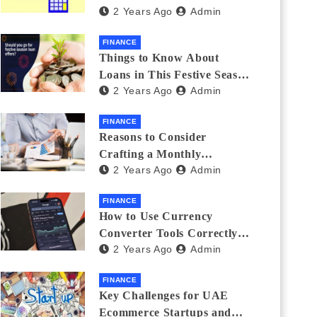
2 Years Ago
Admin
Investments
FINANCE
Things to Know About
Loans in This Festive Season
2 Years Ago
Admin
to Do the Shopping Treat
FINANCE
Reasons to Consider
Crafting a Monthly
2 Years Ago
Admin
Investment Plan
FINANCE
How to Use Currency
Converter Tools Correctly:
2 Years Ago
Admin
Avoiding Common Mistakes
Freelancers Make
FINANCE
Key Challenges for UAE
Ecommerce Startups and