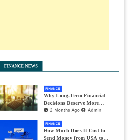
FINANCE NEWS
FINANCE
Why Long-Term Financial
Decisions Deserve More
2 Months Ago
Admin
Attention During Major Life
Changes
FINANCE
How Much Does It Cost to
Send Money from USA to