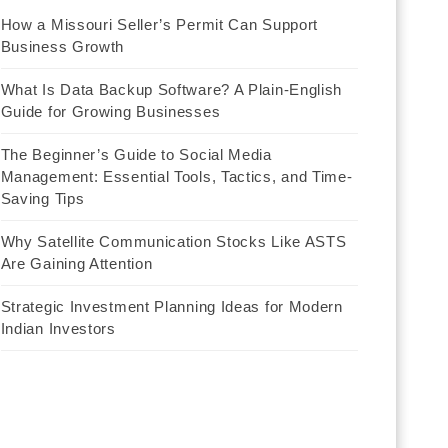
How a Missouri Seller’s Permit Can Support
Business Growth
What Is Data Backup Software? A Plain-English
Guide for Growing Businesses
The Beginner’s Guide to Social Media
Management: Essential Tools, Tactics, and Time-
Saving Tips
Why Satellite Communication Stocks Like ASTS
Are Gaining Attention
Strategic Investment Planning Ideas for Modern
Indian Investors