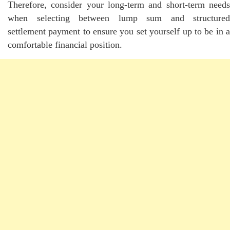
Therefore, consider your long-term and short-term needs
when selecting between lump sum and structured
settlement payment to ensure you set yourself up to be in a
comfortable financial position.