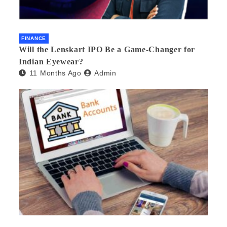
FINANCE
Will the Lenskart IPO Be a Game-Changer for
Indian Eyewear?
11 Months Ago
Admin