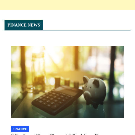
FINANCE NEWS
FINANCE