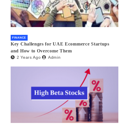
FINANCE
Key Challenges for UAE Ecommerce Startups
and How to Overcome Them
2 Years Ago
Admin