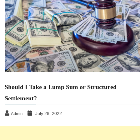
Should I Take a Lump Sum or Structured
Settlement?
July 28, 2022
Admin