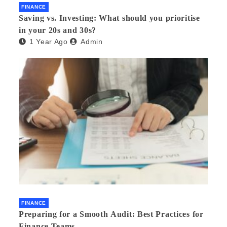
FINANCE
Saving vs. Investing: What should you prioritise
in your 20s and 30s?
1 Year Ago
Admin
FINANCE
Preparing for a Smooth Audit: Best Practices for
Finance Teams