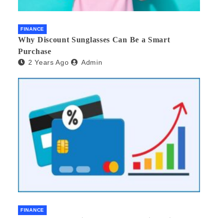
FINANCE
Why Discount Sunglasses Can Be a Smart
Purchase
2 Years Ago
Admin
FINANCE