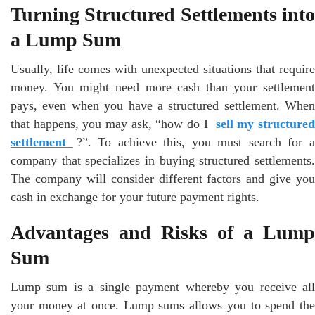
Turning Structured Settlements into
a Lump Sum
Usually, life comes with unexpected situations that require
money. You might need more cash than your settlement
pays, even when you have a structured settlement. When
that happens, you may ask, “how do I
sell my structure
settlement
?”. To achieve this, you must search for 
company that specializes in buying structured settlements.
The company will consider different factors and give you
cash in exchange for your future payment rights.
Advantages and Risks of a Lump
Sum
Lump sum is a single payment whereby you receive all
your money at once. Lump sums allows you to spend the