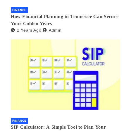
FINANCE
How Financial Planning in Tennessee Can Secure
Your Golden Years
2 Years Ago
Admin
FINANCE
SIP Calculator: A Simple Tool to Plan Your