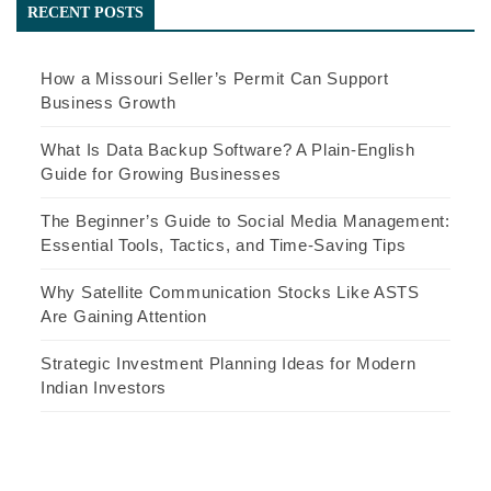
RECENT POSTS
How a Missouri Seller’s Permit Can Support
Business Growth
What Is Data Backup Software? A Plain-English
Guide for Growing Businesses
The Beginner’s Guide to Social Media Management:
Essential Tools, Tactics, and Time-Saving Tips
Why Satellite Communication Stocks Like ASTS
Are Gaining Attention
Strategic Investment Planning Ideas for Modern
Indian Investors