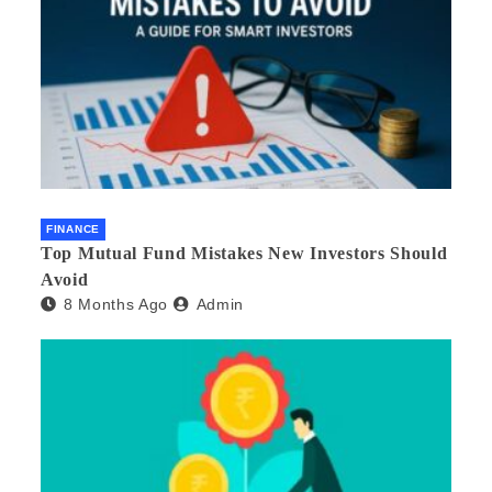
FINANCE
Top Mutual Fund Mistakes New Investors Should
Avoid
8 Months Ago
Admin