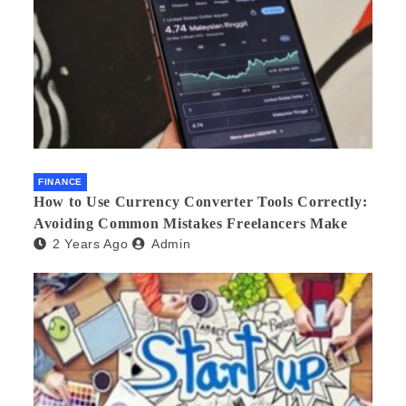
FINANCE
How to Use Currency Converter Tools Correctly:
Avoiding Common Mistakes Freelancers Make
2 Years Ago
Admin