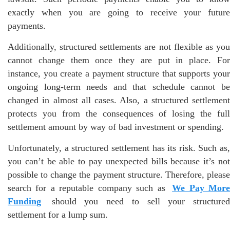
exactly when you are going to receive your future
payments.
Additionally, structured settlements are not flexible as you
cannot change them once they are put in place. For
instance, you create a payment structure that supports your
ongoing long-term needs and that schedule cannot be
changed in almost all cases. Also, a structured settlement
protects you from the consequences of losing the full
settlement amount by way of bad investment or spending.
Unfortunately, a structured settlement has its risk. Such as,
you can’t be able to pay unexpected bills because it’s not
possible to change the payment structure. Therefore, please
search for a reputable company such as
We Pay Mor
Funding
should you need to sell your structured
settlement for a lump sum.