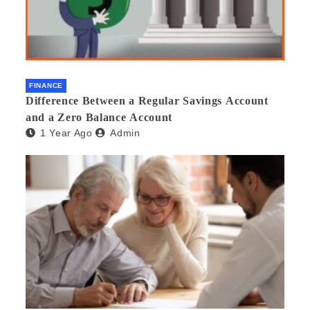
FINANCE
Difference Between a Regular Savings Account
and a Zero Balance Account
1 Year Ago
Admin