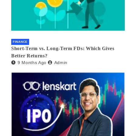
FINANCE
Short-Term vs. Long-Term FDs: Which Gives
Better Returns?
9 Months Ago
Admin