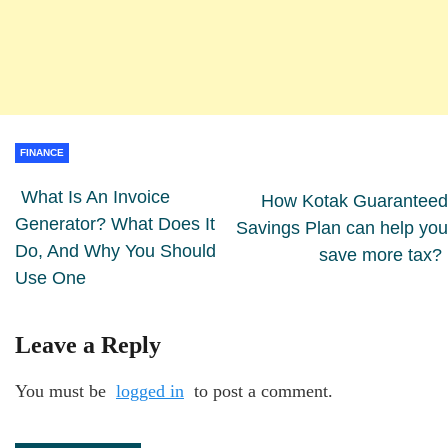
FINANCE
What Is An Invoice
How Kotak Guaranteed
Generator? What Does It
Savings Plan can help you
Do, And Why You Should
save more tax?
Use One
Leave a Reply
You must be
logged in
to post a comment.