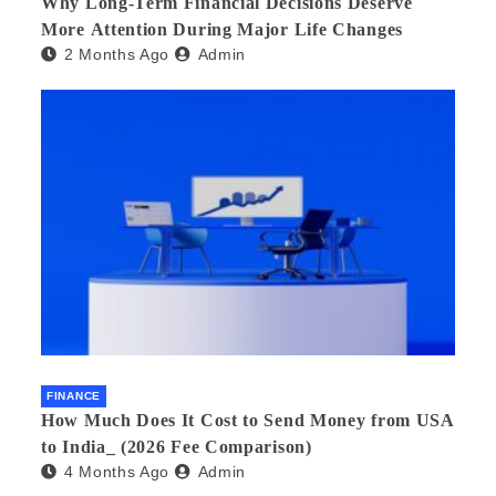
Why Long-Term Financial Decisions Deserve
More Attention During Major Life Changes
2 Months Ago
Admin
FINANCE
How Much Does It Cost to Send Money from USA
to India_ (2026 Fee Comparison)
4 Months Ago
Admin