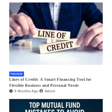
FINANCE
Lines of Credit: A Smart Financing Tool for
Flexible Business and Personal Needs
6 Months Ago
Admin