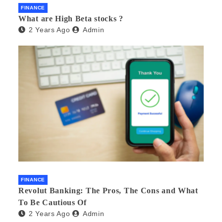
FINANCE
What are High Beta stocks ?
2 Years Ago
Admin
FINANCE
Revolut Banking: The Pros, The Cons and What
To Be Cautious Of
2 Years Ago
Admin