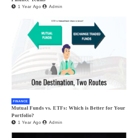
1 Year Ago
Admin
FINANCE
Mutual Funds vs. ETFs: Which is Better for Your
Portfolio?
1 Year Ago
Admin