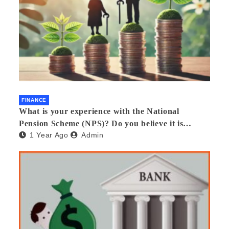
FINANCE
What is your experience with the National
Pension Scheme (NPS)? Do you believe it is
1 Year Ago
Admin
beneficial and safe? What are its pros and cons?
Would you recommend it to others?