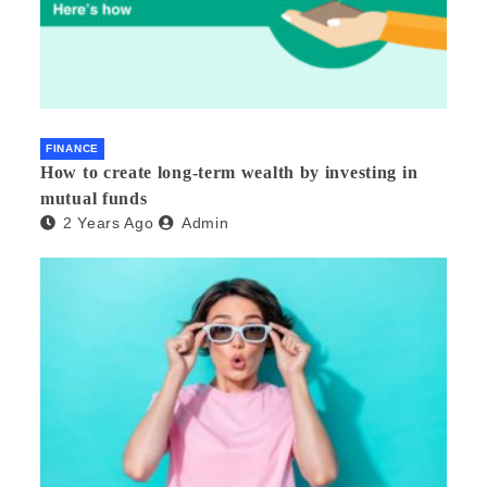
FINANCE
How to create long-term wealth by investing in
mutual funds
2 Years Ago
Admin