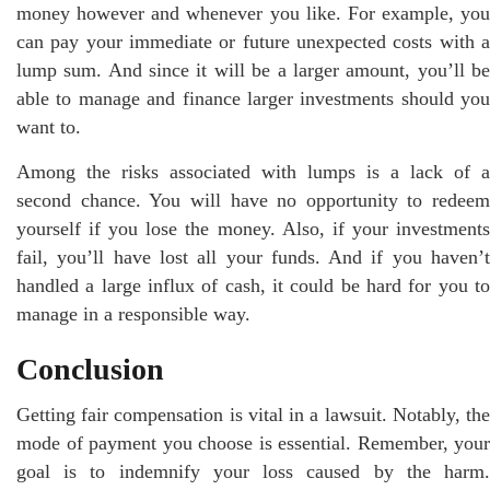
money however and whenever you like. For example, you
can pay your immediate or future unexpected costs with a
lump sum. And since it will be a larger amount, you’ll be
able to manage and finance larger investments should you
want to.
Among the risks associated with lumps is a lack of a
second chance. You will have no opportunity to redeem
yourself if you lose the money. Also, if your investments
fail, you’ll have lost all your funds. And if you haven’t
handled a large influx of cash, it could be hard for you to
manage in a responsible way.
Conclusion
Getting fair compensation is vital in a lawsuit. Notably, the
mode of payment you choose is essential. Remember, your
goal is to indemnify your loss caused by the harm.