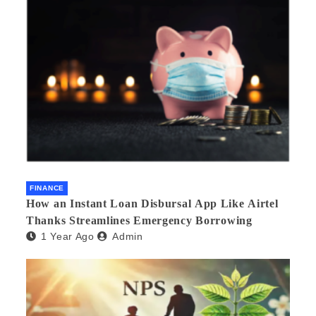
FINANCE
How an Instant Loan Disbursal App Like Airtel
Thanks Streamlines Emergency Borrowing
1 Year Ago
Admin