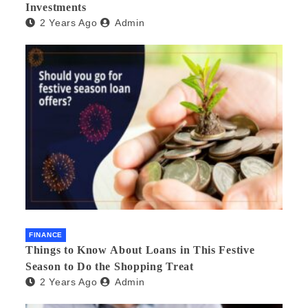
Investments
2 Years Ago
Admin
FINANCE
Things to Know About Loans in This Festive
Season to Do the Shopping Treat
2 Years Ago
Admin