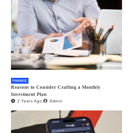
FINANCE
Reasons to Consider Crafting a Monthly
Investment Plan
2 Years Ago
Admin