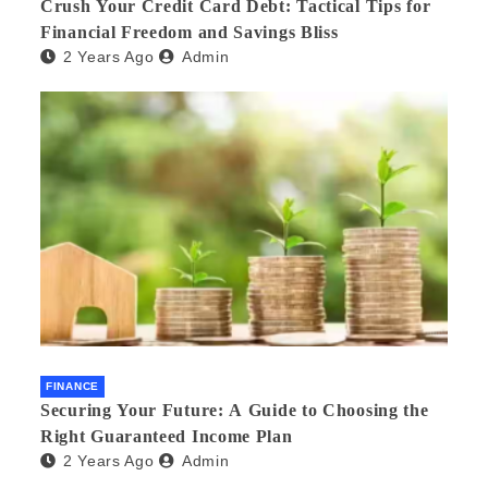
Crush Your Credit Card Debt: Tactical Tips for
Financial Freedom and Savings Bliss
2 Years Ago
Admin
FINANCE
Securing Your Future: A Guide to Choosing the
Right Guaranteed Income Plan
2 Years Ago
Admin