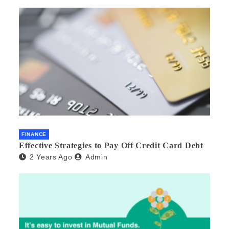
FINANCE
Effective Strategies to Pay Off Credit Card Debt
2 Years Ago
Admin