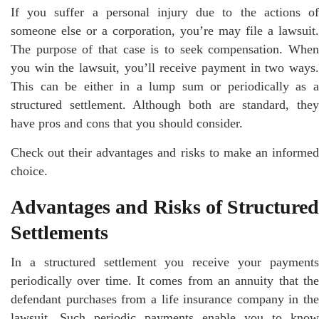
If you suffer a personal injury due to the actions of
someone else or a corporation, you’re may file a lawsuit.
The purpose of that case is to seek compensation. When
you win the lawsuit, you’ll receive payment in two ways.
This can be either in a lump sum or periodically as a
structured settlement. Although both are standard, they
have pros and cons that you should consider.
Check out their advantages and risks to make an informed
choice.
Advantages and Risks of Structured
Settlements
In a structured settlement you receive your payments
periodically over time. It comes from an annuity that the
defendant purchases from a life insurance company in the
lawsuit. Such periodic payments enable you to know