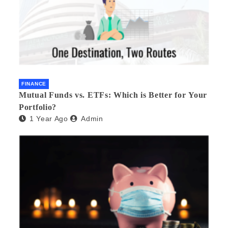
FINANCE
Mutual Funds vs. ETFs: Which is Better for Your
Portfolio?
1 Year Ago
Admin