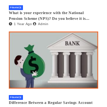
FINANCE
What is your experience with the National
Pension Scheme (NPS)? Do you believe it is
1 Year Ago
Admin
beneficial and safe? What are its pros and cons?
Would you recommend it to others?
FINANCE
Difference Between a Regular Savings Account