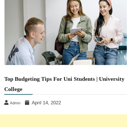
Top Budgeting Tips For Uni Students | University
College
April 14, 2022
Admin