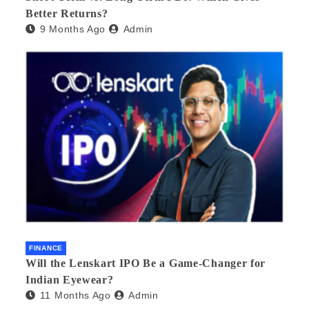
Better Returns?
9 Months Ago
Admin
FINANCE
Will the Lenskart IPO Be a Game-Changer for
Indian Eyewear?
11 Months Ago
Admin