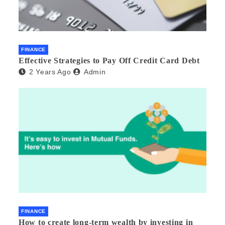
FINANCE
Effective Strategies to Pay Off Credit Card Debt
2 Years Ago
Admin
FINANCE
How to create long-term wealth by investing in