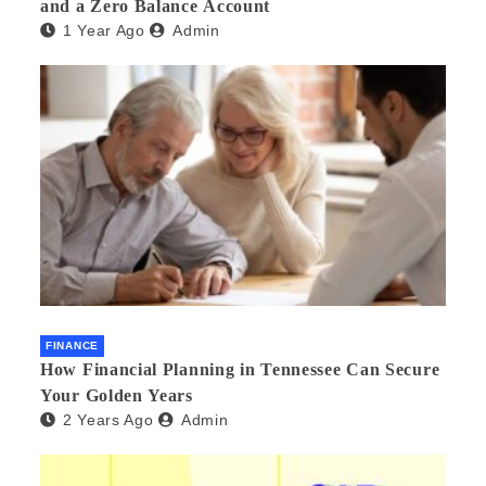
and a Zero Balance Account
1 Year Ago
Admin
FINANCE
How Financial Planning in Tennessee Can Secure
Your Golden Years
2 Years Ago
Admin