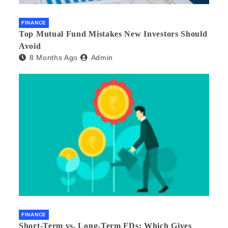
FINANCE
Top Mutual Fund Mistakes New Investors Should
Avoid
8 Months Ago
Admin
FINANCE
Short-Term vs. Long-Term FDs: Which Gives