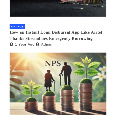
FINANCE
How an Instant Loan Disbursal App Like Airtel
Thanks Streamlines Emergency Borrowing
1 Year Ago
Admin