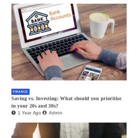
FINANCE
Saving vs. Investing: What should you prioritise
in your 20s and 30s?
1 Year Ago
Admin