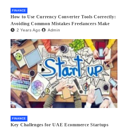
FINANCE
How to Use Currency Converter Tools Correctly:
Avoiding Common Mistakes Freelancers Make
2 Years Ago
Admin
FINANCE
Key Challenges for UAE Ecommerce Startups