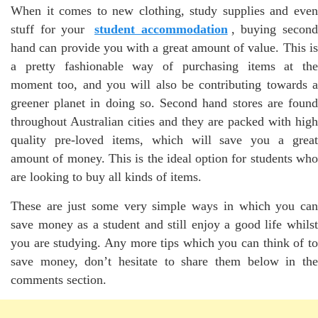
When it comes to new clothing, study supplies and even
stuff for your
student accommodation
, buying secon
hand can provide you with a great amount of value. This is
a pretty fashionable way of purchasing items at the
moment too, and you will also be contributing towards a
greener planet in doing so. Second hand stores are found
throughout Australian cities and they are packed with high
quality pre-loved items, which will save you a great
amount of money. This is the ideal option for students who
are looking to buy all kinds of items.
These are just some very simple ways in which you can
save money as a student and still enjoy a good life whilst
you are studying. Any more tips which you can think of to
save money, don’t hesitate to share them below in the
comments section.