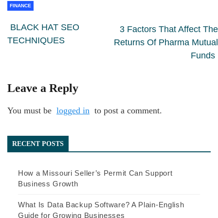
FINANCE
BLACK HAT SEO
3 Factors That Affect The
TECHNIQUES
Returns Of Pharma Mutual
Funds
Leave a Reply
You must be
logged in
to post a comment.
RECENT POSTS
How a Missouri Seller’s Permit Can Support
Business Growth
What Is Data Backup Software? A Plain-English
Guide for Growing Businesses