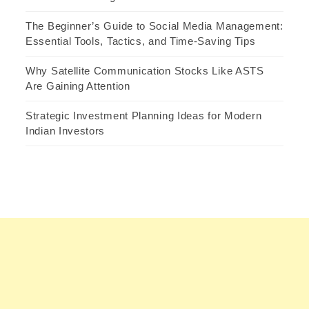
The Beginner’s Guide to Social Media Management:
Essential Tools, Tactics, and Time-Saving Tips
Why Satellite Communication Stocks Like ASTS
Are Gaining Attention
Strategic Investment Planning Ideas for Modern
Indian Investors