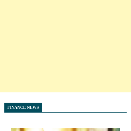
FINANCE NEWS