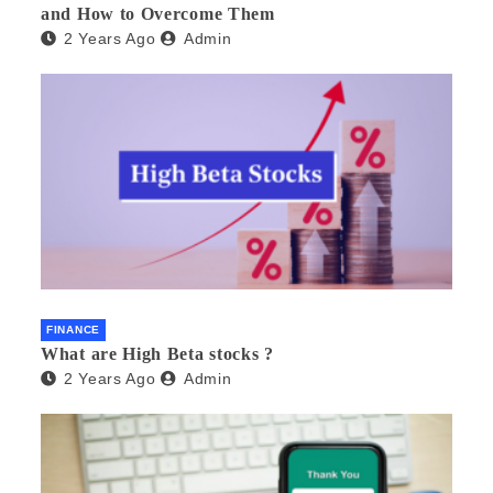
and How to Overcome Them
2 Years Ago
Admin
FINANCE
What are High Beta stocks ?
2 Years Ago
Admin