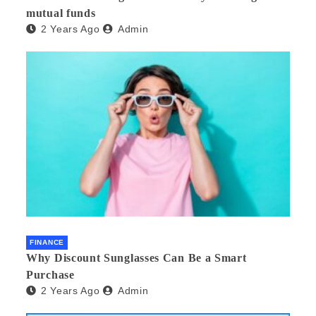
mutual funds
2 Years Ago
Admin
FINANCE
Why Discount Sunglasses Can Be a Smart
Purchase
2 Years Ago
Admin