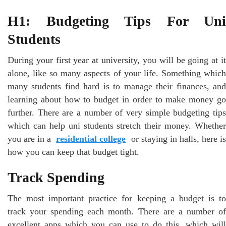
H1:
Budgeting Tips For Uni
Students
During your first year at university, you will be going at it
alone, like so many aspects of your life. Something which
many students find hard is to manage their finances, and
learning about how to budget in order to make money go
further. There are a number of very simple budgeting tips
which can help uni students stretch their money. Whether
you are in a
residential college
or staying in halls, here i
how you can keep that budget tight.
Track Spending
The most important practice for keeping a budget is to
track your spending each month. There are a number of
excellent apps which you can use to do this, which will