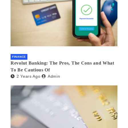
FINANCE
Revolut Banking: The Pros, The Cons and What
To Be Cautious Of
2 Years Ago
Admin