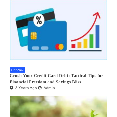
FINANCE
Crush Your Credit Card Debt: Tactical Tips for
Financial Freedom and Savings Bliss
2 Years Ago
Admin