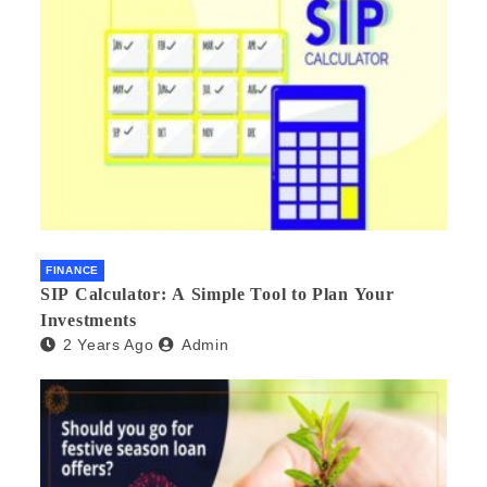
FINANCE
SIP Calculator: A Simple Tool to Plan Your
Investments
2 Years Ago
Admin