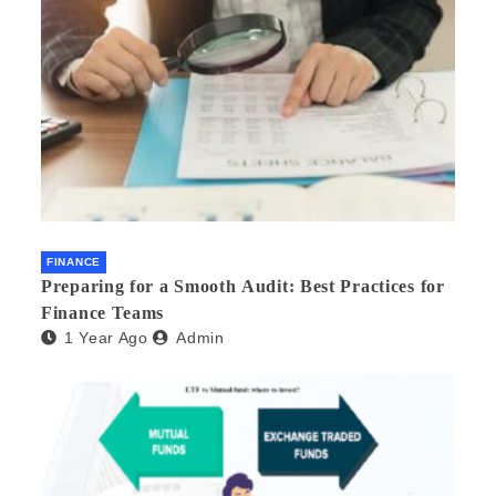
FINANCE
Preparing for a Smooth Audit: Best Practices for
Finance Teams
1 Year Ago
Admin