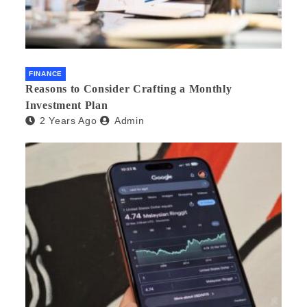
FINANCE
Reasons to Consider Crafting a Monthly
Investment Plan
2 Years Ago
Admin