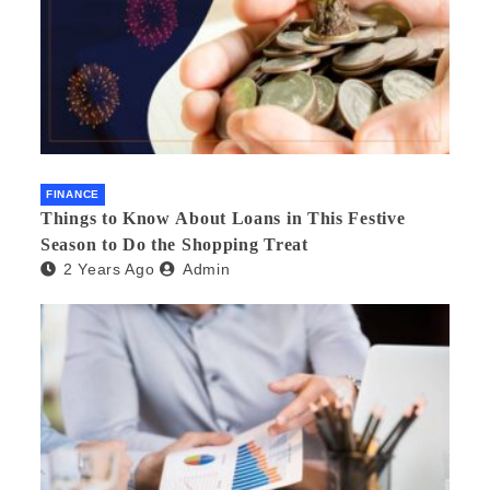
FINANCE
Things to Know About Loans in This Festive
Season to Do the Shopping Treat
2 Years Ago
Admin