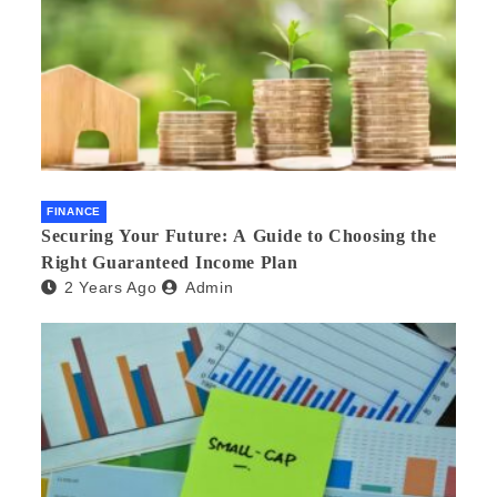
FINANCE
Securing Your Future: A Guide to Choosing the
Right Guaranteed Income Plan
2 Years Ago
Admin