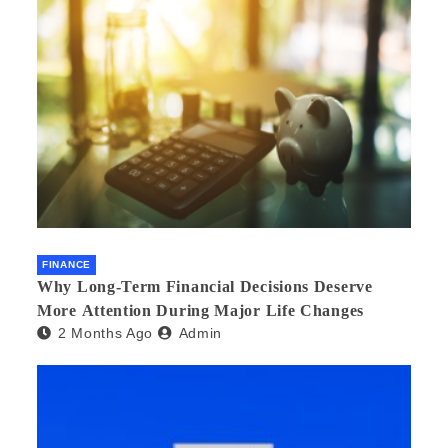
FINANCE
Why Long-Term Financial Decisions Deserve
More Attention During Major Life Changes
2 Months Ago
Admin