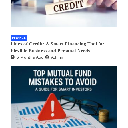
FINANCE
Lines of Credit: A Smart Financing Tool for
Flexible Business and Personal Needs
6 Months Ago
Admin