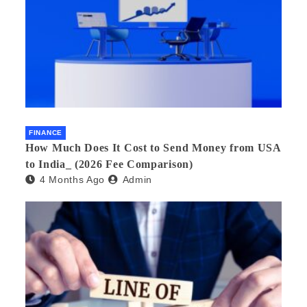
FINANCE
How Much Does It Cost to Send Money from USA
to India_ (2026 Fee Comparison)
4 Months Ago
Admin