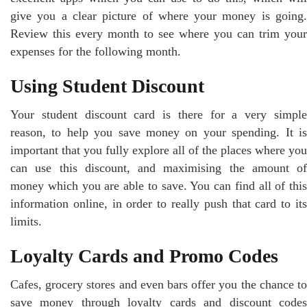
give you a clear picture of where your money is going.
Review this every month to see where you can trim your
expenses for the following month.
Using Student Discount
Your student discount card is there for a very simple
reason, to help you save money on your spending. It is
important that you fully explore all of the places where you
can use this discount, and maximising the amount of
money which you are able to save. You can find all of this
information online, in order to really push that card to its
limits.
Loyalty Cards and Promo Codes
Cafes, grocery stores and even bars offer you the chance to
save money through loyalty cards and discount codes