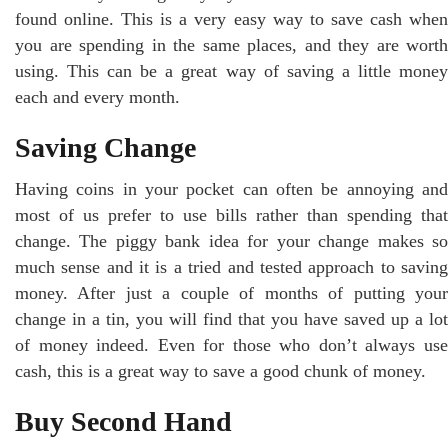
found online. This is a very easy way to save cash when
you are spending in the same places, and they are worth
using. This can be a great way of saving a little money
each and every month.
Saving Change
Having coins in your pocket can often be annoying and
most of us prefer to use bills rather than spending that
change. The piggy bank idea for your change makes so
much sense and it is a tried and tested approach to saving
money. After just a couple of months of putting your
change in a tin, you will find that you have saved up a lot
of money indeed. Even for those who don’t always use
cash, this is a great way to save a good chunk of money.
Buy Second Hand