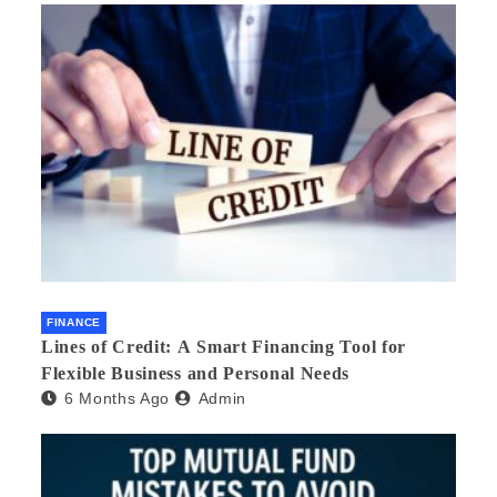
FINANCE
Lines of Credit: A Smart Financing Tool for
Flexible Business and Personal Needs
6 Months Ago
Admin