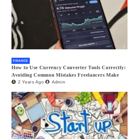
FINANCE
How to Use Currency Converter Tools Correctly:
Avoiding Common Mistakes Freelancers Make
2 Years Ago
Admin