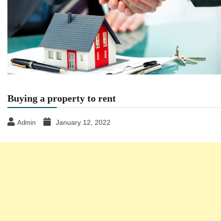
Buying a property to rent
January 12, 2022
Admin