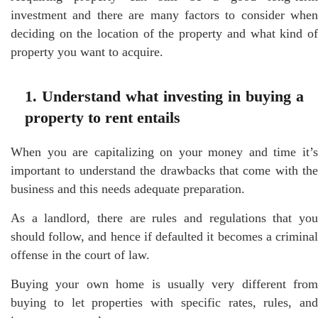
investment and there are many factors to consider when
deciding on the location of the property and what kind of
property you want to acquire.
1. Understand what investing in buying a
property to rent entails
When you are capitalizing on your money and time it’s
important to understand the drawbacks that come with the
business and this needs adequate preparation.
As a landlord, there are rules and regulations that you
should follow, and hence if defaulted it becomes a criminal
offense in the court of law.
Buying your own home is usually very different from
buying to let properties with specific rates, rules, and