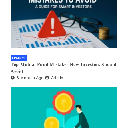
FINANCE
Top Mutual Fund Mistakes New Investors Should
Avoid
8 Months Ago
Admin