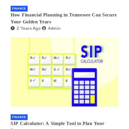
FINANCE
How Financial Planning in Tennessee Can Secure
Your Golden Years
2 Years Ago
Admin
FINANCE
SIP Calculator: A Simple Tool to Plan Your