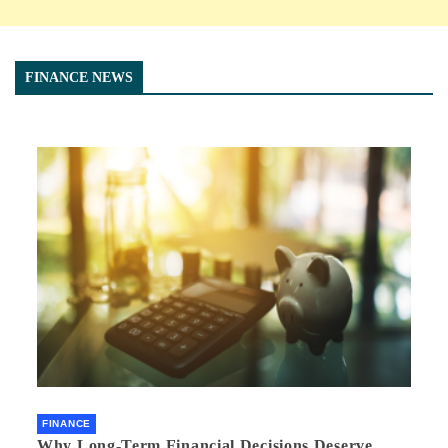
FINANCE NEWS
FINANCE
Why Long-Term Financial Decisions Deserve