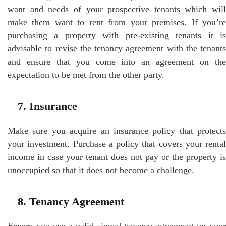
want and needs of your prospective tenants which will
make them want to rent from your premises. If you’re
purchasing a property with pre-existing tenants it is
advisable to revise the tenancy agreement with the tenants
and ensure that you come into an agreement on the
expectation to be met from the other party.
7. Insurance
Make sure you acquire an insurance policy that protects
your investment. Purchase a policy that covers your rental
income in case your tenant does not pay or the property is
unoccupied so that it does not become a challenge.
8. Tenancy Agreement