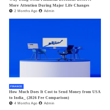
More Attention During Major Life Changes
2 Months Ago
Admin
FINANCE
How Much Does It Cost to Send Money from USA
to India_ (2026 Fee Comparison)
4 Months Ago
Admin