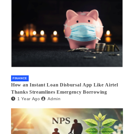
FINANCE
How an Instant Loan Disbursal App Like Airtel
Thanks Streamlines Emergency Borrowing
1 Year Ago
Admin