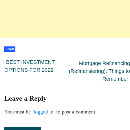
LOAN
BEST INVESTMENT
Mortgage Refinancing
OPTIONS FOR 2022
(Refinansiering): Things to
Remember
Leave a Reply
You must be
logged in
to post a comment.