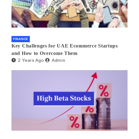
FINANCE
Key Challenges for UAE Ecommerce Startups
and How to Overcome Them
2 Years Ago
Admin