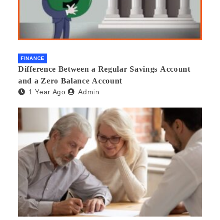
FINANCE
Difference Between a Regular Savings Account
and a Zero Balance Account
1 Year Ago
Admin