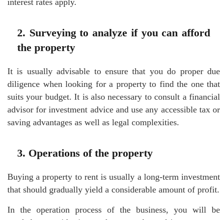
interest rates apply.
2. Surveying to analyze if you can afford
the property
It is usually advisable to ensure that you do proper due
diligence when looking for a property to find the one that
suits your budget. It is also necessary to consult a financial
advisor for investment advice and use any accessible tax or
saving advantages as well as legal complexities.
3. Operations of the property
Buying a property to rent is usually a long-term investment
that should gradually yield a considerable amount of profit.
In the operation process of the business, you will be