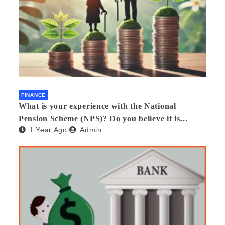
FINANCE
What is your experience with the National
Pension Scheme (NPS)? Do you believe it is
1 Year Ago
Admin
beneficial and safe? What are its pros and cons?
Would you recommend it to others?