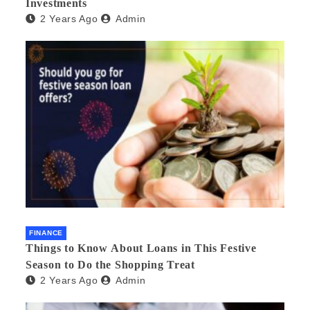
Investments
2 Years Ago
Admin
FINANCE
Things to Know About Loans in This Festive
Season to Do the Shopping Treat
2 Years Ago
Admin