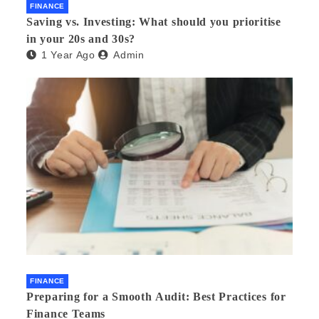
FINANCE
Saving vs. Investing: What should you prioritise
in your 20s and 30s?
1 Year Ago
Admin
FINANCE
Preparing for a Smooth Audit: Best Practices for
Finance Teams