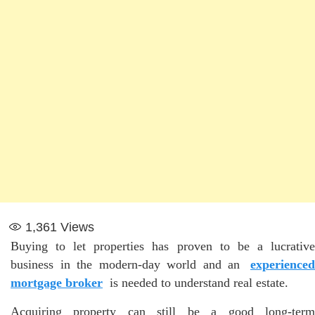
1,361
Views
Buying to let properties has proven to be a lucrative
business in the modern-day world and an
experienced
mortgage broker
is needed to understand real estate.
Acquiring property can still be a good long-term