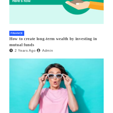
FINANCE
How to create long-term wealth by investing in
mutual funds
2 Years Ago
Admin