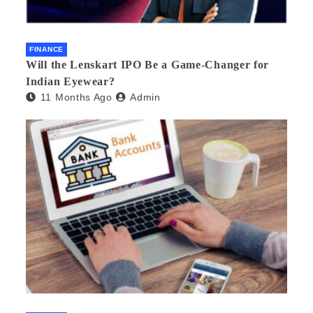
FINANCE
Will the Lenskart IPO Be a Game-Changer for
Indian Eyewear?
11 Months Ago
Admin