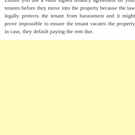
Ensure you use a valid signed tenancy agreement on your
tenants before they move into the property because the law
legally protects the tenant from harassment and it might
prove impossible to ensure the tenant vacates the property
in case, they default paying the rent due.