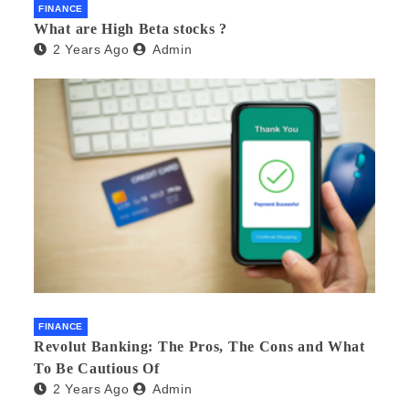
FINANCE
What are High Beta stocks ?
2 Years Ago
Admin
FINANCE
Revolut Banking: The Pros, The Cons and What
To Be Cautious Of
2 Years Ago
Admin