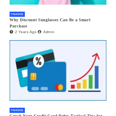
FINANCE
Why Discount Sunglasses Can Be a Smart
Purchase
2 Years Ago
Admin
FINANCE
Crush Your Credit Card Debt: Tactical Tips for