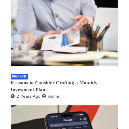
FINANCE
Reasons to Consider Crafting a Monthly
Investment Plan
2 Years Ago
Admin