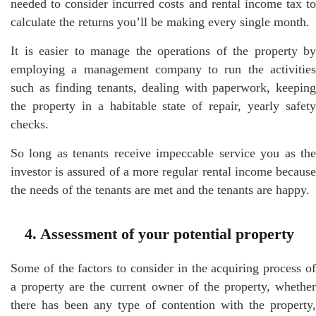
needed to consider incurred costs and rental income tax to
calculate the returns you’ll be making every single month.
It is easier to manage the operations of the property by
employing a management company to run the activities
such as finding tenants, dealing with paperwork, keeping
the property in a habitable state of repair, yearly safety
checks.
So long as tenants receive impeccable service you as the
investor is assured of a more regular rental income because
the needs of the tenants are met and the tenants are happy.
4. Assessment of your potential property
Some of the factors to consider in the acquiring process of
a property are the current owner of the property, whether
there has been any type of contention with the property,