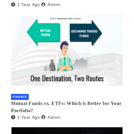
1 Year Ago
Admin
FINANCE
Mutual Funds vs. ETFs: Which is Better for Your
Portfolio?
1 Year Ago
Admin