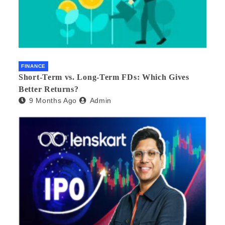
FINANCE
Short-Term vs. Long-Term FDs: Which Gives
Better Returns?
9 Months Ago
Admin