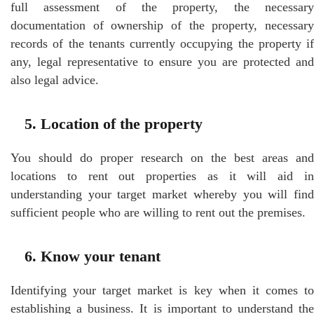
full assessment of the property, the necessary
documentation of ownership of the property, necessary
records of the tenants currently occupying the property if
any, legal representative to ensure you are protected and
also legal advice.
5. Location of the property
You should do proper research on the best areas and
locations to rent out properties as it will aid in
understanding your target market whereby you will find
sufficient people who are willing to rent out the premises.
6. Know your tenant
Identifying your target market is key when it comes to
establishing a business. It is important to understand the