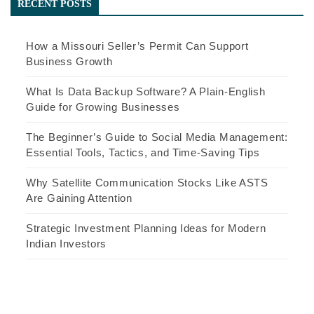
RECENT POSTS
How a Missouri Seller’s Permit Can Support
Business Growth
What Is Data Backup Software? A Plain-English
Guide for Growing Businesses
The Beginner’s Guide to Social Media Management:
Essential Tools, Tactics, and Time-Saving Tips
Why Satellite Communication Stocks Like ASTS
Are Gaining Attention
Strategic Investment Planning Ideas for Modern
Indian Investors