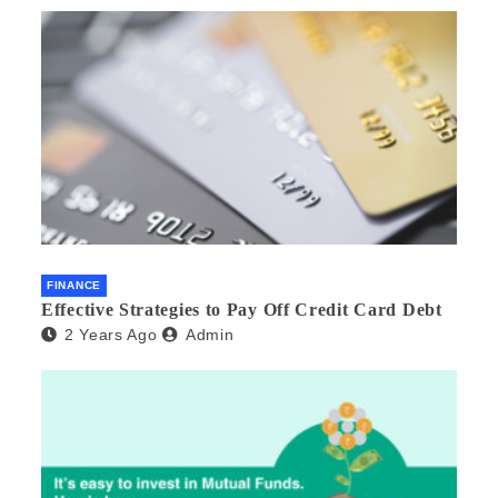
FINANCE
Effective Strategies to Pay Off Credit Card Debt
2 Years Ago
Admin