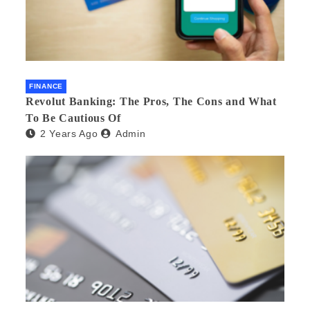
FINANCE
Revolut Banking: The Pros, The Cons and What
To Be Cautious Of
2 Years Ago
Admin