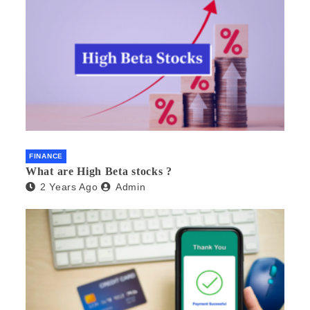
FINANCE
What are High Beta stocks ?
2 Years Ago
Admin