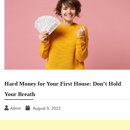
Hard Money for Your First House: Don’t Hold
Your Breath
August 5, 2022
Admin