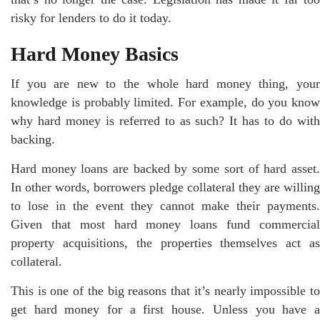
risky for lenders to do it today.
Hard Money Basics
If you are new to the whole hard money thing, your
knowledge is probably limited. For example, do you know
why hard money is referred to as such? It has to do with
backing.
Hard money loans are backed by some sort of hard asset.
In other words, borrowers pledge collateral they are willing
to lose in the event they cannot make their payments.
Given that most hard money loans fund commercial
property acquisitions, the properties themselves act as
collateral.
This is one of the big reasons that it’s nearly impossible to
get hard money for a first house. Unless you have a