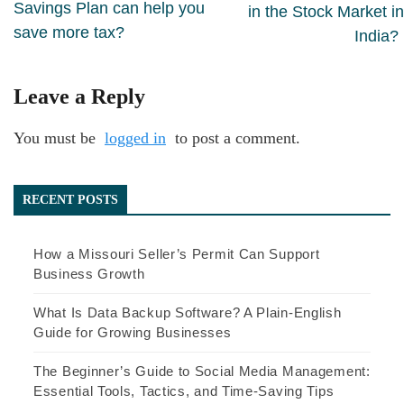
Savings Plan can help you
in the Stock Market in
save more tax?
India?
Leave a Reply
You must be
logged in
to post a comment.
RECENT POSTS
How a Missouri Seller’s Permit Can Support
Business Growth
What Is Data Backup Software? A Plain-English
Guide for Growing Businesses
The Beginner’s Guide to Social Media Management:
Essential Tools, Tactics, and Time-Saving Tips