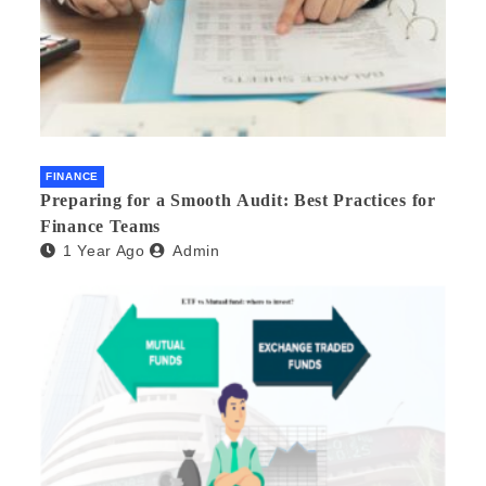
FINANCE
Preparing for a Smooth Audit: Best Practices for
Finance Teams
1 Year Ago
Admin