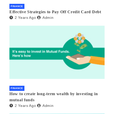
FINANCE
Effective Strategies to Pay Off Credit Card Debt
2 Years Ago
Admin
FINANCE
How to create long-term wealth by investing in
mutual funds
2 Years Ago
Admin