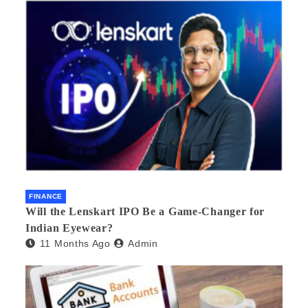
FINANCE
Will the Lenskart IPO Be a Game-Changer for
Indian Eyewear?
11 Months Ago
Admin