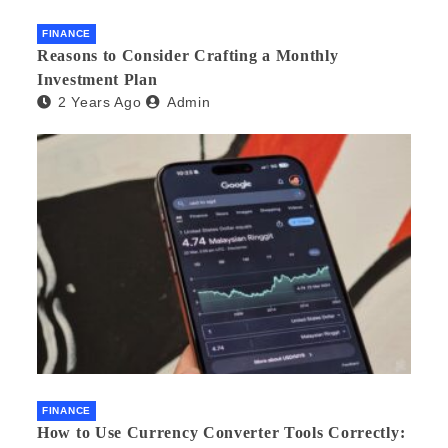
FINANCE
Reasons to Consider Crafting a Monthly
Investment Plan
2 Years Ago
Admin
FINANCE
How to Use Currency Converter Tools Correctly: