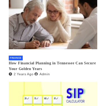
FINANCE
How Financial Planning in Tennessee Can Secure
Your Golden Years
2 Years Ago
Admin