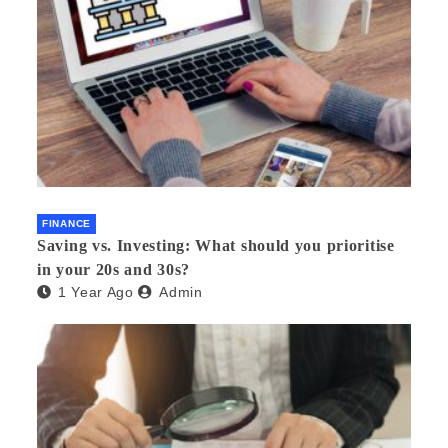
FINANCE
Saving vs. Investing: What should you prioritise
in your 20s and 30s?
1 Year Ago
Admin