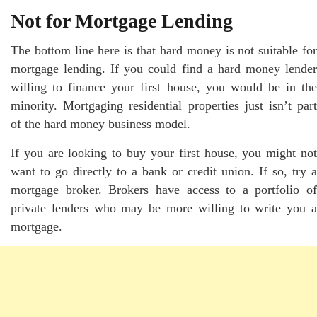
Not for Mortgage Lending
The bottom line here is that hard money is not suitable for
mortgage lending. If you could find a hard money lender
willing to finance your first house, you would be in the
minority. Mortgaging residential properties just isn’t part
of the hard money business model.
If you are looking to buy your first house, you might not
want to go directly to a bank or credit union. If so, try a
mortgage broker. Brokers have access to a portfolio of
private lenders who may be more willing to write you a
mortgage.