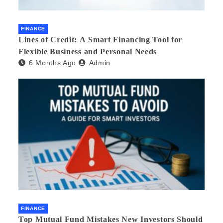
FINANCE
Lines of Credit: A Smart Financing Tool for
Flexible Business and Personal Needs
6 Months Ago
Admin
FINANCE
Top Mutual Fund Mistakes New Investors Should