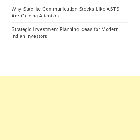
Why Satellite Communication Stocks Like ASTS
Are Gaining Attention
Strategic Investment Planning Ideas for Modern
Indian Investors