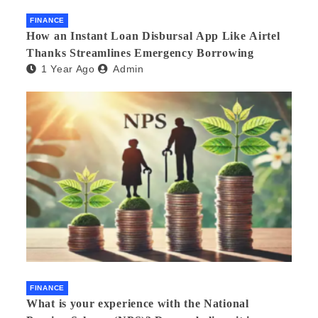
FINANCE
How an Instant Loan Disbursal App Like Airtel
Thanks Streamlines Emergency Borrowing
1 Year Ago
Admin
FINANCE
What is your experience with the National