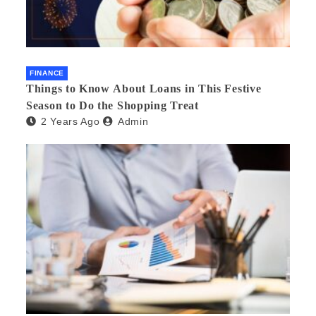
FINANCE
Things to Know About Loans in This Festive
Season to Do the Shopping Treat
2 Years Ago
Admin