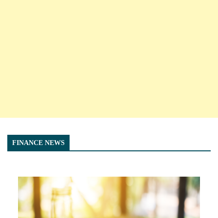
FINANCE NEWS