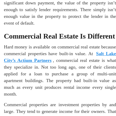
significant down payment, the value of the property isn’t
enough to satisfy lender requirements. There simply isn’t
enough value in the property to protect the lender in the
event of default.
Commercial Real Estate Is Different
Hard money is available on commercial real estate because
commercial properties have built-in value. At
Salt Lak
City’s Actium Partners
, commercial real estate is wha
they specialize in. Not too long ago, one of their clients
applied for a loan to purchase a group of multi-unit
apartment buildings. The property had built-in value as
much as every unit produces rental income every single
month.
Commercial properties are investment properties by and
large. They tend to generate income for their owners. That