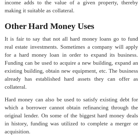
income adds to the value of a given property, thereby
making it suitable as collateral.
Other Hard Money Uses
It is fair to say that not all hard money loans go to fund
real estate investments. Sometimes a company will apply
for a hard money loan in order to expand its business.
Funding can be used to acquire a new building, expand an
existing building, obtain new equipment, etc. The business
already has established hard assets they can offer as
collateral.
Hard money can also be used to satisfy existing debt for
which a borrower cannot obtain refinancing through the
original lender. On some of the biggest hard money deals
in history, funding was utilized to complete a merger or
acquisition.