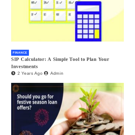
FINANCE
SIP Calculator: A Simple Tool to Plan Your
Investments
2 Years Ago
Admin