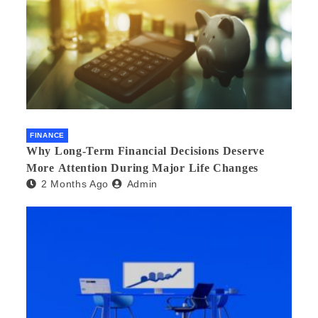
FINANCE
Why Long-Term Financial Decisions Deserve
More Attention During Major Life Changes
2 Months Ago
Admin