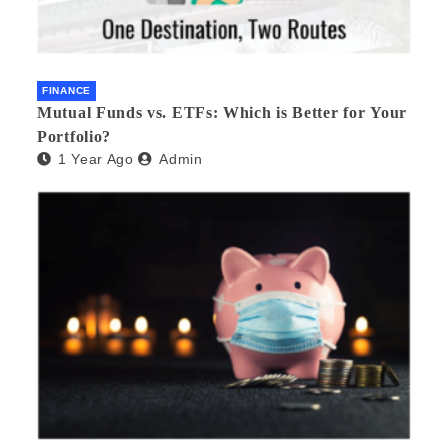
FINANCE
Mutual Funds vs. ETFs: Which is Better for Your
Portfolio?
1 Year Ago
Admin