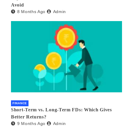
Avoid
8 Months Ago
Admin
FINANCE
Short-Term vs. Long-Term FDs: Which Gives
Better Returns?
9 Months Ago
Admin