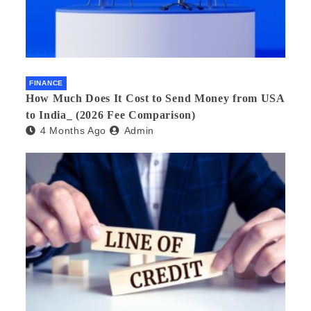
FINANCE
How Much Does It Cost to Send Money from USA
to India_ (2026 Fee Comparison)
4 Months Ago
Admin