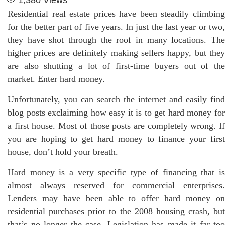
Residential real estate prices have been steadily climbing
for the better part of five years. In just the last year or two,
they have shot through the roof in many locations. The
higher prices are definitely making sellers happy, but they
are also shutting a lot of first-time buyers out of the
market. Enter hard money.
Unfortunately, you can search the internet and easily find
blog posts exclaiming how easy it is to get hard money for
a first house. Most of those posts are completely wrong. If
you are hoping to get hard money to finance your first
house, don’t hold your breath.
Hard money is a very specific type of financing that is
almost always reserved for commercial enterprises.
Lenders may have been able to offer hard money on
residential purchases prior to the 2008 housing crash, but
that’s no longer the case. Legislation has made it far too