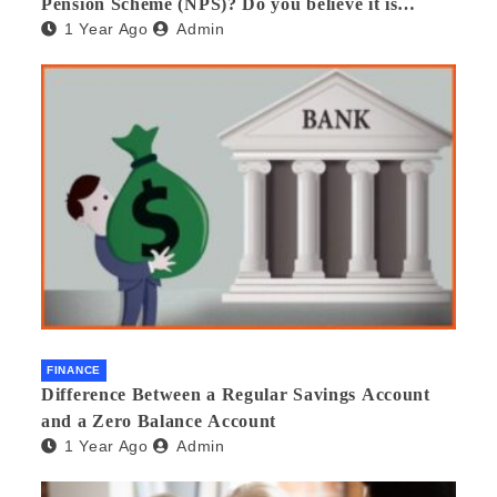
Pension Scheme (NPS)? Do you believe it is
1 Year Ago
Admin
beneficial and safe? What are its pros and cons?
Would you recommend it to others?
FINANCE
Difference Between a Regular Savings Account
and a Zero Balance Account
1 Year Ago
Admin