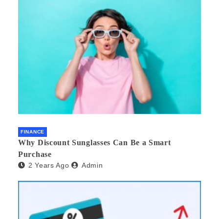
FINANCE
Why Discount Sunglasses Can Be a Smart
Purchase
2 Years Ago
Admin