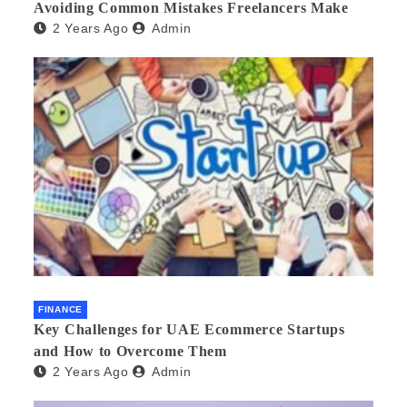
Avoiding Common Mistakes Freelancers Make
2 Years Ago
Admin
FINANCE
Key Challenges for UAE Ecommerce Startups
and How to Overcome Them
2 Years Ago
Admin