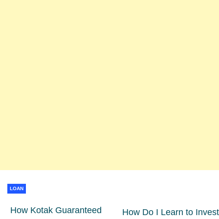
LOAN
How Kotak Guaranteed
How Do I Learn to Invest