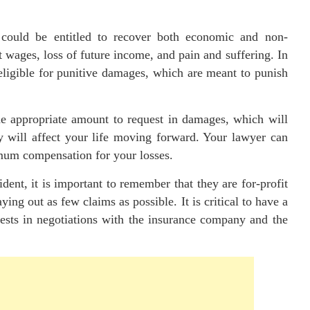
 could be entitled to recover both economic and non-
 wages, loss of future income, and pain and suffering. In
 eligible for punitive damages, which are meant to punish
e appropriate amount to request in damages, which will
y will affect your life moving forward. Your lawyer can
mum compensation for your losses.
ent, it is important to remember that they are for-profit
ing out as few claims as possible. It is critical to have a
rests in negotiations with the insurance company and the