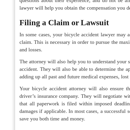
questions about their experience, and do not be afr
lawyer will help you obtain the compensation you d
Filing a Claim or Lawsuit
In some cases, your bicycle accident lawyer may ad
claim. This is necessary in order to pursue the m
and losses.
The attorney will also help you to understand your s
accident. They will also be able to determine the 
adding up all past and future medical expenses, los
Your bicycle accident attorney will also ensure t
driver’s insurance company. They will negotiate wi
that all paperwork is filed within imposed deadlin
damages if applicable. In most cases, a successful s
save you both time and money.