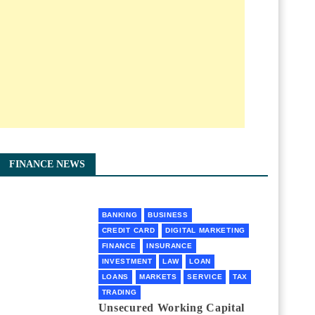
FINANCE NEWS
BANKING
BUSINESS
CREDIT CARD
DIGITAL MARKETING
FINANCE
INSURANCE
INVESTMENT
LAW
LOAN
LOANS
MARKETS
SERVICE
TAX
TRADING
Unsecured Working Capital