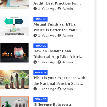
Audit: Best Practices for
1 Year Ago
Admin
Finance Teams
FINANCE
Mutual Funds vs. ETFs:
Which is Better for Your
1 Year Ago
Admin
Portfolio?
FINANCE
How an Instant Loan
Disbursal App Like Airtel
1 Year Ago
Admin
Thanks Streamlines
Emergency Borrowing
FINANCE
What is your experience with
the National Pension Scheme
1 Year Ago
Admin
(NPS)? Do you believe it is
beneficial and safe? What
FINANCE
are its pros and cons? Would
Difference Between a
you recommend it to others?