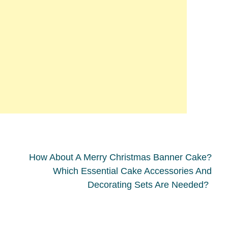
How About A Merry Christmas Banner Cake?
Which Essential Cake Accessories And
Decorating Sets Are Needed?