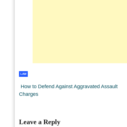
LAW
How to Defend Against Aggravated Assault
Charges
Leave a Reply