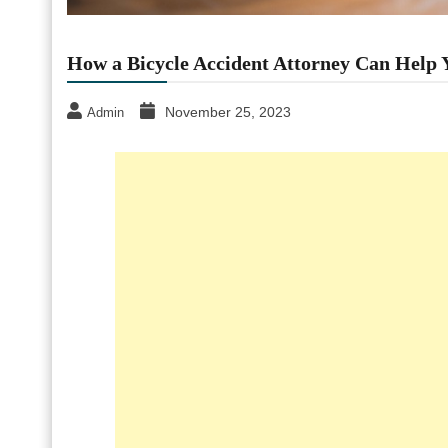
How a Bicycle Accident Attorney Can Help 
November 25, 2023
Admin