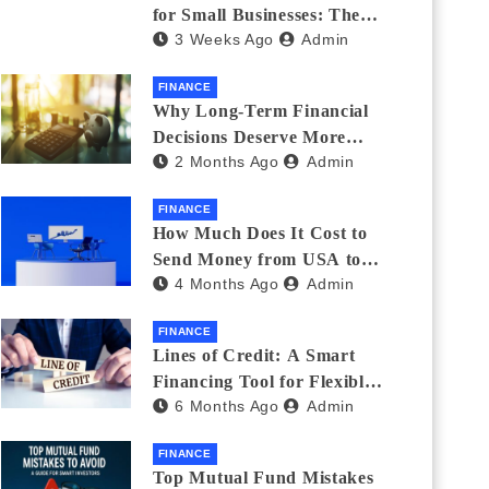
for Small Businesses: The
3 Weeks Ago
Admin
Complete 2026 Guide + 7
Lenders Compared
FINANCE
Why Long-Term Financial
Decisions Deserve More
2 Months Ago
Admin
Attention During Major Life
Changes
FINANCE
How Much Does It Cost to
Send Money from USA to
4 Months Ago
Admin
India_ (2026 Fee
Comparison)
FINANCE
Lines of Credit: A Smart
Financing Tool for Flexible
6 Months Ago
Admin
Business and Personal Needs
FINANCE
Top Mutual Fund Mistakes