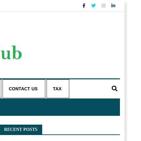
CONTACT US
TAX
RECENT POSTS