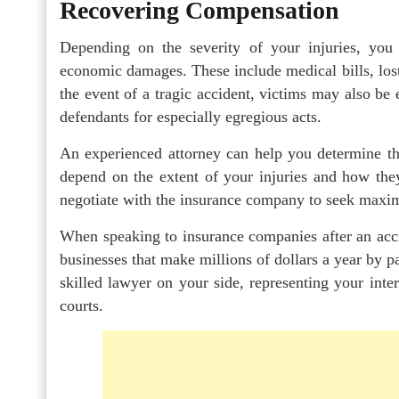
Recovering Compensation
Depending on the severity of your injuries, you
economic damages. These include medical bills, lost
the event of a tragic accident, victims may also be
defendants for especially egregious acts.
An experienced attorney can help you determine th
depend on the extent of your injuries and how the
negotiate with the insurance company to seek maxi
When speaking to insurance companies after an accid
businesses that make millions of dollars a year by pay
skilled lawyer on your side, representing your inte
courts.