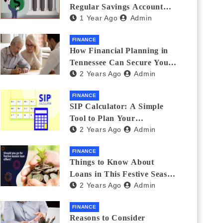
Regular Savings Account
1 Year Ago
Admin
and a Zero Balance Account
FINANCE
How Financial Planning in
Tennessee Can Secure Your
2 Years Ago
Admin
Golden Years
FINANCE
SIP Calculator: A Simple
Tool to Plan Your
2 Years Ago
Admin
Investments
FINANCE
Things to Know About
Loans in This Festive Season
2 Years Ago
Admin
to Do the Shopping Treat
FINANCE
Reasons to Consider