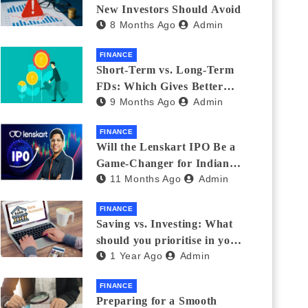
New Investors Should Avoid
8 Months Ago
Admin
FINANCE
Short-Term vs. Long-Term
FDs: Which Gives Better
9 Months Ago
Admin
Returns?
FINANCE
Will the Lenskart IPO Be a
Game-Changer for Indian
11 Months Ago
Admin
Eyewear?
FINANCE
Saving vs. Investing: What
should you prioritise in your
1 Year Ago
Admin
20s and 30s?
FINANCE
Preparing for a Smooth