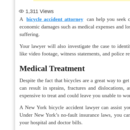
1,311
Views
A
bicycle accident attorney
can
help you seek c
economic damages such as medical expenses and los
suffering.
Your lawyer will also investigate the case to identi
like video footage, witness statements, and police re
Medical Treatment
Despite the fact that bicycles are a great way to get
can result in sprains, fractures and dislocations,
expensive to treat and could leave you unable to wo
A New York bicycle accident lawyer can assist yo
Under New York’s no-fault insurance laws, you can 
your hospital and doctor bills.