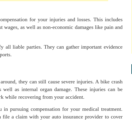
ompensation for your injuries and losses. This includes
t wages, as well as non-economic damages like pain and
fy all liable parties. They can gather important evidence
ports.
 around, they can still cause severe injuries. A bike crash
 as well as internal organ damage. These injuries can be
rk while recovering from your accident.
u in pursuing compensation for your medical treatment.
file a claim with your auto insurance provider to cover