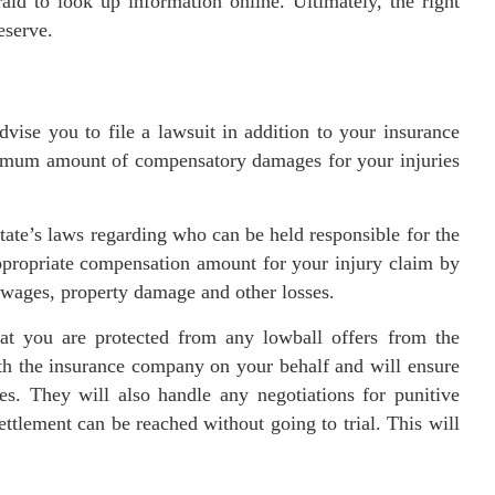
aid to look up information online. Ultimately, the right
eserve.
vise you to file a lawsuit in addition to your insurance
aximum amount of compensatory damages for your injuries
tate’s laws regarding who can be held responsible for the
appropriate compensation amount for your injury claim by
t wages, property damage and other losses.
hat you are protected from any lowball offers from the
th the insurance company on your behalf and will ensure
es. They will also handle any negotiations for punitive
ettlement can be reached without going to trial. This will