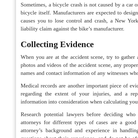
Sometimes, a bicycle crash is not caused by a car o
bicycle itself. Manufacturers are expected to design 
causes you to lose control and crash, a New York
liability claim against the bike’s manufacturer.
Collecting Evidence
When you are at the accident scene, try to gather 
photos and videos of the accident scene, any proper
names and contact information of any witnesses who
Medical records are another important piece of evi
regarding the extent of your injuries, and a re
information into consideration when calculating yo
Research potential lawyers before deciding who
attorneys for different types of cases are a good 
attorney’s background and experience in handlin