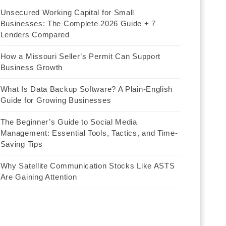
Unsecured Working Capital for Small
Businesses: The Complete 2026 Guide + 7
Lenders Compared
How a Missouri Seller’s Permit Can Support
Business Growth
What Is Data Backup Software? A Plain-English
Guide for Growing Businesses
The Beginner’s Guide to Social Media
Management: Essential Tools, Tactics, and Time-
Saving Tips
Why Satellite Communication Stocks Like ASTS
Are Gaining Attention