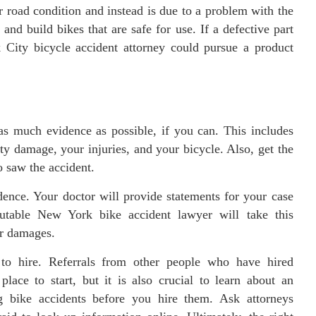
r road condition and instead is due to a problem with the
and build bikes that are safe for use. If a defective part
 City bicycle accident attorney could pursue a product
as much evidence as possible, if you can. This includes
ty damage, your injuries, and your bicycle. Also, get the
 saw the accident.
dence. Your doctor will provide statements for your case
putable New York bike accident lawyer will take this
ur damages.
 to hire. Referrals from other people who have hired
place to start, but it is also crucial to learn about an
g bike accidents before you hire them. Ask attorneys