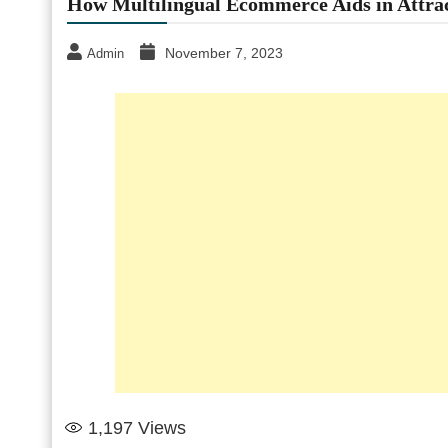
How Multilingual Ecommerce Aids in Attra
November 7, 2023
Admin
1,197
Views