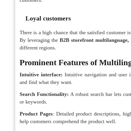
Loyal customers
There is a high chance that the satisfied customer is
By leveraging the
B2B storefront multilanguage,
different regions.
Prominent Features of Multili
Intuitive interface:
Intuitive navigation and user 
and find what they want.
Search Functionality:
A robust search bar lets cus
or keywords.
Product Pages
: Detailed product descriptions, high
help customers comprehend the product well.