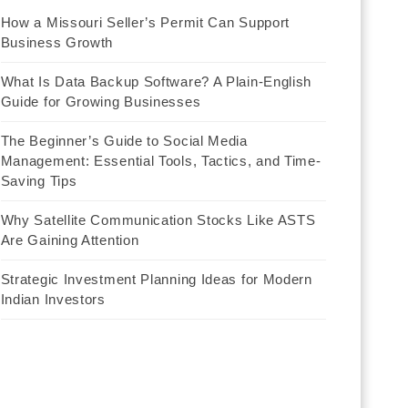
How a Missouri Seller’s Permit Can Support
Business Growth
What Is Data Backup Software? A Plain-English
Guide for Growing Businesses
The Beginner’s Guide to Social Media
Management: Essential Tools, Tactics, and Time-
Saving Tips
Why Satellite Communication Stocks Like ASTS
Are Gaining Attention
Strategic Investment Planning Ideas for Modern
Indian Investors