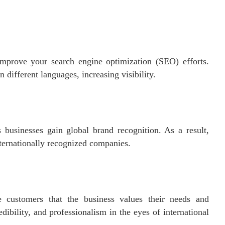
improve your search engine optimization (SEO) efforts.
 different languages, increasing visibility.
businesses gain global brand recognition. As a result,
ternationally recognized companies.
 customers that the business values their needs and
dibility, and professionalism in the eyes of international