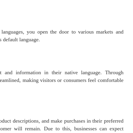
 languages, you open the door to various markets and
s default language.
nt and information in their native language. Through
eamlined, making visitors or consumers feel comfortable
duct descriptions, and make purchases in their preferred
stomer will remain. Due to this, businesses can expect