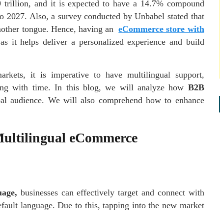
 trillion, and it is expected to have a 14.7% compound
o 2027. Also, a survey conducted by Unbabel stated that
 mother tongue. Hence, having an
eCommerce store with
as it helps deliver a personalized experience and build
rkets, it is imperative to have multilingual support,
ing with time. In this blog, we will analyze how
B2B
lobal audience. We will also comprehend how to enhance
Multilingual eCommerce
uage,
businesses can effectively target and connect with
efault language. Due to this, tapping into the new market