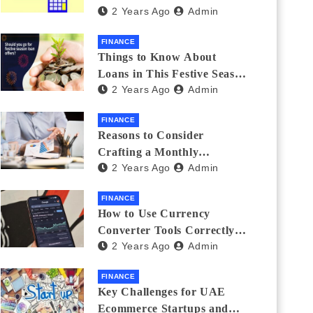
2 Years Ago
Admin
Investments
FINANCE
Things to Know About
Loans in This Festive Season
2 Years Ago
Admin
to Do the Shopping Treat
FINANCE
Reasons to Consider
Crafting a Monthly
2 Years Ago
Admin
Investment Plan
FINANCE
How to Use Currency
Converter Tools Correctly:
2 Years Ago
Admin
Avoiding Common Mistakes
Freelancers Make
FINANCE
Key Challenges for UAE
Ecommerce Startups and