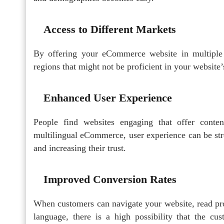
Access to Different Markets
By offering your eCommerce website in multiple
regions that might not be proficient in your website’
Enhanced User Experience
People find websites engaging that offer conte
multilingual eCommerce, user experience can be str
and increasing their trust.
Improved Conversion Rates
When customers can navigate your website, read pro
language, there is a high possibility that the cu