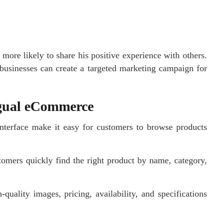
 more likely to share his positive experience with others.
businesses can create a targeted marketing campaign for
ngual eCommerce
interface make it easy for customers to browse products
tomers quickly find the right product by name, category,
-quality images, pricing, availability, and specifications