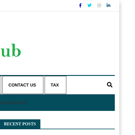
CONTACT US
TAX
l Audiences?
RECENT POSTS