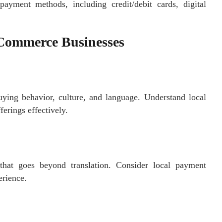
payment methods, including credit/debit cards, digital
eCommerce Businesses
uying behavior, culture, and language. Understand local
ferings effectively.
 that goes beyond translation. Consider local payment
erience.