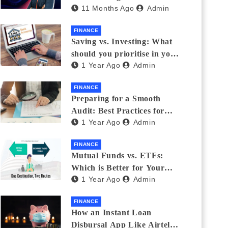
11 Months Ago
Admin
Eyewear?
FINANCE
Saving vs. Investing: What
should you prioritise in your
1 Year Ago
Admin
20s and 30s?
FINANCE
Preparing for a Smooth
Audit: Best Practices for
1 Year Ago
Admin
Finance Teams
FINANCE
Mutual Funds vs. ETFs:
Which is Better for Your
1 Year Ago
Admin
Portfolio?
FINANCE
How an Instant Loan
Disbursal App Like Airtel