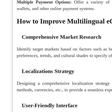
Multiple Payment Options
: Offer a variety of 
wallets, and other online payment systems.
How to Improve Multilingual 
Comprehensive Market Research
Identify target markets based on factors such as b
preferences, trends, and cultural shades to specify of
Localizations Strategy
Designing a comprehensive localization strategy
methods, currencies, etc., to provide a seamless exp
User-Friendly Interface