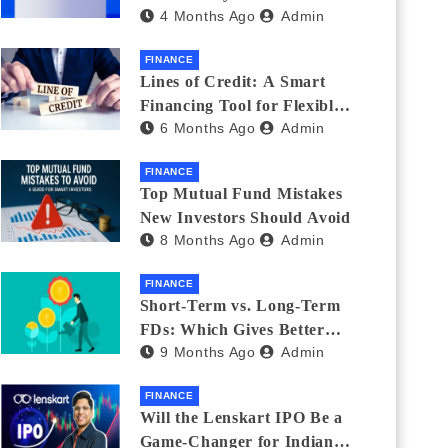
4 Months Ago
Admin
India_ (2026 Fee
Comparison)
FINANCE
Lines of Credit: A Smart
Financing Tool for Flexible
6 Months Ago
Admin
Business and Personal Needs
FINANCE
Top Mutual Fund Mistakes
New Investors Should Avoid
8 Months Ago
Admin
FINANCE
Short-Term vs. Long-Term
FDs: Which Gives Better
9 Months Ago
Admin
Returns?
FINANCE
Will the Lenskart IPO Be a
Game-Changer for Indian