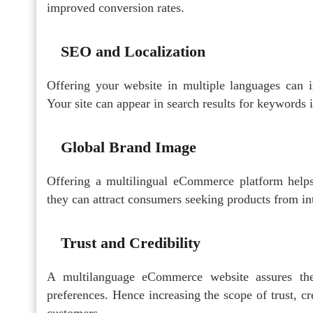
improved conversion rates.
SEO and Localization
Offering your website in multiple languages can 
Your site can appear in search results for keywords in
Global Brand Image
Offering a multilingual eCommerce platform helps 
they can attract consumers seeking products from in
Trust and Credibility
A multilanguage eCommerce website assures the
preferences. Hence increasing the scope of trust, cre
customers.