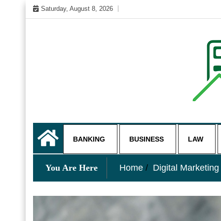
Skip
Saturday, August 8, 2026
to
content
My WordPress Blog
business and finance blo
BANKING
BUSINESS
LAW
You Are Here
Home
Digital Marketing