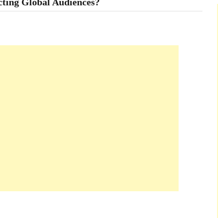
cting Global Audiences?