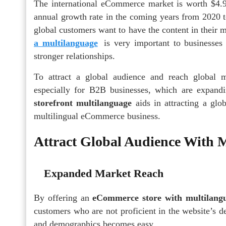
The international eCommerce market is worth $4.9
annual growth rate in the coming years from 2020 t
global customers want to have the content in their
a multilanguage
is very important to businesses 
stronger relationships.
To attract a global audience and reach global ma
especially for B2B businesses, which are expand
storefront multilanguage
aids in attracting a g
multilingual eCommerce business.
Attract Global Audience With 
Expanded Market Reach
By offering an
eCommerce store with multilang
customers who are not proficient in the website’s d
and demographics becomes easy.