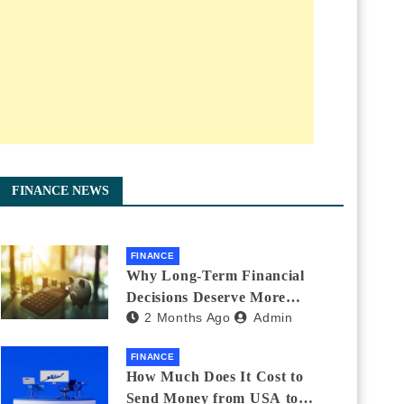
FINANCE NEWS
FINANCE
Why Long-Term Financial
Decisions Deserve More
2 Months Ago
Admin
Attention During Major Life
Changes
FINANCE
How Much Does It Cost to
Send Money from USA to