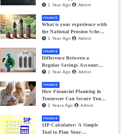
1 Year Ago
Admin
Thanks Streamlines
Emergency Borrowing
FINANCE
What is your experience with
the National Pension Scheme
1 Year Ago
Admin
(NPS)? Do you believe it is
beneficial and safe? What
FINANCE
are its pros and cons? Would
Difference Between a
you recommend it to others?
Regular Savings Account
1 Year Ago
Admin
and a Zero Balance Account
FINANCE
How Financial Planning in
Tennessee Can Secure Your
2 Years Ago
Admin
Golden Years
FINANCE
SIP Calculator: A Simple
Tool to Plan Your