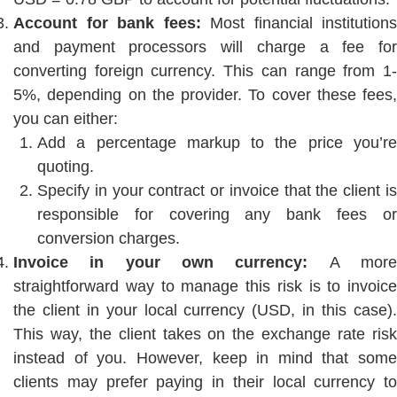
Account for bank fees:
Most financial institutions
and payment processors will charge a fee for
converting foreign currency. This can range from 1-
5%, depending on the provider. To cover these fees,
you can either:
Add a percentage markup to the price you’re
quoting.
Specify in your contract or invoice that the client is
responsible for covering any bank fees or
conversion charges.
Invoice in your own currency:
A mor
straightforward way to manage this risk is to invoice
the client in your local currency (USD, in this case).
This way, the client takes on the exchange rate risk
instead of you. However, keep in mind that some
clients may prefer paying in their local currency to