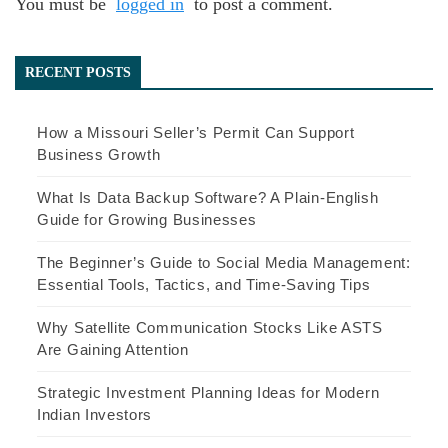
You must be
logged in
to post a comment.
RECENT POSTS
How a Missouri Seller’s Permit Can Support
Business Growth
What Is Data Backup Software? A Plain-English
Guide for Growing Businesses
The Beginner’s Guide to Social Media Management:
Essential Tools, Tactics, and Time-Saving Tips
Why Satellite Communication Stocks Like ASTS
Are Gaining Attention
Strategic Investment Planning Ideas for Modern
Indian Investors