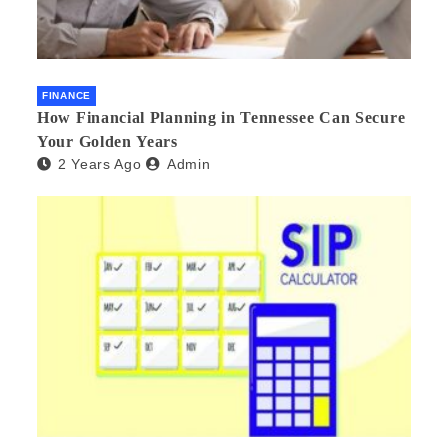
FINANCE
How Financial Planning in Tennessee Can Secure
Your Golden Years
2 Years Ago
Admin