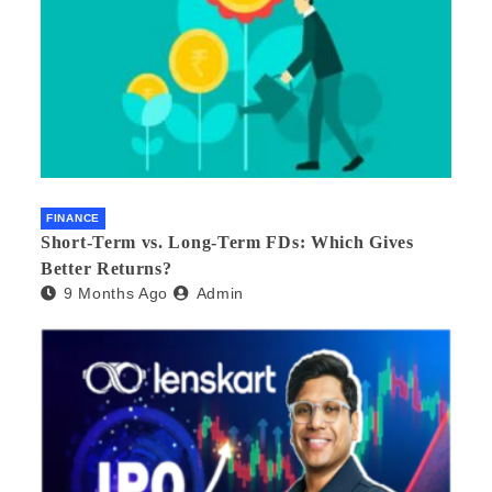
FINANCE
Short-Term vs. Long-Term FDs: Which Gives
Better Returns?
9 Months Ago
Admin