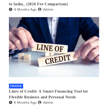
to India_ (2026 Fee Comparison)
4 Months Ago
Admin
FINANCE
Lines of Credit: A Smart Financing Tool for
Flexible Business and Personal Needs
6 Months Ago
Admin