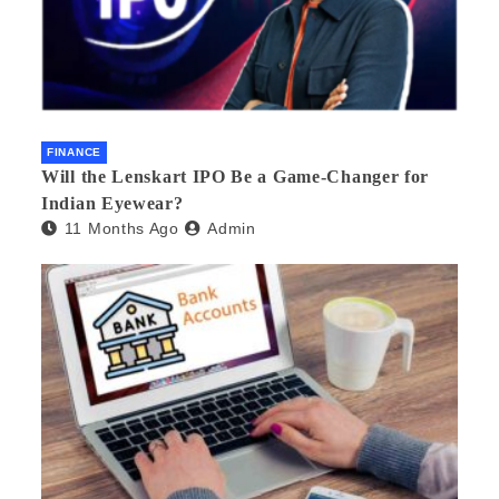
FINANCE
Will the Lenskart IPO Be a Game-Changer for
Indian Eyewear?
11 Months Ago
Admin