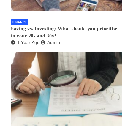
FINANCE
Saving vs. Investing: What should you prioritise
in your 20s and 30s?
1 Year Ago
Admin