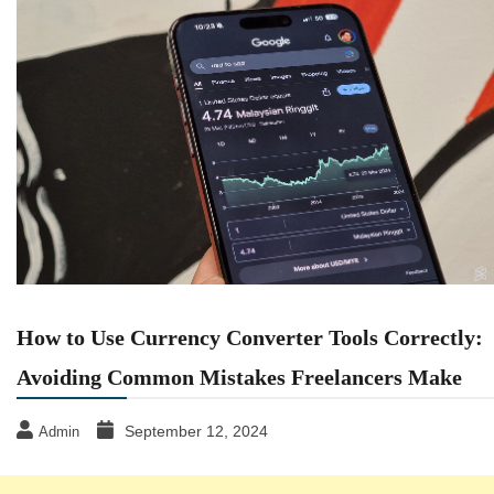
How to Use Currency Converter Tools Correctly:
Avoiding Common Mistakes Freelancers Make
September 12, 2024
Admin