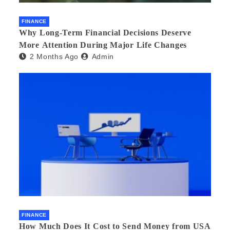
FINANCE
Why Long-Term Financial Decisions Deserve
More Attention During Major Life Changes
2 Months Ago
Admin
FINANCE
How Much Does It Cost to Send Money from USA