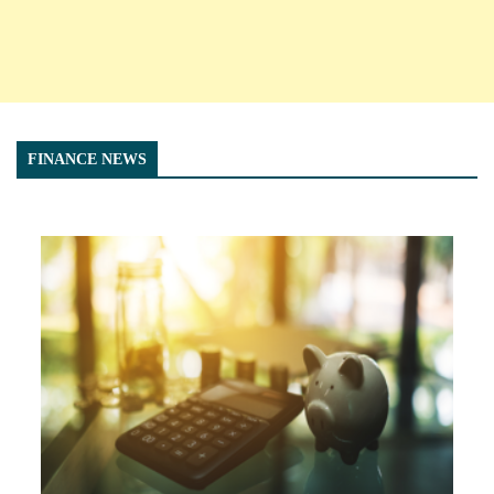
FINANCE NEWS