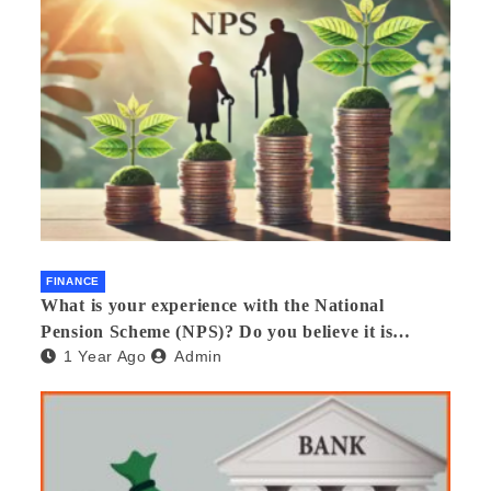
FINANCE
What is your experience with the National
Pension Scheme (NPS)? Do you believe it is
1 Year Ago
Admin
beneficial and safe? What are its pros and cons?
Would you recommend it to others?