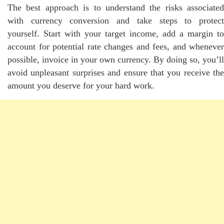
The best approach is to understand the risks associated
with currency conversion and take steps to protect
yourself. Start with your target income, add a margin to
account for potential rate changes and fees, and whenever
possible, invoice in your own currency. By doing so, you’ll
avoid unpleasant surprises and ensure that you receive the
amount you deserve for your hard work.