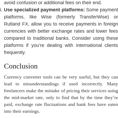
avoid confusion or additional fees on their end.
Use specialized payment platforms:
Some paymen
platforms, like Wise (formerly TransferWise) or
Rutland FX, allow you to receive payments in foreign
currencies with better exchange rates and lower fees
compared to traditional banks. Consider using these
platforms if you’re dealing with international clients
frequently.
Conclusion
Currency converter tools can be very useful, but they can
lead to misunderstandings if used incorrectly. Many
freelancers make the mistake of pricing their services using
the mid-market rate, only to find that by the time they’re
paid, exchange rate fluctuations and bank fees have eaten
into their earnings.