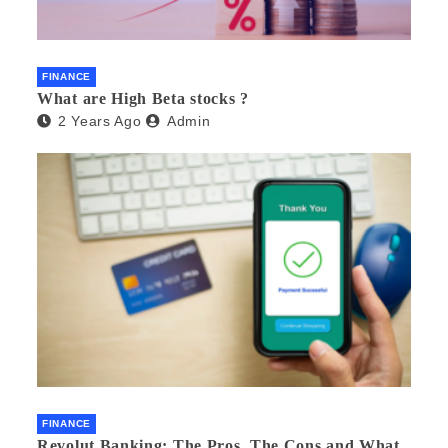
FINANCE
What are High Beta stocks ?
2 Years Ago
Admin
FINANCE
Revolut Banking: The Pros, The Cons and What