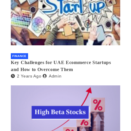
FINANCE
Key Challenges for UAE Ecommerce Startups
and How to Overcome Them
2 Years Ago
Admin