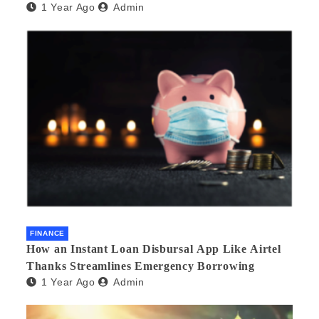
1 Year Ago
Admin
FINANCE
How an Instant Loan Disbursal App Like Airtel
Thanks Streamlines Emergency Borrowing
1 Year Ago
Admin