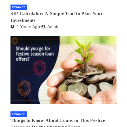
FINANCE
SIP Calculator: A Simple Tool to Plan Your
Investments
2 Years Ago
Admin
FINANCE
Things to Know About Loans in This Festive