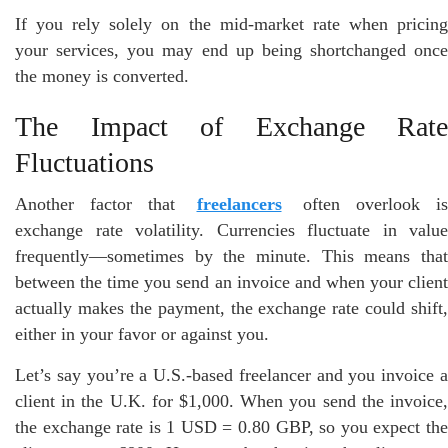
If you rely solely on the mid-market rate when pricing
your services, you may end up being shortchanged once
the money is converted.
The Impact of Exchange Rate
Fluctuations
Another factor that
freelancers
often overlook is
exchange rate volatility. Currencies fluctuate in value
frequently—sometimes by the minute. This means that
between the time you send an invoice and when your client
actually makes the payment, the exchange rate could shift,
either in your favor or against you.
Let’s say you’re a U.S.-based freelancer and you invoice a
client in the U.K. for $1,000. When you send the invoice,
the exchange rate is 1 USD = 0.80 GBP, so you expect the