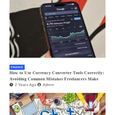
FINANCE
How to Use Currency Converter Tools Correctly:
Avoiding Common Mistakes Freelancers Make
2 Years Ago
Admin