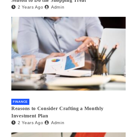
Season to Do the Shopping Treat
2 Years Ago
Admin
FINANCE
Reasons to Consider Crafting a Monthly
Investment Plan
2 Years Ago
Admin