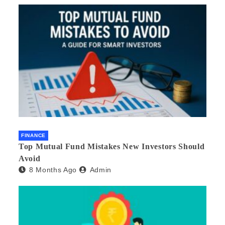
FINANCE
Top Mutual Fund Mistakes New Investors Should
Avoid
8 Months Ago
Admin