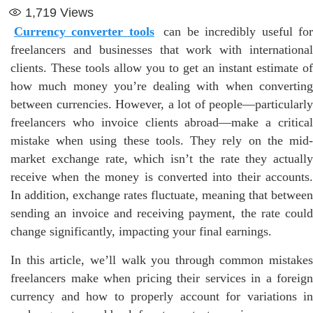
1,719
Views
Currency converter tools
can be incredibly useful fo
freelancers and businesses that work with international
clients. These tools allow you to get an instant estimate of
how much money you’re dealing with when converting
between currencies. However, a lot of people—particularly
freelancers who invoice clients abroad—make a critical
mistake when using these tools. They rely on the mid-
market exchange rate, which isn’t the rate they actually
receive when the money is converted into their accounts.
In addition, exchange rates fluctuate, meaning that between
sending an invoice and receiving payment, the rate could
change significantly, impacting your final earnings.
In this article, we’ll walk you through common mistakes
freelancers make when pricing their services in a foreign
currency and how to properly account for variations in