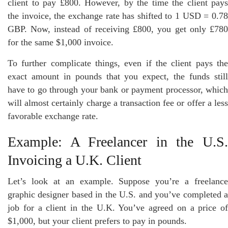
client to pay £800. However, by the time the client pays
the invoice, the exchange rate has shifted to 1 USD = 0.78
GBP. Now, instead of receiving £800, you get only £780
for the same $1,000 invoice.
To further complicate things, even if the client pays the
exact amount in pounds that you expect, the funds still
have to go through your bank or payment processor, which
will almost certainly charge a transaction fee or offer a less
favorable exchange rate.
Example: A Freelancer in the U.S.
Invoicing a U.K. Client
Let’s look at an example. Suppose you’re a freelance
graphic designer based in the U.S. and you’ve completed a
job for a client in the U.K. You’ve agreed on a price of
$1,000, but your client prefers to pay in pounds.