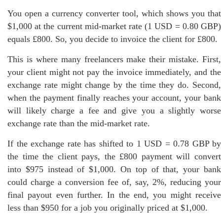
You open a currency converter tool, which shows you that
$1,000 at the current mid-market rate (1 USD = 0.80 GBP)
equals £800. So, you decide to invoice the client for £800.
This is where many freelancers make their mistake. First,
your client might not pay the invoice immediately, and the
exchange rate might change by the time they do. Second,
when the payment finally reaches your account, your bank
will likely charge a fee and give you a slightly worse
exchange rate than the mid-market rate.
If the exchange rate has shifted to 1 USD = 0.78 GBP by
the time the client pays, the £800 payment will convert
into $975 instead of $1,000. On top of that, your bank
could charge a conversion fee of, say, 2%, reducing your
final payout even further. In the end, you might receive
less than $950 for a job you originally priced at $1,000.