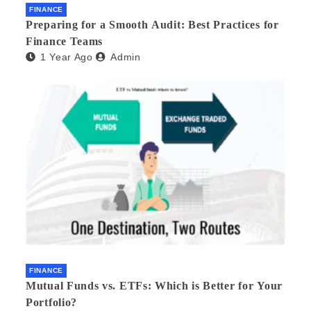
FINANCE
Preparing for a Smooth Audit: Best Practices for
Finance Teams
1 Year Ago
Admin
FINANCE
Mutual Funds vs. ETFs: Which is Better for Your
Portfolio?