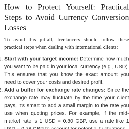
How to Protect Yourself: Practical
Steps to Avoid Currency Conversion
Losses
To avoid this pitfall, freelancers should follow these
practical steps when dealing with international clients:
Start with your target income:
Determine how muc
you want to be paid in your local currency (e.g., USD).
This ensures that you know the exact amount you
need to cover your costs and desired profit.
Add a buffer for exchange rate changes:
Since the
exchange rate may fluctuate by the time your client
pays, it’s smart to add a small margin to the rate you
use when quoting prices. For example, if the mid-
market rate is 1 USD = 0.80 GBP, use a rate like 1
USD = 0.78 GBP to account for potential fluctuations.