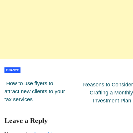
FINANCE
How to use flyers to
Reasons to Consider
attract new clients to your
Crafting a Monthly
tax services
Investment Plan
Leave a Reply