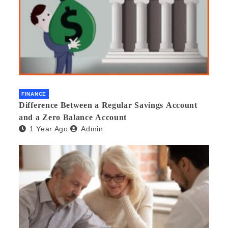
FINANCE
Difference Between a Regular Savings Account
and a Zero Balance Account
1 Year Ago
Admin