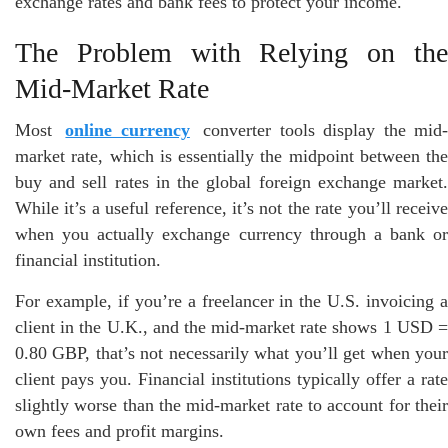
exchange rates and bank fees to protect your income.
The Problem with Relying on the
Mid-Market Rate
Most
online currency
converter tools display the mid
market rate, which is essentially the midpoint between the
buy and sell rates in the global foreign exchange market.
While it’s a useful reference, it’s not the rate you’ll receive
when you actually exchange currency through a bank or
financial institution.
For example, if you’re a freelancer in the U.S. invoicing a
client in the U.K., and the mid-market rate shows 1 USD =
0.80 GBP, that’s not necessarily what you’ll get when your
client pays you. Financial institutions typically offer a rate
slightly worse than the mid-market rate to account for their
own fees and profit margins.