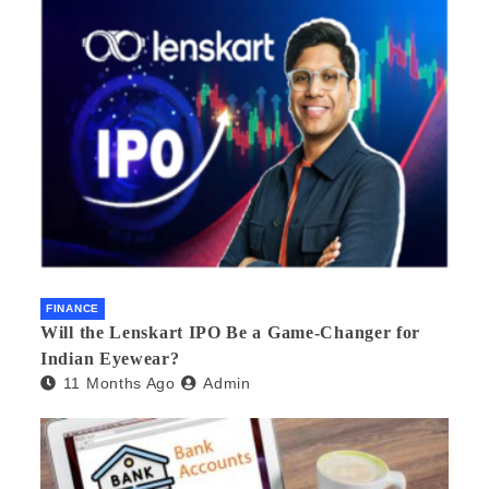
FINANCE
Will the Lenskart IPO Be a Game-Changer for
Indian Eyewear?
11 Months Ago
Admin