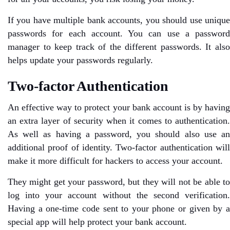
If you have multiple bank accounts, you should use unique
passwords for each account. You can use a password
manager to keep track of the different passwords. It also
helps update your passwords regularly.
Two-factor Authentication
An effective way to protect your bank account is by having
an extra layer of security when it comes to authentication.
As well as having a password, you should also use an
additional proof of identity. Two-factor authentication will
make it more difficult for hackers to access your account.
They might get your password, but they will not be able to
log into your account without the second verification.
Having a one-time code sent to your phone or given by a
special app will help protect your bank account.