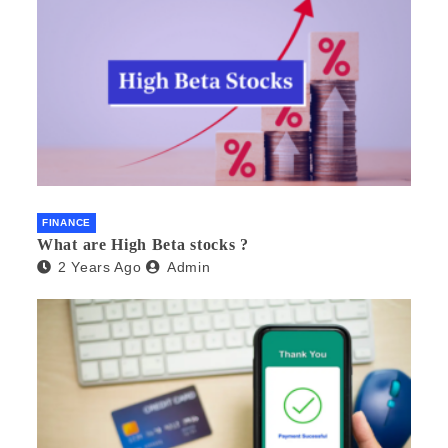
FINANCE
What are High Beta stocks ?
2 Years Ago
Admin