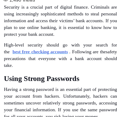
Security is a crucial part of digital finance. Criminals are
using increasingly sophisticated methods to steal personal
information and access their victims’ bank accounts. If you
plan to use online banking, it is essential to know how to
protect your bank account.
High-level security should go with your search for
the
best free checking accounts
. Following are thesafet
precautions that everyone with a bank account should
take.
Using Strong Passwords
Having a strong password is an essential part of protecting
your account from hackers. Unfortunately, hackers can
sometimes uncover relatively strong passwords, accessing
your financial information. If you use the same password
for all your accounts, you risk losing your money.