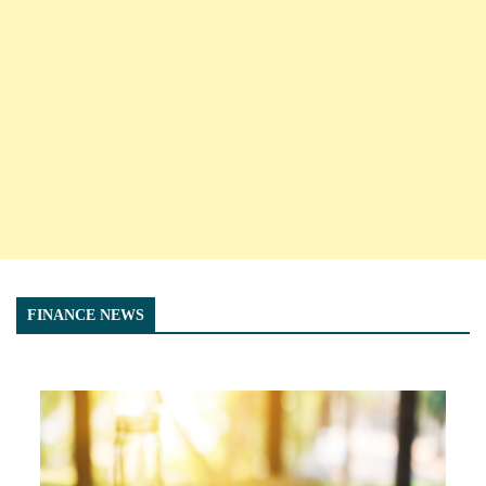
FINANCE NEWS