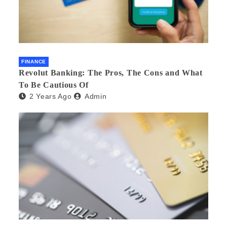
FINANCE
Revolut Banking: The Pros, The Cons and What
To Be Cautious Of
2 Years Ago
Admin