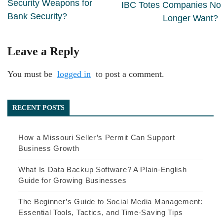
Security Weapons for
IBC Totes Companies No
Bank Security?
Longer Want?
Leave a Reply
You must be
logged in
to post a comment.
RECENT POSTS
How a Missouri Seller’s Permit Can Support
Business Growth
What Is Data Backup Software? A Plain-English
Guide for Growing Businesses
The Beginner’s Guide to Social Media Management:
Essential Tools, Tactics, and Time-Saving Tips