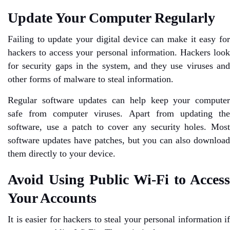
Update Your Computer Regularly
Failing to update your digital device can make it easy for
hackers to access your personal information. Hackers look
for security gaps in the system, and they use viruses and
other forms of malware to steal information.
Regular software updates can help keep your computer
safe from computer viruses. Apart from updating the
software, use a patch to cover any security holes. Most
software updates have patches, but you can also download
them directly to your device.
Avoid Using Public Wi-Fi to Access
Your Accounts
It is easier for hackers to steal your personal information if