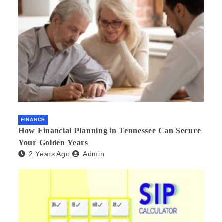
FINANCE
How Financial Planning in Tennessee Can Secure
Your Golden Years
2 Years Ago
Admin