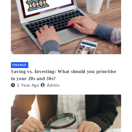
FINANCE
Saving vs. Investing: What should you prioritise
in your 20s and 30s?
1 Year Ago
Admin