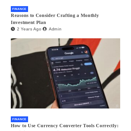
FINANCE
Reasons to Consider Crafting a Monthly
Investment Plan
2 Years Ago
Admin
FINANCE
How to Use Currency Converter Tools Correctly: