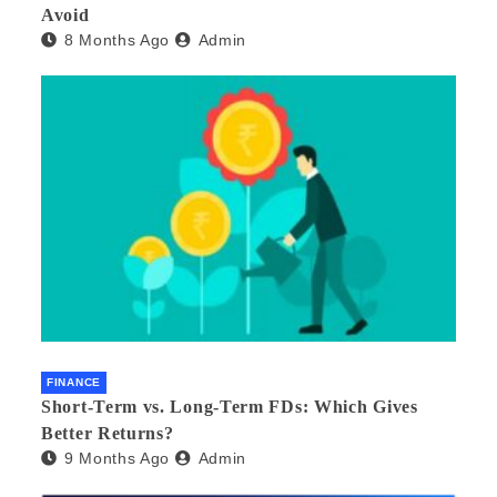
Avoid
8 Months Ago
Admin
FINANCE
Short-Term vs. Long-Term FDs: Which Gives
Better Returns?
9 Months Ago
Admin