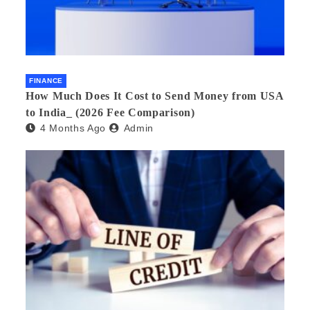
FINANCE
How Much Does It Cost to Send Money from USA
to India_ (2026 Fee Comparison)
4 Months Ago
Admin