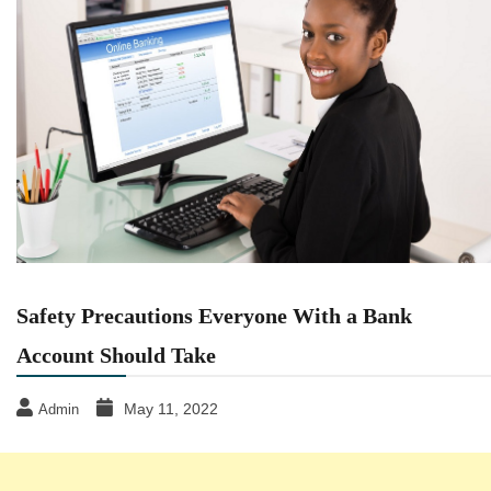
Safety Precautions Everyone With a Bank
Account Should Take
May 11, 2022
Admin