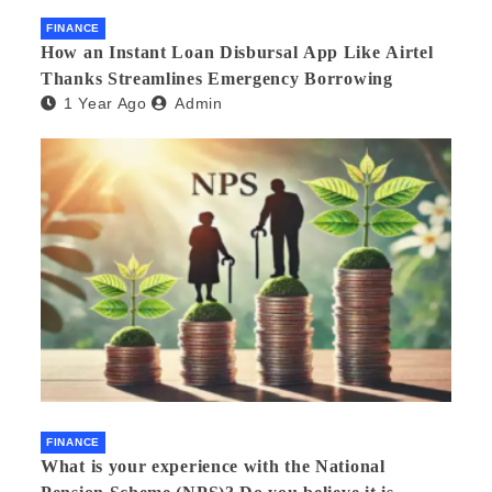
FINANCE
How an Instant Loan Disbursal App Like Airtel
Thanks Streamlines Emergency Borrowing
1 Year Ago
Admin
FINANCE
What is your experience with the National