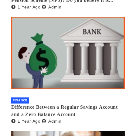
Pension Scheme (NPS)? Do you believe it is
1 Year Ago
Admin
beneficial and safe? What are its pros and cons?
Would you recommend it to others?
FINANCE
Difference Between a Regular Savings Account
and a Zero Balance Account
1 Year Ago
Admin