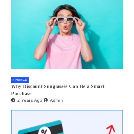
FINANCE
Why Discount Sunglasses Can Be a Smart
Purchase
2 Years Ago
Admin