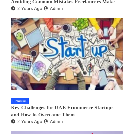
Avoiding Common Mistakes Freelancers Make
2 Years Ago
Admin
FINANCE
Key Challenges for UAE Ecommerce Startups
and How to Overcome Them
2 Years Ago
Admin