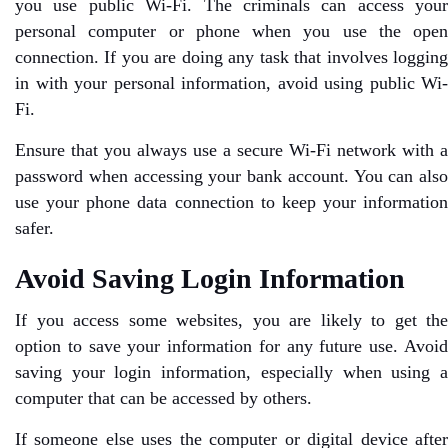
you use public Wi-Fi. The criminals can access your
personal computer or phone when you use the open
connection. If you are doing any task that involves logging
in with your personal information, avoid using public Wi-
Fi.
Ensure that you always use a secure Wi-Fi network with a
password when accessing your bank account. You can also
use your phone data connection to keep your information
safer.
Avoid Saving Login Information
If you access some websites, you are likely to get the
option to save your information for any future use. Avoid
saving your login information, especially when using a
computer that can be accessed by others.
If someone else uses the computer or digital device after