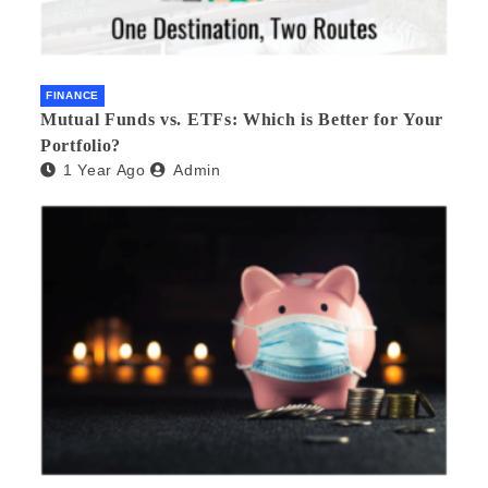
FINANCE
Mutual Funds vs. ETFs: Which is Better for Your
Portfolio?
1 Year Ago
Admin