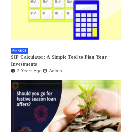
FINANCE
SIP Calculator: A Simple Tool to Plan Your
Investments
2 Years Ago
Admin