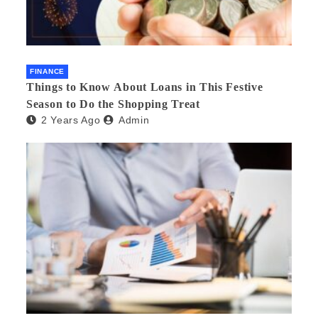
FINANCE
Things to Know About Loans in This Festive
Season to Do the Shopping Treat
2 Years Ago
Admin