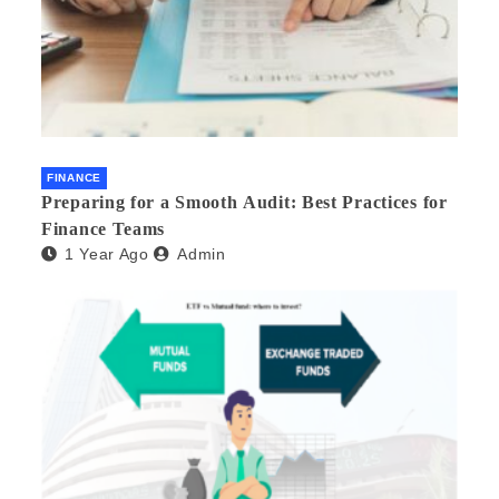
FINANCE
Preparing for a Smooth Audit: Best Practices for
Finance Teams
1 Year Ago
Admin