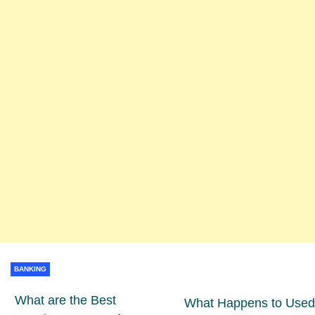
BANKING
What are the Best
What Happens to Used