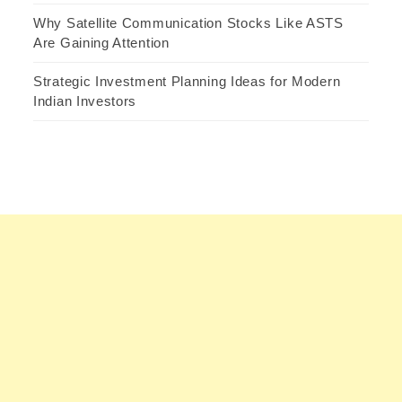
Why Satellite Communication Stocks Like ASTS
Are Gaining Attention
Strategic Investment Planning Ideas for Modern
Indian Investors