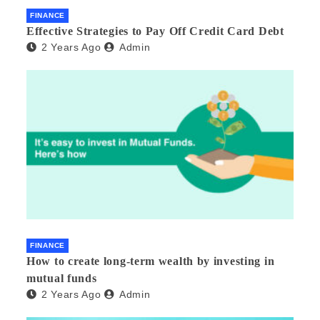
FINANCE
Effective Strategies to Pay Off Credit Card Debt
2 Years Ago
Admin
FINANCE
How to create long-term wealth by investing in
mutual funds
2 Years Ago
Admin