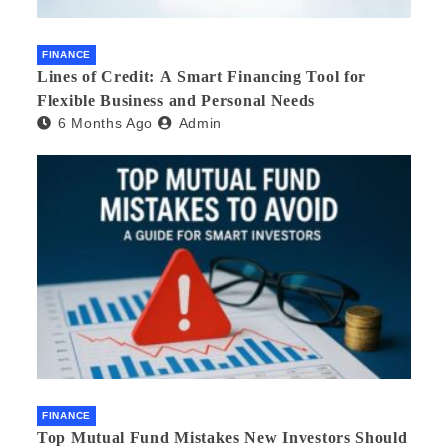
FINANCE
Lines of Credit: A Smart Financing Tool for
Flexible Business and Personal Needs
6 Months Ago
Admin
FINANCE
Top Mutual Fund Mistakes New Investors Should