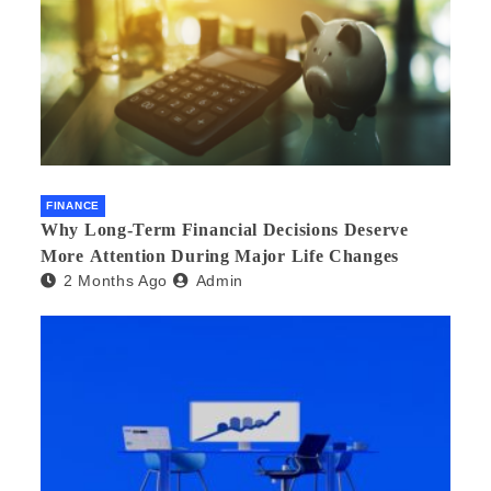
FINANCE
Why Long-Term Financial Decisions Deserve
More Attention During Major Life Changes
2 Months Ago
Admin