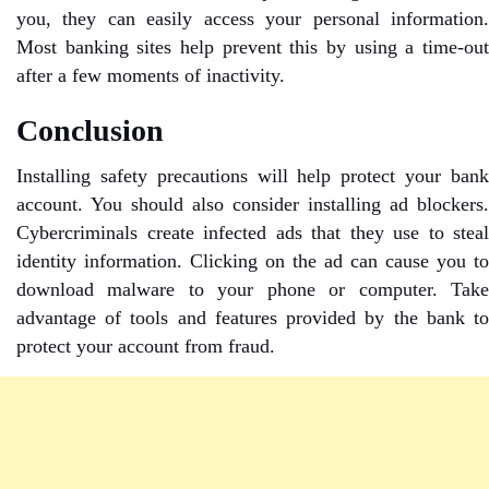
you, they can easily access your personal information.
Most banking sites help prevent this by using a time-out
after a few moments of inactivity.
Conclusion
Installing safety precautions will help protect your bank
account. You should also consider installing ad blockers.
Cybercriminals create infected ads that they use to steal
identity information. Clicking on the ad can cause you to
download malware to your phone or computer. Take
advantage of tools and features provided by the bank to
protect your account from fraud.