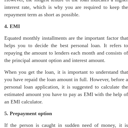
interest rate, which is why you are required to keep the
repayment term as short as possible.
4. EMI
Equated monthly installments are the important factor that
helps you to decide the best personal loan. It refers to
repaying the amount to lenders each month and consists of
the principal amount option and interest amount.
When you get the loan, it is important to understand that
you have repaid the loan amount in full. However, before a
personal loan application, it is suggested to calculate the
estimated amount you have to pay as EMI with the help of
an EMI calculator.
5. Prepayment option
If the person is caught in sudden need of money, it is