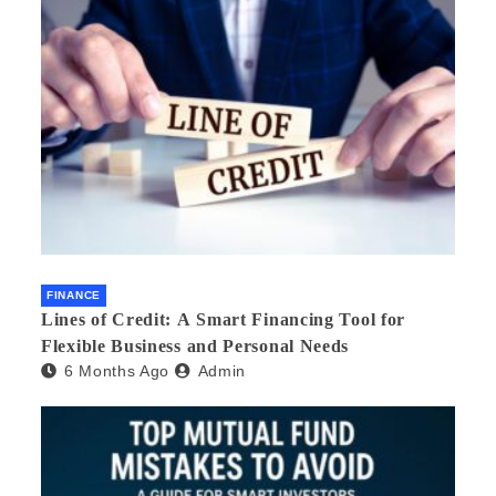
FINANCE
Lines of Credit: A Smart Financing Tool for
Flexible Business and Personal Needs
6 Months Ago
Admin