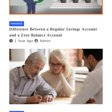
FINANCE
Difference Between a Regular Savings Account
and a Zero Balance Account
1 Year Ago
Admin