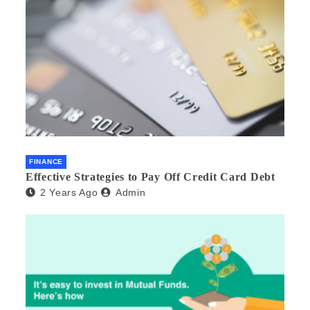
FINANCE
Effective Strategies to Pay Off Credit Card Debt
2 Years Ago
Admin