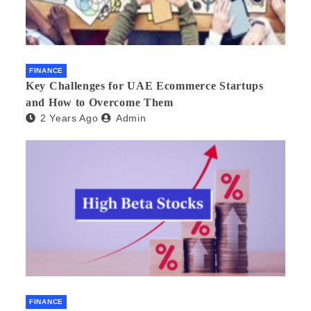
FINANCE
Key Challenges for UAE Ecommerce Startups
and How to Overcome Them
2 Years Ago
Admin
FINANCE