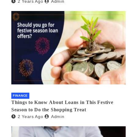
2 Years Ago
Admin
FINANCE
Things to Know About Loans in This Festive
Season to Do the Shopping Treat
2 Years Ago
Admin