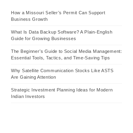
How a Missouri Seller’s Permit Can Support
Business Growth
What Is Data Backup Software? A Plain-English
Guide for Growing Businesses
The Beginner’s Guide to Social Media Management:
Essential Tools, Tactics, and Time-Saving Tips
Why Satellite Communication Stocks Like ASTS
Are Gaining Attention
Strategic Investment Planning Ideas for Modern
Indian Investors