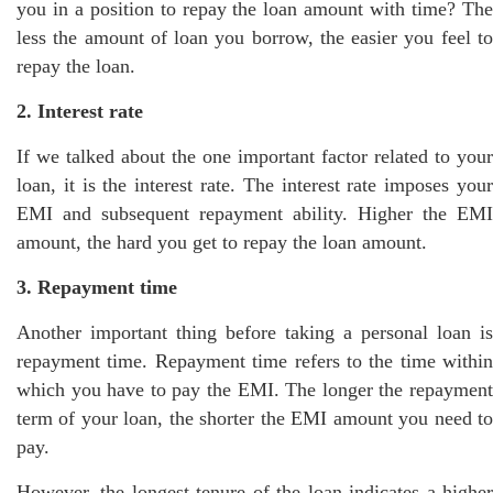
you in a position to repay the loan amount with time? The
less the amount of loan you borrow, the easier you feel to
repay the loan.
2. Interest rate
If we talked about the one important factor related to your
loan, it is the interest rate. The interest rate imposes your
EMI and subsequent repayment ability. Higher the EMI
amount, the hard you get to repay the loan amount.
3. Repayment time
Another important thing before taking a personal loan is
repayment time. Repayment time refers to the time within
which you have to pay the EMI. The longer the repayment
term of your loan, the shorter the EMI amount you need to
pay.
However, the longest tenure of the loan indicates a higher