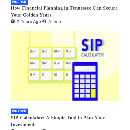
FINANCE
How Financial Planning in Tennessee Can Secure
Your Golden Years
2 Years Ago
Admin
FINANCE
SIP Calculator: A Simple Tool to Plan Your
Investments