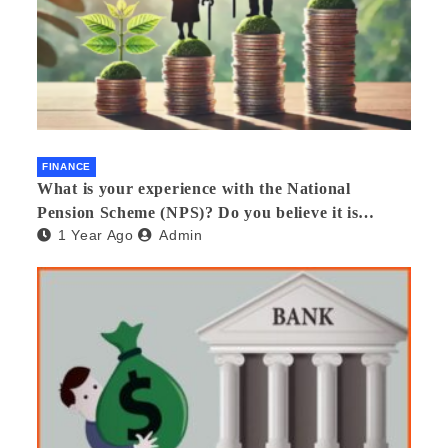
FINANCE
What is your experience with the National
Pension Scheme (NPS)? Do you believe it is
1 Year Ago
Admin
beneficial and safe? What are its pros and cons?
Would you recommend it to others?