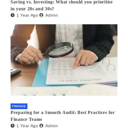
Saving vs. Investing: What should you prioritise
in your 20s and 30s?
1 Year Ago
Admin
FINANCE
Preparing for a Smooth Audit: Best Practices for
Finance Teams
1 Year Ago
Admin