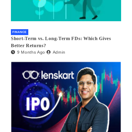
FINANCE
Short-Term vs. Long-Term FDs: Which Gives
Better Returns?
9 Months Ago
Admin