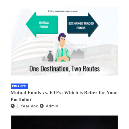
FINANCE
Mutual Funds vs. ETFs: Which is Better for Your
Portfolio?
1 Year Ago
Admin