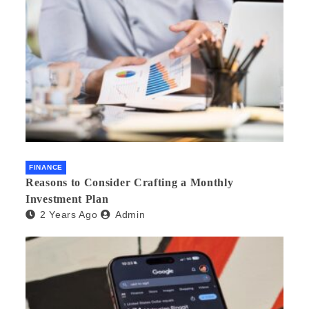
FINANCE
Reasons to Consider Crafting a Monthly
Investment Plan
2 Years Ago
Admin