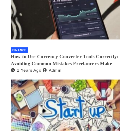
FINANCE
How to Use Currency Converter Tools Correctly:
Avoiding Common Mistakes Freelancers Make
2 Years Ago
Admin