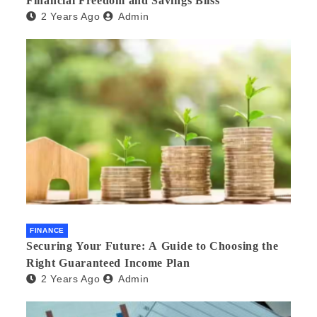
Financial Freedom and Savings Bliss
2 Years Ago
Admin
FINANCE
Securing Your Future: A Guide to Choosing the
Right Guaranteed Income Plan
2 Years Ago
Admin