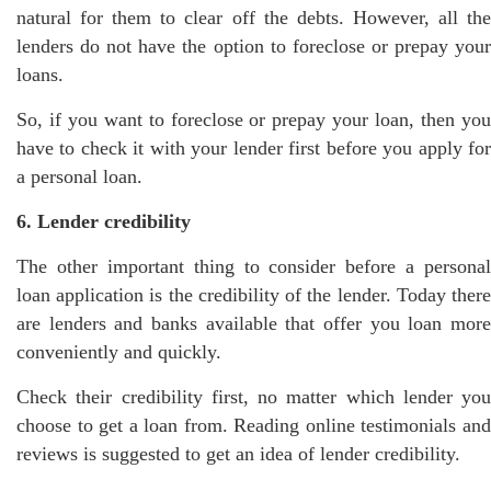
natural for them to clear off the debts. However, all the
lenders do not have the option to foreclose or prepay your
loans.
So, if you want to foreclose or prepay your loan, then you
have to check it with your lender first before you apply for
a personal loan.
6. Lender credibility
The other important thing to consider before a personal
loan application is the credibility of the lender. Today there
are lenders and banks available that offer you loan more
conveniently and quickly.
Check their credibility first, no matter which lender you
choose to get a loan from. Reading online testimonials and
reviews is suggested to get an idea of lender credibility.