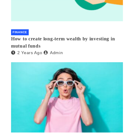
FINANCE
How to create long-term wealth by investing in
mutual funds
2 Years Ago
Admin