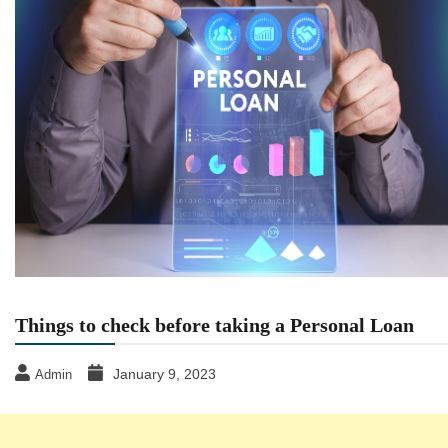
Things to check before taking a Personal Loan
January 9, 2023
Admin