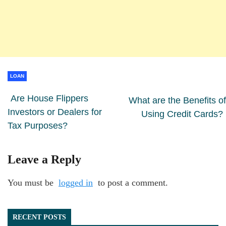
LOAN
Are House Flippers
What are the Benefits of
Investors or Dealers for
Using Credit Cards?
Tax Purposes?
Leave a Reply
You must be
logged in
to post a comment.
RECENT POSTS