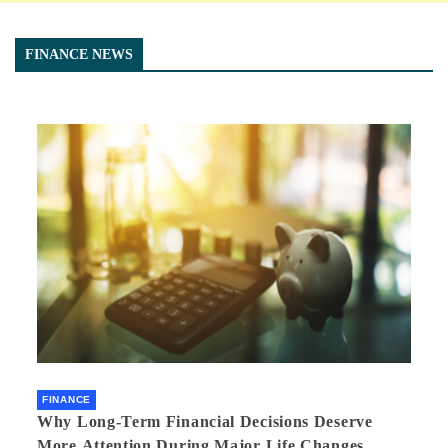
FINANCE NEWS
FINANCE
Why Long-Term Financial Decisions Deserve
More Attention During Major Life Changes