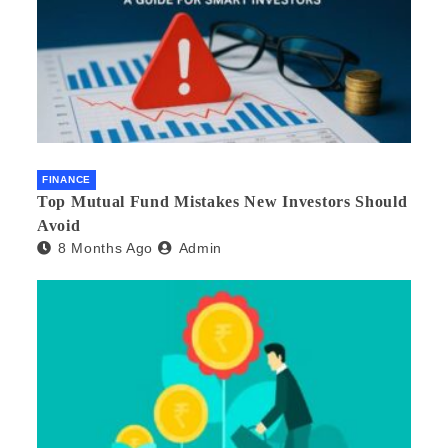
FINANCE
Top Mutual Fund Mistakes New Investors Should
Avoid
8 Months Ago
Admin