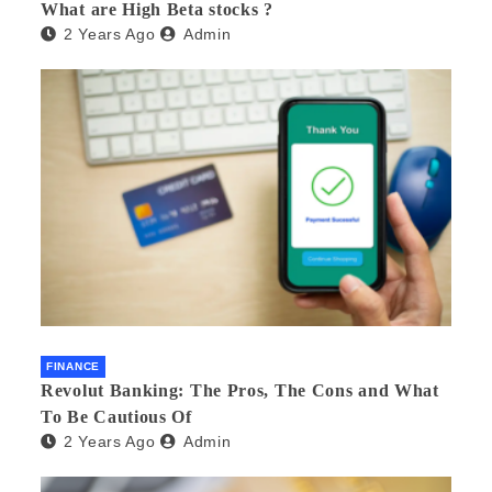
What are High Beta stocks ?
2 Years Ago
Admin
FINANCE
Revolut Banking: The Pros, The Cons and What
To Be Cautious Of
2 Years Ago
Admin