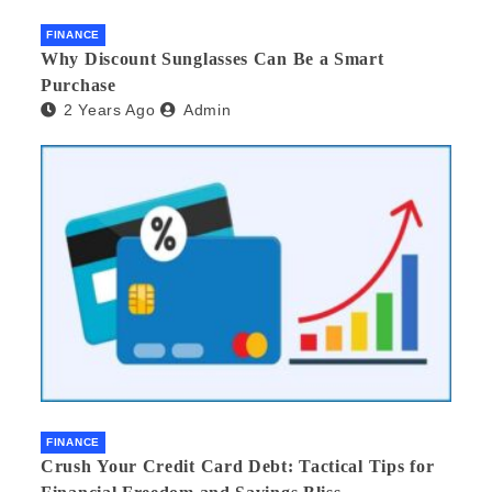
FINANCE
Why Discount Sunglasses Can Be a Smart
Purchase
2 Years Ago
Admin
FINANCE
Crush Your Credit Card Debt: Tactical Tips for