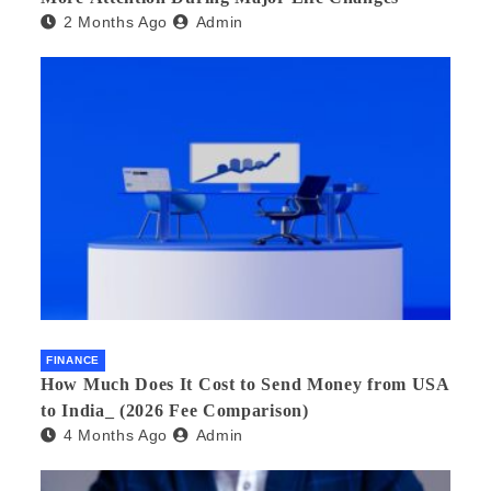
2 Months Ago
Admin
FINANCE
How Much Does It Cost to Send Money from USA
to India_ (2026 Fee Comparison)
4 Months Ago
Admin