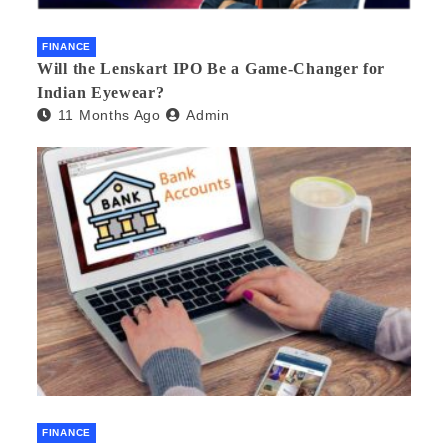
FINANCE
Will the Lenskart IPO Be a Game-Changer for
Indian Eyewear?
11 Months Ago
Admin
FINANCE