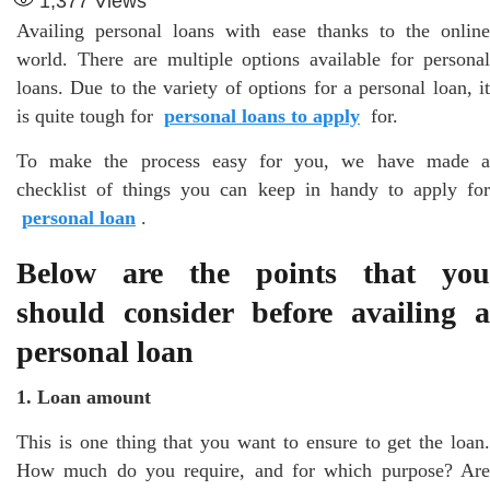
1,377
Views
Availing personal loans with ease thanks to the online
world. There are multiple options available for personal
loans. Due to the variety of options for a personal loan, it
is quite tough for
personal loans to apply
for.
To make the process easy for you, we have made a
checklist of things you can keep in handy to apply for
personal loan
.
Below are the points that you
should consider before availing a
personal loan
1. Loan amount
This is one thing that you want to ensure to get the loan.
How much do you require, and for which purpose? Are