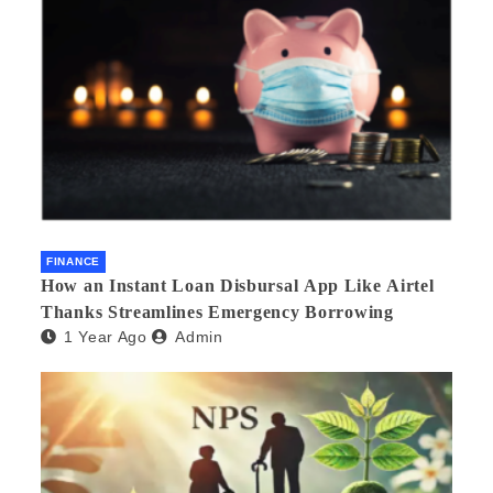
FINANCE
How an Instant Loan Disbursal App Like Airtel
Thanks Streamlines Emergency Borrowing
1 Year Ago
Admin