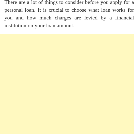
There are a lot of things to consider before you apply for a
personal loan. It is crucial to choose what loan works for
you and how much charges are levied by a financial
institution on your loan amount.