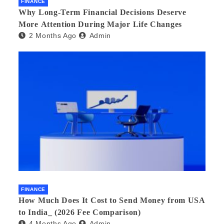
FINANCE
Why Long-Term Financial Decisions Deserve
More Attention During Major Life Changes
2 Months Ago
Admin
FINANCE
How Much Does It Cost to Send Money from USA
to India_ (2026 Fee Comparison)
4 Months Ago
Admin