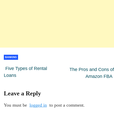
BANKING
Five Types of Rental
The Pros and Cons of
Loans
Amazon FBA
Leave a Reply
You must be
logged in
to post a comment.