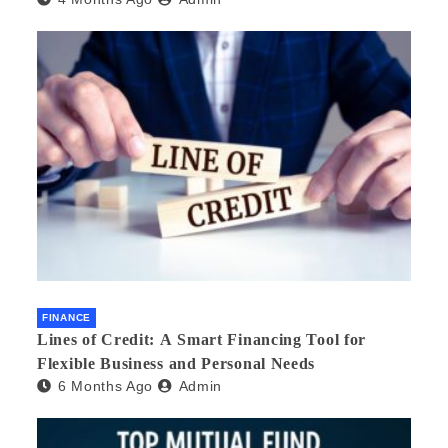
FINANCE
Lines of Credit: A Smart Financing Tool for
Flexible Business and Personal Needs
6 Months Ago
Admin