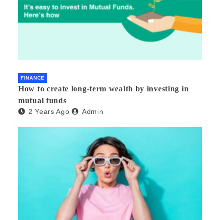
FINANCE
How to create long-term wealth by investing in
mutual funds
2 Years Ago
Admin