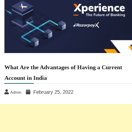
What Are the Advantages of Having a Current
Account in India
February 25, 2022
Admin