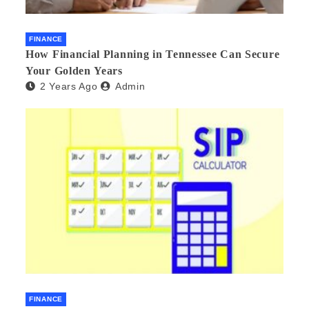
FINANCE
How Financial Planning in Tennessee Can Secure
Your Golden Years
2 Years Ago
Admin
FINANCE