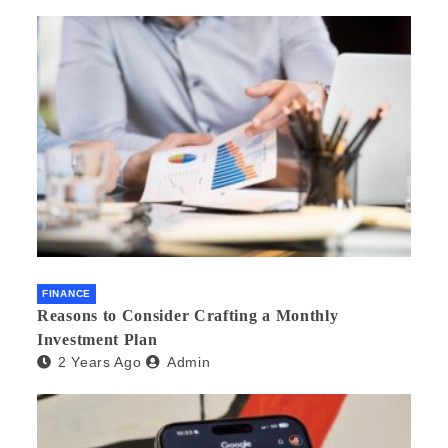
FINANCE
Reasons to Consider Crafting a Monthly
Investment Plan
2 Years Ago
Admin