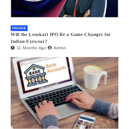
FINANCE
Will the Lenskart IPO Be a Game-Changer for
Indian Eyewear?
11 Months Ago
Admin