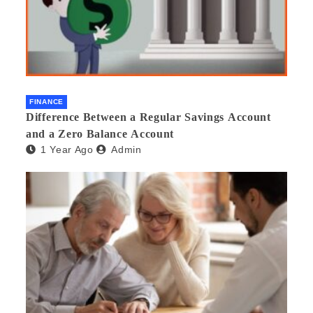
FINANCE
Difference Between a Regular Savings Account
and a Zero Balance Account
1 Year Ago
Admin