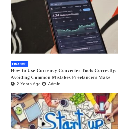
FINANCE
How to Use Currency Converter Tools Correctly:
Avoiding Common Mistakes Freelancers Make
2 Years Ago
Admin