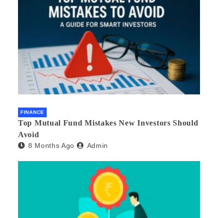
FINANCE
Top Mutual Fund Mistakes New Investors Should
Avoid
8 Months Ago
Admin