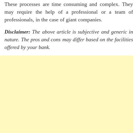
These processes are time consuming and complex. They
may require the help of a professional or a team of
professionals, in the case of giant companies.
Disclaimer:
The above article is subjective and generic in
nature. The pros and cons may differ based on the facilities
offered by your bank.