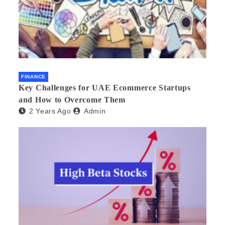
FINANCE
Key Challenges for UAE Ecommerce Startups
and How to Overcome Them
2 Years Ago
Admin