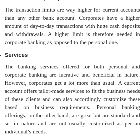
The transaction limits are way higher for current accounts
than any other bank account. Corporates have a higher
amount of day-to-day transactions with huge cash deposits
and withdrawals. A higher limit is therefore needed in
corporate banking as opposed to the personal one.
Services
The banking services offered for both personal and
corporate banking are lucrative and beneficial in nature.
However, corporates get a lot more than usual. A current
account offers tailor-made services to fit the business needs
of these clients and can also accordingly customize these
based on business requirements. Personal banking
offerings, on the other hand, are great but are standard and
set in nature and are not usually customized as per an
individual’s needs.