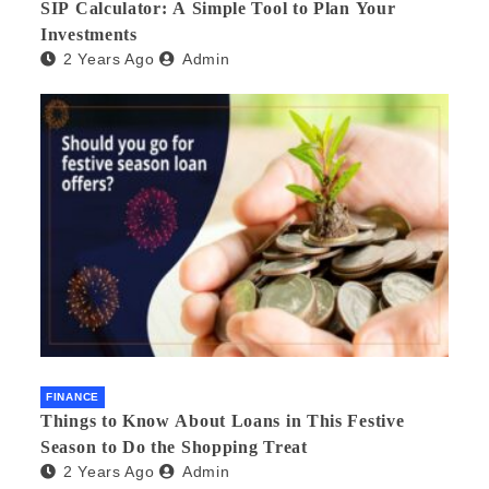
SIP Calculator: A Simple Tool to Plan Your
Investments
2 Years Ago
Admin
FINANCE
Things to Know About Loans in This Festive
Season to Do the Shopping Treat
2 Years Ago
Admin