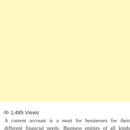
1,485
Views
A current account is a must for businesses for their
different financial needs. Business entities of all kinds