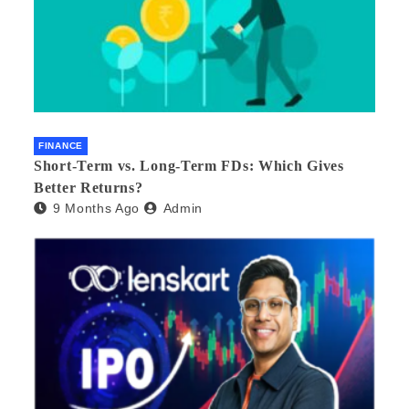
FINANCE
Short-Term vs. Long-Term FDs: Which Gives
Better Returns?
9 Months Ago
Admin