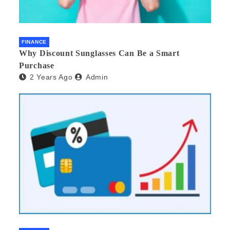
FINANCE
Why Discount Sunglasses Can Be a Smart
Purchase
2 Years Ago
Admin