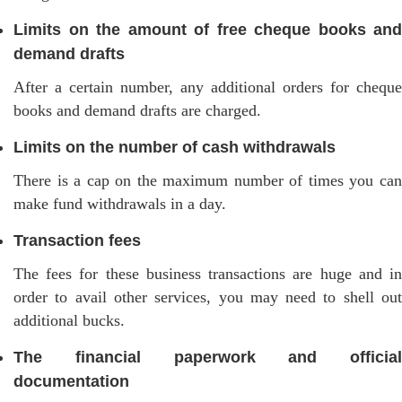
Limits on the amount of free cheque books and
demand drafts
After a certain number, any additional orders for cheque
books and demand drafts are charged.
Limits on the number of cash withdrawals
There is a cap on the maximum number of times you can
make fund withdrawals in a day.
Transaction fees
The fees for these business transactions are huge and in
order to avail other services, you may need to shell out
additional bucks.
The financial paperwork and official
documentation