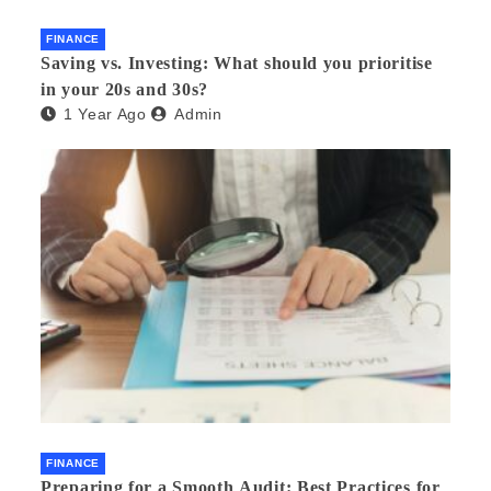
FINANCE
Saving vs. Investing: What should you prioritise
in your 20s and 30s?
1 Year Ago
Admin
FINANCE
Preparing for a Smooth Audit: Best Practices for