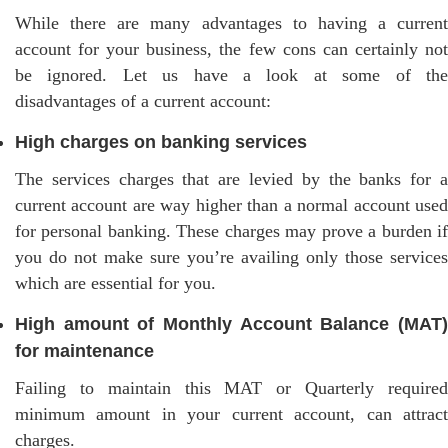
While there are many advantages to having a current
account for your business, the few cons can certainly not
be ignored. Let us have a look at some of the
disadvantages of a current account:
High charges on banking services
The services charges that are levied by the banks for a
current account are way higher than a normal account used
for personal banking. These charges may prove a burden if
you do not make sure you’re availing only those services
which are essential for you.
High amount of Monthly Account Balance (MAT)
for maintenance
Failing to maintain this MAT or Quarterly required
minimum amount in your current account, can attract
charges.