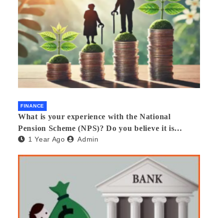
FINANCE
What is your experience with the National
Pension Scheme (NPS)? Do you believe it is
1 Year Ago
Admin
beneficial and safe? What are its pros and cons?
Would you recommend it to others?