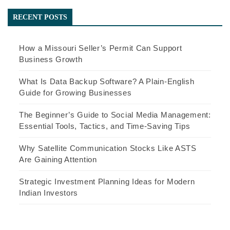
RECENT POSTS
How a Missouri Seller’s Permit Can Support
Business Growth
What Is Data Backup Software? A Plain-English
Guide for Growing Businesses
The Beginner’s Guide to Social Media Management:
Essential Tools, Tactics, and Time-Saving Tips
Why Satellite Communication Stocks Like ASTS
Are Gaining Attention
Strategic Investment Planning Ideas for Modern
Indian Investors