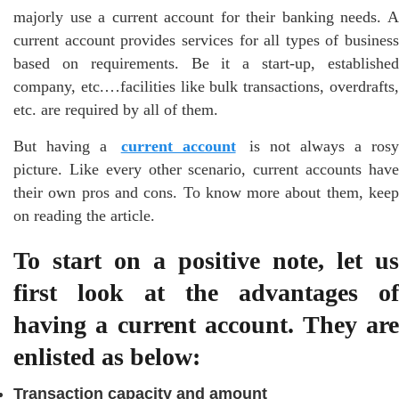
majorly use a current account for their banking needs. A
current account provides services for all types of business
based on requirements. Be it a start-up, established
company, etc.…facilities like bulk transactions, overdrafts,
etc. are required by all of them.
But having a
current account
is not always a ros
picture. Like every other scenario, current accounts have
their own pros and cons. To know more about them, keep
on reading the article.
To start on a positive note, let us
first look at the advantages of
having a current account. They are
enlisted as below:
Transaction capacity and amount