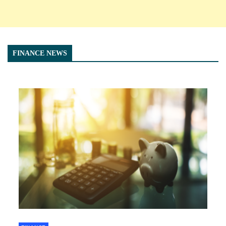
FINANCE NEWS