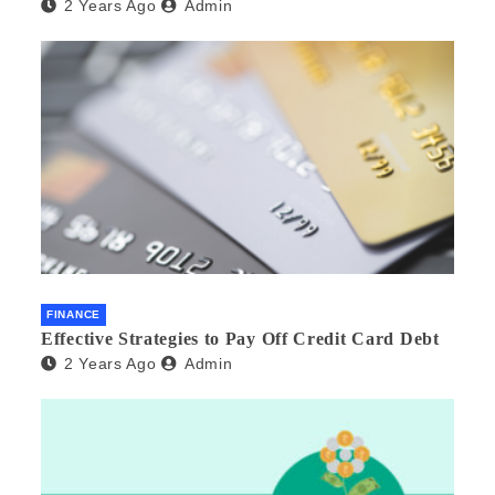
2 Years Ago
Admin
FINANCE
Effective Strategies to Pay Off Credit Card Debt
2 Years Ago
Admin