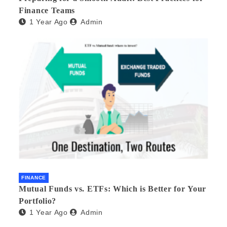
Finance Teams
1 Year Ago
Admin
FINANCE
Mutual Funds vs. ETFs: Which is Better for Your
Portfolio?
1 Year Ago
Admin