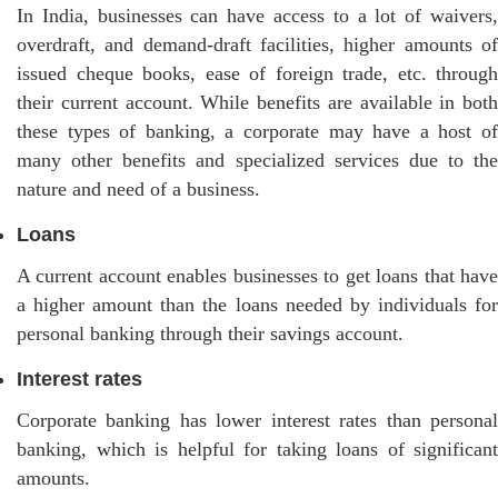
In India, businesses can have access to a lot of waivers,
overdraft, and demand-draft facilities, higher amounts of
issued cheque books, ease of foreign trade, etc. through
their current account. While benefits are available in both
these types of banking, a corporate may have a host of
many other benefits and specialized services due to the
nature and need of a business.
Loans
A current account enables businesses to get loans that have
a higher amount than the loans needed by individuals for
personal banking through their savings account.
Interest rates
Corporate banking has lower interest rates than personal
banking, which is helpful for taking loans of significant
amounts.