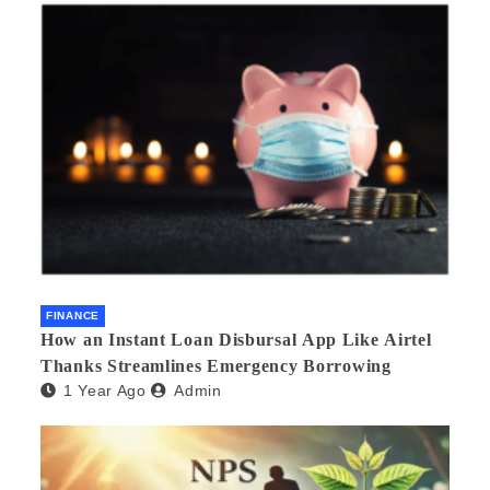
FINANCE
How an Instant Loan Disbursal App Like Airtel
Thanks Streamlines Emergency Borrowing
1 Year Ago
Admin