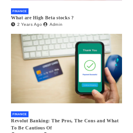
FINANCE
What are High Beta stocks ?
2 Years Ago
Admin
FINANCE
Revolut Banking: The Pros, The Cons and What
To Be Cautious Of