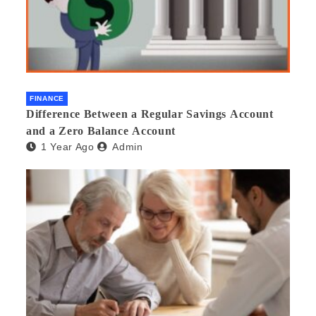
FINANCE
Difference Between a Regular Savings Account
and a Zero Balance Account
1 Year Ago
Admin