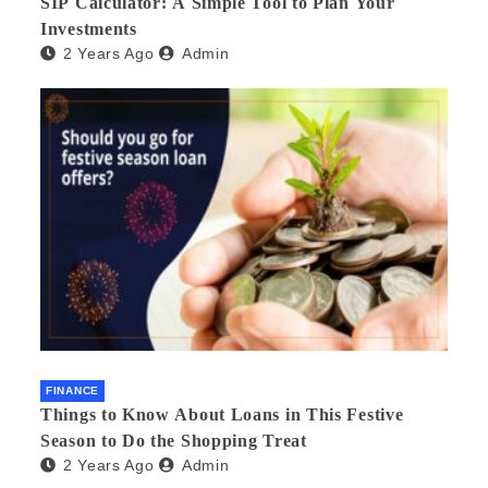
SIP Calculator: A Simple Tool to Plan Your
Investments
2 Years Ago
Admin
FINANCE
Things to Know About Loans in This Festive
Season to Do the Shopping Treat
2 Years Ago
Admin