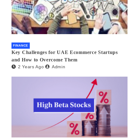
FINANCE
Key Challenges for UAE Ecommerce Startups
and How to Overcome Them
2 Years Ago
Admin