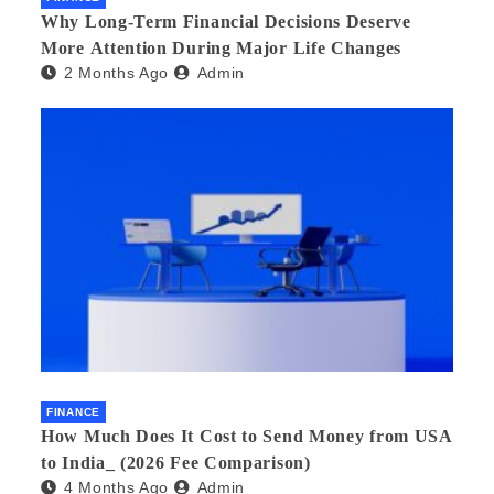
Why Long-Term Financial Decisions Deserve
More Attention During Major Life Changes
2 Months Ago
Admin
FINANCE
How Much Does It Cost to Send Money from USA
to India_ (2026 Fee Comparison)
4 Months Ago
Admin