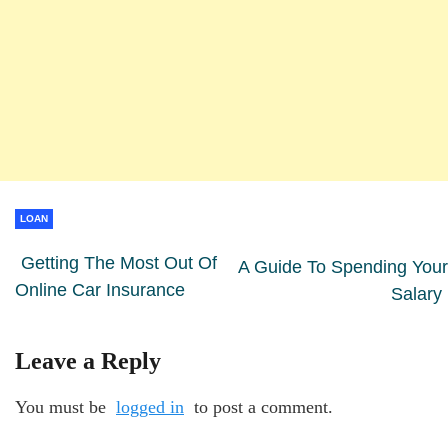
LOAN
Getting The Most Out Of
A Guide To Spending Your
Online Car Insurance
Salary
Leave a Reply
You must be
logged in
to post a comment.