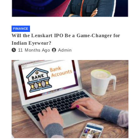
FINANCE
Will the Lenskart IPO Be a Game-Changer for
Indian Eyewear?
11 Months Ago
Admin