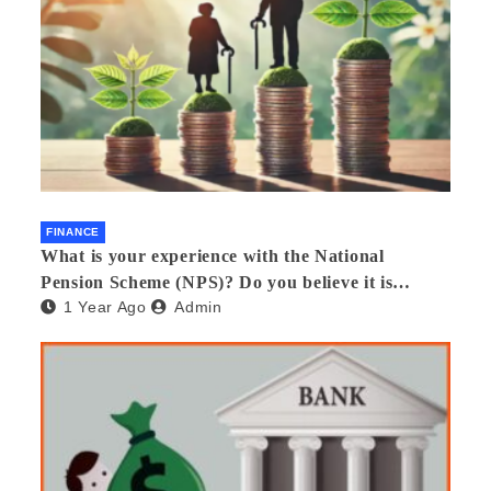
FINANCE
What is your experience with the National
Pension Scheme (NPS)? Do you believe it is
1 Year Ago
Admin
beneficial and safe? What are its pros and cons?
Would you recommend it to others?