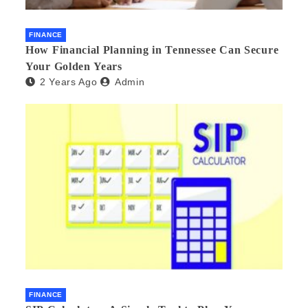
FINANCE
How Financial Planning in Tennessee Can Secure
Your Golden Years
2 Years Ago
Admin
FINANCE