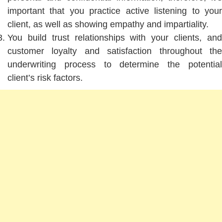
important that you practice active listening to your
client, as well as showing empathy and impartiality.
You build trust relationships with your clients, and
customer loyalty and satisfaction throughout the
underwriting process to determine the potential
client’s risk factors.