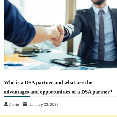
Who is a DSA partner and what are the
advantages and opportunities of a DSA partner?
January 23, 2023
Admin