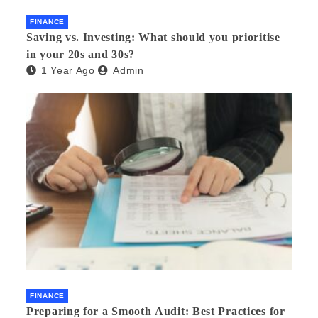
FINANCE
Saving vs. Investing: What should you prioritise
in your 20s and 30s?
1 Year Ago
Admin
FINANCE
Preparing for a Smooth Audit: Best Practices for