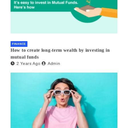
FINANCE
How to create long-term wealth by investing in
mutual funds
2 Years Ago
Admin