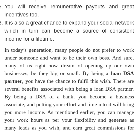
You will receive remunerative payouts and great
incentives too.
It is also a great chance to expand your social network
which in turn can become a source of consistent
income for a lifetime.
In today’s generation, many people do not prefer to work
under someone and want to be their own boss. And sure,
many of us right now dream of opening up our own
businesses, be they big or small. By being a
loan DS
partner
, you have the chance to fulfil this wish. There are
several benefits associated with being a loan DSA partner.
By being a DSA of a bank, you become a business
associate, and putting your effort and time into it will bring
you more income. As mentioned earlier, you can manage
your work hours as per your flexibility and generate as
many leads as you wish, and earn great commissions for