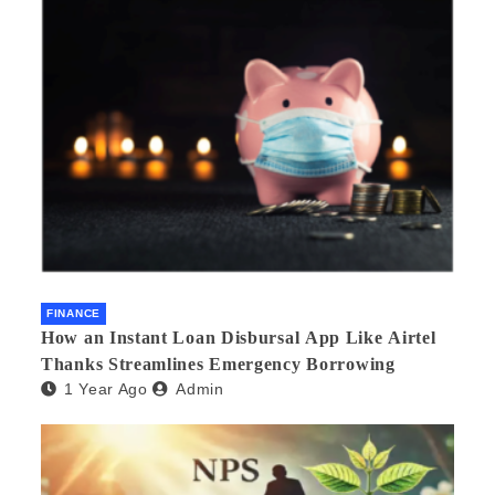
FINANCE
How an Instant Loan Disbursal App Like Airtel
Thanks Streamlines Emergency Borrowing
1 Year Ago
Admin