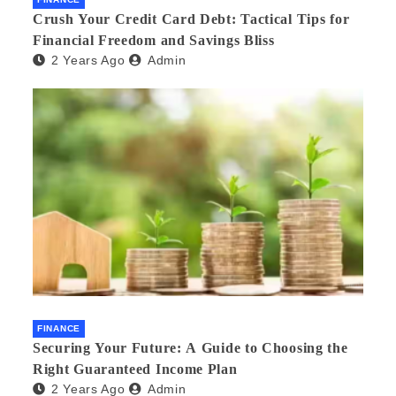
Crush Your Credit Card Debt: Tactical Tips for
Financial Freedom and Savings Bliss
2 Years Ago
Admin
FINANCE
Securing Your Future: A Guide to Choosing the
Right Guaranteed Income Plan
2 Years Ago
Admin