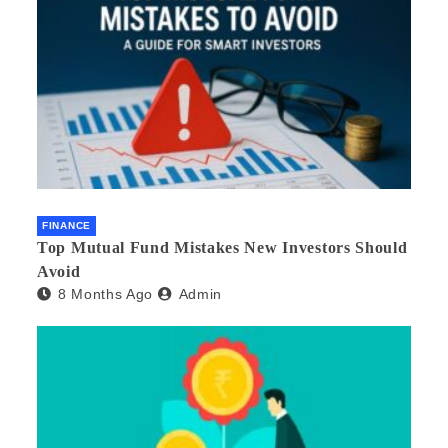
FINANCE
Top Mutual Fund Mistakes New Investors Should
Avoid
8 Months Ago
Admin