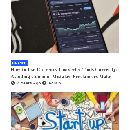
FINANCE
How to Use Currency Converter Tools Correctly:
Avoiding Common Mistakes Freelancers Make
2 Years Ago
Admin