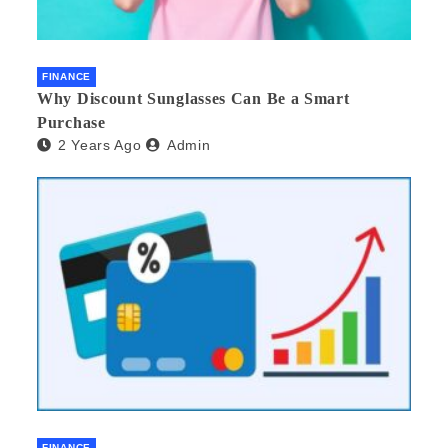
FINANCE
Why Discount Sunglasses Can Be a Smart
Purchase
2 Years Ago
Admin
FINANCE