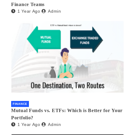
Finance Teams
1 Year Ago
Admin
FINANCE
Mutual Funds vs. ETFs: Which is Better for Your
Portfolio?
1 Year Ago
Admin