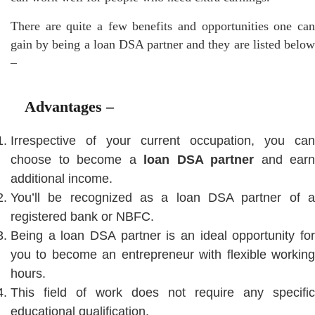
There are quite a few benefits and opportunities one can
gain by being a loan DSA partner and they are listed below
–
Advantages –
Irrespective of your current occupation, you can
choose to become a
loan DSA partner
and earn
additional income.
You’ll be recognized as a loan DSA partner of a
registered bank or NBFC.
Being a loan DSA partner is an ideal opportunity for
you to become an entrepreneur with flexible working
hours.
This field of work does not require any specific
educational qualification.