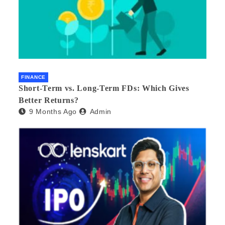
FINANCE
Short-Term vs. Long-Term FDs: Which Gives
Better Returns?
9 Months Ago
Admin