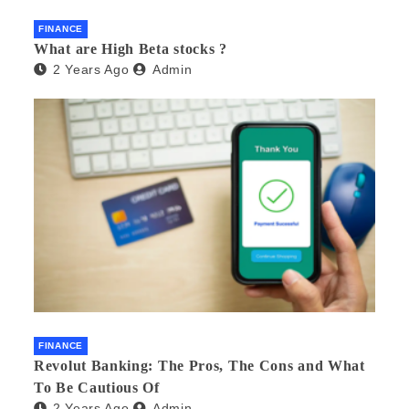
FINANCE
What are High Beta stocks ?
2 Years Ago
Admin
FINANCE
Revolut Banking: The Pros, The Cons and What
To Be Cautious Of
2 Years Ago
Admin