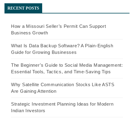
RECENT POSTS
How a Missouri Seller’s Permit Can Support
Business Growth
What Is Data Backup Software? A Plain-English
Guide for Growing Businesses
The Beginner’s Guide to Social Media Management:
Essential Tools, Tactics, and Time-Saving Tips
Why Satellite Communication Stocks Like ASTS
Are Gaining Attention
Strategic Investment Planning Ideas for Modern
Indian Investors