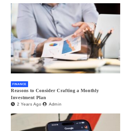
FINANCE
Reasons to Consider Crafting a Monthly
Investment Plan
2 Years Ago
Admin