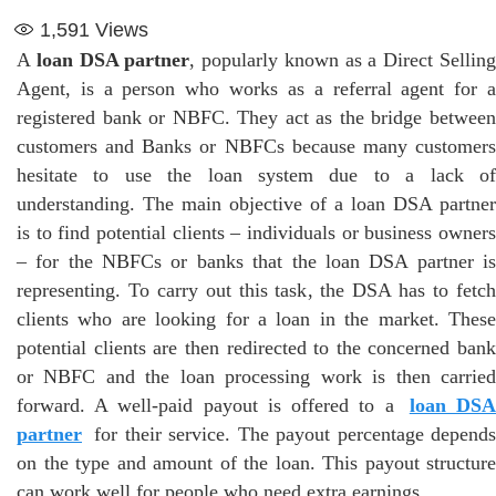
1,591
Views
A
loan DSA partner
, popularly known as a Direct Sellin
Agent, is a person who works as a referral agent for a
registered bank or NBFC. They act as the bridge between
customers and Banks or NBFCs because many customers
hesitate to use the loan system due to a lack of
understanding. The main objective of a loan DSA partner
is to find potential clients – individuals or business owners
– for the NBFCs or banks that the loan DSA partner is
representing. To carry out this task, the DSA has to fetch
clients who are looking for a loan in the market. These
potential clients are then redirected to the concerned bank
or NBFC and the loan processing work is then carried
forward. A well-paid payout is offered to a
loan DS
partner
for their service. The payout percentage depends
on the type and amount of the loan. This payout structure
can work well for people who need extra earnings.