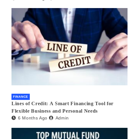
FINANCE
Lines of Credit: A Smart Financing Tool for
Flexible Business and Personal Needs
6 Months Ago
Admin