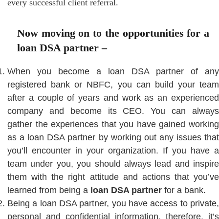
every successful client referral.
Now moving on to the opportunities for a
loan DSA partner –
When you become a loan DSA partner of any
registered bank or NBFC, you can build your team
after a couple of years and work as an experienced
company and become its CEO. You can always
gather the experiences that you have gained working
as a loan DSA partner by working out any issues that
you’ll encounter in your organization. If you have a
team under you, you should always lead and inspire
them with the right attitude and actions that you’ve
learned from being a
loan DSA partner
for a bank.
Being a loan DSA partner, you have access to private,
personal and confidential information, therefore, it’s