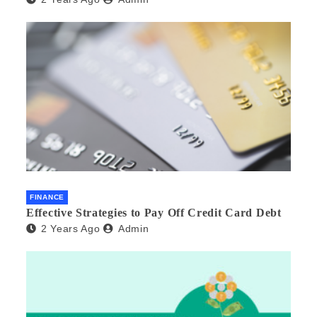
FINANCE
Effective Strategies to Pay Off Credit Card Debt
2 Years Ago
Admin