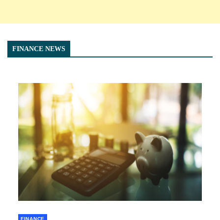
FINANCE NEWS
FINANCE