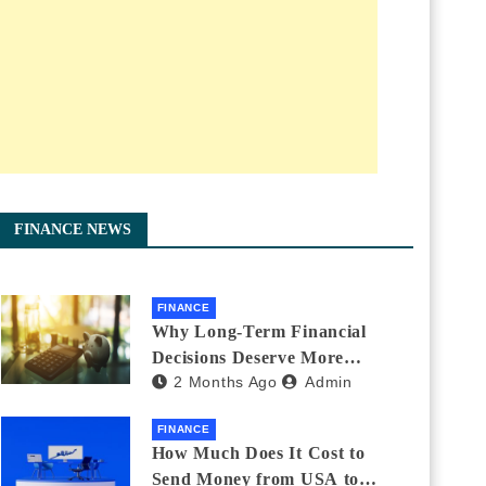
FINANCE NEWS
FINANCE
Why Long-Term Financial
Decisions Deserve More
2 Months Ago
Admin
Attention During Major Life
Changes
FINANCE
How Much Does It Cost to
Send Money from USA to