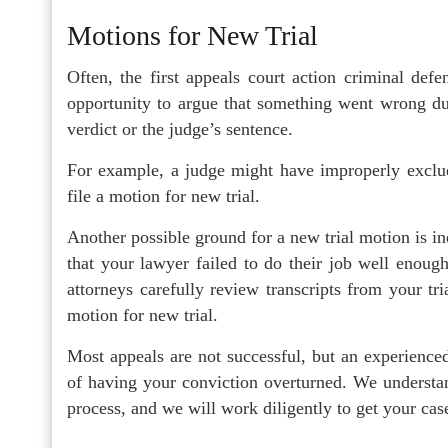
Motions for New Trial
Often, the first appeals court action criminal defe
opportunity to argue that something went wrong dur
verdict or the judge’s sentence.
For example, a judge might have improperly exclude
file a motion for new trial.
Another possible ground for a new trial motion is in
that your lawyer failed to do their job well enoug
attorneys carefully review transcripts from your tri
motion for new trial.
Most appeals are not successful, but an experience
of having your conviction overturned. We understan
process, and we will work diligently to get your cas