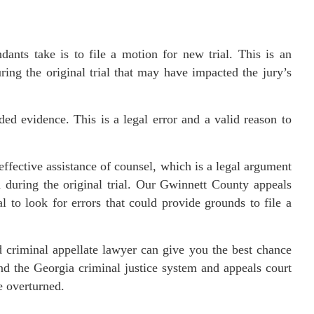
ndants take is to file a motion for new trial. This is an
ing the original trial that may have impacted the jury’s
d evidence. This is a legal error and a valid reason to
effective assistance of counsel, which is a legal argument
h during the original trial. Our Gwinnett County appeals
al to look for errors that could provide grounds to file a
d criminal appellate lawyer can give you the best chance
d the Georgia criminal justice system and appeals court
e overturned.