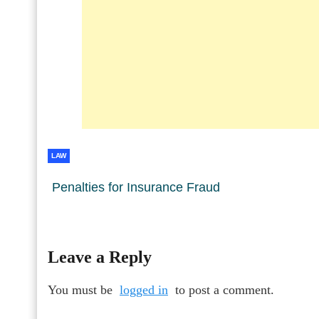
LAW
Penalties for Insurance Fraud
Leave a Reply
You must be
logged in
to post a comment.