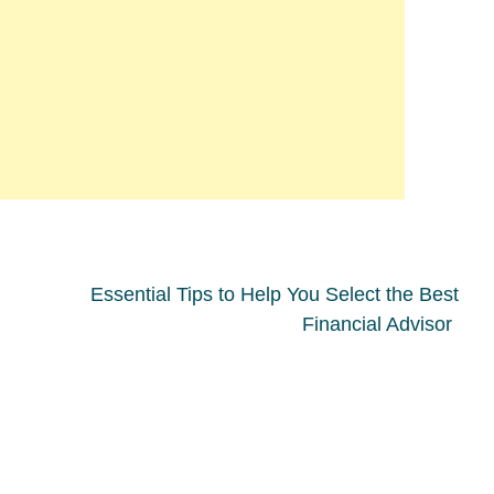
Essential Tips to Help You Select the Best
Financial Advisor