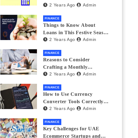
2 Years Ago
Admin
Investments
FINANCE
Things to Know About
Loans in This Festive Season
2 Years Ago
Admin
to Do the Shopping Treat
FINANCE
Reasons to Consider
Crafting a Monthly
2 Years Ago
Admin
Investment Plan
FINANCE
How to Use Currency
Converter Tools Correctly:
2 Years Ago
Admin
Avoiding Common Mistakes
Freelancers Make
FINANCE
Key Challenges for UAE
Ecommerce Startups and