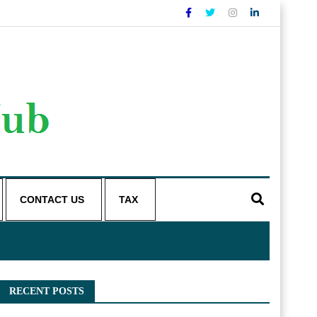
CONTACT US
TAX
RECENT POSTS