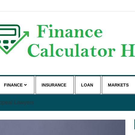
g
FINANCE
INSURANCE
LOAN
MARKETS
Appeal Lawyers