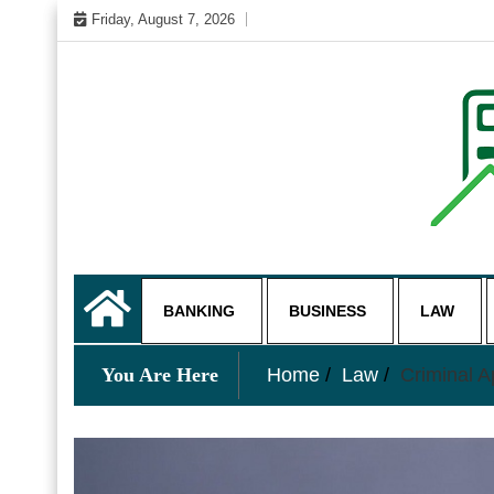
Skip
Friday, August 7, 2026
to
content
My WordPress Blog
business and finance blo
BANKING
BUSINESS
LAW
You Are Here
Home
Law
Criminal 