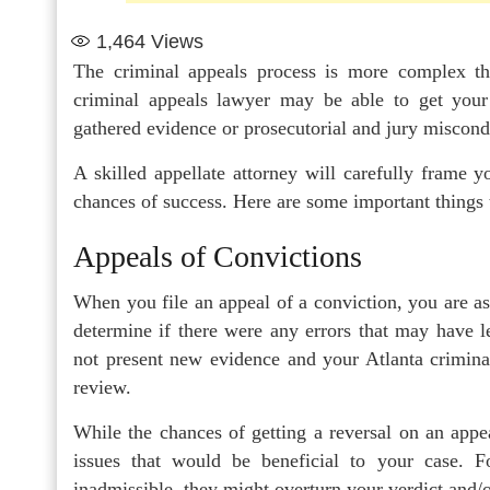
1,464
Views
The criminal appeals process is more complex th
criminal appeals lawyer may be able to get your
gathered evidence or prosecutorial and jury miscond
A skilled appellate attorney will carefully frame 
chances of success. Here are some important things 
Appeals of Convictions
When you file an appeal of a conviction, you are ask
determine if there were any errors that may have l
not present new evidence and your Atlanta criminal 
review.
While the chances of getting a reversal on an appeal
issues that would be beneficial to your case. F
inadmissible, they might overturn your verdict and/