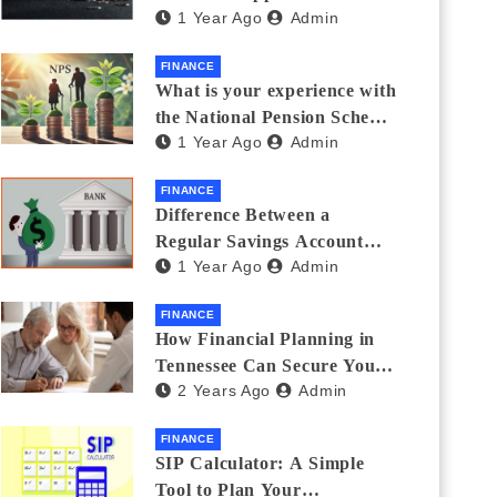
1 Year Ago
Admin
Thanks Streamlines
Emergency Borrowing
FINANCE
What is your experience with
the National Pension Scheme
1 Year Ago
Admin
(NPS)? Do you believe it is
beneficial and safe? What
FINANCE
are its pros and cons? Would
Difference Between a
you recommend it to others?
Regular Savings Account
1 Year Ago
Admin
and a Zero Balance Account
FINANCE
How Financial Planning in
Tennessee Can Secure Your
2 Years Ago
Admin
Golden Years
FINANCE
SIP Calculator: A Simple
Tool to Plan Your