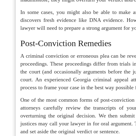
In some cases, you might also be able to make an
discovers fresh evidence like DNA evidence. Howe
lawyer will need to prepare a strong argument for yo
Post-Conviction Remedies
A criminal conviction or erroneous plea can be rev
proceedings. These proceedings differ from trials i
the court (and occasionally arguments before the j
court. An experienced Georgia criminal appeal at
process to frame your case in the best way possible 
One of the most common forms of post-conviction re
attorneys carefully review the transcripts of you
overturning the original decision. We then submit 
justices may call your lawyer in for oral argument. 
and set aside the original verdict or sentence.