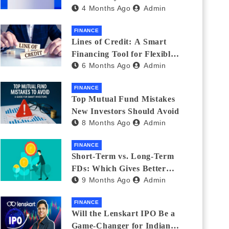
4 Months Ago
Admin
India_ (2026 Fee
Comparison)
FINANCE
Lines of Credit: A Smart
Financing Tool for Flexible
6 Months Ago
Admin
Business and Personal Needs
FINANCE
Top Mutual Fund Mistakes
New Investors Should Avoid
8 Months Ago
Admin
FINANCE
Short-Term vs. Long-Term
FDs: Which Gives Better
9 Months Ago
Admin
Returns?
FINANCE
Will the Lenskart IPO Be a
Game-Changer for Indian