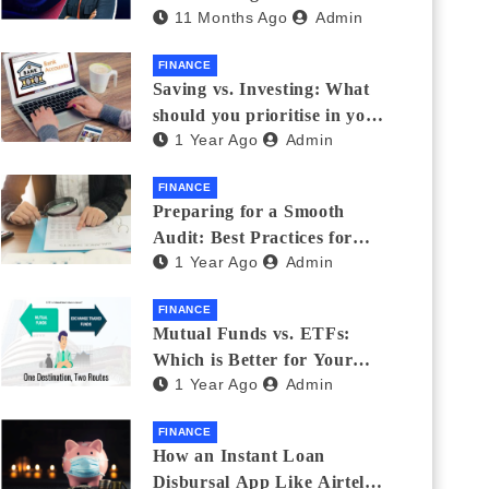
11 Months Ago
Admin
Eyewear?
FINANCE
Saving vs. Investing: What
should you prioritise in your
1 Year Ago
Admin
20s and 30s?
FINANCE
Preparing for a Smooth
Audit: Best Practices for
1 Year Ago
Admin
Finance Teams
FINANCE
Mutual Funds vs. ETFs:
Which is Better for Your
1 Year Ago
Admin
Portfolio?
FINANCE
How an Instant Loan
Disbursal App Like Airtel