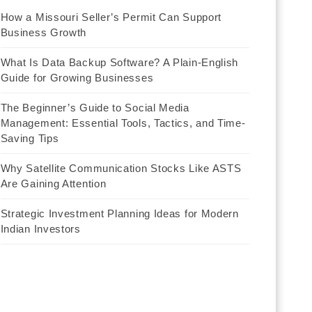
How a Missouri Seller’s Permit Can Support
Business Growth
What Is Data Backup Software? A Plain-English
Guide for Growing Businesses
The Beginner’s Guide to Social Media
Management: Essential Tools, Tactics, and Time-
Saving Tips
Why Satellite Communication Stocks Like ASTS
Are Gaining Attention
Strategic Investment Planning Ideas for Modern
Indian Investors