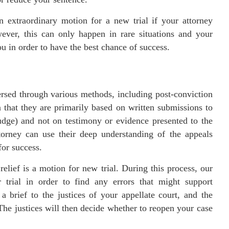
 extraordinary motion for a new trial if your attorney
ver, this can only happen in rare situations and your
u in order to have the best chance of success.
ersed through various methods, including post-conviction
n that they are primarily based on written submissions to
udge) and not on testimony or evidence presented to the
torney can use their deep understanding of the appeals
for success.
lief is a motion for new trial. During this process, our
r trial in order to find any errors that might support
a brief to the justices of your appellate court, and the
The justices will then decide whether to reopen your case