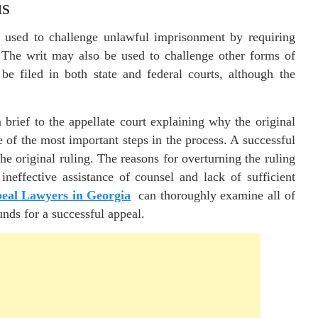
us
is used to challenge unlawful imprisonment by requiring
n. The writ may also be used to challenge other forms of
be filed in both state and federal courts, although the
 brief to the appellate court explaining why the original
e of the most important steps in the process. A successful
he original ruling. The reasons for overturning the ruling
 ineffective assistance of counsel and lack of sufficient
eal Lawyers in Georgia
can thoroughly examine all of
unds for a successful appeal.