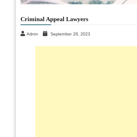
Criminal Appeal Lawyers
September 28, 2023
Admin