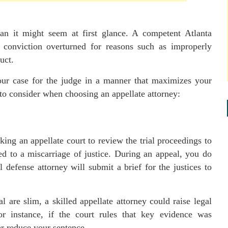
an it might seem at first glance. A competent Atlanta
 conviction overturned for reasons such as improperly
uct.
your case for the judge in a manner that maximizes your
to consider when choosing an appellate attorney:
ing an appellate court to review the trial proceedings to
ed to a miscarriage of justice. During an appeal, you do
defense attorney will submit a brief for the justices to
 are slim, a skilled appellate attorney could raise legal
or instance, if the court rules that key evidence was
or reduce your sentence.