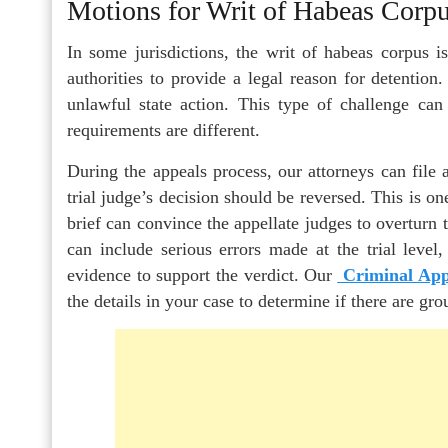
Motions for Writ of Habeas Corp
In some jurisdictions, the writ of habeas corpus 
authorities to provide a legal reason for detentio
unlawful state action. This type of challenge can 
requirements are different.
During the appeals process, our attorneys can file a
trial judge’s decision should be reversed. This is on
brief can convince the appellate judges to overturn t
can include serious errors made at the trial level,
evidence to support the verdict. Our
Criminal App
the details in your case to determine if there are gro