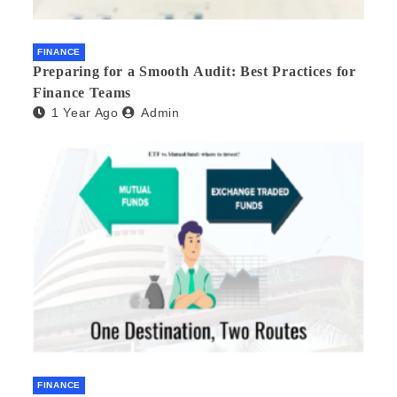
FINANCE
Preparing for a Smooth Audit: Best Practices for
Finance Teams
1 Year Ago
Admin
FINANCE