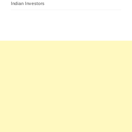
Indian Investors