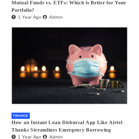
Mutual Funds vs. ETFs: Which is Better for Your
Portfolio?
1 Year Ago
Admin
FINANCE
How an Instant Loan Disbursal App Like Airtel
Thanks Streamlines Emergency Borrowing
1 Year Ago
Admin