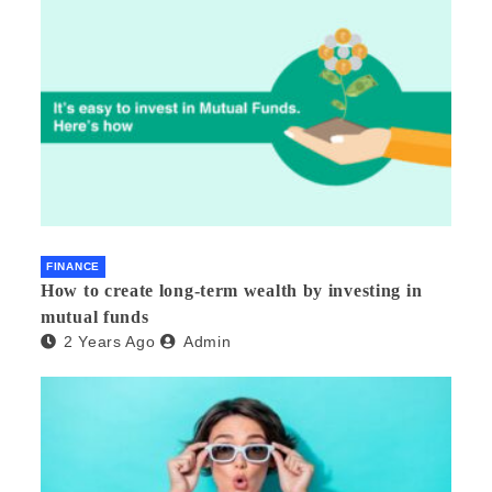
FINANCE
How to create long-term wealth by investing in
mutual funds
2 Years Ago
Admin