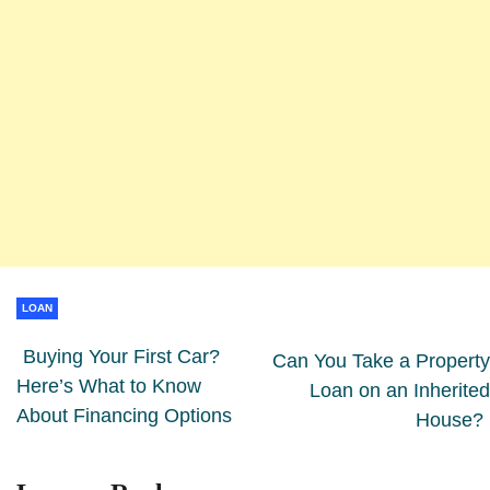
LOAN
Buying Your First Car?
Can You Take a Property
Here’s What to Know
Loan on an Inherited
About Financing Options
House?