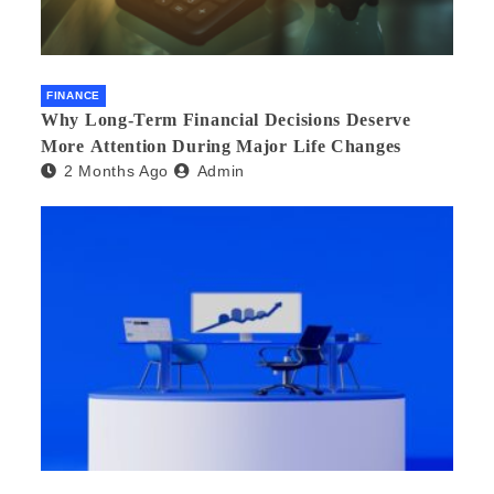
FINANCE
Why Long-Term Financial Decisions Deserve
More Attention During Major Life Changes
2 Months Ago
Admin