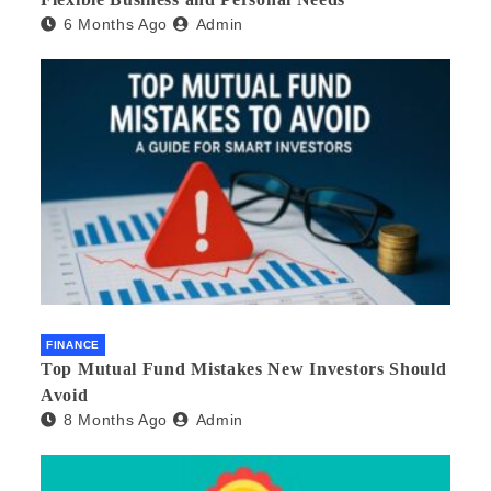
6 Months Ago
Admin
FINANCE
Top Mutual Fund Mistakes New Investors Should
Avoid
8 Months Ago
Admin