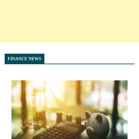
FINANCE NEWS