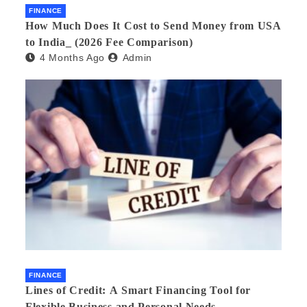
FINANCE
How Much Does It Cost to Send Money from USA
to India_ (2026 Fee Comparison)
4 Months Ago
Admin
FINANCE
Lines of Credit: A Smart Financing Tool for
Flexible Business and Personal Needs