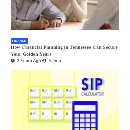
FINANCE
How Financial Planning in Tennessee Can Secure
Your Golden Years
2 Years Ago
Admin