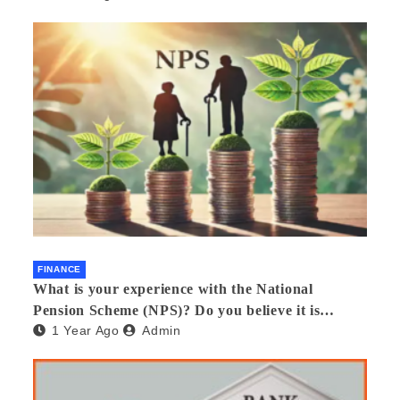
FINANCE
What is your experience with the National
Pension Scheme (NPS)? Do you believe it is
1 Year Ago
Admin
beneficial and safe? What are its pros and cons?
Would you recommend it to others?