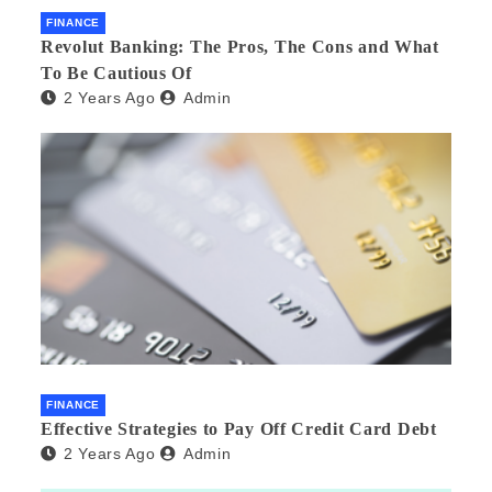
FINANCE
Revolut Banking: The Pros, The Cons and What
To Be Cautious Of
2 Years Ago
Admin
FINANCE
Effective Strategies to Pay Off Credit Card Debt
2 Years Ago
Admin