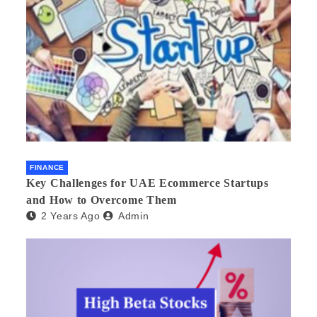
FINANCE
Key Challenges for UAE Ecommerce Startups
and How to Overcome Them
2 Years Ago
Admin