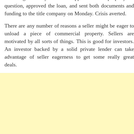
question, approved the loan, and sent both documents and
funding to the title company on Monday. Crisis averted.
There are any number of reasons a seller might be eager to
unload a piece of commercial property. Sellers are
motivated by all sorts of things. This is good for investors.
An investor backed by a solid private lender can take
advantage of seller eagerness to get some really great
deals.