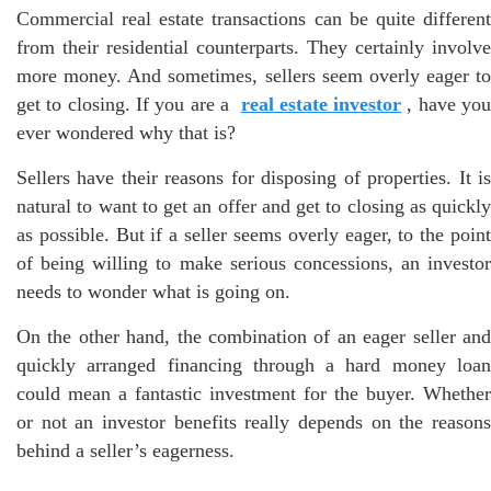
Commercial real estate transactions can be quite different
from their residential counterparts. They certainly involve
more money. And sometimes, sellers seem overly eager to
get to closing. If you are a
real estate investor
, have yo
ever wondered why that is?
Sellers have their reasons for disposing of properties. It is
natural to want to get an offer and get to closing as quickly
as possible. But if a seller seems overly eager, to the point
of being willing to make serious concessions, an investor
needs to wonder what is going on.
On the other hand, the combination of an eager seller and
quickly arranged financing through a hard money loan
could mean a fantastic investment for the buyer. Whether
or not an investor benefits really depends on the reasons
behind a seller’s eagerness.