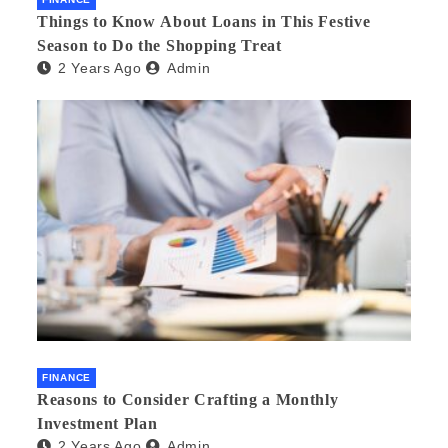
Things to Know About Loans in This Festive
Season to Do the Shopping Treat
2 Years Ago
Admin
FINANCE
Reasons to Consider Crafting a Monthly
Investment Plan
2 Years Ago
Admin