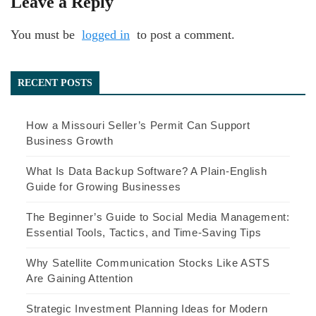
Leave a Reply
You must be
logged in
to post a comment.
RECENT POSTS
How a Missouri Seller’s Permit Can Support
Business Growth
What Is Data Backup Software? A Plain-English
Guide for Growing Businesses
The Beginner’s Guide to Social Media Management:
Essential Tools, Tactics, and Time-Saving Tips
Why Satellite Communication Stocks Like ASTS
Are Gaining Attention
Strategic Investment Planning Ideas for Modern