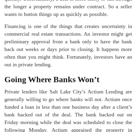
the longer a property remains under contract. So a seller
wants to button things up as quickly as possible.
Financing is one of the things that creates uncertainty in
commercial real estate transactions. An investor might get
preliminary approval from a bank only to have the bank
back out weeks or days prior to closing. It happens more
often than you might think. Fortunately, investors have an
out in private lending.
Going Where Banks Won’t
Private lenders like Salt Lake City’s Actium Lending are
generally willing to go where banks will not. Actium once
funded a loan in less than one business day after a client’s
bank backed out of the deal. The bank backed out on
Friday morning while the deal was scheduled to close the
following Monday. Actium appraised the property in