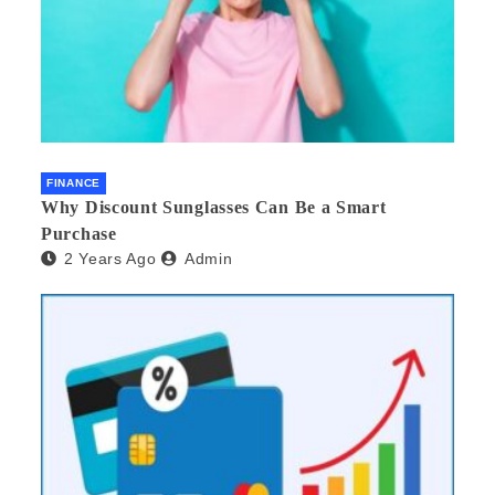
FINANCE
Why Discount Sunglasses Can Be a Smart
Purchase
2 Years Ago
Admin