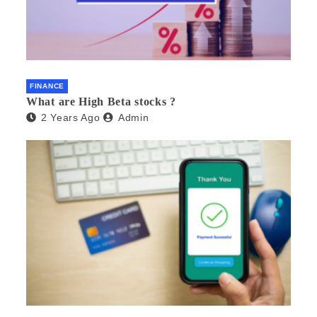
FINANCE
What are High Beta stocks ?
2 Years Ago
Admin