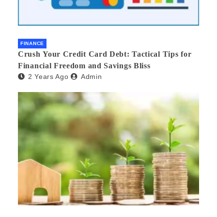
FINANCE
Crush Your Credit Card Debt: Tactical Tips for
Financial Freedom and Savings Bliss
2 Years Ago
Admin