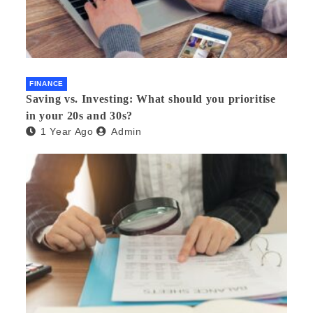
FINANCE
Saving vs. Investing: What should you prioritise
in your 20s and 30s?
1 Year Ago
Admin