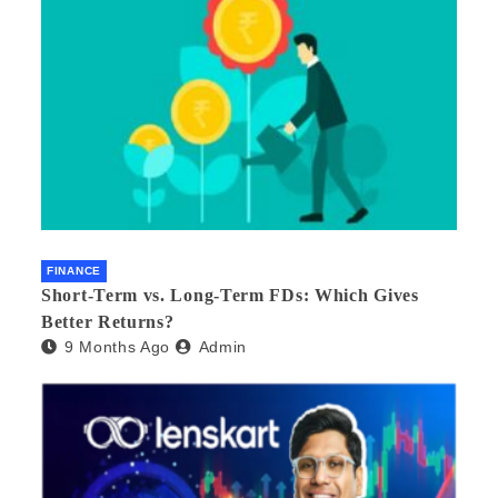
FINANCE
Short-Term vs. Long-Term FDs: Which Gives
Better Returns?
9 Months Ago
Admin