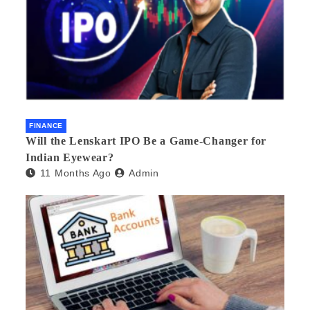
FINANCE
Will the Lenskart IPO Be a Game-Changer for
Indian Eyewear?
11 Months Ago
Admin