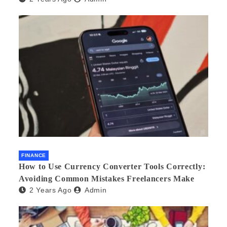
FINANCE
How to Use Currency Converter Tools Correctly:
Avoiding Common Mistakes Freelancers Make
2 Years Ago
Admin