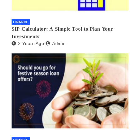
FINANCE
SIP Calculator: A Simple Tool to Plan Your
Investments
2 Years Ago
Admin
FINANCE