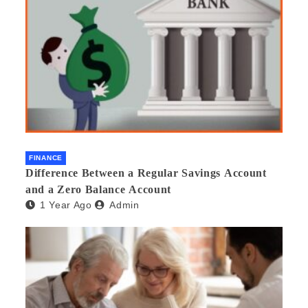
FINANCE
Difference Between a Regular Savings Account
and a Zero Balance Account
1 Year Ago
Admin