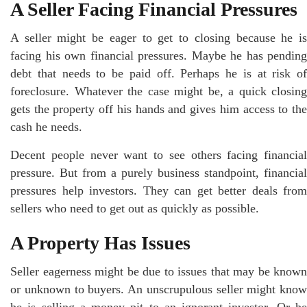
A Seller Facing Financial Pressures
A seller might be eager to get to closing because he is
facing his own financial pressures. Maybe he has pending
debt that needs to be paid off. Perhaps he is at risk of
foreclosure. Whatever the case might be, a quick closing
gets the property off his hands and gives him access to the
cash he needs.
Decent people never want to see others facing financial
pressure. But from a purely business standpoint, financial
pressures help investors. They can get better deals from
sellers who need to get out as quickly as possible.
A Property Has Issues
Seller eagerness might be due to issues that may be known
or unknown to buyers. An unscrupulous seller might know
he is selling a money pit to an ignorant investor. Or he