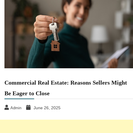
Commercial Real Estate: Reasons Sellers Might
Be Eager to Close
June 26, 2025
Admin