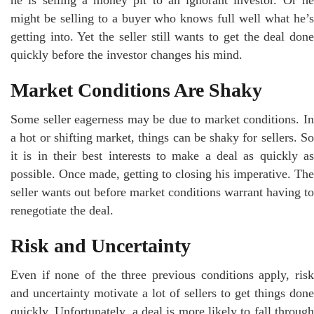
might be selling to a buyer who knows full well what he’s
getting into. Yet the seller still wants to get the deal done
quickly before the investor changes his mind.
Market Conditions Are Shaky
Some seller eagerness may be due to market conditions. In
a hot or shifting market, things can be shaky for sellers. So
it is in their best interests to make a deal as quickly as
possible. Once made, getting to closing his imperative. The
seller wants out before market conditions warrant having to
renegotiate the deal.
Risk and Uncertainty
Even if none of the three previous conditions apply, risk
and uncertainty motivate a lot of sellers to get things done
quickly. Unfortunately, a deal is more likely to fall through