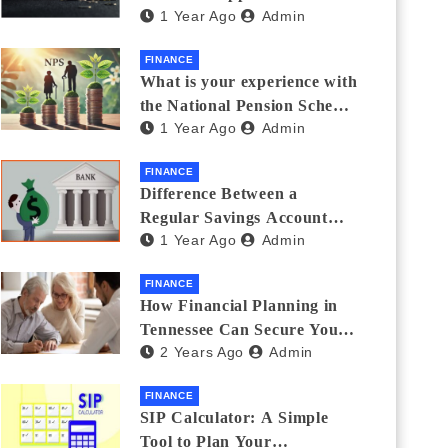
1 Year Ago
Admin
Thanks Streamlines
Emergency Borrowing
FINANCE
What is your experience with
the National Pension Scheme
1 Year Ago
Admin
(NPS)? Do you believe it is
beneficial and safe? What
FINANCE
are its pros and cons? Would
Difference Between a
you recommend it to others?
Regular Savings Account
1 Year Ago
Admin
and a Zero Balance Account
FINANCE
How Financial Planning in
Tennessee Can Secure Your
2 Years Ago
Admin
Golden Years
FINANCE
SIP Calculator: A Simple
Tool to Plan Your