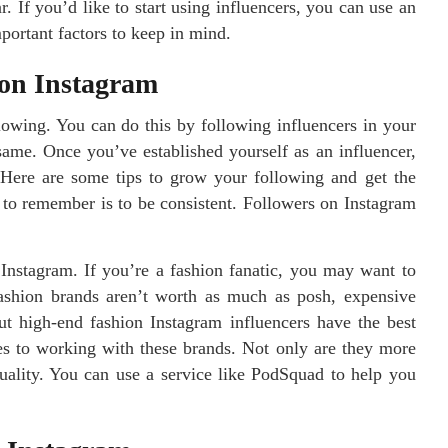
. If you’d like to start using influencers, you can use an
portant factors to keep in mind.
 on Instagram
llowing. You can do this by following influencers in your
same. Once you’ve established yourself as an influencer,
Here are some tips to grow your following and get the
 to remember is to be consistent. Followers on Instagram
Instagram. If you’re a fashion fanatic, you may want to
fashion brands aren’t worth as much as posh, expensive
ut high-end fashion Instagram influencers have the best
s to working with these brands. Not only are they more
quality. You can use a service like PodSquad to help you