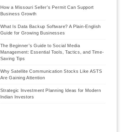
How a Missouri Seller’s Permit Can Support
Business Growth
What Is Data Backup Software? A Plain-English
Guide for Growing Businesses
The Beginner’s Guide to Social Media
Management: Essential Tools, Tactics, and Time-
Saving Tips
Why Satellite Communication Stocks Like ASTS
Are Gaining Attention
Strategic Investment Planning Ideas for Modern
Indian Investors