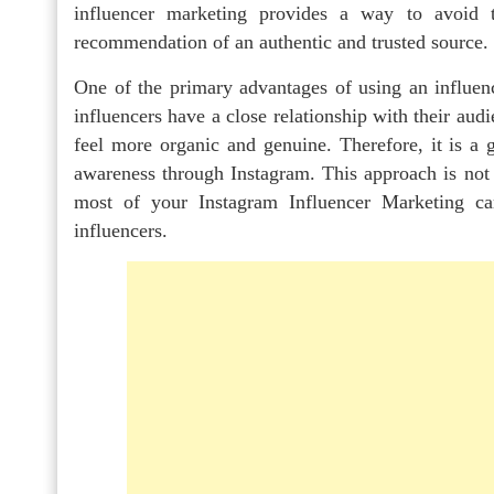
influencer marketing provides a way to avoid 
recommendation of an authentic and trusted source.
One of the primary advantages of using an influence
influencers have a close relationship with their au
feel more organic and genuine. Therefore, it is a 
awareness through Instagram. This approach is not 
most of your Instagram Influencer Marketing c
influencers.