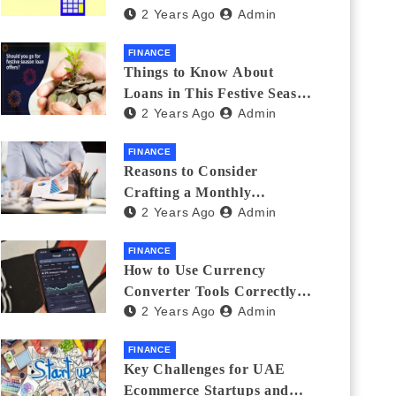
2 Years Ago
Admin
Investments
FINANCE
Things to Know About
Loans in This Festive Season
2 Years Ago
Admin
to Do the Shopping Treat
FINANCE
Reasons to Consider
Crafting a Monthly
2 Years Ago
Admin
Investment Plan
FINANCE
How to Use Currency
Converter Tools Correctly:
2 Years Ago
Admin
Avoiding Common Mistakes
Freelancers Make
FINANCE
Key Challenges for UAE
Ecommerce Startups and