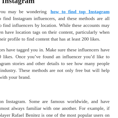
n Instagram
y, you may be wondering
how to find top Instagram
o find Instagram influencers, and these methods are all
to find influencers by location. While these accounts may
en have location tags on their content, particularly when
r profile to find content that has at least 200 likes.
tors have tagged you in. Make sure these influencers have
00 likes. Once you’ve found an influencer you’d like to
stagram stories and other details to see how many people
r industry. These methods are not only free but will help
 with your brand.
G
rs on Instagram. Some are famous worldwide, and have
lmost always familiar with one another. For example, if
layer Rafael Benitez is one of the most popular users on