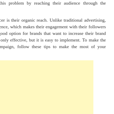
this problem by reaching their audience through the
r is their organic reach. Unlike traditional advertising,
dience, which makes their engagement with their followers
good option for brands that want to increase their brand
only effective, but it is easy to implement. To make the
ampaign, follow these tips to make the most of your