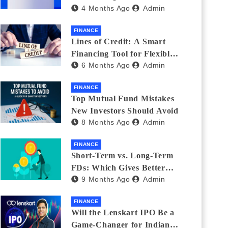
4 Months Ago
Admin
India_ (2026 Fee
Comparison)
FINANCE
Lines of Credit: A Smart
Financing Tool for Flexible
6 Months Ago
Admin
Business and Personal Needs
FINANCE
Top Mutual Fund Mistakes
New Investors Should Avoid
8 Months Ago
Admin
FINANCE
Short-Term vs. Long-Term
FDs: Which Gives Better
9 Months Ago
Admin
Returns?
FINANCE
Will the Lenskart IPO Be a
Game-Changer for Indian