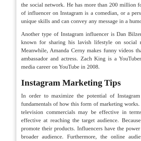
the social network. He has more than 200 million f
of influencer on Instagram is a comedian, or a pe
unique skills and can convey any message in a hum
Another type of Instagram influencer is Dan Bilze
known for sharing his lavish lifestyle on social m
Meanwhile, Amanda Cerny makes funny videos that
ambassador and actress. Zach King is a YouTuber 
media career on YouTube in 2008.
Instagram Marketing Tips
In order to maximize the potential of Instagram 
fundamentals of how this form of marketing works. W
television commercials may be effective in terms
effective at reaching the target audience. Becaus
promote their products. Influencers have the power t
broader audience. Furthermore, the online aud