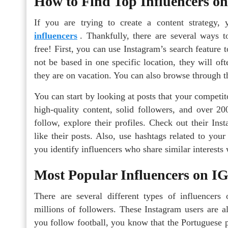
How to Find Top Influencers o
If you are trying to create a content strateg
influencers
. Thankfully, there are several ways t
free! First, you can use Instagram’s search feature 
not be based in one specific location, they will oft
they are on vacation. You can also browse through thei
You can start by looking at posts that your competi
high-quality content, solid followers, and over 2
follow, explore their profiles. Check out their In
like their posts. Also, use hashtags related to you
you identify influencers who share similar interests
Most Popular Influencers on I
There are several different types of influence
millions of followers. These Instagram users are a
you follow football, you know that the Portuguese p