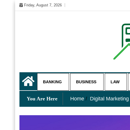
Skip
Friday, August 7, 2026
to
content
My WordPress Blog
business and finance blo
BANKING
BUSINESS
LAW
You Are Here
Home
Digital Marketing