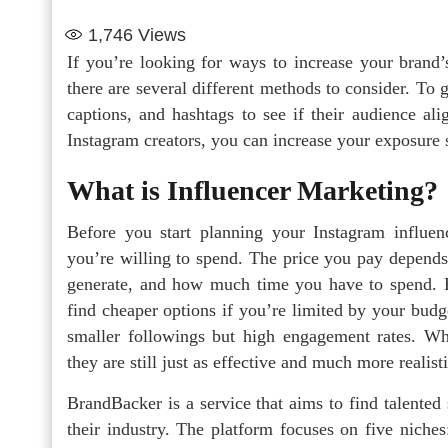
1,746
Views
If you’re looking for ways to increase your brand
there are several different methods to consider. To g
captions, and hashtags to see if their audience a
Instagram creators, you can increase your exposure 
What is Influencer Marketing?
Before you start planning your Instagram influe
you’re willing to spend. The price you pay depend
generate, and how much time you have to spend. Bi
find cheaper options if you’re limited by your budg
smaller followings but high engagement rates. Whil
they are still just as effective and much more realist
BrandBacker is a service that aims to find talented
their industry. The platform focuses on five niche