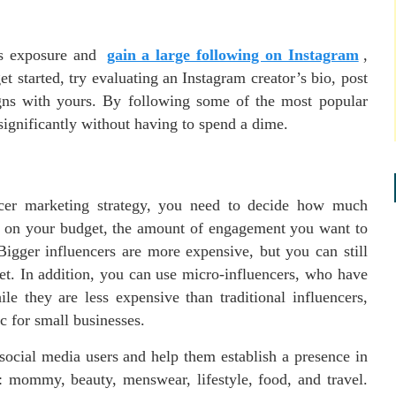
’s exposure and
gain a large following on Instagram
,
et started, try evaluating an Instagram creator’s bio, post
ligns with yours. By following some of the most popular
significantly without having to spend a dime.
ncer marketing strategy, you need to decide how much
s on your budget, the amount of engagement you want to
gger influencers are more expensive, but you can still
et. In addition, you can use micro-influencers, who have
e they are less expensive than traditional influencers,
ic for small businesses.
 social media users and help them establish a presence in
s: mommy, beauty, menswear, lifestyle, food, and travel.