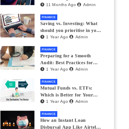
11 Months Ago
Admin
Eyewear?
FINANCE
Saving vs. Investing: What
should you prioritise in your
1 Year Ago
Admin
20s and 30s?
FINANCE
Preparing for a Smooth
Audit: Best Practices for
1 Year Ago
Admin
Finance Teams
FINANCE
Mutual Funds vs. ETFs:
Which is Better for Your
1 Year Ago
Admin
Portfolio?
FINANCE
How an Instant Loan
Disbursal App Like Airtel