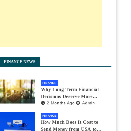
FINANCE NEWS
FINANCE
Why Long-Term Financial
Decisions Deserve More
2 Months Ago
Admin
Attention During Major Life
Changes
FINANCE
How Much Does It Cost to
Send Money from USA to