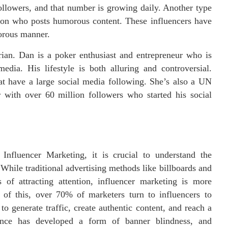
ollowers, and that number is growing daily. Another type
rson who posts humorous content. These influencers have
orous manner.
rian. Dan is a poker enthusiast and entrepreneur who is
edia. His lifestyle is both alluring and controversial.
 have a large social media following. She’s also a UN
with over 60 million followers who started his social
Influencer Marketing, it is crucial to understand the
hile traditional advertising methods like billboards and
 of attracting attention, influencer marketing is more
e of this, over 70% of marketers turn to influencers to
o generate traffic, create authentic content, and reach a
ience has developed a form of banner blindness, and