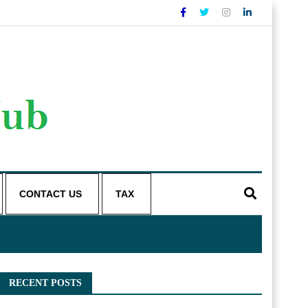
CONTACT US
TAX
RECENT POSTS