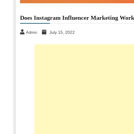
Does Instagram Influencer Marketing Wor
July 15, 2022
Admin