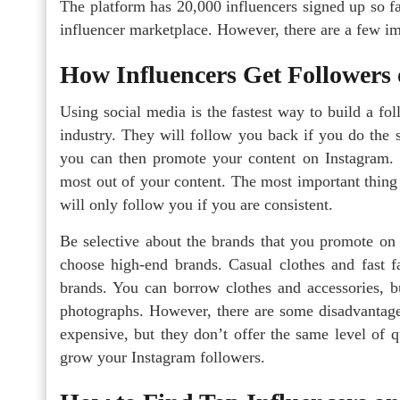
The platform has 20,000 influencers signed up so far
influencer marketplace. However, there are a few im
How Influencers Get Followers
Using social media is the fastest way to build a fo
industry. They will follow you back if you do the 
you can then promote your content on Instagram. 
most out of your content. The most important thing
will only follow you if you are consistent.
Be selective about the brands that you promote on 
choose high-end brands. Casual clothes and fast 
brands. You can borrow clothes and accessories, b
photographs. However, there are some disadvantage
expensive, but they don’t offer the same level of 
grow your Instagram followers.