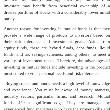
investors may benefit from beneficial ownership of a
diverse portfolio of stocks with a considerably lower initial
outlay.
Another reason for investing in mutual funds is that they
provide a wide range of products to investors based on
their risk tolerance and investment goals. Aside from
equity funds, there are hybrid funds, debt funds, liquid
funds, and tax savings schemes, among others, to meet a
variety of investment needs. Therefore, the advantages of
investing in mutual funds include investing in the product
most suited to your personal needs and risk tolerance.
Buying stocks and bonds needs a high level of knowledge
and experience. You must be aware of money markets,
industry sectors, particular firms, and research. Mutual
funds offer a significant edge. They are managed by
experienced fund managers who have the proper skills and