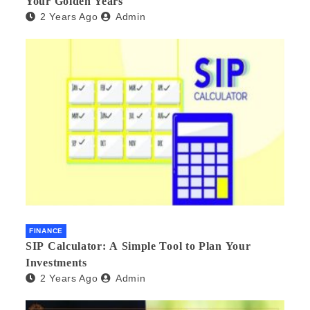
Your Golden Years
2 Years Ago
Admin
FINANCE
SIP Calculator: A Simple Tool to Plan Your
Investments
2 Years Ago
Admin