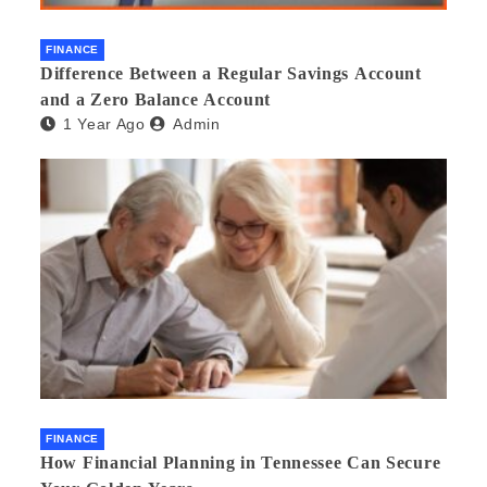
FINANCE
Difference Between a Regular Savings Account
and a Zero Balance Account
1 Year Ago
Admin
FINANCE
How Financial Planning in Tennessee Can Secure