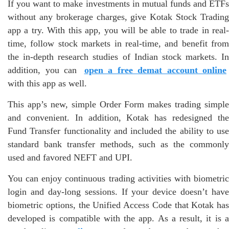
If you want to make investments in mutual funds and ETFs
without any brokerage charges, give Kotak Stock Trading
app a try. With this app, you will be able to trade in real-
time, follow stock markets in real-time, and benefit from
the in-depth research studies of Indian stock markets. In
addition, you can
open a free demat account online
with this app as well.
This app’s new, simple Order Form makes trading simple
and convenient. In addition, Kotak has redesigned the
Fund Transfer functionality and included the ability to use
standard bank transfer methods, such as the commonly
used and favored NEFT and UPI.
You can enjoy continuous trading activities with biometric
login and day-long sessions. If your device doesn’t have
biometric options, the Unified Access Code that Kotak has
developed is compatible with the app. As a result, it is a