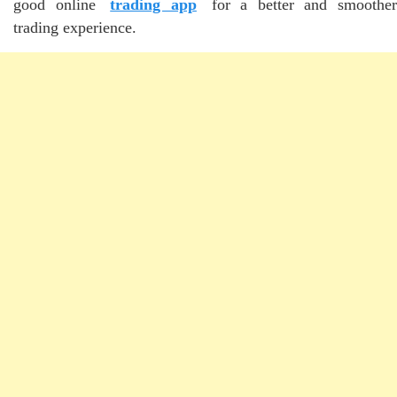
good online
trading app
for a better and smoother
trading experience.