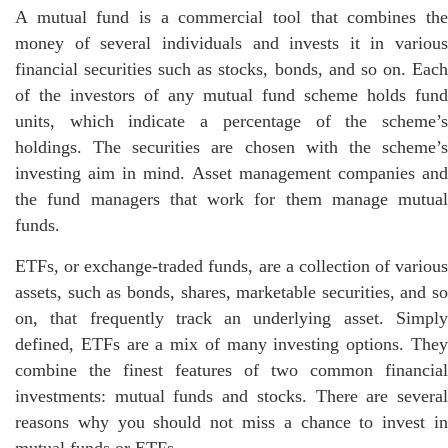
A mutual fund is a commercial tool that combines the
money of several individuals and invests it in various
financial securities such as stocks, bonds, and so on. Each
of the investors of any mutual fund scheme holds fund
units, which indicate a percentage of the scheme’s
holdings. The securities are chosen with the scheme’s
investing aim in mind. Asset management companies and
the fund managers that work for them manage mutual
funds.
ETFs, or exchange-traded funds, are a collection of various
assets, such as bonds, shares, marketable securities, and so
on, that frequently track an underlying asset. Simply
defined, ETFs are a mix of many investing options. They
combine the finest features of two common financial
investments: mutual funds and stocks. There are several
reasons why you should not miss a chance to invest in