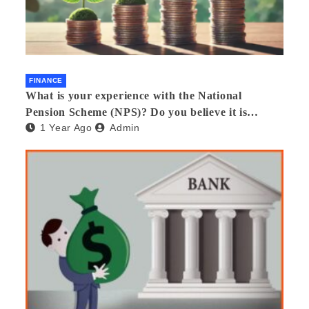
FINANCE
What is your experience with the National
Pension Scheme (NPS)? Do you believe it is
1 Year Ago
Admin
beneficial and safe? What are its pros and cons?
Would you recommend it to others?