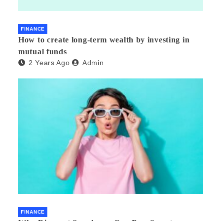
FINANCE
How to create long-term wealth by investing in
mutual funds
2 Years Ago
Admin
FINANCE