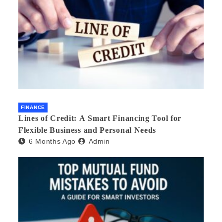
FINANCE
Lines of Credit: A Smart Financing Tool for
Flexible Business and Personal Needs
6 Months Ago
Admin