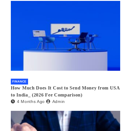
FINANCE
How Much Does It Cost to Send Money from USA
to India_ (2026 Fee Comparison)
4 Months Ago
Admin