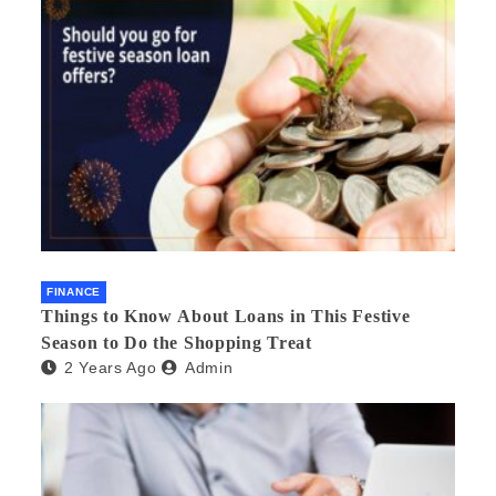
FINANCE
Things to Know About Loans in This Festive
Season to Do the Shopping Treat
2 Years Ago
Admin