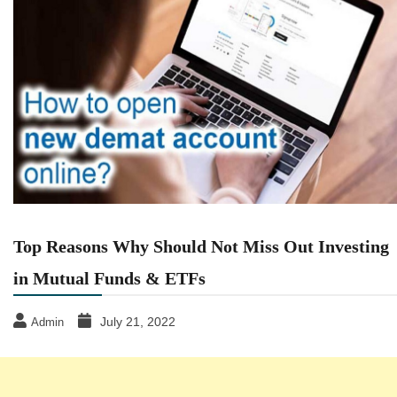
Top Reasons Why Should Not Miss Out Investing
in Mutual Funds & ETFs
July 21, 2022
Admin