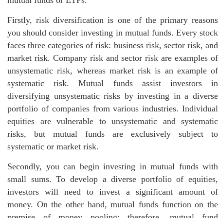
mutual funds or ETFs.
Firstly, risk diversification is one of the primary reasons
you should consider investing in mutual funds. Every stock
faces three categories of risk: business risk, sector risk, and
market risk. Company risk and sector risk are examples of
unsystematic risk, whereas market risk is an example of
systematic risk. Mutual funds assist investors in
diversifying unsystematic risks by investing in a diverse
portfolio of companies from various industries. Individual
equities are vulnerable to unsystematic and systematic
risks, but mutual funds are exclusively subject to
systematic or market risk.
Secondly, you can begin investing in mutual funds with
small sums. To develop a diverse portfolio of equities,
investors will need to invest a significant amount of
money. On the other hand, mutual funds function on the
premise of money pooling; therefore, mutual fund