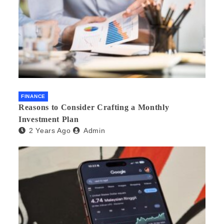
FINANCE
Reasons to Consider Crafting a Monthly
Investment Plan
2 Years Ago
Admin