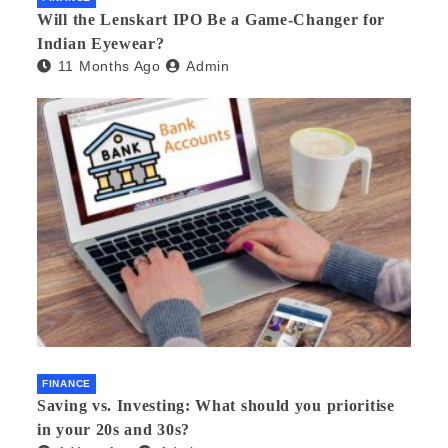
Will the Lenskart IPO Be a Game-Changer for
Indian Eyewear?
11 Months Ago
Admin
FINANCE
Saving vs. Investing: What should you prioritise
in your 20s and 30s?