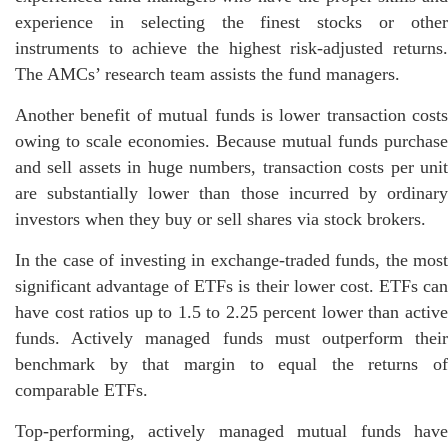
experience in selecting the finest stocks or other
instruments to achieve the highest risk-adjusted returns.
The AMCs’ research team assists the fund managers.
Another benefit of mutual funds is lower transaction costs
owing to scale economies. Because mutual funds purchase
and sell assets in huge numbers, transaction costs per unit
are substantially lower than those incurred by ordinary
investors when they buy or sell shares via stock brokers.
In the case of investing in exchange-traded funds, the most
significant advantage of ETFs is their lower cost. ETFs can
have cost ratios up to 1.5 to 2.25 percent lower than active
funds. Actively managed funds must outperform their
benchmark by that margin to equal the returns of
comparable ETFs.
Top-performing, actively managed mutual funds have