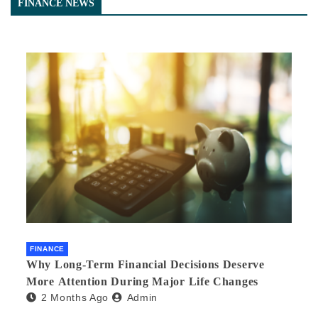
FINANCE NEWS
FINANCE
Why Long-Term Financial Decisions Deserve
More Attention During Major Life Changes
2 Months Ago
Admin