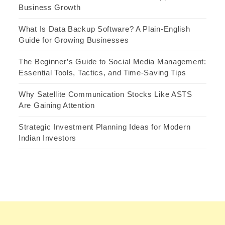
Business Growth
What Is Data Backup Software? A Plain-English
Guide for Growing Businesses
The Beginner’s Guide to Social Media Management:
Essential Tools, Tactics, and Time-Saving Tips
Why Satellite Communication Stocks Like ASTS
Are Gaining Attention
Strategic Investment Planning Ideas for Modern
Indian Investors