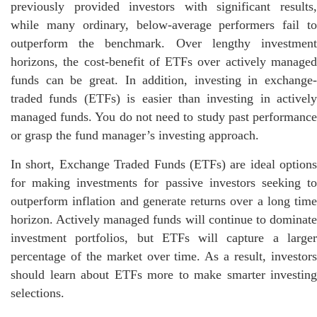
previously provided investors with significant results,
while many ordinary, below-average performers fail to
outperform the benchmark. Over lengthy investment
horizons, the cost-benefit of ETFs over actively managed
funds can be great. In addition, investing in exchange-
traded funds (ETFs) is easier than investing in actively
managed funds. You do not need to study past performance
or grasp the fund manager’s investing approach.
In short, Exchange Traded Funds (ETFs) are ideal options
for making investments for passive investors seeking to
outperform inflation and generate returns over a long time
horizon. Actively managed funds will continue to dominate
investment portfolios, but ETFs will capture a larger
percentage of the market over time. As a result, investors
should learn about ETFs more to make smarter investing
selections.