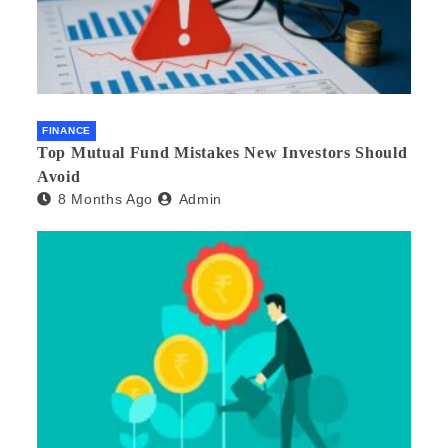
FINANCE
Top Mutual Fund Mistakes New Investors Should
Avoid
8 Months Ago
Admin