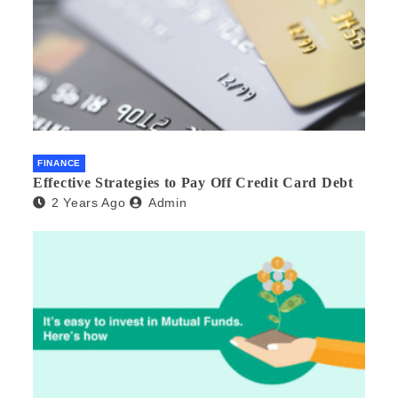
FINANCE
Effective Strategies to Pay Off Credit Card Debt
2 Years Ago
Admin