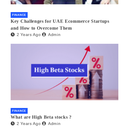
FINANCE
Key Challenges for UAE Ecommerce Startups
and How to Overcome Them
2 Years Ago
Admin
FINANCE
What are High Beta stocks ?
2 Years Ago
Admin