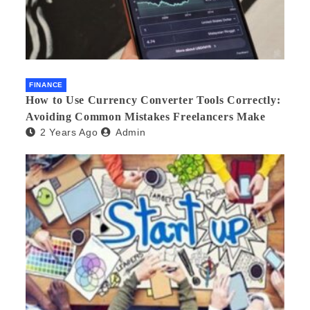
FINANCE
How to Use Currency Converter Tools Correctly:
Avoiding Common Mistakes Freelancers Make
2 Years Ago
Admin