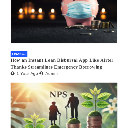
FINANCE
How an Instant Loan Disbursal App Like Airtel
Thanks Streamlines Emergency Borrowing
1 Year Ago
Admin