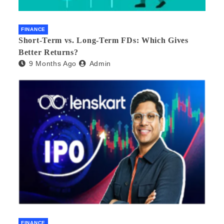
FINANCE
Short-Term vs. Long-Term FDs: Which Gives
Better Returns?
9 Months Ago
Admin
FINANCE