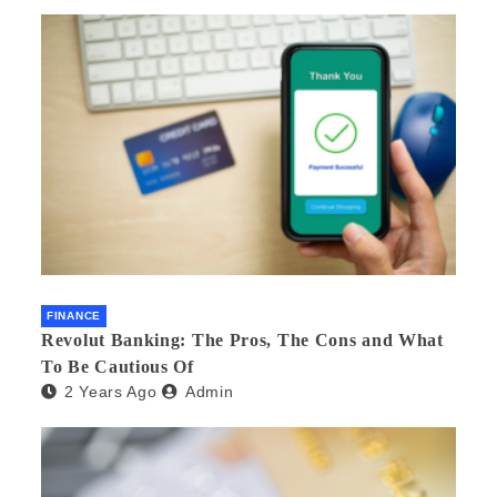
FINANCE
Revolut Banking: The Pros, The Cons and What
To Be Cautious Of
2 Years Ago
Admin