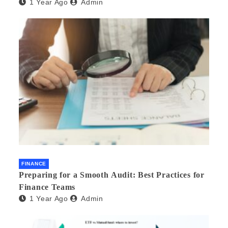
1 Year Ago
Admin
FINANCE
Preparing for a Smooth Audit: Best Practices for
Finance Teams
1 Year Ago
Admin