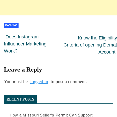
BANKING
Does Instagram
Know the Eligibility
Influencer Marketing
Criteria of opening Demat
Work?
Account
Leave a Reply
You must be
logged in
to post a comment.
RECENT POSTS
How a Missouri Seller’s Permit Can Support