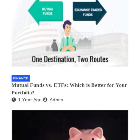
FINANCE
Mutual Funds vs. ETFs: Which is Better for Your
Portfolio?
1 Year Ago
Admin