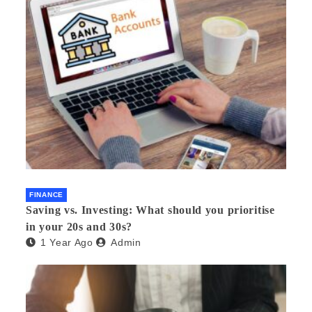
FINANCE
Saving vs. Investing: What should you prioritise
in your 20s and 30s?
1 Year Ago
Admin