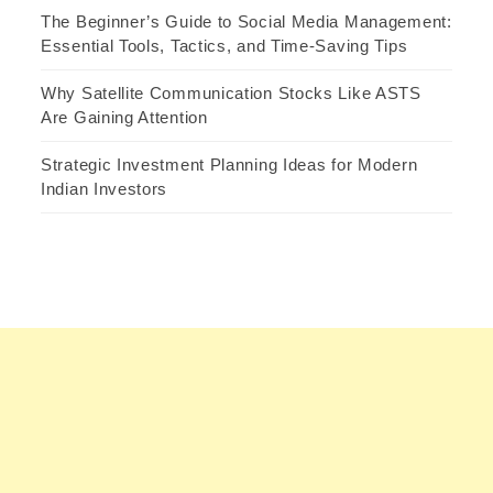
The Beginner’s Guide to Social Media Management:
Essential Tools, Tactics, and Time-Saving Tips
Why Satellite Communication Stocks Like ASTS
Are Gaining Attention
Strategic Investment Planning Ideas for Modern
Indian Investors