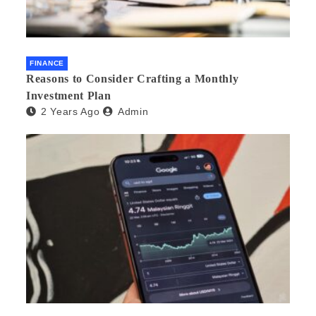
FINANCE
Reasons to Consider Crafting a Monthly
Investment Plan
2 Years Ago
Admin