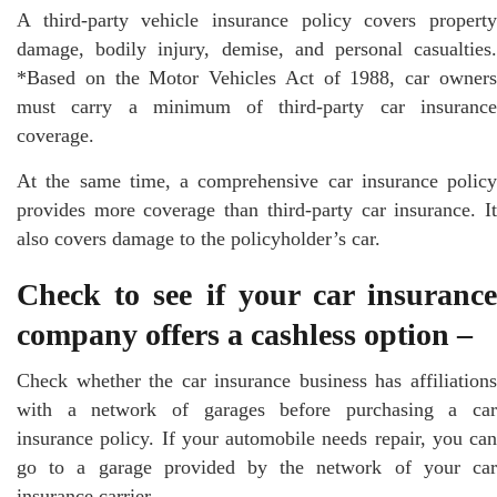
A third-party vehicle insurance policy covers property
damage, bodily injury, demise, and personal casualties.
*Based on the Motor Vehicles Act of 1988, car owners
must carry a minimum of third-party car insurance
coverage.
At the same time, a comprehensive car insurance policy
provides more coverage than third-party car insurance. It
also covers damage to the policyholder’s car.
Check to see if your car insurance
company offers a cashless option –
Check whether the car insurance business has affiliations
with a network of garages before purchasing a car
insurance policy. If your automobile needs repair, you can
go to a garage provided by the network of your car
insurance carrier.