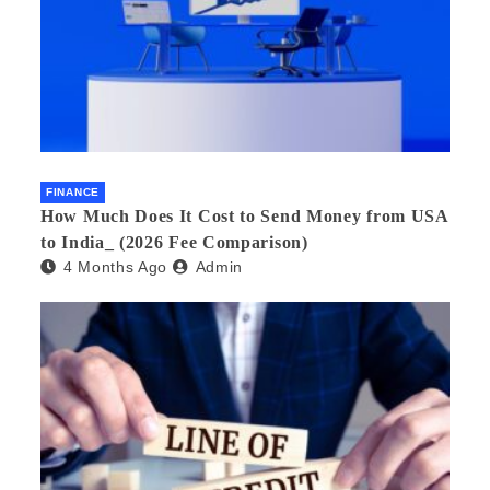
FINANCE
How Much Does It Cost to Send Money from USA
to India_ (2026 Fee Comparison)
4 Months Ago
Admin