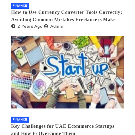
FINANCE
How to Use Currency Converter Tools Correctly:
Avoiding Common Mistakes Freelancers Make
2 Years Ago
Admin
FINANCE
Key Challenges for UAE Ecommerce Startups
and How to Overcome Them