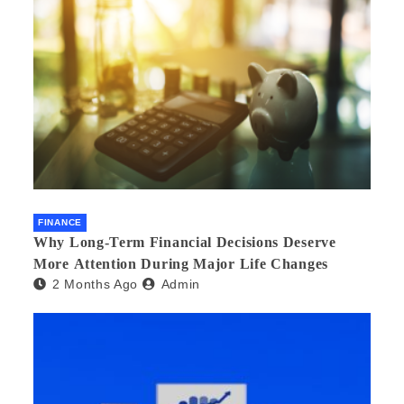
FINANCE
Why Long-Term Financial Decisions Deserve
More Attention During Major Life Changes
2 Months Ago
Admin