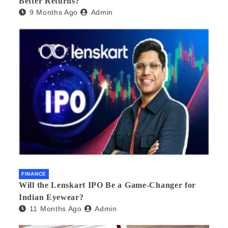
Better Returns?
9 Months Ago
Admin
FINANCE
Will the Lenskart IPO Be a Game-Changer for
Indian Eyewear?
11 Months Ago
Admin