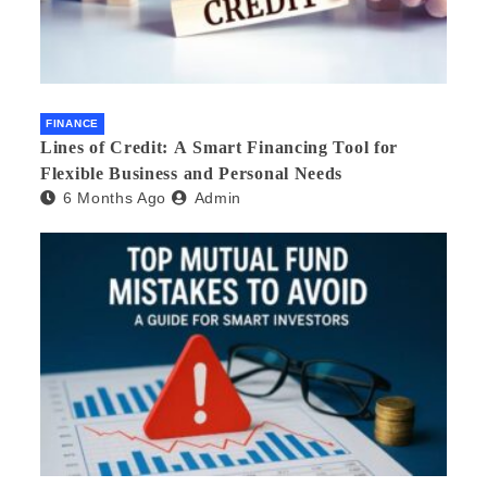
FINANCE
Lines of Credit: A Smart Financing Tool for
Flexible Business and Personal Needs
6 Months Ago
Admin