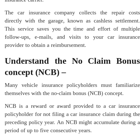
The car insurance company collects the repair costs
directly with the garage, known as cashless settlement.
This service saves you the time and effort of multiple
follow-ups, e-mails, and visits to your car insurance
provider to obtain a reimbursement.
Understand the No Claim Bonus
concept (NCB) –
Many vehicle insurance policyholders must familiarize
themselves with the no-claim bonus (NCB) concept.
NCB is a reward or award provided to a car insurance
policyholder for not filing a car insurance claim during the
preceding policy year. An NCB might accumulate during a
period of up to five consecutive years.