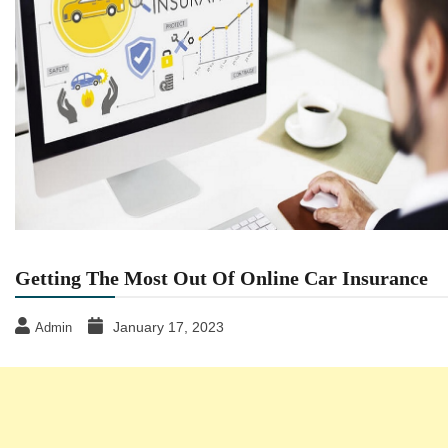
Getting The Most Out Of Online Car Insurance
January 17, 2023
Admin