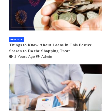
FINANCE
Things to Know About Loans in This Festive
Season to Do the Shopping Treat
2 Years Ago
Admin