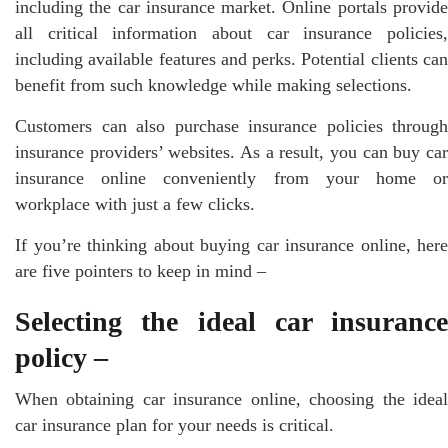
including the car insurance market. Online portals provide
all critical information about car insurance policies,
including available features and perks. Potential clients can
benefit from such knowledge while making selections.
Customers can also purchase insurance policies through
insurance providers’ websites. As a result, you can buy car
insurance online conveniently from your home or
workplace with just a few clicks.
If you’re thinking about buying car insurance online, here
are five pointers to keep in mind –
Selecting the ideal car insurance
policy –
When obtaining car insurance online, choosing the ideal
car insurance plan for your needs is critical.