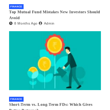
FINANCE
Top Mutual Fund Mistakes New Investors Should
Avoid
8 Months Ago
Admin
FINANCE
Short-Term vs. Long-Term FDs: Which Gives