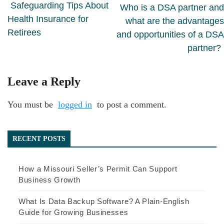
Safeguarding Tips About
Who is a DSA partner and
Health Insurance for
what are the advantages
Retirees
and opportunities of a DSA
partner?
Leave a Reply
You must be
logged in
to post a comment.
RECENT POSTS
How a Missouri Seller’s Permit Can Support
Business Growth
What Is Data Backup Software? A Plain-English
Guide for Growing Businesses