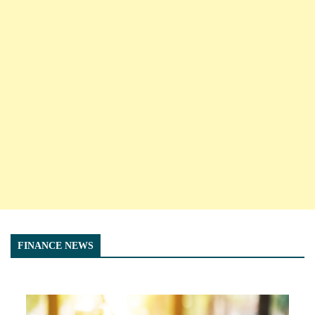
FINANCE NEWS