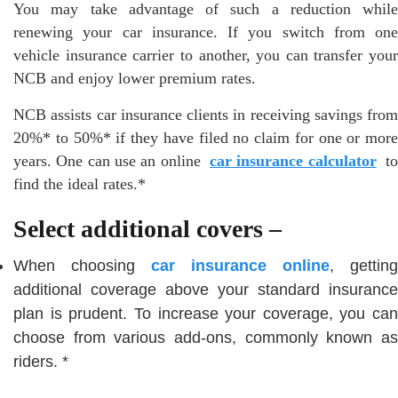
You may take advantage of such a reduction while
renewing your car insurance. If you switch from one
vehicle insurance carrier to another, you can transfer your
NCB and enjoy lower premium rates.
NCB assists car insurance clients in receiving savings from
20%* to 50%* if they have filed no claim for one or more
years. One can use an online
car insurance calculator
t
find the ideal rates.*
Select additional covers –
When choosing
car insurance online
, getting
additional coverage above your standard insurance
plan is prudent. To increase your coverage, you can
choose from various add-ons, commonly known as
riders. *