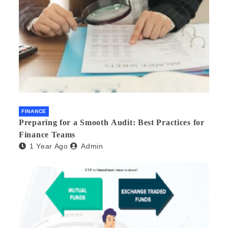
FINANCE
Preparing for a Smooth Audit: Best Practices for
Finance Teams
1 Year Ago
Admin