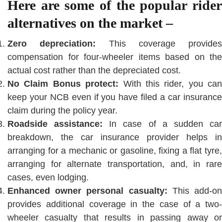
Here are some of the popular rider
alternatives on the market –
Zero depreciation:
This coverage provides
compensation for four-wheeler items based on the
actual cost rather than the depreciated cost.
No Claim Bonus protect:
With this rider, you can
keep your NCB even if you have filed a car insurance
claim during the policy year.
Roadside assistance:
In case of a sudden ca
breakdown, the car insurance provider helps in
arranging for a mechanic or gasoline, fixing a flat tyre,
arranging for alternate transportation, and, in rare
cases, even lodging.
Enhanced owner personal casualty:
This add-o
provides additional coverage in the case of a two-
wheeler casualty that results in passing away or