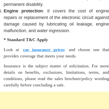
permanent disability.
Engine protection
: It covers the cost of engin
repairs or replacement of the electronic circuit against
damage caused by lubricating oil leakage, engine
malfunction, and water ingression.
* Standard T&C Apply
Look at
car insurance prices
and choose one that
provides coverage that meets your needs.
Insurance is the subject matter of solicitation. For more
details on benefits, exclusions, limitations, terms, and
conditions, please read the sales brochure/policy wording
carefully before concluding a sale.