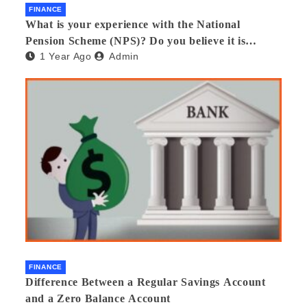
FINANCE
What is your experience with the National
Pension Scheme (NPS)? Do you believe it is
1 Year Ago
Admin
beneficial and safe? What are its pros and cons?
Would you recommend it to others?
FINANCE
Difference Between a Regular Savings Account
and a Zero Balance Account