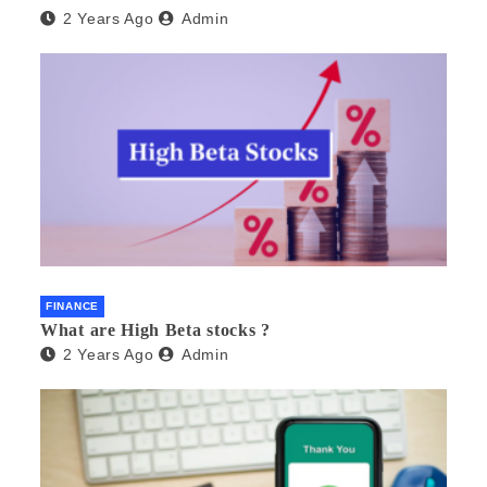
2 Years Ago
Admin
FINANCE
What are High Beta stocks ?
2 Years Ago
Admin