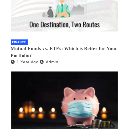
FINANCE
Mutual Funds vs. ETFs: Which is Better for Your
Portfolio?
1 Year Ago
Admin