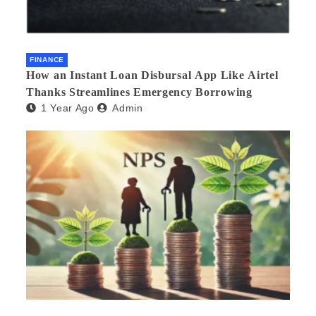
FINANCE
How an Instant Loan Disbursal App Like Airtel
Thanks Streamlines Emergency Borrowing
1 Year Ago
Admin