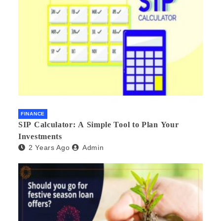
FINANCE
SIP Calculator: A Simple Tool to Plan Your
Investments
2 Years Ago
Admin