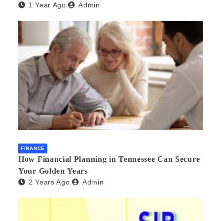
1 Year Ago
Admin
FINANCE
How Financial Planning in Tennessee Can Secure
Your Golden Years
2 Years Ago
Admin