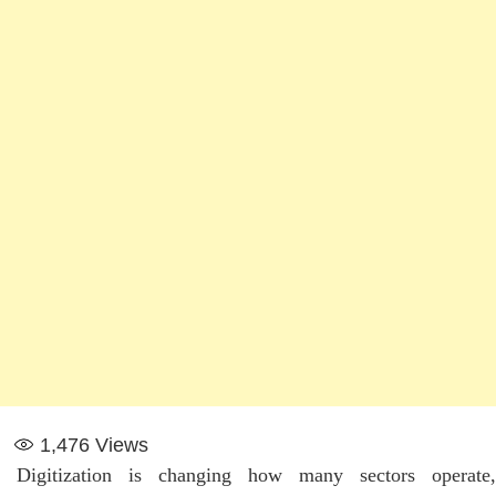
1,476
Views
Digitization is changing how many sectors operate,