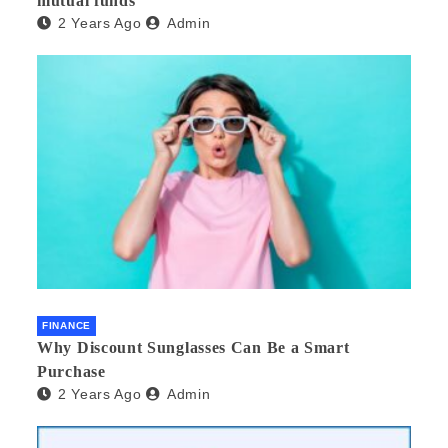
mutual funds
2 Years Ago
Admin
FINANCE
Why Discount Sunglasses Can Be a Smart
Purchase
2 Years Ago
Admin