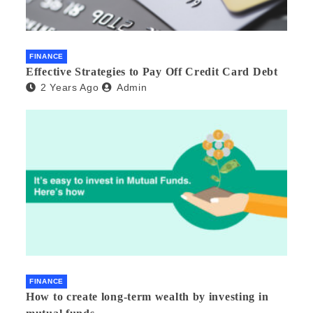
FINANCE
Effective Strategies to Pay Off Credit Card Debt
2 Years Ago
Admin
FINANCE
How to create long-term wealth by investing in