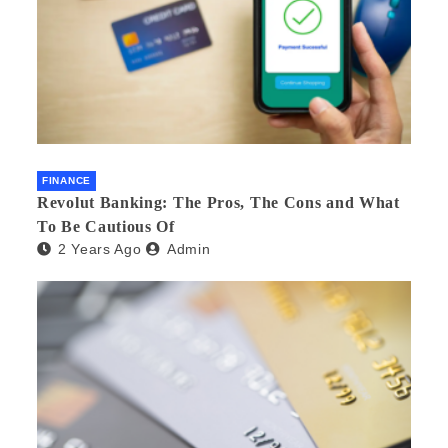
FINANCE
Revolut Banking: The Pros, The Cons and What
To Be Cautious Of
2 Years Ago
Admin