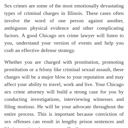
Sex crimes are some of the most emotionally devastating
types of criminal charges in Illinois. These cases often
involve the word of one person against another,
ambiguous physical evidence and other complicating
factors. A good Chicago sex crime lawyer will listen to
you, understand your version of events and help you
craft an effective defense strategy.
Whether you are charged with prostitution, promoting
prostitution or a felony like criminal sexual assault, these
charges will be a major blow to your reputation and may
affect your ability to travel, work and live. Your Chicago
sex crime attorney will build a strong case for you by
conducting investigations, interviewing witnesses and
filing motions. He will be your advocate throughout the
entire process. This is important because conviction of
sex offenses can result in lengthy prison sentences and