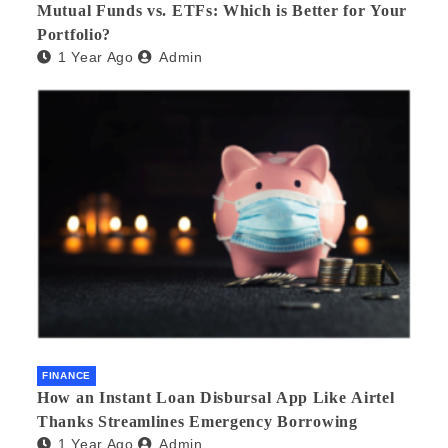
Mutual Funds vs. ETFs: Which is Better for Your
Portfolio?
1 Year Ago
Admin
FINANCE
How an Instant Loan Disbursal App Like Airtel
Thanks Streamlines Emergency Borrowing
1 Year Ago
Admin