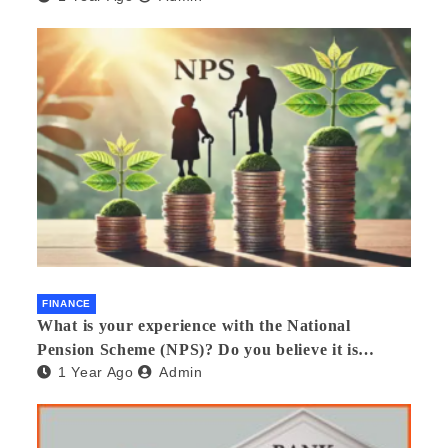
FINANCE
What is your experience with the National
Pension Scheme (NPS)? Do you believe it is
1 Year Ago
Admin
beneficial and safe? What are its pros and cons?
Would you recommend it to others?