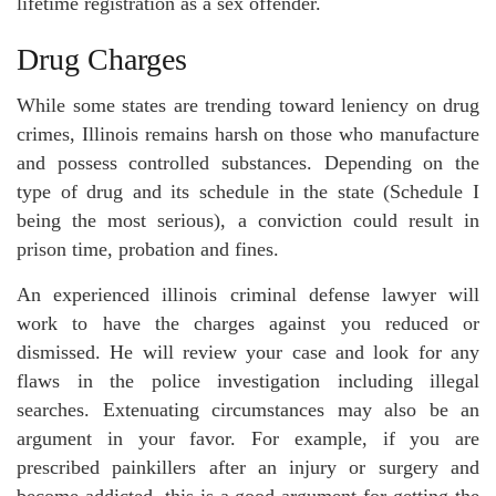
lifetime registration as a sex offender.
Drug Charges
While some states are trending toward leniency on drug
crimes, Illinois remains harsh on those who manufacture
and possess controlled substances. Depending on the
type of drug and its schedule in the state (Schedule I
being the most serious), a conviction could result in
prison time, probation and fines.
An experienced illinois criminal defense lawyer will
work to have the charges against you reduced or
dismissed. He will review your case and look for any
flaws in the police investigation including illegal
searches. Extenuating circumstances may also be an
argument in your favor. For example, if you are
prescribed painkillers after an injury or surgery and