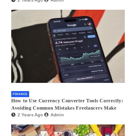
2 Years Ago
Admin
FINANCE
How to Use Currency Converter Tools Correctly:
Avoiding Common Mistakes Freelancers Make
2 Years Ago
Admin