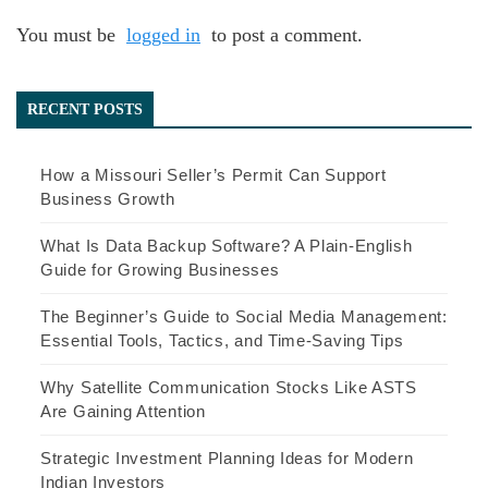
You must be
logged in
to post a comment.
RECENT POSTS
How a Missouri Seller’s Permit Can Support
Business Growth
What Is Data Backup Software? A Plain-English
Guide for Growing Businesses
The Beginner’s Guide to Social Media Management:
Essential Tools, Tactics, and Time-Saving Tips
Why Satellite Communication Stocks Like ASTS
Are Gaining Attention
Strategic Investment Planning Ideas for Modern
Indian Investors