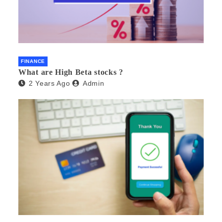
FINANCE
What are High Beta stocks ?
2 Years Ago
Admin