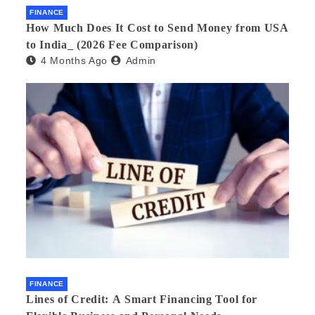
FINANCE
How Much Does It Cost to Send Money from USA
to India_ (2026 Fee Comparison)
4 Months Ago
Admin
FINANCE
Lines of Credit: A Smart Financing Tool for