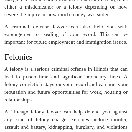
either a misdemeanor or a felony depending on how
severe the injury or how much money was stolen.
A criminal defense lawyer can also help you with
expungement or sealing of your record. This can be
important for future employment and immigration issues.
Felonies
A felony is a serious criminal offense in Illinois that can
lead to prison time and significant monetary fines. A
felony conviction stays on your record and can hurt your
reputation and future opportunities for work, housing or
relationships.
A Chicago felony lawyer can help defend you against
any kind of felony charge. Felonies include murder,
assault and battery, kidnapping, burglary, and violations