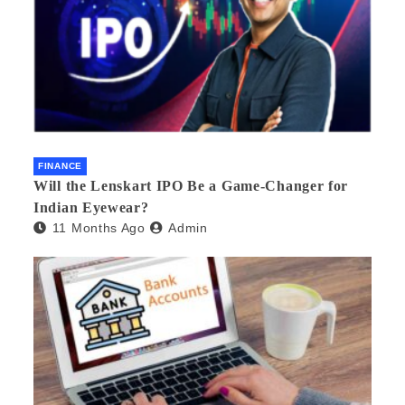
FINANCE
Will the Lenskart IPO Be a Game-Changer for
Indian Eyewear?
11 Months Ago
Admin