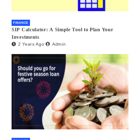
FINANCE
SIP Calculator: A Simple Tool to Plan Your
Investments
2 Years Ago
Admin