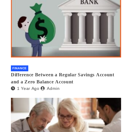
FINANCE
Difference Between a Regular Savings Account
and a Zero Balance Account
1 Year Ago
Admin