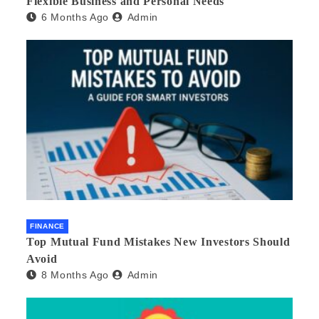
Flexible Business and Personal Needs
6 Months Ago
Admin
FINANCE
Top Mutual Fund Mistakes New Investors Should
Avoid
8 Months Ago
Admin