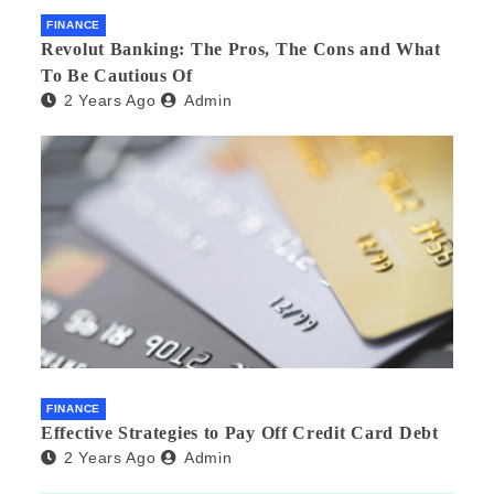
FINANCE
Revolut Banking: The Pros, The Cons and What
To Be Cautious Of
2 Years Ago
Admin
FINANCE
Effective Strategies to Pay Off Credit Card Debt
2 Years Ago
Admin