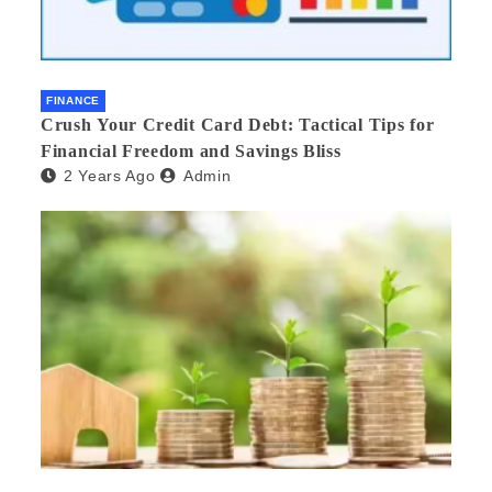
FINANCE
Crush Your Credit Card Debt: Tactical Tips for
Financial Freedom and Savings Bliss
2 Years Ago
Admin