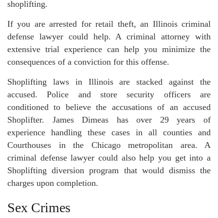
shoplifting.
If you are arrested for retail theft, an Illinois criminal
defense lawyer could help. A criminal attorney with
extensive trial experience can help you minimize the
consequences of a conviction for this offense.
Shoplifting laws in Illinois are stacked against the
accused. Police and store security officers are
conditioned to believe the accusations of an accused
Shoplifter. James Dimeas has over 29 years of
experience handling these cases in all counties and
Courthouses in the Chicago metropolitan area. A
criminal defense lawyer could also help you get into a
Shoplifting diversion program that would dismiss the
charges upon completion.
Sex Crimes