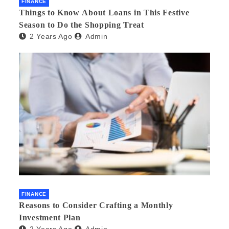
FINANCE
Things to Know About Loans in This Festive
Season to Do the Shopping Treat
2 Years Ago
Admin
FINANCE
Reasons to Consider Crafting a Monthly
Investment Plan