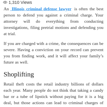
1,310
Views
An
Illinois criminal defense lawyer
is often the best
person to defend you against a criminal charge. Your
attorney will do everything from conducting
investigations, filing pretrial motions and defending you
at trial.
If you are charged with a crime, the consequences can be
severe. Having a conviction on your record can prevent
you from finding work, and it will affect your family’s
future as well.
Shoplifting
Retail theft costs the retail industry billions of dollars
each year. Many people do not think that taking a candy
bar or a tube of lipstick without paying for it is a big
deal, but those actions can lead to criminal charges of