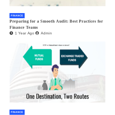
FINANCE
Preparing for a Smooth Audit: Best Practices for
Finance Teams
1 Year Ago
Admin
FINANCE