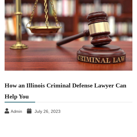
How an Illinois Criminal Defense Lawyer Can
Help You
July 26, 2023
Admin