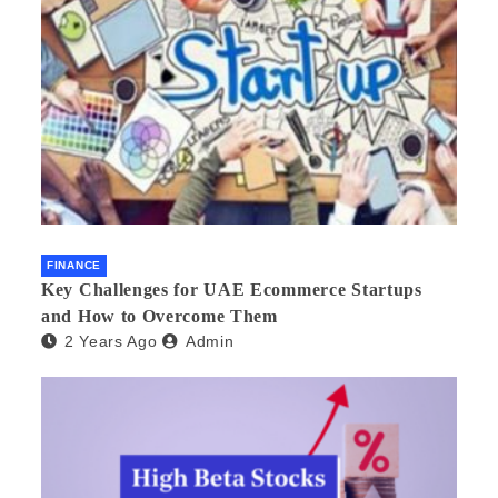
FINANCE
Key Challenges for UAE Ecommerce Startups
and How to Overcome Them
2 Years Ago
Admin