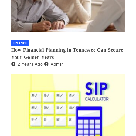
FINANCE
How Financial Planning in Tennessee Can Secure
Your Golden Years
2 Years Ago
Admin