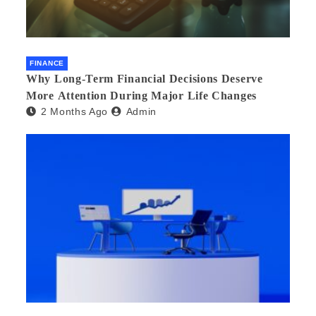
FINANCE
Why Long-Term Financial Decisions Deserve
More Attention During Major Life Changes
2 Months Ago
Admin