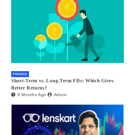
FINANCE
Short-Term vs. Long-Term FDs: Which Gives
Better Returns?
9 Months Ago
Admin