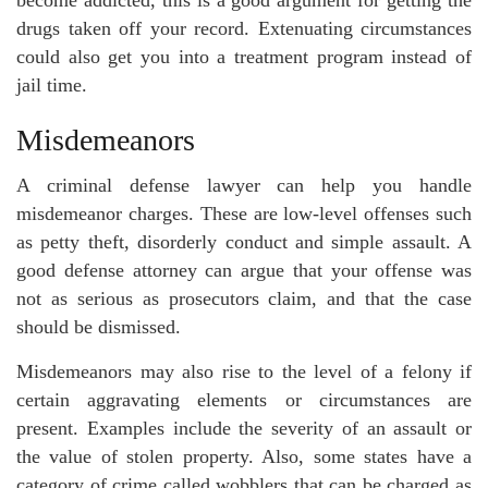
become addicted, this is a good argument for getting the
drugs taken off your record. Extenuating circumstances
could also get you into a treatment program instead of
jail time.
Misdemeanors
A criminal defense lawyer can help you handle
misdemeanor charges. These are low-level offenses such
as petty theft, disorderly conduct and simple assault. A
good defense attorney can argue that your offense was
not as serious as prosecutors claim, and that the case
should be dismissed.
Misdemeanors may also rise to the level of a felony if
certain aggravating elements or circumstances are
present. Examples include the severity of an assault or
the value of stolen property. Also, some states have a
category of crime called wobblers that can be charged as