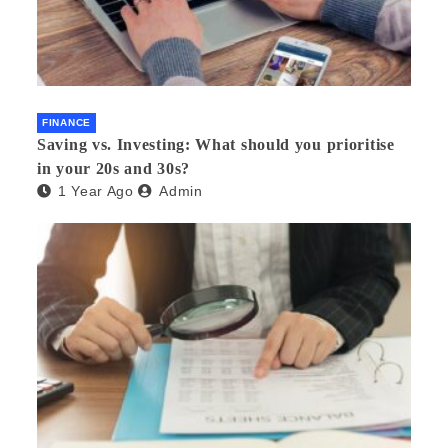
FINANCE
Saving vs. Investing: What should you prioritise
in your 20s and 30s?
1 Year Ago
Admin