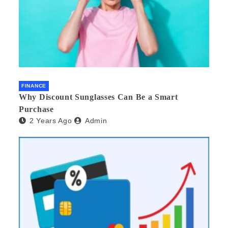
FINANCE
Why Discount Sunglasses Can Be a Smart
Purchase
2 Years Ago
Admin