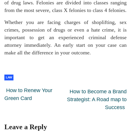
of drug laws. Felonies are divided into classes ranging
from the most severe, class X felonies to class 4 felonies.
Whether you are facing charges of shoplifting, sex
crimes, possession of drugs or even a hate crime, it is
important to get an experienced criminal defense
attorney immediately. An early start on your case can
make all the difference in your outcome.
LAW
How to Renew Your
How to Become a Brand
Green Card
Strategist: A Road map to
Success
Leave a Reply