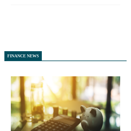
FINANCE NEWS