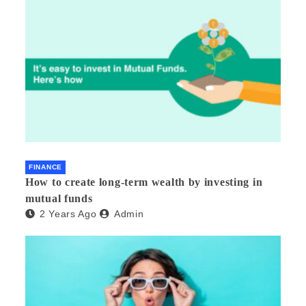
FINANCE
How to create long-term wealth by investing in
mutual funds
2 Years Ago
Admin