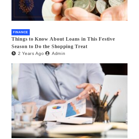
FINANCE
Things to Know About Loans in This Festive
Season to Do the Shopping Treat
2 Years Ago
Admin