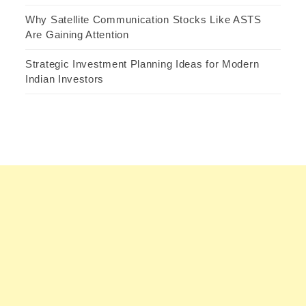
Why Satellite Communication Stocks Like ASTS
Are Gaining Attention
Strategic Investment Planning Ideas for Modern
Indian Investors