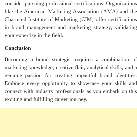
consider pursuing professional certifications. Organizations
like the American Marketing Association (AMA) and the
Chartered Institute of Marketing (CIM) offer certifications
in brand management and marketing strategy, validating
your expertise in the field.
Conclusion
Becoming a brand strategist requires a combination of
marketing knowledge, creative flair, analytical skills, and a
genuine passion for creating impactful brand identities.
Embrace every opportunity to showcase your skills and
connect with industry professionals as you embark on this
exciting and fulfilling career journey.