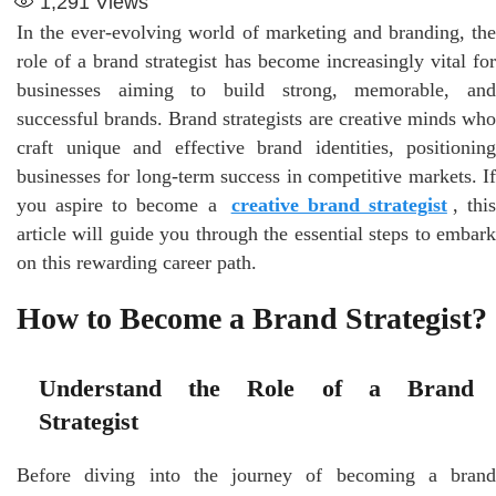
1,291
Views
In the ever-evolving world of marketing and branding, the
role of a brand strategist has become increasingly vital for
businesses aiming to build strong, memorable, and
successful brands. Brand strategists are creative minds who
craft unique and effective brand identities, positioning
businesses for long-term success in competitive markets. If
you aspire to become a
creative brand strategist
, this
article will guide you through the essential steps to embark
on this rewarding career path.
How to Become a Brand Strategist?
Understand the Role of a Brand
Strategist
Before diving into the journey of becoming a brand