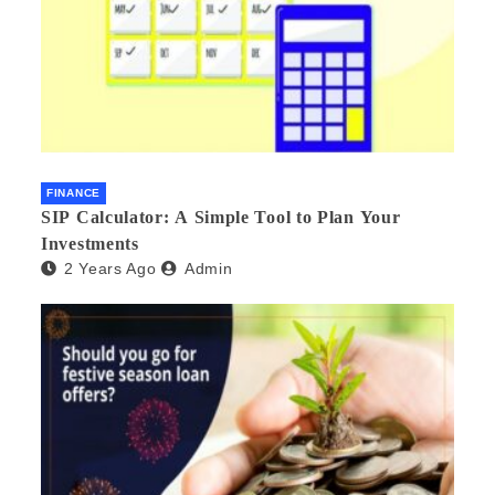
FINANCE
SIP Calculator: A Simple Tool to Plan Your
Investments
2 Years Ago
Admin