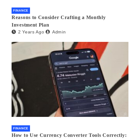
FINANCE
Reasons to Consider Crafting a Monthly
Investment Plan
2 Years Ago
Admin
FINANCE
How to Use Currency Converter Tools Correctly: