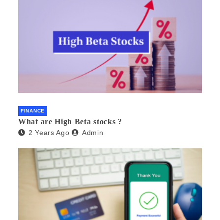
FINANCE
What are High Beta stocks ?
2 Years Ago
Admin