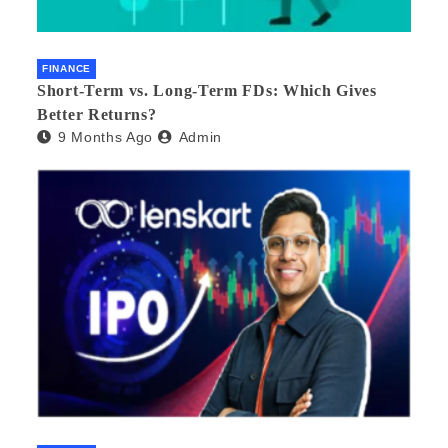
FINANCE
Short-Term vs. Long-Term FDs: Which Gives
Better Returns?
9 Months Ago
Admin