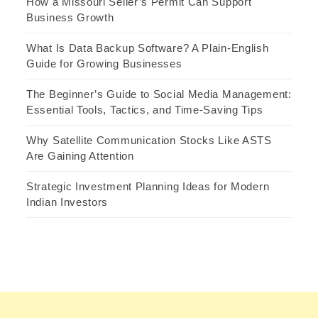
How a Missouri Seller’s Permit Can Support
Business Growth
What Is Data Backup Software? A Plain-English
Guide for Growing Businesses
The Beginner’s Guide to Social Media Management:
Essential Tools, Tactics, and Time-Saving Tips
Why Satellite Communication Stocks Like ASTS
Are Gaining Attention
Strategic Investment Planning Ideas for Modern
Indian Investors