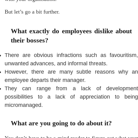
But let’s go a bit further.
What exactly do employees dislike about
their bosses?
There are obvious infractions such as favouritism,
unwanted advances, and informal threats.
However, there are many subtle reasons why an
employee departs their manager.
They can range from a lack of development
possibilities to a lack of appreciation to being
micromanaged.
What are you going to do about it?
You don’t have to be a mind reader to figure out what your