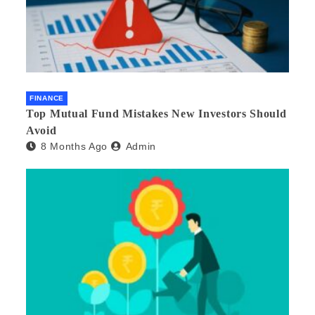
FINANCE
Top Mutual Fund Mistakes New Investors Should
Avoid
8 Months Ago
Admin