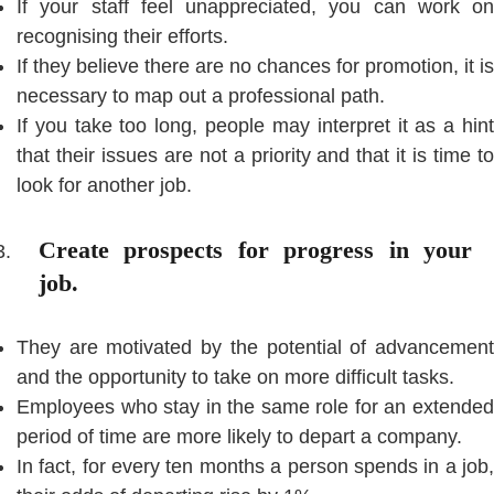
If your staff feel unappreciated, you can work on
recognising their efforts.
If they believe there are no chances for promotion, it is
necessary to map out a professional path.
If you take too long, people may interpret it as a hint
that their issues are not a priority and that it is time to
look for another job.
Create prospects for progress in your
job.
They are motivated by the potential of advancement
and the opportunity to take on more difficult tasks.
Employees who stay in the same role for an extended
period of time are more likely to depart a company.
In fact, for every ten months a person spends in a job,