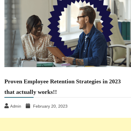
Proven Employee Retention Strategies in 2023
that actually works!!
February 20, 2023
Admin