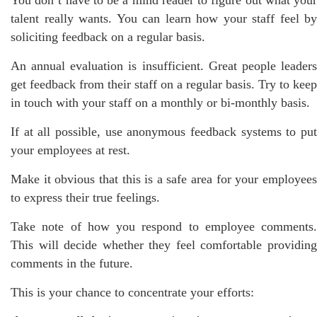
talent really wants. You can learn how your staff feel by
soliciting feedback on a regular basis.
An annual evaluation is insufficient. Great people leaders
get feedback from their staff on a regular basis. Try to keep
in touch with your staff on a monthly or bi-monthly basis.
If at all possible, use anonymous feedback systems to put
your employees at rest.
Make it obvious that this is a safe area for your employees
to express their true feelings.
Take note of how you respond to employee comments.
This will decide whether they feel comfortable providing
comments in the future.
This is your chance to concentrate your efforts: