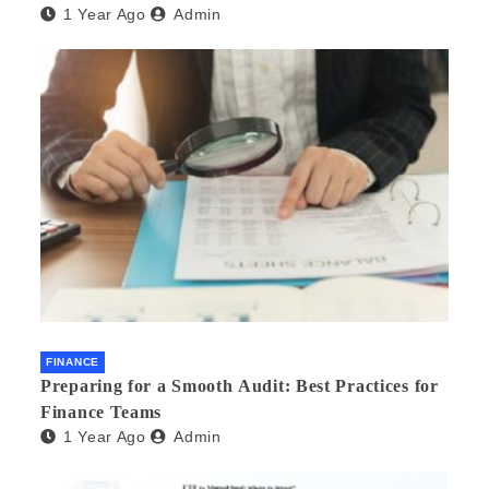
1 Year Ago
Admin
FINANCE
Preparing for a Smooth Audit: Best Practices for
Finance Teams
1 Year Ago
Admin