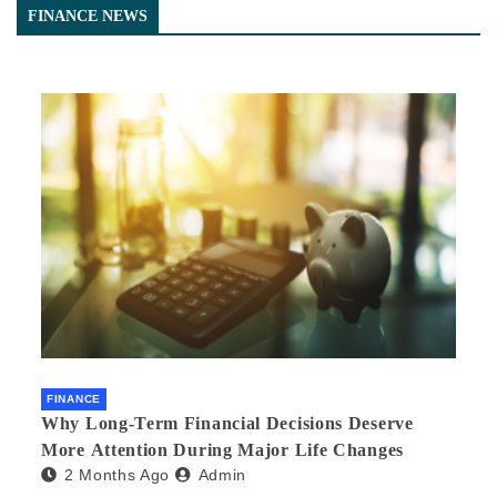
FINANCE NEWS
FINANCE
Why Long-Term Financial Decisions Deserve
More Attention During Major Life Changes
2 Months Ago
Admin