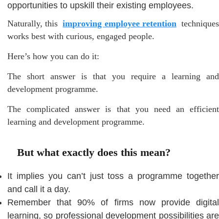
opportunities to upskill their existing employees.
Naturally, this
improving employee retention
technique
works best with curious, engaged people.
Here’s how you can do it:
The short answer is that you require a learning and
development programme.
The complicated answer is that you need an efficient
learning and development programme.
But what exactly does this mean?
It implies you can’t just toss a programme together
and call it a day.
Remember that 90% of firms now provide digital
learning, so professional development possibilities are