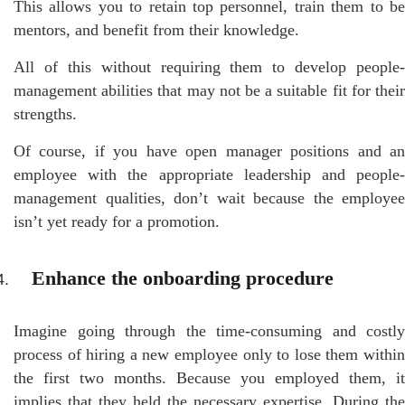
This allows you to retain top personnel, train them to be
mentors, and benefit from their knowledge.
All of this without requiring them to develop people-
management abilities that may not be a suitable fit for their
strengths.
Of course, if you have open manager positions and an
employee with the appropriate leadership and people-
management qualities, don’t wait because the employee
isn’t yet ready for a promotion.
Enhance the onboarding procedure
Imagine going through the time-consuming and costly
process of hiring a new employee only to lose them within
the first two months. Because you employed them, it
implies that they held the necessary expertise. During the