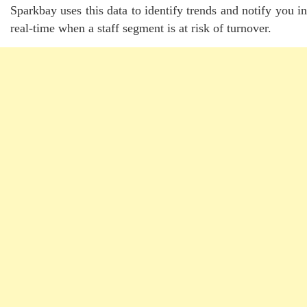
Sparkbay uses this data to identify trends and notify you in
real-time when a staff segment is at risk of turnover.