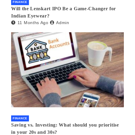
FINANCE
Will the Lenskart IPO Be a Game-Changer for
Indian Eyewear?
11 Months Ago
Admin
FINANCE
Saving vs. Investing: What should you prioritise
in your 20s and 30s?