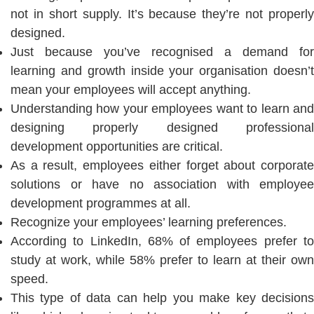
not in short supply. It’s because they’re not properly
designed.
Just because you’ve recognised a demand for
learning and growth inside your organisation doesn’t
mean your employees will accept anything.
Understanding how your employees want to learn and
designing properly designed professional
development opportunities are critical.
As a result, employees either forget about corporate
solutions or have no association with employee
development programmes at all.
Recognize your employees’ learning preferences.
According to LinkedIn, 68% of employees prefer to
study at work, while 58% prefer to learn at their own
speed.
This type of data can help you make key decisions