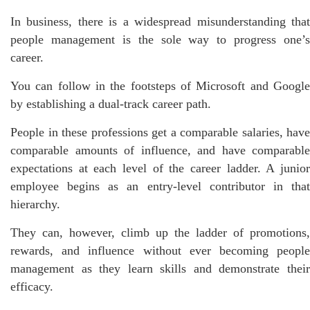
In business, there is a widespread misunderstanding that
people management is the sole way to progress one’s
career.
You can follow in the footsteps of Microsoft and Google
by establishing a dual-track career path.
People in these professions get a comparable salaries, have
comparable amounts of influence, and have comparable
expectations at each level of the career ladder. A junior
employee begins as an entry-level contributor in that
hierarchy.
They can, however, climb up the ladder of promotions,
rewards, and influence without ever becoming people
management as they learn skills and demonstrate their
efficacy.