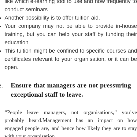
like which e-learning tool to use and how frequently to
conduct seminars.
Another possibility is to offer tuition aid.
Your company may not be able to provide in-house
training, but you can help your staff by funding their
education.
This tuition might be confined to specific courses and
certificates relevant to your organisation, or it can be
open.
Ensure that managers are not pressuring
exceptional staff to leave.
“People leave managers, not organisations,” you’ve
probably heard.Management has an impact on how
engaged people are, and hence how likely they are to stay
with your organisation.