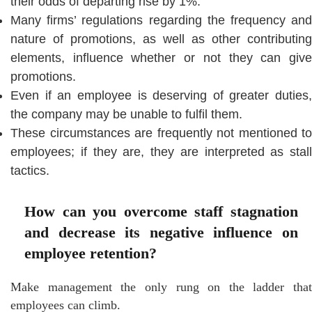
their odds of departing rise by 1%.
Many firms’ regulations regarding the frequency and
nature of promotions, as well as other contributing
elements, influence whether or not they can give
promotions.
Even if an employee is deserving of greater duties,
the company may be unable to fulfil them.
These circumstances are frequently not mentioned to
employees; if they are, they are interpreted as stall
tactics.
How can you overcome staff stagnation
and decrease its negative influence on
employee retention?
Make management the only rung on the ladder that
employees can climb.