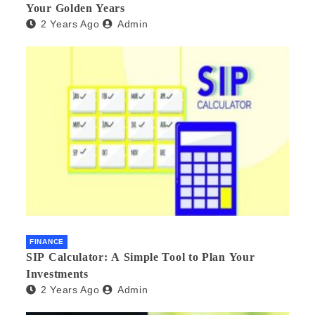
Your Golden Years
2 Years Ago
Admin
FINANCE
SIP Calculator: A Simple Tool to Plan Your
Investments
2 Years Ago
Admin