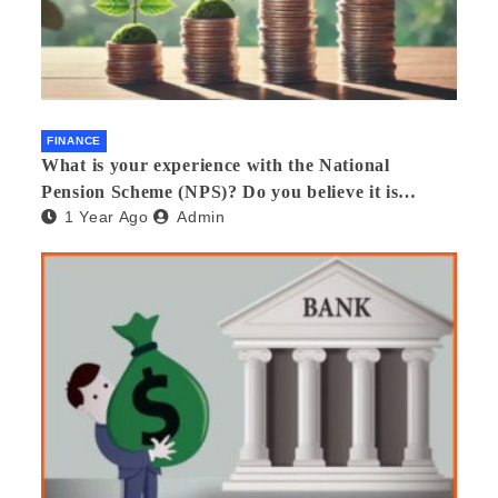
FINANCE
What is your experience with the National
Pension Scheme (NPS)? Do you believe it is
1 Year Ago
Admin
beneficial and safe? What are its pros and cons?
Would you recommend it to others?