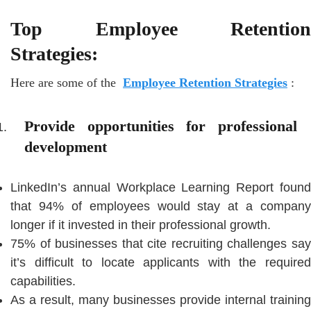
Top Employee Retention
Strategies:
Here are some of the
Employee Retention Strategies
:
Provide opportunities for professional
development
LinkedIn’s annual Workplace Learning Report found
that 94% of employees would stay at a company
longer if it invested in their professional growth.
75% of businesses that cite recruiting challenges say
it’s difficult to locate applicants with the required
capabilities.
As a result, many businesses provide internal training