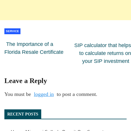
SERVICE
The Importance of a
SIP calculator that helps
Florida Resale Certificate
to calculate returns on
your SIP investment
Leave a Reply
You must be
logged in
to post a comment.
RECENT POSTS