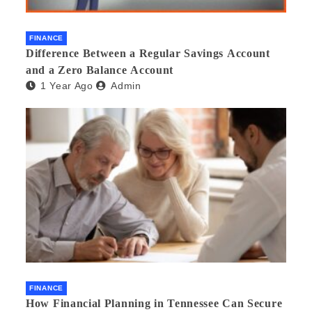
FINANCE
Difference Between a Regular Savings Account
and a Zero Balance Account
1 Year Ago
Admin
FINANCE
How Financial Planning in Tennessee Can Secure