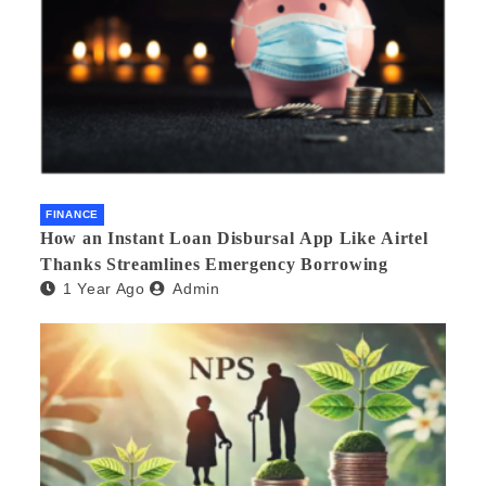
FINANCE
How an Instant Loan Disbursal App Like Airtel
Thanks Streamlines Emergency Borrowing
1 Year Ago
Admin