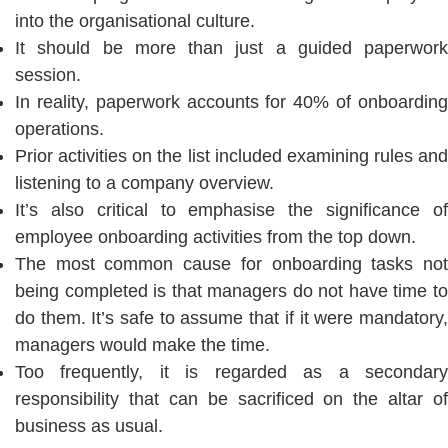
into the organisational culture.
It should be more than just a guided paperwork
session.
In reality, paperwork accounts for 40% of onboarding
operations.
Prior activities on the list included examining rules and
listening to a company overview.
It’s also critical to emphasise the significance of
employee onboarding activities from the top down.
The most common cause for onboarding tasks not
being completed is that managers do not have time to
do them. It’s safe to assume that if it were mandatory,
managers would make the time.
Too frequently, it is regarded as a secondary
responsibility that can be sacrificed on the altar of
business as usual.