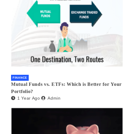
FINANCE
Mutual Funds vs. ETFs: Which is Better for Your
Portfolio?
1 Year Ago
Admin