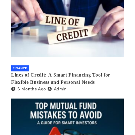
FINANCE
Lines of Credit: A Smart Financing Tool for
Flexible Business and Personal Needs
6 Months Ago
Admin