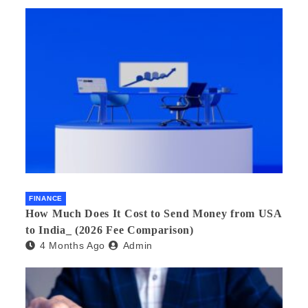
FINANCE
How Much Does It Cost to Send Money from USA
to India_ (2026 Fee Comparison)
4 Months Ago
Admin