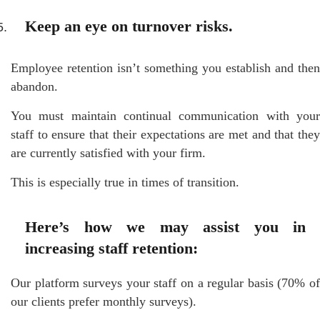
Keep an eye on turnover risks.
Employee retention isn’t something you establish and then
abandon.
You must maintain continual communication with your
staff to ensure that their expectations are met and that they
are currently satisfied with your firm.
This is especially true in times of transition.
Here’s how we may assist you in
increasing staff retention:
Our platform surveys your staff on a regular basis (70% of
our clients prefer monthly surveys).