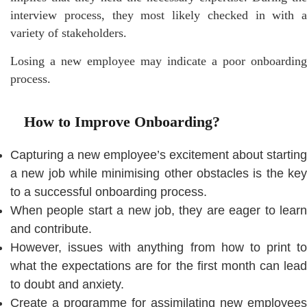
interview process, they most likely checked in with a
variety of stakeholders.
Losing a new employee may indicate a poor onboarding
process.
How to Improve Onboarding?
Capturing a new employee’s excitement about starting
a new job while minimising other obstacles is the key
to a successful onboarding process.
When people start a new job, they are eager to learn
and contribute.
However, issues with anything from how to print to
what the expectations are for the first month can lead
to doubt and anxiety.
Create a programme for assimilating new employees