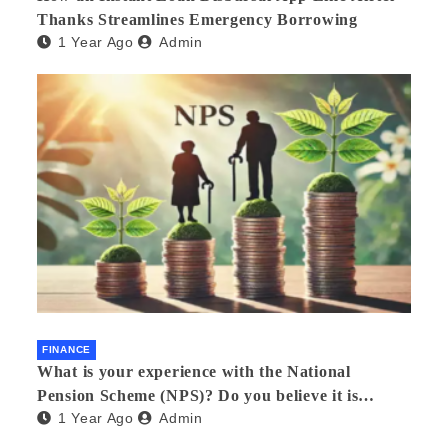
Thanks Streamlines Emergency Borrowing
1 Year Ago
Admin
FINANCE
What is your experience with the National
Pension Scheme (NPS)? Do you believe it is
1 Year Ago
Admin
beneficial and safe? What are its pros and cons?
Would you recommend it to others?