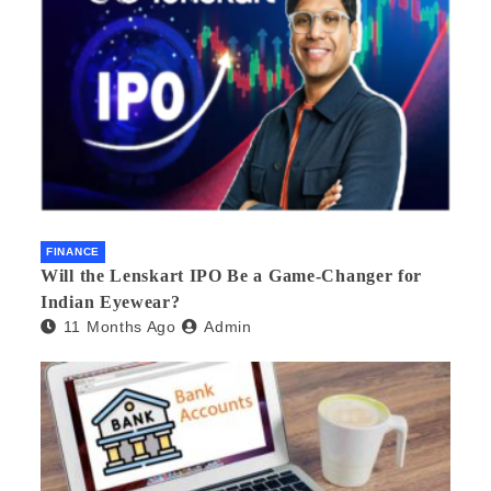
FINANCE
Will the Lenskart IPO Be a Game-Changer for
Indian Eyewear?
11 Months Ago
Admin