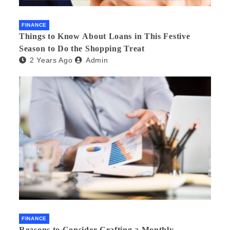
FINANCE
Things to Know About Loans in This Festive
Season to Do the Shopping Treat
2 Years Ago
Admin
FINANCE
Reasons to Consider Crafting a Monthly