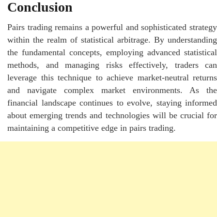
Conclusion
Pairs trading remains a powerful and sophisticated strategy
within the realm of statistical arbitrage. By understanding
the fundamental concepts, employing advanced statistical
methods, and managing risks effectively, traders can
leverage this technique to achieve market-neutral returns
and navigate complex market environments. As the
financial landscape continues to evolve, staying informed
about emerging trends and technologies will be crucial for
maintaining a competitive edge in pairs trading.