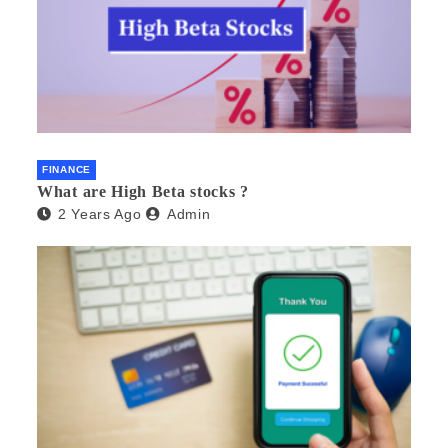
FINANCE
What are High Beta stocks ?
2 Years Ago
Admin