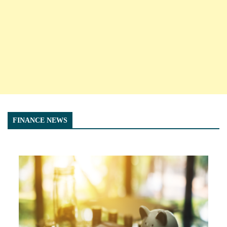
FINANCE NEWS