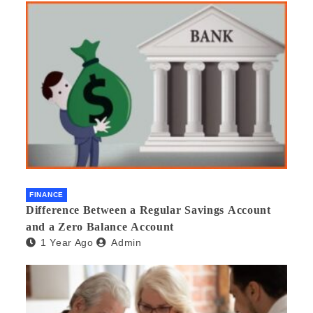
FINANCE
Difference Between a Regular Savings Account
and a Zero Balance Account
1 Year Ago
Admin