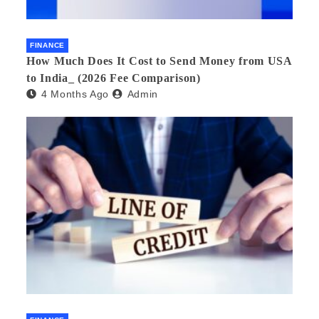
FINANCE
How Much Does It Cost to Send Money from USA
to India_ (2026 Fee Comparison)
4 Months Ago
Admin