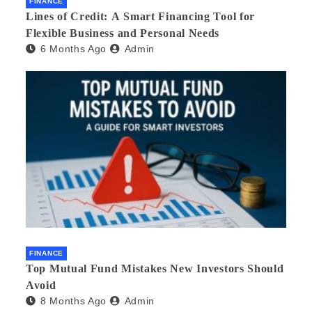
FINANCE
Lines of Credit: A Smart Financing Tool for
Flexible Business and Personal Needs
6 Months Ago
Admin
FINANCE
Top Mutual Fund Mistakes New Investors Should
Avoid
8 Months Ago
Admin