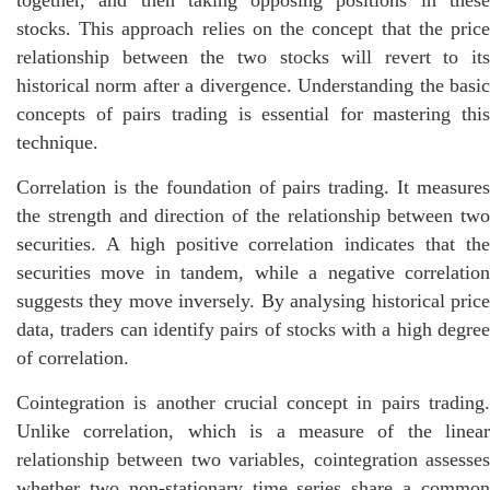
together, and then taking opposing positions in these
stocks. This approach relies on the concept that the price
relationship between the two stocks will revert to its
historical norm after a divergence. Understanding the basic
concepts of pairs trading is essential for mastering this
technique.
Correlation is the foundation of pairs trading. It measures
the strength and direction of the relationship between two
securities. A high positive correlation indicates that the
securities move in tandem, while a negative correlation
suggests they move inversely. By analysing historical price
data, traders can identify pairs of stocks with a high degree
of correlation.
Cointegration is another crucial concept in pairs trading.
Unlike correlation, which is a measure of the linear
relationship between two variables, cointegration assesses
whether two non-stationary time series share a common