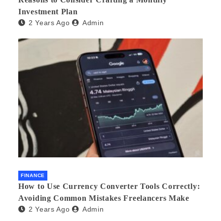
Investment Plan
2 Years Ago
Admin
FINANCE
How to Use Currency Converter Tools Correctly:
Avoiding Common Mistakes Freelancers Make
2 Years Ago
Admin