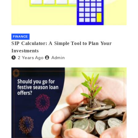
FINANCE
SIP Calculator: A Simple Tool to Plan Your
Investments
2 Years Ago
Admin