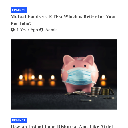
FINANCE
Mutual Funds vs. ETFs: Which is Better for Your
Portfolio?
1 Year Ago
Admin
FINANCE
How an Instant Loan Disbursal App Like Airtel