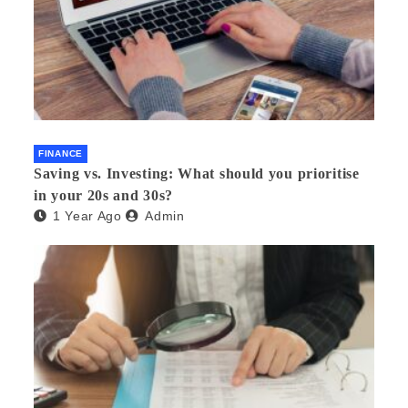
FINANCE
Saving vs. Investing: What should you prioritise
in your 20s and 30s?
1 Year Ago
Admin