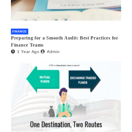
FINANCE
Preparing for a Smooth Audit: Best Practices for
Finance Teams
1 Year Ago
Admin