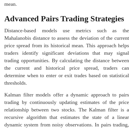
mean.
Advanced Pairs Trading Strategies
Distance-based models use metrics such as the
Mahalanobis distance to assess the deviation of the current
price spread from its historical mean. This approach helps
traders identify significant deviations that may signal
trading opportunities. By calculating the distance between
the current and historical price spread, traders can
determine when to enter or exit trades based on statistical
thresholds.
Kalman filter models offer a dynamic approach to pairs
trading by continuously updating estimates of the price
relationship between two stocks. The Kalman filter is a
recursive algorithm that estimates the state of a linear
dynamic system from noisy observations. In pairs trading,