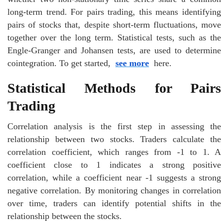
long-term trend. For pairs trading, this means identifying
pairs of stocks that, despite short-term fluctuations, move
together over the long term. Statistical tests, such as the
Engle-Granger and Johansen tests, are used to determine
cointegration. To get started,
see more
here.
Statistical Methods for Pairs
Trading
Correlation analysis is the first step in assessing the
relationship between two stocks. Traders calculate the
correlation coefficient, which ranges from -1 to 1. A
coefficient close to 1 indicates a strong positive
correlation, while a coefficient near -1 suggests a strong
negative correlation. By monitoring changes in correlation
over time, traders can identify potential shifts in the
relationship between the stocks.