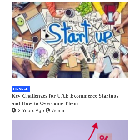
FINANCE
Key Challenges for UAE Ecommerce Startups
and How to Overcome Them
2 Years Ago
Admin