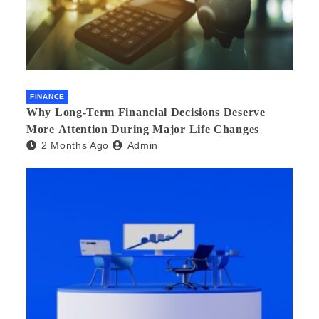
FINANCE
Why Long-Term Financial Decisions Deserve
More Attention During Major Life Changes
2 Months Ago
Admin