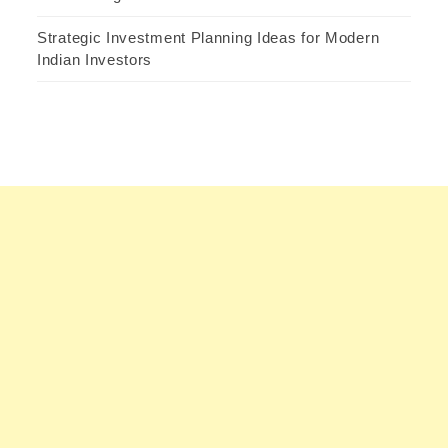
Strategic Investment Planning Ideas for Modern
Indian Investors