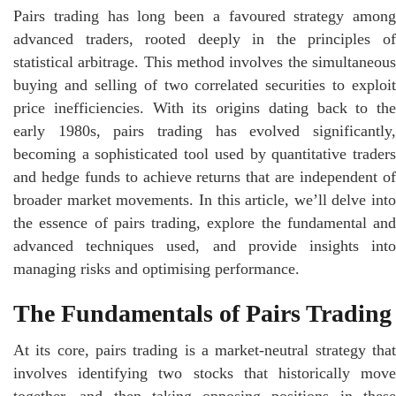
Pairs trading has long been a favoured strategy among
advanced traders, rooted deeply in the principles of
statistical arbitrage. This method involves the simultaneous
buying and selling of two correlated securities to exploit
price inefficiencies. With its origins dating back to the
early 1980s, pairs trading has evolved significantly,
becoming a sophisticated tool used by quantitative traders
and hedge funds to achieve returns that are independent of
broader market movements. In this article, we’ll delve into
the essence of pairs trading, explore the fundamental and
advanced techniques used, and provide insights into
managing risks and optimising performance.
The Fundamentals of Pairs Trading
At its core, pairs trading is a market-neutral strategy that
involves identifying two stocks that historically move