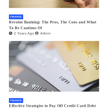
FINANCE
Revolut Banking: The Pros, The Cons and What
To Be Cautious Of
2 Years Ago
Admin
FINANCE
Effective Strategies to Pay Off Credit Card Debt