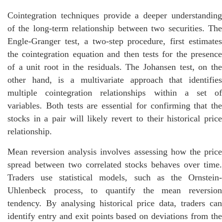
Cointegration techniques provide a deeper understanding
of the long-term relationship between two securities. The
Engle-Granger test, a two-step procedure, first estimates
the cointegration equation and then tests for the presence
of a unit root in the residuals. The Johansen test, on the
other hand, is a multivariate approach that identifies
multiple cointegration relationships within a set of
variables. Both tests are essential for confirming that the
stocks in a pair will likely revert to their historical price
relationship.
Mean reversion analysis involves assessing how the price
spread between two correlated stocks behaves over time.
Traders use statistical models, such as the Ornstein-
Uhlenbeck process, to quantify the mean reversion
tendency. By analysing historical price data, traders can
identify entry and exit points based on deviations from the