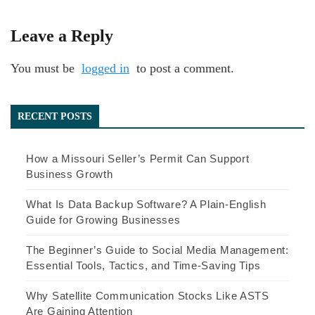
Leave a Reply
You must be
logged in
to post a comment.
RECENT POSTS
How a Missouri Seller’s Permit Can Support
Business Growth
What Is Data Backup Software? A Plain-English
Guide for Growing Businesses
The Beginner’s Guide to Social Media Management:
Essential Tools, Tactics, and Time-Saving Tips
Why Satellite Communication Stocks Like ASTS
Are Gaining Attention