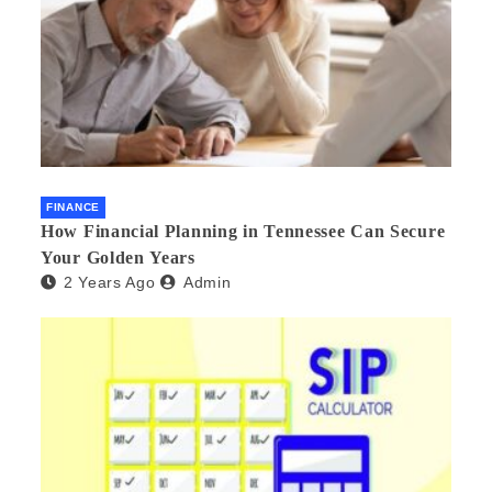
FINANCE
How Financial Planning in Tennessee Can Secure
Your Golden Years
2 Years Ago
Admin