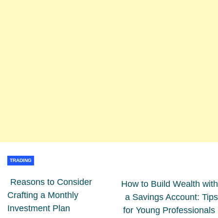
TRADING
Reasons to Consider
How to Build Wealth with
Crafting a Monthly
a Savings Account: Tips
Investment Plan
for Young Professionals