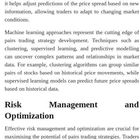
it helps adjust predictions of the price spread based on new
information, allowing traders to adapt to changing market
conditions.
Machine learning approaches represent the cutting edge of
pairs trading strategy development. Techniques such as
clustering, supervised learning, and predictive modelling
can uncover complex patterns and relationships in market
data. For example, clustering algorithms can group similar
pairs of stocks based on historical price movements, while
supervised learning models can predict future price spreads
based on historical data.
Risk Management and
Optimization
Effective risk management and optimization are crucial for
maximising the potential of pairs trading strategies. Traders