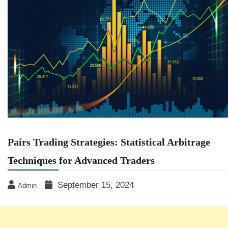
Pairs Trading Strategies: Statistical Arbitrage
Techniques for Advanced Traders
September 15, 2024
Admin