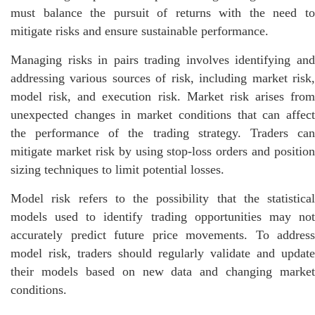
must balance the pursuit of returns with the need to
mitigate risks and ensure sustainable performance.
Managing risks in pairs trading involves identifying and
addressing various sources of risk, including market risk,
model risk, and execution risk. Market risk arises from
unexpected changes in market conditions that can affect
the performance of the trading strategy. Traders can
mitigate market risk by using stop-loss orders and position
sizing techniques to limit potential losses.
Model risk refers to the possibility that the statistical
models used to identify trading opportunities may not
accurately predict future price movements. To address
model risk, traders should regularly validate and update
their models based on new data and changing market
conditions.