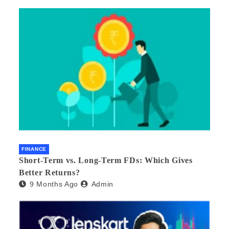
FINANCE
Short-Term vs. Long-Term FDs: Which Gives
Better Returns?
9 Months Ago
Admin