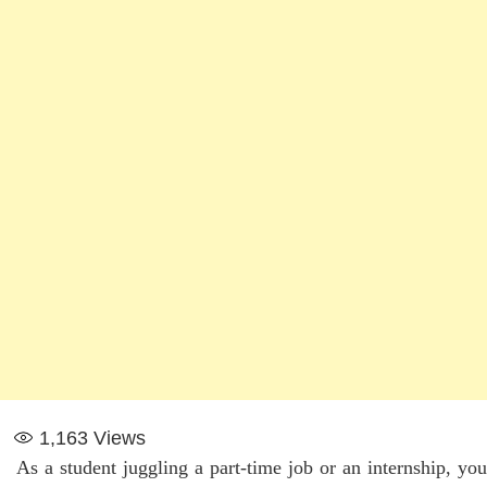
1,163
Views
As a student juggling a part-time job or an internship, you