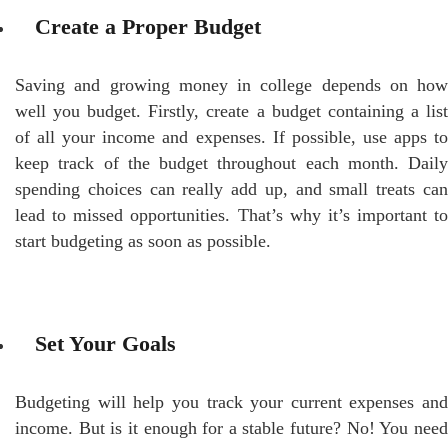
Create a Proper Budget
Saving and growing money in college depends on how
well you budget. Firstly, create a budget containing a list
of all your income and expenses. If possible, use apps to
keep track of the budget throughout each month. Daily
spending choices can really add up, and small treats can
lead to missed opportunities. That’s why it’s important to
start budgeting as soon as possible.
Set Your Goals
Budgeting will help you track your current expenses and
income. But is it enough for a stable future? No! You need