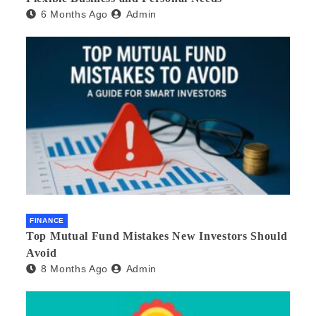
6 Months Ago
Admin
FINANCE
Top Mutual Fund Mistakes New Investors Should
Avoid
8 Months Ago
Admin