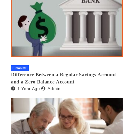
FINANCE
Difference Between a Regular Savings Account
and a Zero Balance Account
1 Year Ago
Admin