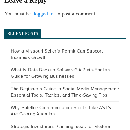
Leave a Reply
You must be
logged in
to post a comment.
RECENT POSTS
How a Missouri Seller’s Permit Can Support
Business Growth
What Is Data Backup Software? A Plain-English
Guide for Growing Businesses
The Beginner’s Guide to Social Media Management:
Essential Tools, Tactics, and Time-Saving Tips
Why Satellite Communication Stocks Like ASTS
Are Gaining Attention
Strategic Investment Planning Ideas for Modern