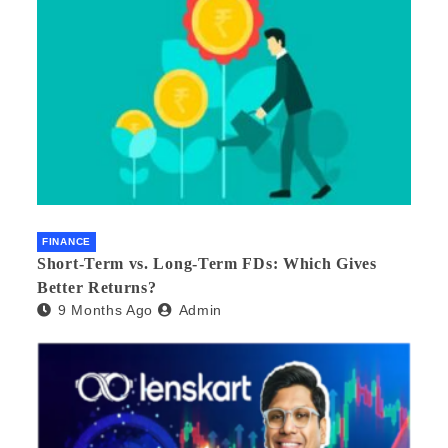
FINANCE
Short-Term vs. Long-Term FDs: Which Gives
Better Returns?
9 Months Ago
Admin