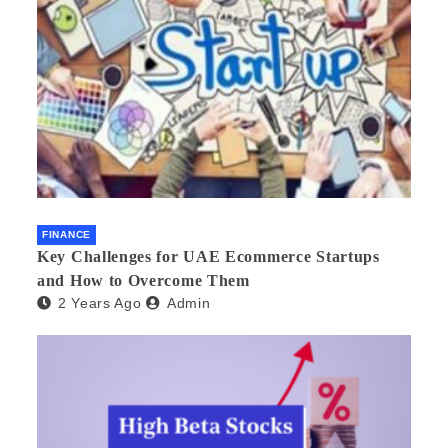
FINANCE
Key Challenges for UAE Ecommerce Startups
and How to Overcome Them
2 Years Ago
Admin