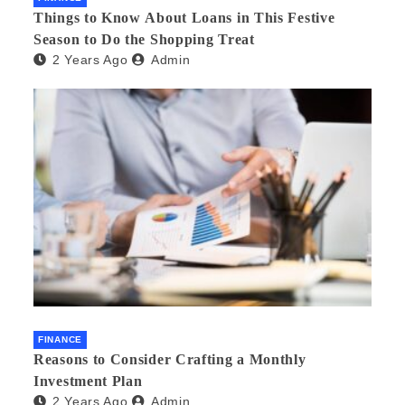
Things to Know About Loans in This Festive
Season to Do the Shopping Treat
2 Years Ago
Admin
FINANCE
Reasons to Consider Crafting a Monthly
Investment Plan
2 Years Ago
Admin