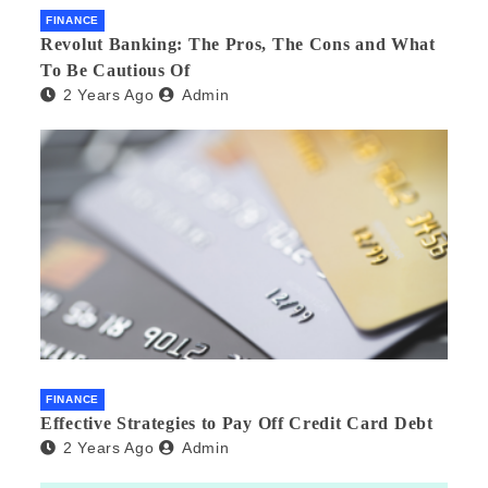
FINANCE
Revolut Banking: The Pros, The Cons and What
To Be Cautious Of
2 Years Ago
Admin
FINANCE
Effective Strategies to Pay Off Credit Card Debt
2 Years Ago
Admin