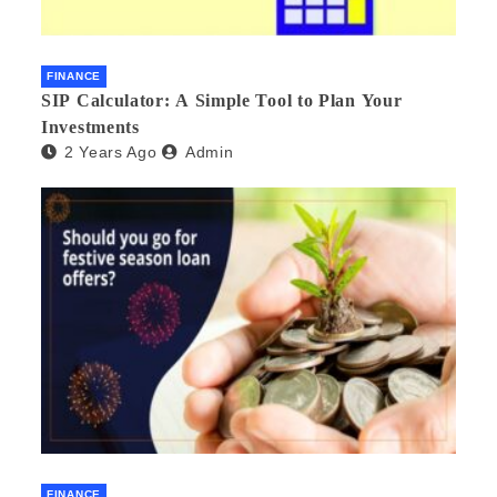
FINANCE
SIP Calculator: A Simple Tool to Plan Your
Investments
2 Years Ago
Admin
FINANCE