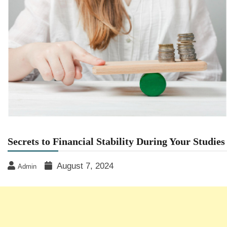
Secrets to Financial Stability During Your Studies
August 7, 2024
Admin