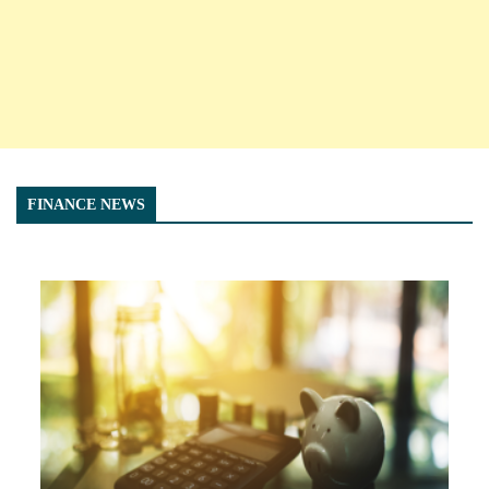
FINANCE NEWS