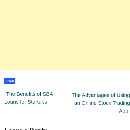
LOAN
The Benefits of SBA
The Advantages of Using
Loans for Startups
an Online Stock Trading
App