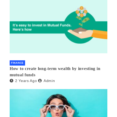
FINANCE
How to create long-term wealth by investing in
mutual funds
2 Years Ago
Admin