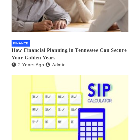
FINANCE
How Financial Planning in Tennessee Can Secure
Your Golden Years
2 Years Ago
Admin