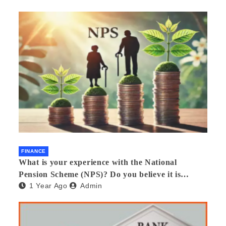
FINANCE
What is your experience with the National
Pension Scheme (NPS)? Do you believe it is
1 Year Ago
Admin
beneficial and safe? What are its pros and cons?
Would you recommend it to others?