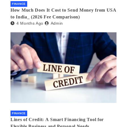
FINANCE
How Much Does It Cost to Send Money from USA
to India_ (2026 Fee Comparison)
4 Months Ago
Admin
FINANCE
Lines of Credit: A Smart Financing Tool for
Flexible Business and Personal Needs