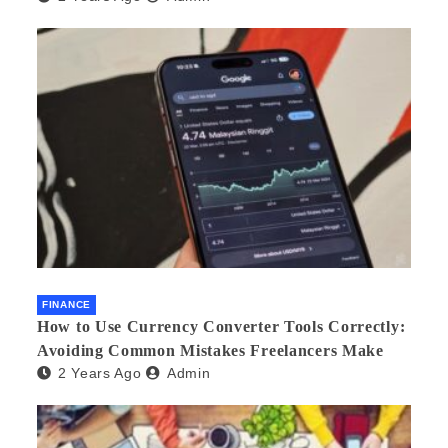
FINANCE
How to Use Currency Converter Tools Correctly:
Avoiding Common Mistakes Freelancers Make
2 Years Ago
Admin