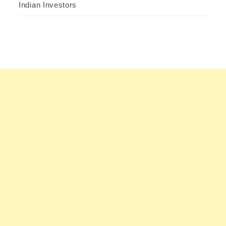
Indian Investors