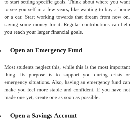
to start setting specific goals. Think about where you want
to see yourself in a few years, like wanting to buy a home
or a car. Start working towards that dream from now on,
saving some money for it. Regular contributions can help
you reach your larger financial goals.
Open an Emergency Fund
Most students neglect this, while this is the most important
thing. Its purpose is to support you during crisis or
emergency situations. Also, having an emergency fund can
make you feel more stable and confident. If you have not
made one yet, create one as soon as possible.
Open a Savings Account