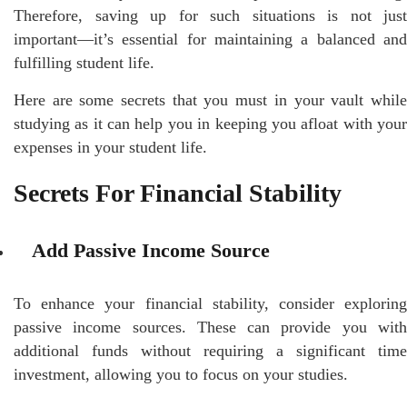
Therefore, saving up for such situations is not just
important—it’s essential for maintaining a balanced and
fulfilling student life.
Here are some secrets that you must in your vault while
studying as it can help you in keeping you afloat with your
expenses in your student life.
Secrets For Financial Stability
Add Passive Income Source
To enhance your financial stability, consider exploring
passive income sources. These can provide you with
additional funds without requiring a significant time
investment, allowing you to focus on your studies.