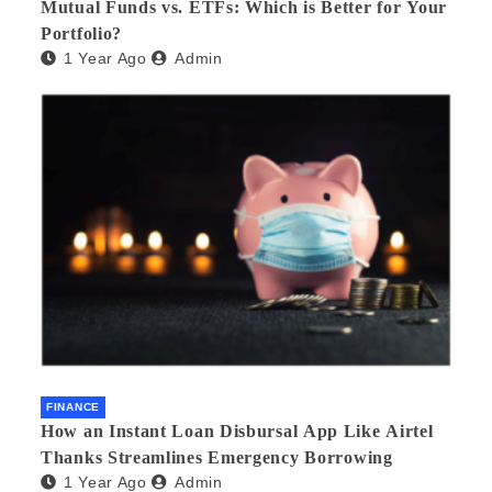
Mutual Funds vs. ETFs: Which is Better for Your
Portfolio?
1 Year Ago
Admin
FINANCE
How an Instant Loan Disbursal App Like Airtel
Thanks Streamlines Emergency Borrowing
1 Year Ago
Admin