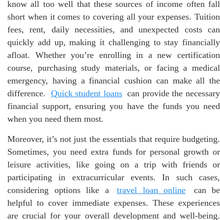
know all too well that these sources of income often fall
short when it comes to covering all your expenses. Tuition
fees, rent, daily necessities, and unexpected costs can
quickly add up, making it challenging to stay financially
afloat. Whether you’re enrolling in a new certification
course, purchasing study materials, or facing a medical
emergency, having a financial cushion can make all the
difference.
Quick student loans
can provide the necessar
financial support, ensuring you have the funds you need
when you need them most.
Moreover, it’s not just the essentials that require budgeting.
Sometimes, you need extra funds for personal growth or
leisure activities, like going on a trip with friends or
participating in extracurricular events. In such cases,
considering options like a
travel loan online
can be
helpful to cover immediate expenses. These experiences
are crucial for your overall development and well-being.