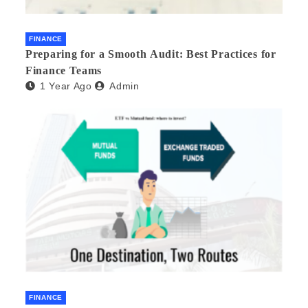
FINANCE
Preparing for a Smooth Audit: Best Practices for
Finance Teams
1 Year Ago
Admin
FINANCE