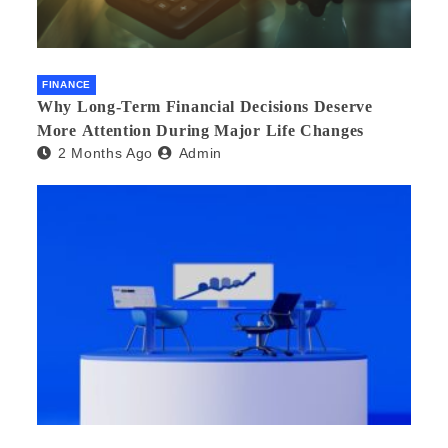
FINANCE
Why Long-Term Financial Decisions Deserve
More Attention During Major Life Changes
2 Months Ago
Admin