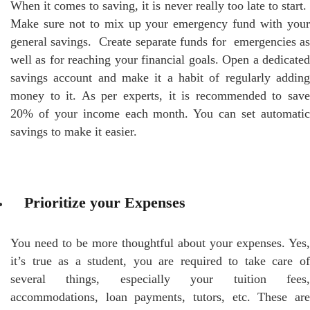
When it comes to saving, it is never really too late to start.
Make sure not to mix up your emergency fund with your
general savings. Create separate funds for emergencies as
well as for reaching your financial goals. Open a dedicated
savings account and make it a habit of regularly adding
money to it. As per experts, it is recommended to save
20% of your income each month. You can set automatic
savings to make it easier.
Prioritize your Expenses
You need to be more thoughtful about your expenses. Yes,
it’s true as a student, you are required to take care of
several things, especially your tuition fees,
accommodations, loan payments, tutors, etc. These are