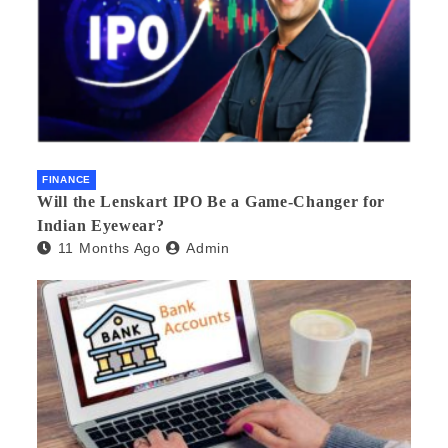
FINANCE
Will the Lenskart IPO Be a Game-Changer for
Indian Eyewear?
11 Months Ago
Admin