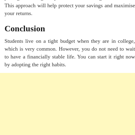
This approach will help protect your savings and maximise
your returns.
Conclusion
Students live on a tight budget when they are in college,
which is very common. However, you do not need to wait
to have a financially stable life. You can start it right now
by adopting the right habits.