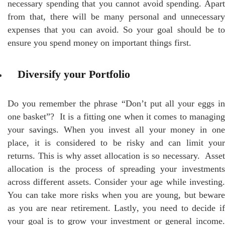
necessary spending that you cannot avoid spending. Apart
from that, there will be many personal and unnecessary
expenses that you can avoid. So your goal should be to
ensure you spend money on important things first.
Diversify your Portfolio
Do you remember the phrase “Don’t put all your eggs in
one basket”? It is a fitting one when it comes to managing
your savings. When you invest all your money in one
place, it is considered to be risky and can limit your
returns. This is why asset allocation is so necessary. Asset
allocation is the process of spreading your investments
across different assets. Consider your age while investing.
You can take more risks when you are young, but beware
as you are near retirement. Lastly, you need to decide if
your goal is to grow your investment or general income.