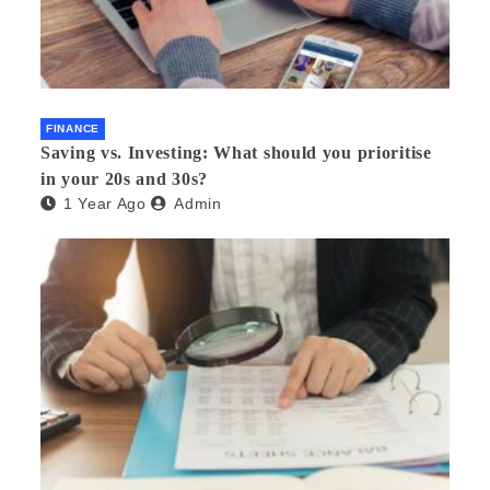
FINANCE
Saving vs. Investing: What should you prioritise
in your 20s and 30s?
1 Year Ago
Admin