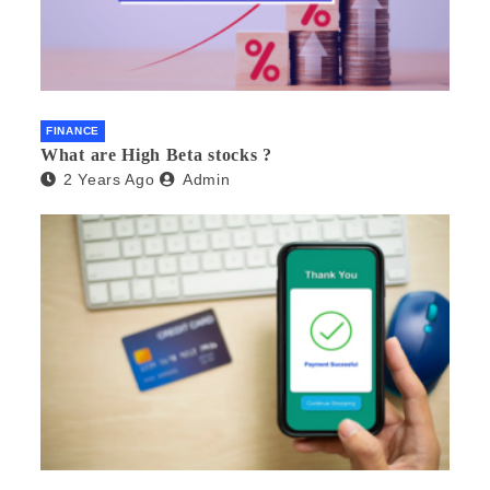
FINANCE
What are High Beta stocks ?
2 Years Ago
Admin