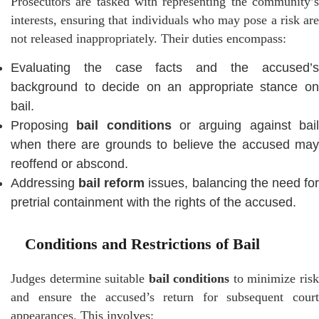
Prosecutors are tasked with representing the community’s
interests, ensuring that individuals who may pose a risk are
not released inappropriately. Their duties encompass:
Evaluating the case facts and the accused’s
background to decide on an appropriate stance on
bail.
Proposing
bail conditions
or arguing against bai
when there are grounds to believe the accused may
reoffend or abscond.
Addressing
bail reform
issues, balancing the need fo
pretrial containment with the rights of the accused.
Conditions and Restrictions of Bail
Judges determine suitable
bail conditions
to minimize ris
and ensure the accused’s return for subsequent court
appearances. This involves: