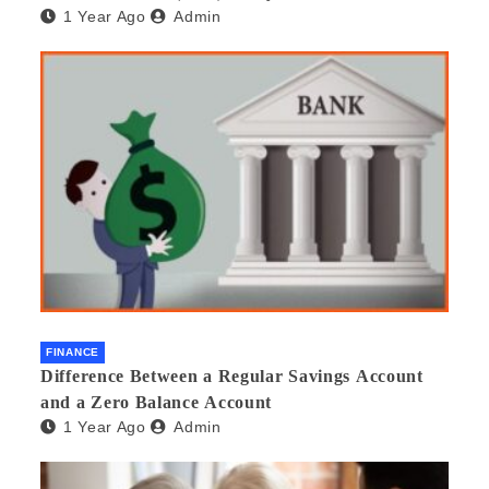
1 Year Ago
Admin
beneficial and safe? What are its pros and cons?
Would you recommend it to others?
FINANCE
Difference Between a Regular Savings Account
and a Zero Balance Account
1 Year Ago
Admin