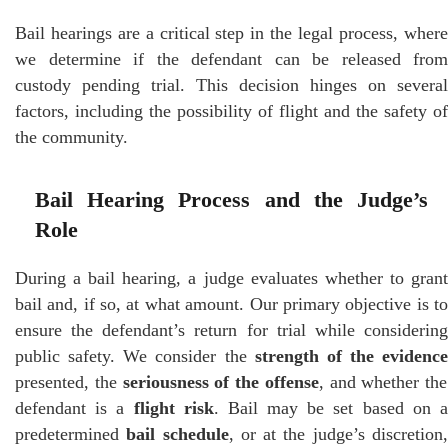
Bail hearings are a critical step in the legal process, where
we determine if the defendant can be released from
custody pending trial. This decision hinges on several
factors, including the possibility of flight and the safety of
the community.
Bail Hearing Process and the Judge’s
Role
During a bail hearing, a judge evaluates whether to grant
bail and, if so, at what amount. Our primary objective is to
ensure the defendant’s return for trial while considering
public safety. We consider the
strength of the evidence
presented, the
seriousness of the offense
, and whether the
defendant is a
flight risk
. Bail may be set based on 
predetermined
bail schedule
, or at the judge’s discretion