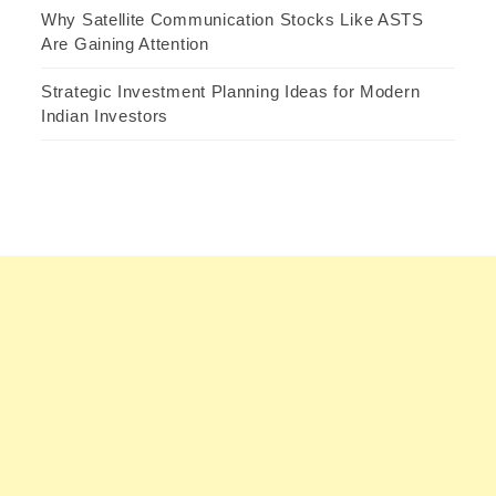
Why Satellite Communication Stocks Like ASTS
Are Gaining Attention
Strategic Investment Planning Ideas for Modern
Indian Investors