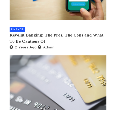
FINANCE
Revolut Banking: The Pros, The Cons and What
To Be Cautious Of
2 Years Ago
Admin