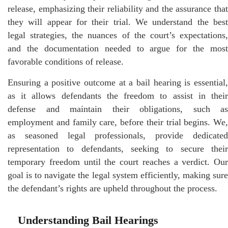
release, emphasizing their reliability and the assurance that
they will appear for their trial. We understand the best
legal strategies, the nuances of the court’s expectations,
and the documentation needed to argue for the most
favorable conditions of release.
Ensuring a positive outcome at a bail hearing is essential,
as it allows defendants the freedom to assist in their
defense and maintain their obligations, such as
employment and family care, before their trial begins. We,
as seasoned legal professionals, provide dedicated
representation to defendants, seeking to secure their
temporary freedom until the court reaches a verdict. Our
goal is to navigate the legal system efficiently, making sure
the defendant’s rights are upheld throughout the process.
Understanding Bail Hearings