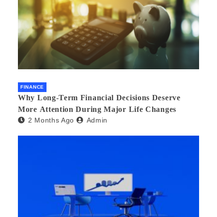
FINANCE
Why Long-Term Financial Decisions Deserve
More Attention During Major Life Changes
2 Months Ago
Admin