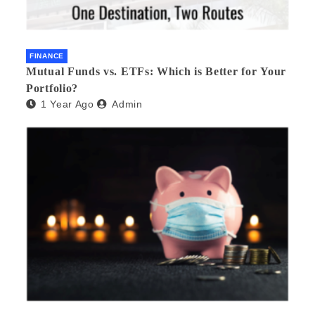
FINANCE
Mutual Funds vs. ETFs: Which is Better for Your
Portfolio?
1 Year Ago
Admin