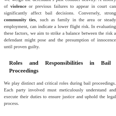
of
violence
or previous failures to appear in court ca
significantly affect bail decisions. Conversely, strong
community ties
, such as family in the area or stead
employment, can indicate a lower flight risk. In evaluating
these factors, we aim to strike a balance between the risk a
defendant might pose and the presumption of innocence
until proven guilty.
Roles and Responsibilities in Bail
Proceedings
We play distinct and critical roles during bail proceedings.
Each party involved must meticulously understand and
execute their duties to ensure justice and uphold the legal
process.