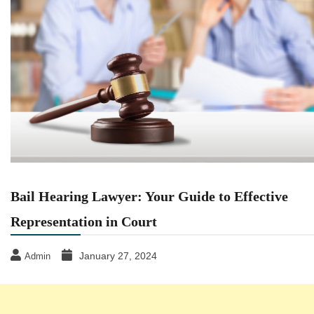
Bail Hearing Lawyer: Your Guide to Effective
Representation in Court
January 27, 2024
Admin