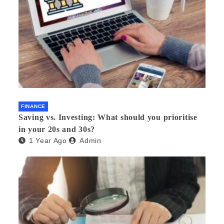
FINANCE
Saving vs. Investing: What should you prioritise
in your 20s and 30s?
1 Year Ago
Admin