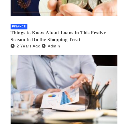
FINANCE
Things to Know About Loans in This Festive
Season to Do the Shopping Treat
2 Years Ago
Admin