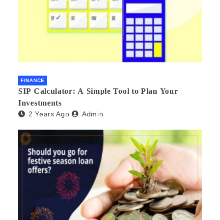
FINANCE
SIP Calculator: A Simple Tool to Plan Your
Investments
2 Years Ago
Admin