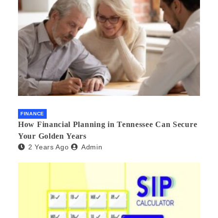
FINANCE
How Financial Planning in Tennessee Can Secure
Your Golden Years
2 Years Ago
Admin