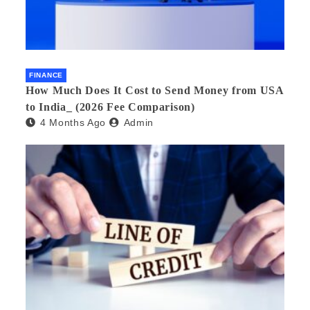
FINANCE
How Much Does It Cost to Send Money from USA
to India_ (2026 Fee Comparison)
4 Months Ago
Admin