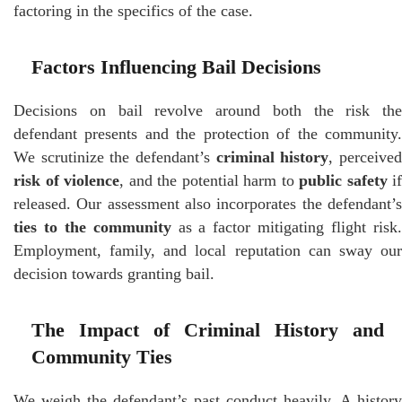
factoring in the specifics of the case.
Factors Influencing Bail Decisions
Decisions on bail revolve around both the risk the
defendant presents and the protection of the community.
We scrutinize the defendant’s
criminal history
, perceive
risk of violence
, and the potential harm to
public safety
if
released. Our assessment also incorporates the defendant’s
ties to the community
as a factor mitigating flight risk
Employment, family, and local reputation can sway our
decision towards granting bail.
The Impact of Criminal History and
Community Ties
We weigh the defendant’s past conduct heavily. A history