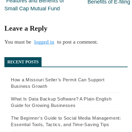
Features and Benefits of
Benefits of E-filing
Small Cap Mutual Fund
Leave a Reply
You must be
logged in
to post a comment.
RECENT POSTS
How a Missouri Seller’s Permit Can Support
Business Growth
What Is Data Backup Software? A Plain-English
Guide for Growing Businesses
The Beginner’s Guide to Social Media Management:
Essential Tools, Tactics, and Time-Saving Tips