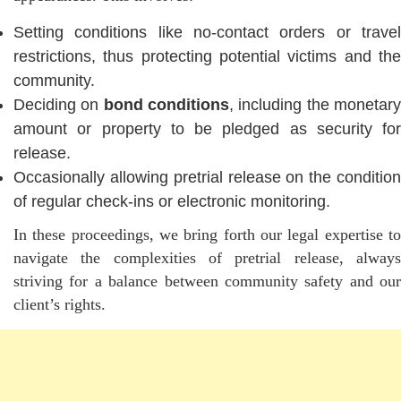
Setting conditions like no-contact orders or travel
restrictions, thus protecting potential victims and the
community.
Deciding on
bond conditions
, including the monetar
amount or property to be pledged as security for
release.
Occasionally allowing pretrial release on the condition
of regular check-ins or electronic monitoring.
In these proceedings, we bring forth our legal expertise to
navigate the complexities of pretrial release, always
striving for a balance between community safety and our
client’s rights.