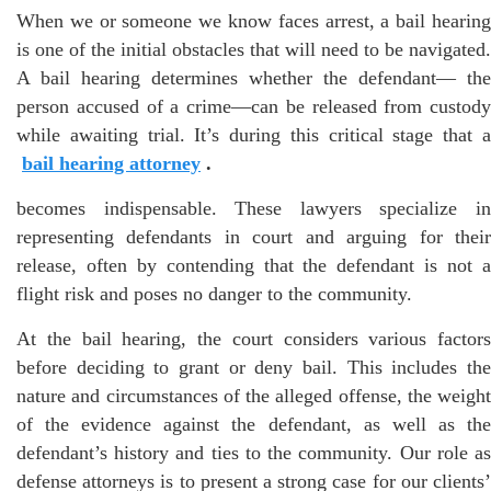
When we or someone we know faces arrest, a bail hearing
is one of the initial obstacles that will need to be navigated.
A bail hearing determines whether the defendant— the
person accused of a crime—can be released from custody
while awaiting trial. It’s during this critical stage that a
bail hearing attorney
.
becomes indispensable. These lawyers specialize in
representing defendants in court and arguing for their
release, often by contending that the defendant is not a
flight risk and poses no danger to the community.
At the bail hearing, the court considers various factors
before deciding to grant or deny bail. This includes the
nature and circumstances of the alleged offense, the weight
of the evidence against the defendant, as well as the
defendant’s history and ties to the community. Our role as
defense attorneys is to present a strong case for our clients’