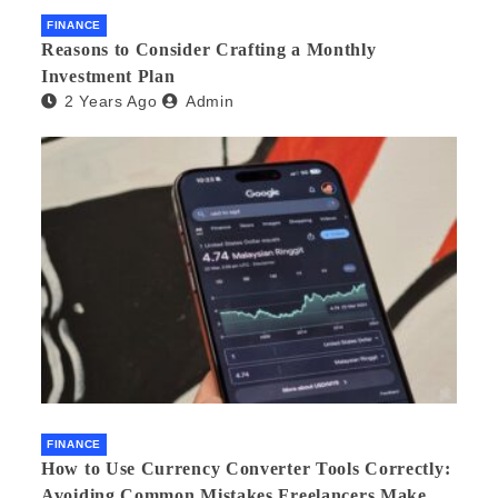
FINANCE
Reasons to Consider Crafting a Monthly
Investment Plan
2 Years Ago
Admin
FINANCE
How to Use Currency Converter Tools Correctly:
Avoiding Common Mistakes Freelancers Make