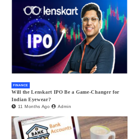
FINANCE
Will the Lenskart IPO Be a Game-Changer for
Indian Eyewear?
11 Months Ago
Admin