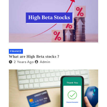
FINANCE
What are High Beta stocks ?
2 Years Ago
Admin