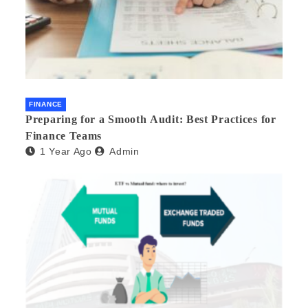
FINANCE
Preparing for a Smooth Audit: Best Practices for
Finance Teams
1 Year Ago
Admin