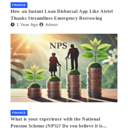
FINANCE
How an Instant Loan Disbursal App Like Airtel
Thanks Streamlines Emergency Borrowing
1 Year Ago
Admin
FINANCE
What is your experience with the National
Pension Scheme (NPS)? Do you believe it is