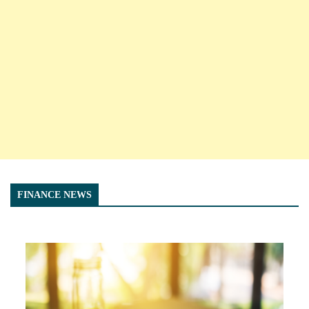
FINANCE NEWS