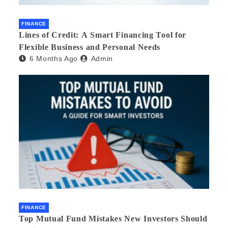
FINANCE
Lines of Credit: A Smart Financing Tool for
Flexible Business and Personal Needs
6 Months Ago
Admin
FINANCE
Top Mutual Fund Mistakes New Investors Should