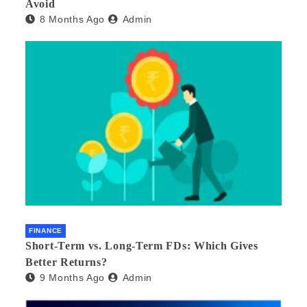
Avoid
8 Months Ago
Admin
FINANCE
Short-Term vs. Long-Term FDs: Which Gives
Better Returns?
9 Months Ago
Admin