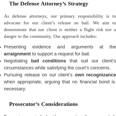
The Defense Attorney’s Strategy
As defense attorneys, our primary responsibility is to
advocate for our client’s release on bail. We aim to
demonstrate that our client is neither a flight risk nor a
danger to the community. Our approach includes:
Presenting evidence and arguments at the
arraignment
to support a request for bail.
Negotiating
bail conditions
that suit our client’s
circumstances while satisfying the court’s concerns.
Pursuing release on our client’s
own recognizance
when appropriate, arguing that no financial bond is
necessary.
Prosecutor’s Considerations