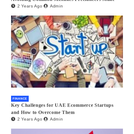
2 Years Ago
Admin
FINANCE
Key Challenges for UAE Ecommerce Startups
and How to Overcome Them
2 Years Ago
Admin