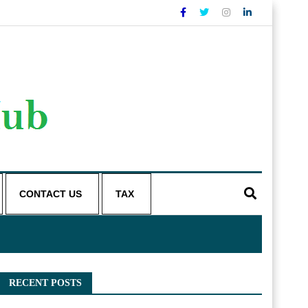
CONTACT US
TAX
RECENT POSTS