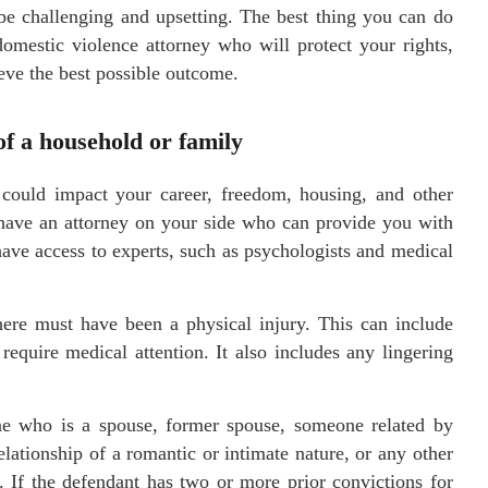
be challenging and upsetting. The best thing you can do
 domestic violence attorney who will protect your rights,
eve the best possible outcome.
f a household or family
could impact your career, freedom, housing, and other
to have an attorney on your side who can provide you with
ave access to experts, such as psychologists and medical
here must have been a physical injury. This can include
 require medical attention. It also includes any lingering
e who is a spouse, former spouse, someone related by
elationship of a romantic or intimate nature, or any other
 If the defendant has two or more prior convictions for