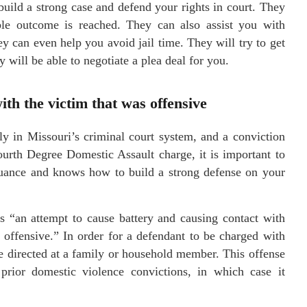
build a strong case and defend your rights in court. They
ible outcome is reached. They can also assist you with
y can even help you avoid jail time. They will try to get
ey will be able to negotiate a plea deal for you.
th the victim that was offensive
ly in Missouri’s criminal court system, and a conviction
Fourth Degree Domestic Assault charge, it is important to
nuance and knows how to build a strong defense on your
as “an attempt to cause battery and causing contact with
 offensive.” In order for a defendant to be charged with
e directed at a family or household member. This offense
prior domestic violence convictions, in which case it