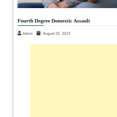
Fourth Degree Domestic Assault
August 25, 2023
Admin