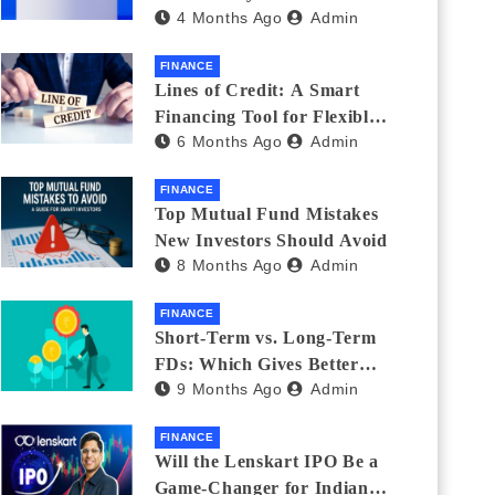
4 Months Ago
Admin
India_ (2026 Fee
Comparison)
FINANCE
Lines of Credit: A Smart
Financing Tool for Flexible
6 Months Ago
Admin
Business and Personal Needs
FINANCE
Top Mutual Fund Mistakes
New Investors Should Avoid
8 Months Ago
Admin
FINANCE
Short-Term vs. Long-Term
FDs: Which Gives Better
9 Months Ago
Admin
Returns?
FINANCE
Will the Lenskart IPO Be a
Game-Changer for Indian