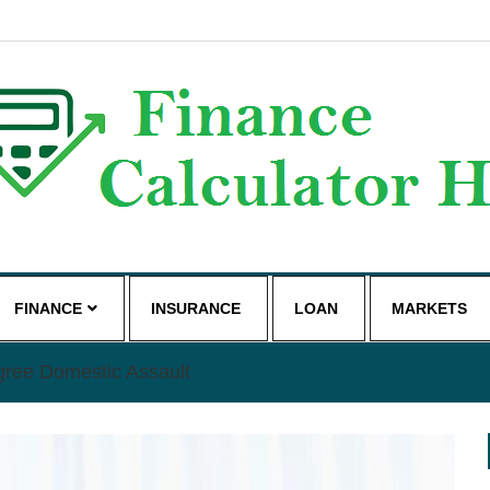
g
FINANCE
INSURANCE
LOAN
MARKETS
gree Domestic Assault