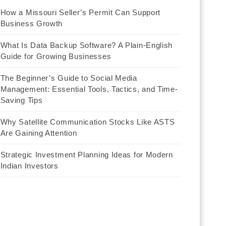
How a Missouri Seller’s Permit Can Support
Business Growth
What Is Data Backup Software? A Plain-English
Guide for Growing Businesses
The Beginner’s Guide to Social Media
Management: Essential Tools, Tactics, and Time-
Saving Tips
Why Satellite Communication Stocks Like ASTS
Are Gaining Attention
Strategic Investment Planning Ideas for Modern
Indian Investors