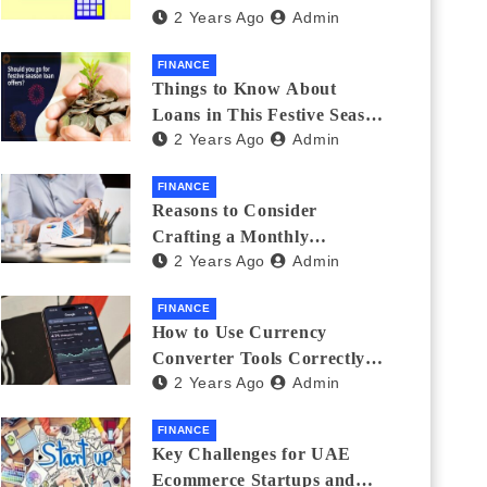
2 Years Ago
Admin
Investments
FINANCE
Things to Know About
Loans in This Festive Season
2 Years Ago
Admin
to Do the Shopping Treat
FINANCE
Reasons to Consider
Crafting a Monthly
2 Years Ago
Admin
Investment Plan
FINANCE
How to Use Currency
Converter Tools Correctly:
2 Years Ago
Admin
Avoiding Common Mistakes
Freelancers Make
FINANCE
Key Challenges for UAE
Ecommerce Startups and