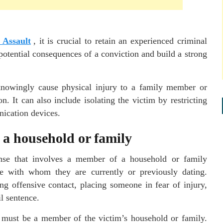
 Assault
, it is crucial to retain an experienced criminal
otential consequences of a conviction and build a strong
knowingly cause physical injury to a family member or
. It can also include isolating the victim by restricting
nication devices.
a household or family
ense that involves a member of a household or family
ne with whom they are currently or previously dating.
ing offensive contact, placing someone in fear of injury,
il sentence.
 must be a member of the victim’s household or family.