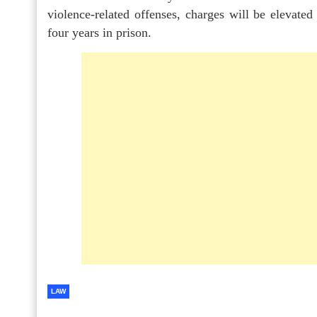
violence-related offenses, charges will be elevated
four years in prison.
LAW