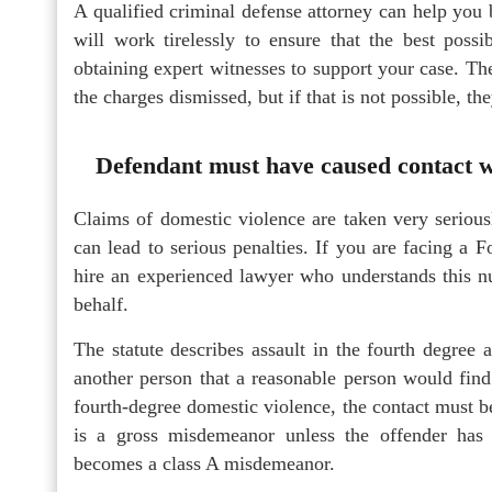
A qualified criminal defense attorney can help you 
will work tirelessly to ensure that the best poss
obtaining expert witnesses to support your case. The
the charges dismissed, but if that is not possible, th
Defendant must have caused contact wi
Claims of domestic violence are taken very serious
can lead to serious penalties. If you are facing a 
hire an experienced lawyer who understands this 
behalf.
The statute describes assault in the fourth degree 
another person that a reasonable person would find
fourth-degree domestic violence, the contact must b
is a gross misdemeanor unless the offender has 
becomes a class A misdemeanor.