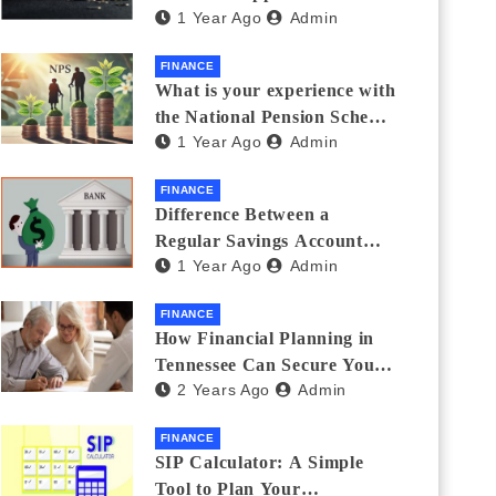
1 Year Ago
Admin
Thanks Streamlines
Emergency Borrowing
FINANCE
What is your experience with
the National Pension Scheme
1 Year Ago
Admin
(NPS)? Do you believe it is
beneficial and safe? What
FINANCE
are its pros and cons? Would
Difference Between a
you recommend it to others?
Regular Savings Account
1 Year Ago
Admin
and a Zero Balance Account
FINANCE
How Financial Planning in
Tennessee Can Secure Your
2 Years Ago
Admin
Golden Years
FINANCE
SIP Calculator: A Simple
Tool to Plan Your