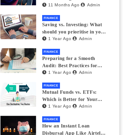
11 Months Ago
Admin
Eyewear?
FINANCE
Saving vs. Investing: What
should you prioritise in your
1 Year Ago
Admin
20s and 30s?
FINANCE
Preparing for a Smooth
Audit: Best Practices for
1 Year Ago
Admin
Finance Teams
FINANCE
Mutual Funds vs. ETFs:
Which is Better for Your
1 Year Ago
Admin
Portfolio?
FINANCE
How an Instant Loan
Disbursal App Like Airtel