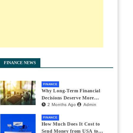
FINANCE NEWS
FINANCE
Why Long-Term Financial
Decisions Deserve More
2 Months Ago
Admin
Attention During Major Life
Changes
FINANCE
How Much Does It Cost to
Send Money from USA to