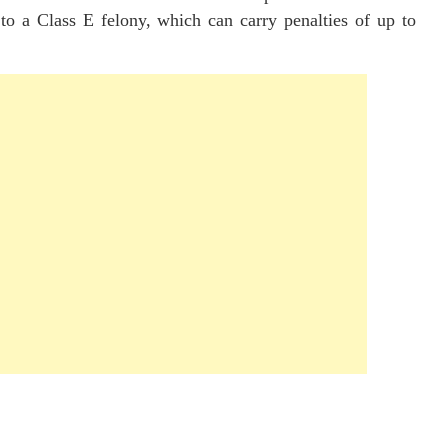
 to a Class E felony, which can carry penalties of up to