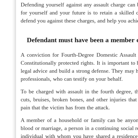
Defending yourself against any assault charge can 
for yourself and your future is to retain a skilled
defend you against these charges, and help you achi
Defendant must have been a member o
A conviction for Fourth-Degree Domestic Assault 
Constitutionally protected rights. It is important 
legal advice and build a strong defense. They may h
professionals, who can testify on your behalf.
To be charged with assault in the fourth degree, t
cuts, bruises, broken bones, and other injuries that
pain that the victim has from the attack.
A member of a household or family can be anyon
blood or marriage, a person in a continuing social r
individual with whom you have shared a residence.