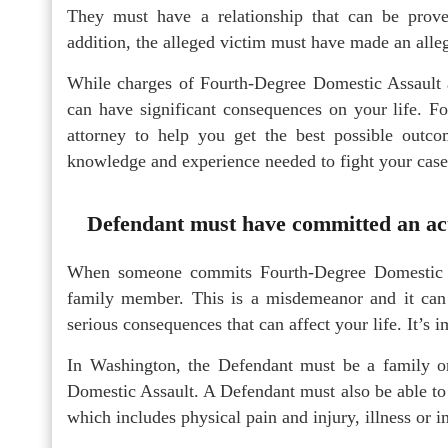
They must have a relationship that can be prov
addition, the alleged victim must have made an allega
While charges of Fourth-Degree Domestic Assault ar
can have significant consequences on your life. Fo
attorney to help you get the best possible outc
knowledge and experience needed to fight your case
Defendant must have committed an act 
When someone commits Fourth-Degree Domestic As
family member. This is a misdemeanor and it can re
serious consequences that can affect your life. It’s
In Washington, the Defendant must be a family 
Domestic Assault. A Defendant must also be able to
which includes physical pain and injury, illness or 