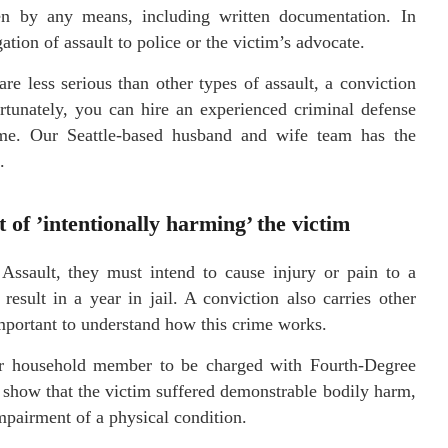
en by any means, including written documentation. In
tion of assault to police or the victim’s advocate.
e less serious than other types of assault, a conviction
rtunately, you can hire an experienced criminal defense
ome. Our Seattle-based husband and wife team has the
.
of ’intentionally harming’ the victim
sault, they must intend to cause injury or pain to a
sult in a year in jail. A conviction also carries other
 important to understand how this crime works.
or household member to be charged with Fourth-Degree
 show that the victim suffered demonstrable bodily harm,
impairment of a physical condition.