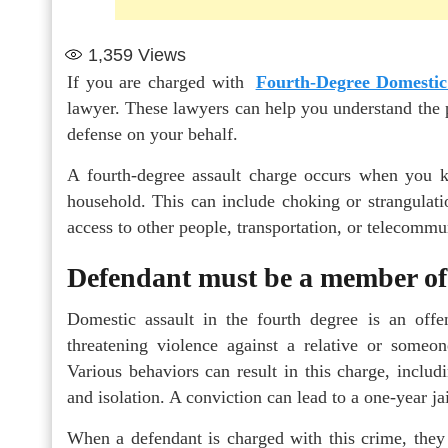
1,359
Views
If you are charged with
Fourth-Degree Domestic
lawyer. These lawyers can help you understand the p
defense on your behalf.
A fourth-degree assault charge occurs when you 
household. This can include choking or strangulation
access to other people, transportation, or telecommu
Defendant must be a member of 
Domestic assault in the fourth degree is an off
threatening violence against a relative or someo
Various behaviors can result in this charge, includ
and isolation. A conviction can lead to a one-year ja
When a defendant is charged with this crime, they