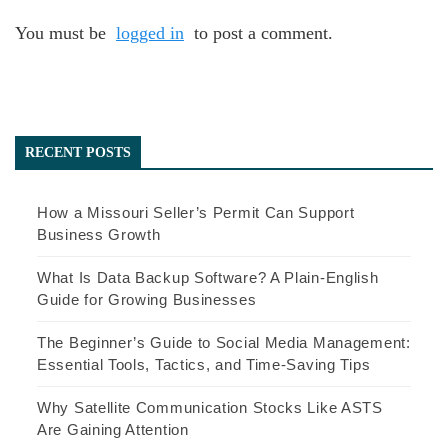
You must be
logged in
to post a comment.
RECENT POSTS
How a Missouri Seller’s Permit Can Support
Business Growth
What Is Data Backup Software? A Plain-English
Guide for Growing Businesses
The Beginner’s Guide to Social Media Management:
Essential Tools, Tactics, and Time-Saving Tips
Why Satellite Communication Stocks Like ASTS
Are Gaining Attention