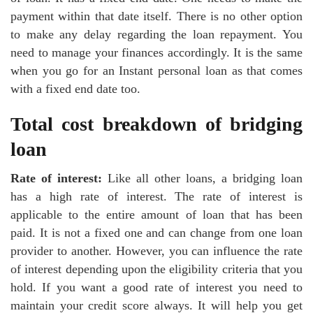
payment within that date itself. There is no other option
to make any delay regarding the loan repayment. You
need to manage your finances accordingly. It is the same
when you go for an Instant personal loan as that comes
with a fixed end date too.
Total cost breakdown of bridging
loan
Rate of interest:
Like all other loans, a bridging loan
has a high rate of interest. The rate of interest is
applicable to the entire amount of loan that has been
paid. It is not a fixed one and can change from one loan
provider to another. However, you can influence the rate
of interest depending upon the eligibility criteria that you
hold. If you want a good rate of interest you need to
maintain your credit score always. It will help you get