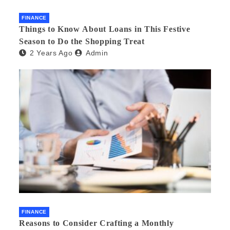
FINANCE
Things to Know About Loans in This Festive
Season to Do the Shopping Treat
2 Years Ago
Admin
FINANCE
Reasons to Consider Crafting a Monthly