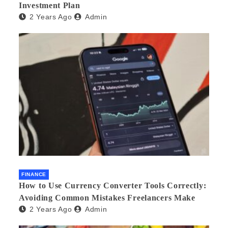
Investment Plan
2 Years Ago
Admin
FINANCE
How to Use Currency Converter Tools Correctly:
Avoiding Common Mistakes Freelancers Make
2 Years Ago
Admin