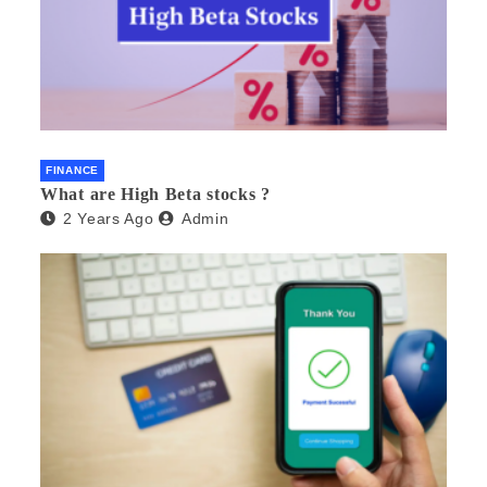
FINANCE
What are High Beta stocks ?
2 Years Ago
Admin