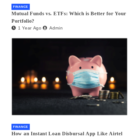
FINANCE
Mutual Funds vs. ETFs: Which is Better for Your
Portfolio?
1 Year Ago
Admin
FINANCE
How an Instant Loan Disbursal App Like Airtel