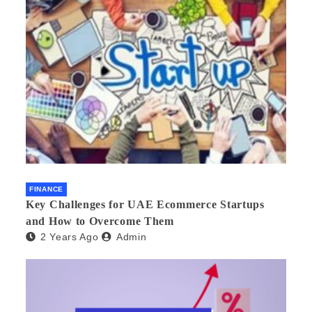
FINANCE
Key Challenges for UAE Ecommerce Startups
and How to Overcome Them
2 Years Ago
Admin