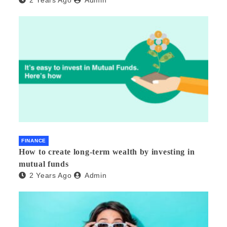
FINANCE
How to create long-term wealth by investing in
mutual funds
2 Years Ago
Admin