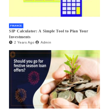
FINANCE
SIP Calculator: A Simple Tool to Plan Your
Investments
2 Years Ago
Admin