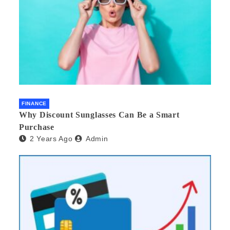
FINANCE
Why Discount Sunglasses Can Be a Smart
Purchase
2 Years Ago
Admin