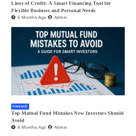
Lines of Credit: A Smart Financing Tool for
Flexible Business and Personal Needs
6 Months Ago
Admin
FINANCE
Top Mutual Fund Mistakes New Investors Should
Avoid
8 Months Ago
Admin