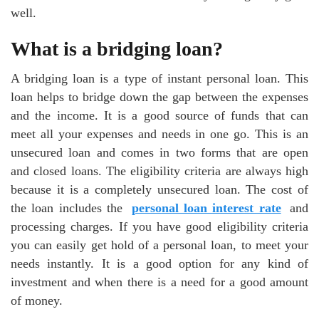
well.
What is a bridging loan?
A bridging loan is a type of instant personal loan. This
loan helps to bridge down the gap between the expenses
and the income. It is a good source of funds that can
meet all your expenses and needs in one go. This is an
unsecured loan and comes in two forms that are open
and closed loans. The eligibility criteria are always high
because it is a completely unsecured loan. The cost of
the loan includes the
personal loan interest rate
and
processing charges. If you have good eligibility criteria
you can easily get hold of a personal loan, to meet your
needs instantly. It is a good option for any kind of
investment and when there is a need for a good amount
of money.