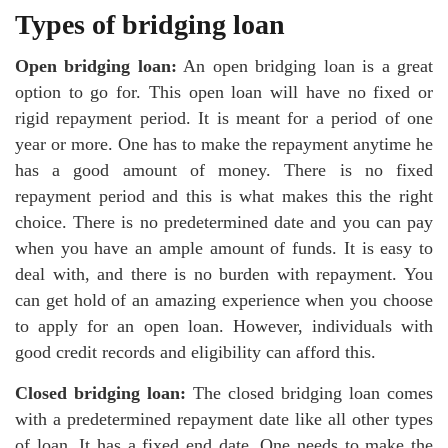
Types of bridging loan
Open bridging loan:
An open bridging loan is a great
option to go for. This open loan will have no fixed or
rigid repayment period. It is meant for a period of one
year or more. One has to make the repayment anytime he
has a good amount of money. There is no fixed
repayment period and this is what makes this the right
choice. There is no predetermined date and you can pay
when you have an ample amount of funds. It is easy to
deal with, and there is no burden with repayment. You
can get hold of an amazing experience when you choose
to apply for an open loan. However, individuals with
good credit records and eligibility can afford this.
Closed bridging loan:
The closed bridging loan comes
with a predetermined repayment date like all other types
of loan. It has a fixed end date. One needs to make the