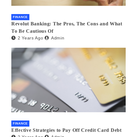
FINANCE
Revolut Banking: The Pros, The Cons and What
To Be Cautious Of
2 Years Ago
Admin
FINANCE
Effective Strategies to Pay Off Credit Card Debt
2 Years Ago
Admin