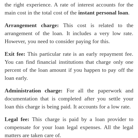
the right experience. A rate of interest accounts for the
main cost in the total cost of the
instant personal loan
.
Arrangement charge:
This cost is related to the
arrangement of the loan. It includes a very low rate.
However, you need to consider paying for this.
Exit fee:
This particular rate is an early repayment fee.
You can find financial institutions that charge only one
percent of the loan amount if you happen to pay off the
loan early.
Administration charge:
For all the paperwork and
documentation that is completed after you settle your
loan this charge is being paid. It accounts for a low rate.
Legal fee:
This charge is paid by a loan provider to
compensate for your loan legal expenses. All the legal
matters are taken care of.