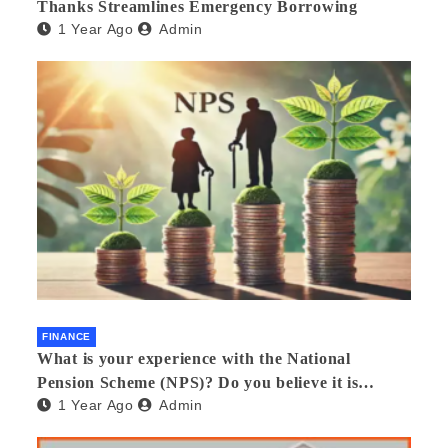
Thanks Streamlines Emergency Borrowing
1 Year Ago
Admin
FINANCE
What is your experience with the National
Pension Scheme (NPS)? Do you believe it is
1 Year Ago
Admin
beneficial and safe? What are its pros and cons?
Would you recommend it to others?