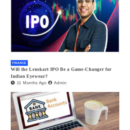
FINANCE
Will the Lenskart IPO Be a Game-Changer for
Indian Eyewear?
11 Months Ago
Admin