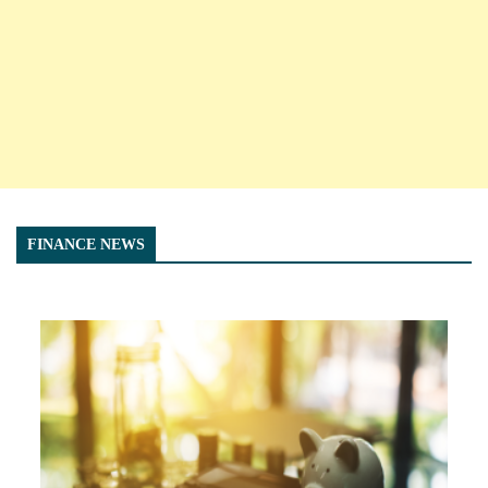
FINANCE NEWS