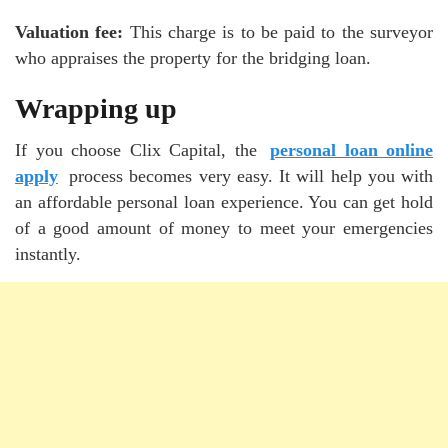
Valuation fee:
This charge is to be paid to the surveyor
who appraises the property for the bridging loan.
Wrapping up
If you choose Clix Capital, the
personal loan online
apply
process becomes very easy. It will help you with
an affordable personal loan experience. You can get hold
of a good amount of money to meet your emergencies
instantly.