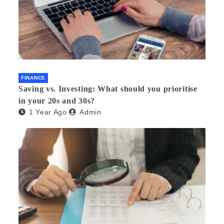
FINANCE
Saving vs. Investing: What should you prioritise
in your 20s and 30s?
1 Year Ago
Admin