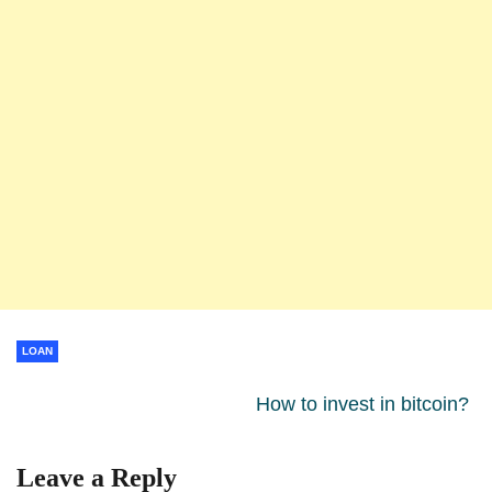
LOAN
How to invest in bitcoin?
Leave a Reply