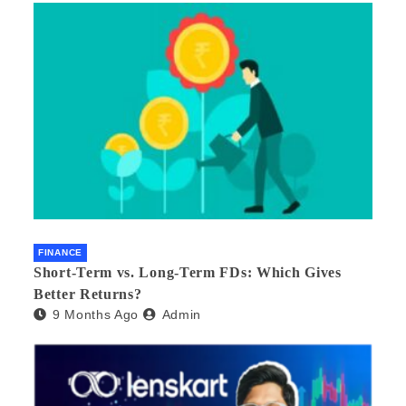
FINANCE
Short-Term vs. Long-Term FDs: Which Gives
Better Returns?
9 Months Ago
Admin