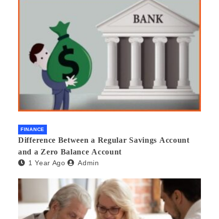
FINANCE
Difference Between a Regular Savings Account
and a Zero Balance Account
1 Year Ago
Admin