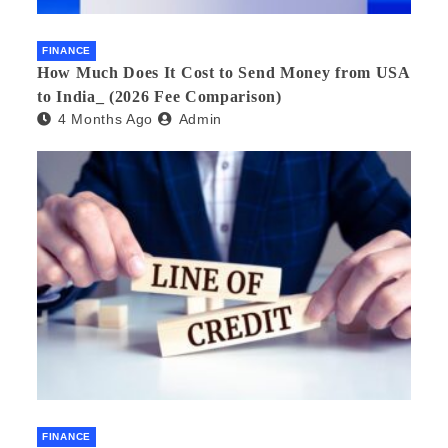
FINANCE
How Much Does It Cost to Send Money from USA
to India_ (2026 Fee Comparison)
4 Months Ago
Admin
FINANCE