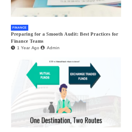
FINANCE
Preparing for a Smooth Audit: Best Practices for
Finance Teams
1 Year Ago
Admin