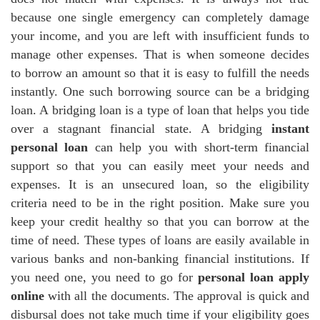
because one single emergency can completely damage
your income, and you are left with insufficient funds to
manage other expenses. That is when someone decides
to borrow an amount so that it is easy to fulfill the needs
instantly. One such borrowing source can be a bridging
loan. A bridging loan is a type of loan that helps you tide
over a stagnant financial state. A bridging
instant
personal loan
can help you with short-term financial
support so that you can easily meet your needs and
expenses. It is an unsecured loan, so the eligibility
criteria need to be in the right position. Make sure you
keep your credit healthy so that you can borrow at the
time of need. These types of loans are easily available in
various banks and non-banking financial institutions. If
you need one, you need to go for
personal loan apply
online
with all the documents. The approval is quick and
disbursal does not take much time if your eligibility goes