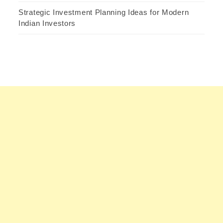
Strategic Investment Planning Ideas for Modern
Indian Investors