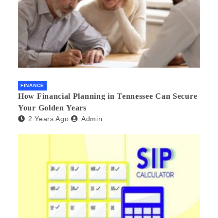
FINANCE
How Financial Planning in Tennessee Can Secure
Your Golden Years
2 Years Ago
Admin