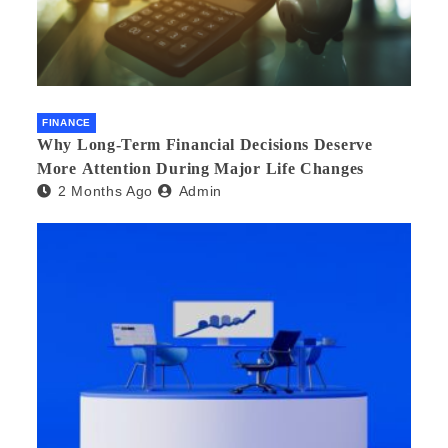
FINANCE
Why Long-Term Financial Decisions Deserve
More Attention During Major Life Changes
2 Months Ago
Admin