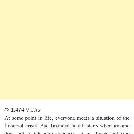
1,474
Views
At some point in life, everyone meets a situation of the
financial crisis. Bad financial health starts when income
does not match with expenses. It is always not true