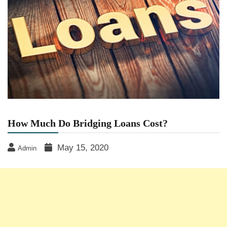
How Much Do Bridging Loans Cost?
May 15, 2020
Admin