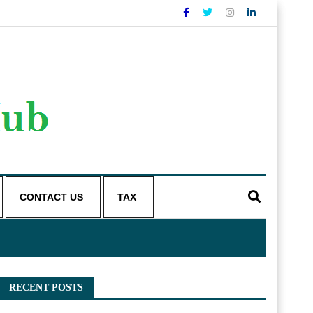
CONTACT US
TAX
RECENT POSTS