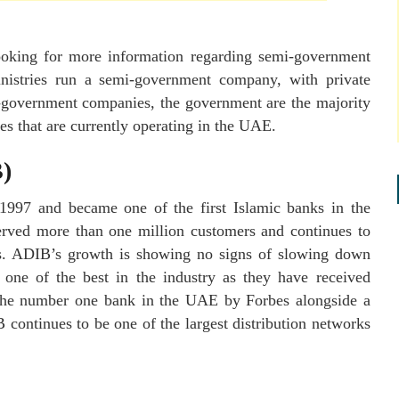
looking for more information regarding semi-government
istries run a semi-government company, with private
i-government companies, the government are the majority
ies that are currently operating in the UAE.
)
1997 and became one of the first Islamic banks in the
erved more than one million customers and continues to
fers. ADIB’s growth is showing no signs of slowing down
one of the best in the industry as they have received
he number one bank in the UAE by Forbes alongside a
 continues to be one of the largest distribution networks