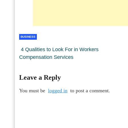
BUSINESS
4 Qualities to Look For in Workers
Compensation Services
Leave a Reply
You must be
logged in
to post a comment.