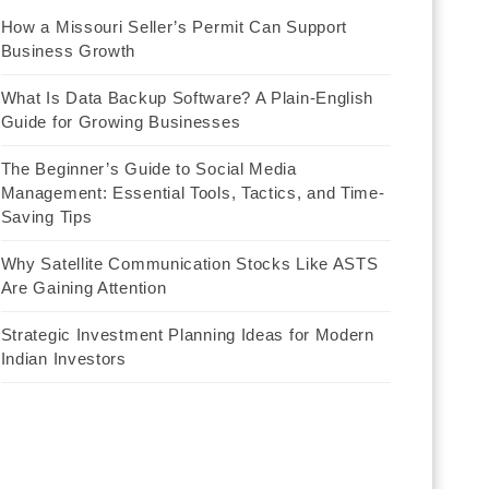
How a Missouri Seller’s Permit Can Support
Business Growth
What Is Data Backup Software? A Plain-English
Guide for Growing Businesses
The Beginner’s Guide to Social Media
Management: Essential Tools, Tactics, and Time-
Saving Tips
Why Satellite Communication Stocks Like ASTS
Are Gaining Attention
Strategic Investment Planning Ideas for Modern
Indian Investors