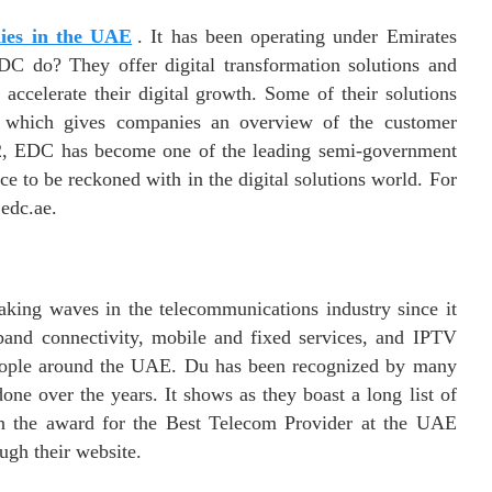
ies in the UAE
. It has been operating under Emirates
C do? They offer digital transformation solutions and
accelerate their digital growth. Some of their solutions
 which gives companies an overview of the customer
002, EDC has become one of the leading semi-government
ce to be reckoned with in the digital solutions world. For
edc.ae.
ing waves in the telecommunications industry since it
and connectivity, mobile and fixed services, and IPTV
people around the UAE. Du has been recognized by many
one over the years. It shows as they boast a long list of
n the award for the Best Telecom Provider at the UAE
ugh their website.