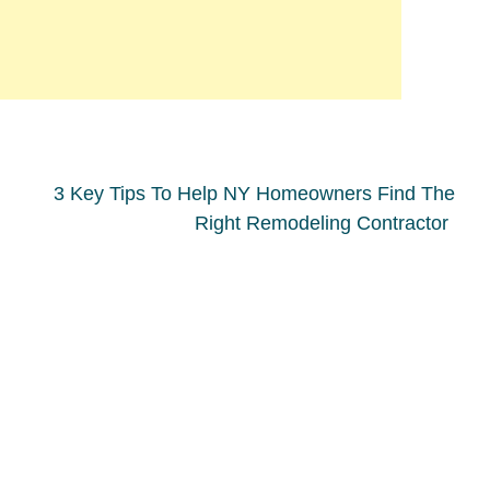
3 Key Tips To Help NY Homeowners Find The
Right Remodeling Contractor