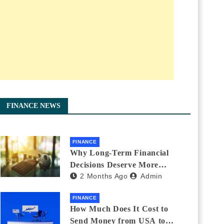
FINANCE NEWS
FINANCE
Why Long-Term Financial
Decisions Deserve More
2 Months Ago
Admin
Attention During Major Life
Changes
FINANCE
How Much Does It Cost to
Send Money from USA to