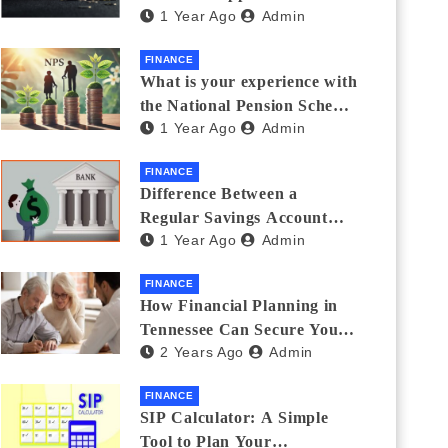
1 Year Ago
Admin
Thanks Streamlines
Emergency Borrowing
FINANCE
What is your experience with
the National Pension Scheme
1 Year Ago
Admin
(NPS)? Do you believe it is
beneficial and safe? What
FINANCE
are its pros and cons? Would
Difference Between a
you recommend it to others?
Regular Savings Account
1 Year Ago
Admin
and a Zero Balance Account
FINANCE
How Financial Planning in
Tennessee Can Secure Your
2 Years Ago
Admin
Golden Years
FINANCE
SIP Calculator: A Simple
Tool to Plan Your