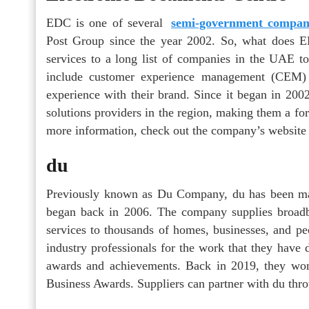
EDC is one of several
semi-government compan
Post Group since the year 2002. So, what does ED
services to a long list of companies in the UAE to 
include customer experience management (CEM)
experience with their brand. Since it began in 2
solutions providers in the region, making them a for
more information, check out the company’s website 
du
Previously known as Du Company, du has been mak
began back in 2006. The company supplies broadb
services to thousands of homes, businesses, and 
industry professionals for the work that they have d
awards and achievements. Back in 2019, they wo
Business Awards. Suppliers can partner with du thro