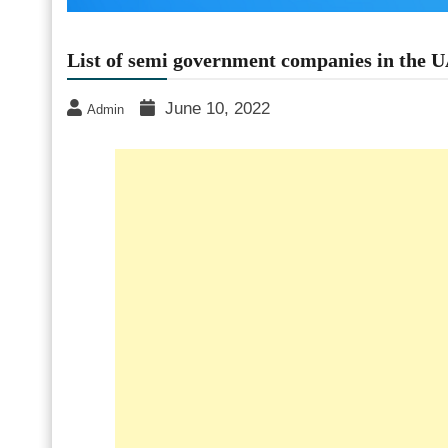
List of semi government companies in the 
June 10, 2022
Admin