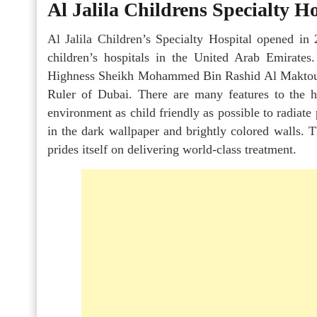
Al Jalila Childrens Specialty Ho
Al Jalila Children’s Specialty Hospital opened in 
children’s hospitals in the United Arab Emirates
Highness Sheikh Mohammed Bin Rashid Al Maktoum
Ruler of Dubai. There are many features to the 
environment as child friendly as possible to radiate 
in the dark wallpaper and brightly colored walls. T
prides itself on delivering world-class treatment.