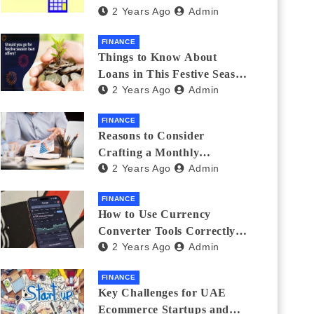
2 Years Ago
Admin
Investments
FINANCE
Things to Know About
Loans in This Festive Season
2 Years Ago
Admin
to Do the Shopping Treat
FINANCE
Reasons to Consider
Crafting a Monthly
2 Years Ago
Admin
Investment Plan
FINANCE
How to Use Currency
Converter Tools Correctly:
2 Years Ago
Admin
Avoiding Common Mistakes
Freelancers Make
FINANCE
Key Challenges for UAE
Ecommerce Startups and