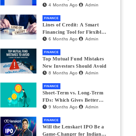
4 Months Ago
Admin
India_ (2026 Fee
Comparison)
FINANCE
Lines of Credit: A Smart
Financing Tool for Flexible
6 Months Ago
Admin
Business and Personal Needs
FINANCE
Top Mutual Fund Mistakes
New Investors Should Avoid
8 Months Ago
Admin
FINANCE
Short-Term vs. Long-Term
FDs: Which Gives Better
9 Months Ago
Admin
Returns?
FINANCE
Will the Lenskart IPO Be a
Game-Changer for Indian