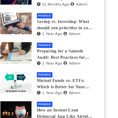
11 Months Ago
Admin
Eyewear?
FINANCE
Saving vs. Investing: What
should you prioritise in your
1 Year Ago
Admin
20s and 30s?
FINANCE
Preparing for a Smooth
Audit: Best Practices for
1 Year Ago
Admin
Finance Teams
FINANCE
Mutual Funds vs. ETFs:
Which is Better for Your
1 Year Ago
Admin
Portfolio?
FINANCE
How an Instant Loan
Disbursal App Like Airtel