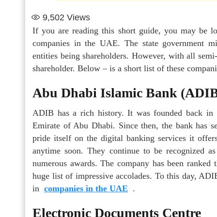
9,502
Views
If you are reading this short guide, you may be 
companies in the UAE. The state government min
entities being shareholders. However, with all sem
shareholder. Below – is a short list of these compan
Abu Dhabi Islamic Bank (ADIB
ADIB has a rich history. It was founded back in 
Emirate of Abu Dhabi. Since then, the bank has s
pride itself on the digital banking services it of
anytime soon. They continue to be recognized as 
numerous awards. The company has been ranked t
huge list of impressive accolades. To this day, ADIB
in
companies in the UAE
.
Electronic Documents Centre