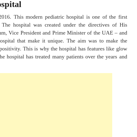
spital
2016. This modern pediatric hospital is one of the first
. The hospital was created under the directives of His
, Vice President and Prime Minister of the UAE – and
hospital that make it unique. The aim was to make the
positivity. This is why the hospital has features like glow
he hospital has treated many patients over the years and