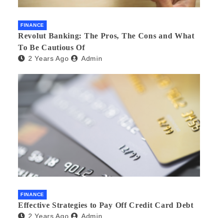
FINANCE
Revolut Banking: The Pros, The Cons and What
To Be Cautious Of
2 Years Ago
Admin
FINANCE
Effective Strategies to Pay Off Credit Card Debt
2 Years Ago
Admin