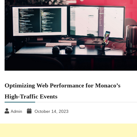
Optimizing Web Performance for Monaco’s
High-Traffic Events
October 14, 2023
Admin