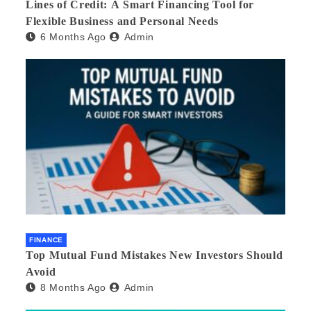
Lines of Credit: A Smart Financing Tool for
Flexible Business and Personal Needs
6 Months Ago
Admin
FINANCE
Top Mutual Fund Mistakes New Investors Should
Avoid
8 Months Ago
Admin