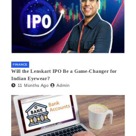
FINANCE
Will the Lenskart IPO Be a Game-Changer for
Indian Eyewear?
11 Months Ago
Admin