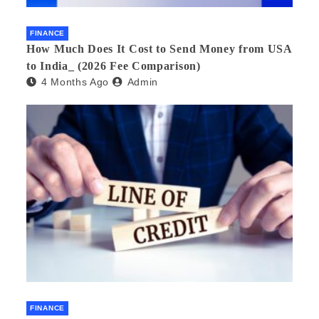
FINANCE
How Much Does It Cost to Send Money from USA
to India_ (2026 Fee Comparison)
4 Months Ago
Admin
FINANCE