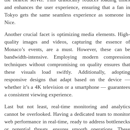
and enhances the user experience, ensuring that a fan in
Tokyo gets the same seamless experience as someone in
Nice.
Another crucial facet is optimizing media elements. High-
quality images and videos, capturing the essence of
Monaco’s events, are a must. However, these can be
bandwidth-intensive. Employing modern compression
techniques without compromising on quality ensures that
these visuals load swiftly. Additionally, adopting
responsive designs that adapt based on the device —
whether it’s a 4K television or a smartphone — guarantees
a consistent viewing experience.
Last but not least, real-time monitoring and analytics
cannot be overlooked. Having a dedicated team to monitor
web performance in real-time, ready to address bottlenecks
or potential threats, ensures smooth operations. These