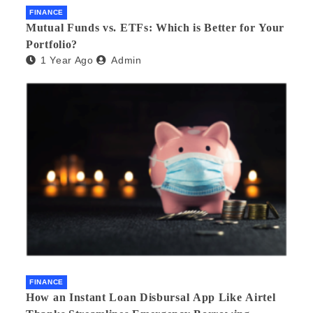
FINANCE
Mutual Funds vs. ETFs: Which is Better for Your
Portfolio?
1 Year Ago
Admin
FINANCE
How an Instant Loan Disbursal App Like Airtel