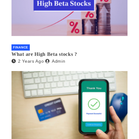
FINANCE
What are High Beta stocks ?
2 Years Ago
Admin