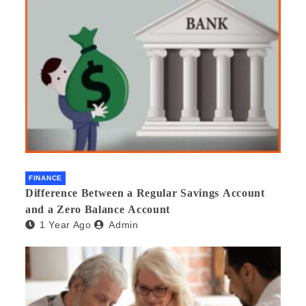
FINANCE
Difference Between a Regular Savings Account
and a Zero Balance Account
1 Year Ago
Admin