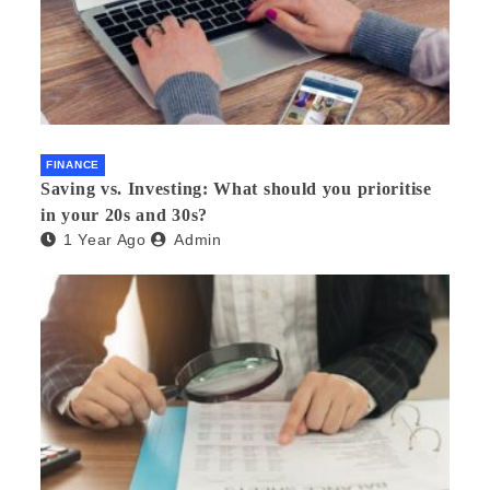
FINANCE
Saving vs. Investing: What should you prioritise
in your 20s and 30s?
1 Year Ago
Admin