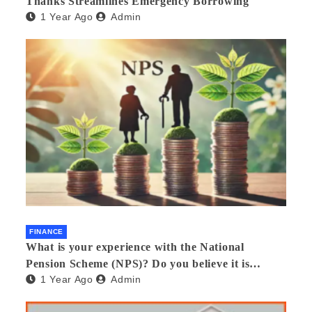
Thanks Streamlines Emergency Borrowing
1 Year Ago
Admin
FINANCE
What is your experience with the National
Pension Scheme (NPS)? Do you believe it is
1 Year Ago
Admin
beneficial and safe? What are its pros and cons?
Would you recommend it to others?