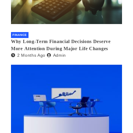
FINANCE
Why Long-Term Financial Decisions Deserve
More Attention During Major Life Changes
2 Months Ago
Admin