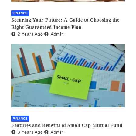
FINANCE
Securing Your Future: A Guide to Choosing the
Right Guaranteed Income Plan
2 Years Ago
Admin
FINANCE
Features and Benefits of Small Cap Mutual Fund
3 Years Ago
Admin