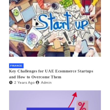
FINANCE
Key Challenges for UAE Ecommerce Startups
and How to Overcome Them
2 Years Ago
Admin