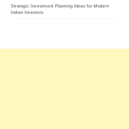
Strategic Investment Planning Ideas for Modern
Indian Investors