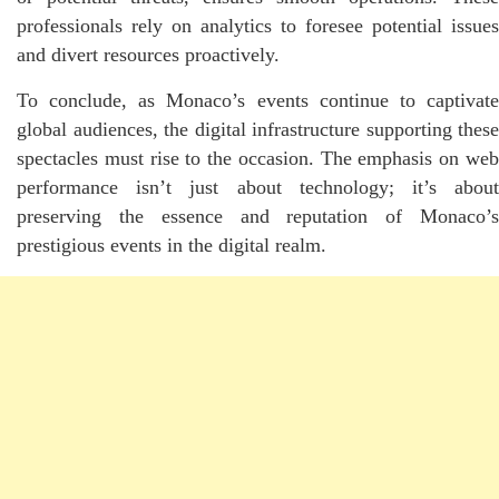
professionals rely on analytics to foresee potential issues
and divert resources proactively.
To conclude, as Monaco’s events continue to captivate
global audiences, the digital infrastructure supporting these
spectacles must rise to the occasion. The emphasis on web
performance isn’t just about technology; it’s about
preserving the essence and reputation of Monaco’s
prestigious events in the digital realm.