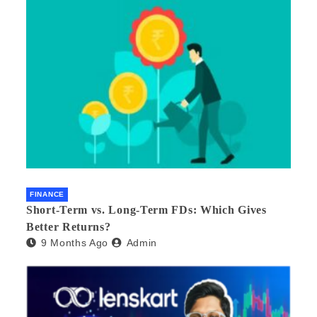
FINANCE
Short-Term vs. Long-Term FDs: Which Gives
Better Returns?
9 Months Ago
Admin