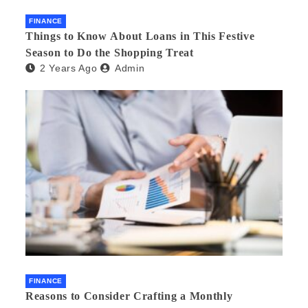
FINANCE
Things to Know About Loans in This Festive
Season to Do the Shopping Treat
2 Years Ago
Admin
FINANCE
Reasons to Consider Crafting a Monthly