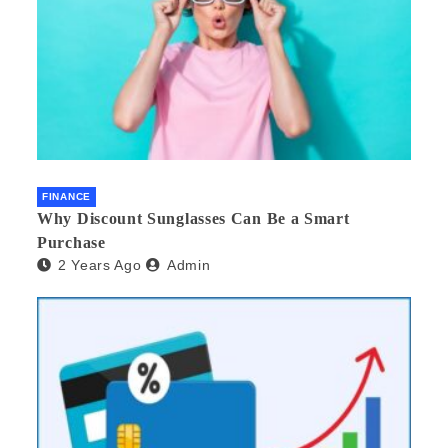
FINANCE
Why Discount Sunglasses Can Be a Smart
Purchase
2 Years Ago
Admin