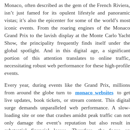
Monaco, often described as the gem of the French Riviera,
isn’t just famed for its opulent lifestyle and panoramic
vistas; it’s also the epicenter for some of the world’s most
iconic events. From the roaring engines of the Monaco
Grand Prix to the lavish display at the Monte Carlo Yacht
Show, the principality frequently finds itself under the
global spotlight. And in this digital age, a significant
portion of this attention translates to online traffic,
necessitating robust web performance for these high-profile
events.
Every year, during events like the Grand Prix, millions
from around the globe turn to
monaco websites
to ge
live updates, book tickets, or stream content. This digital
surge demands unparalleled web performance. A slow-
loading site or one that crashes amidst peak traffic can not
only damage the event’s reputation but also result in