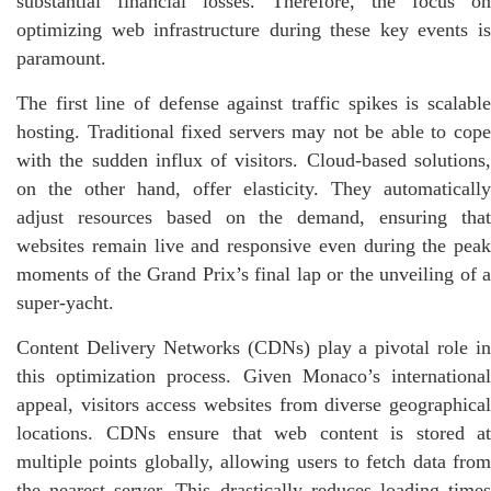
substantial financial losses. Therefore, the focus on
optimizing web infrastructure during these key events is
paramount.
The first line of defense against traffic spikes is scalable
hosting. Traditional fixed servers may not be able to cope
with the sudden influx of visitors. Cloud-based solutions,
on the other hand, offer elasticity. They automatically
adjust resources based on the demand, ensuring that
websites remain live and responsive even during the peak
moments of the Grand Prix’s final lap or the unveiling of a
super-yacht.
Content Delivery Networks (CDNs) play a pivotal role in
this optimization process. Given Monaco’s international
appeal, visitors access websites from diverse geographical
locations. CDNs ensure that web content is stored at
multiple points globally, allowing users to fetch data from
the nearest server. This drastically reduces loading times