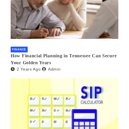
FINANCE
How Financial Planning in Tennessee Can Secure
Your Golden Years
2 Years Ago
Admin