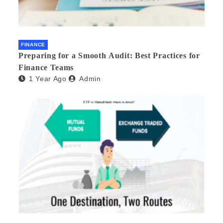
FINANCE
Preparing for a Smooth Audit: Best Practices for
Finance Teams
1 Year Ago
Admin