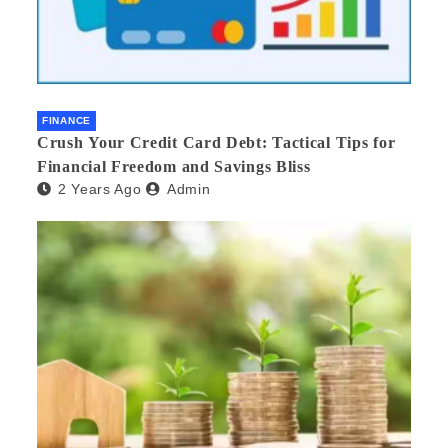
FINANCE
Crush Your Credit Card Debt: Tactical Tips for
Financial Freedom and Savings Bliss
2 Years Ago
Admin