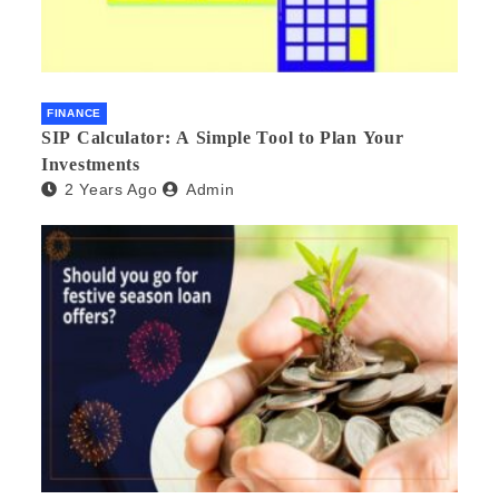
FINANCE
SIP Calculator: A Simple Tool to Plan Your
Investments
2 Years Ago
Admin