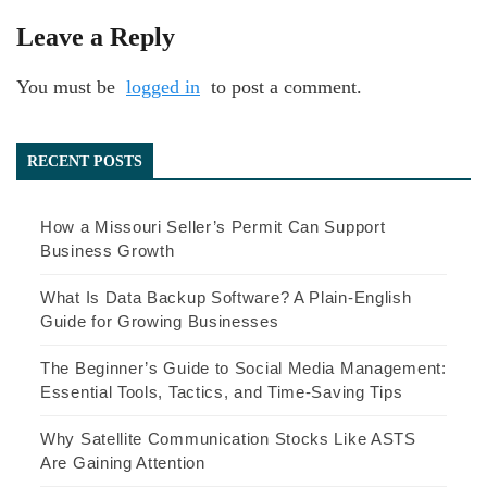
Leave a Reply
You must be
logged in
to post a comment.
RECENT POSTS
How a Missouri Seller’s Permit Can Support
Business Growth
What Is Data Backup Software? A Plain-English
Guide for Growing Businesses
The Beginner’s Guide to Social Media Management:
Essential Tools, Tactics, and Time-Saving Tips
Why Satellite Communication Stocks Like ASTS
Are Gaining Attention