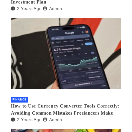
Investment Plan
2 Years Ago
Admin
FINANCE
How to Use Currency Converter Tools Correctly:
Avoiding Common Mistakes Freelancers Make
2 Years Ago
Admin