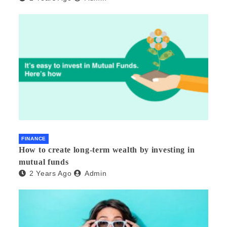
FINANCE
How to create long-term wealth by investing in
mutual funds
2 Years Ago
Admin