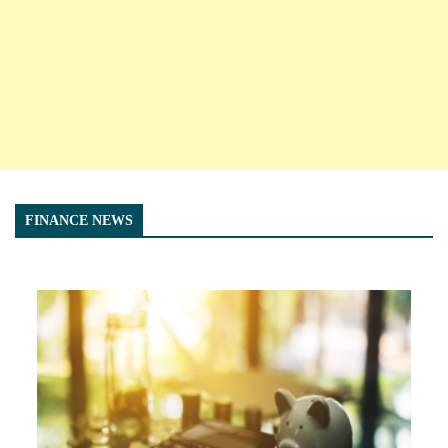
FINANCE NEWS