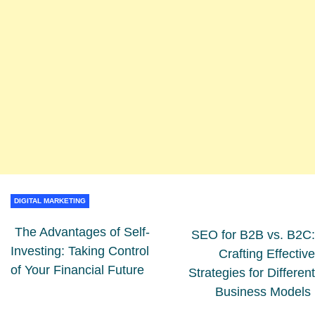
DIGITAL MARKETING
The Advantages of Self-
SEO for B2B vs. B2C:
Investing: Taking Control
Crafting Effective
of Your Financial Future
Strategies for Different
Business Models