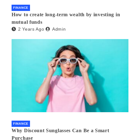
FINANCE
How to create long-term wealth by investing in
mutual funds
2 Years Ago
Admin
FINANCE
Why Discount Sunglasses Can Be a Smart
Purchase