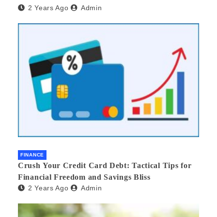
2 Years Ago
Admin
FINANCE
Crush Your Credit Card Debt: Tactical Tips for
Financial Freedom and Savings Bliss
2 Years Ago
Admin