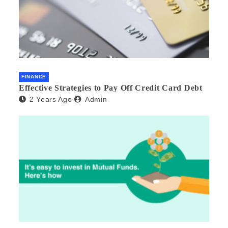
FINANCE
Effective Strategies to Pay Off Credit Card Debt
2 Years Ago
Admin