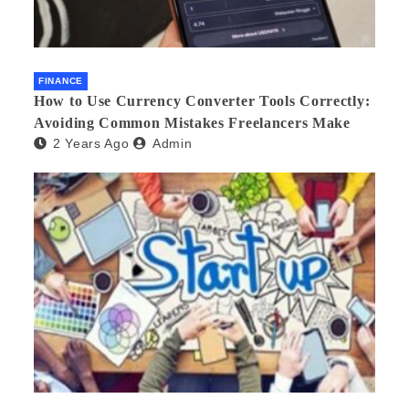
FINANCE
How to Use Currency Converter Tools Correctly:
Avoiding Common Mistakes Freelancers Make
2 Years Ago
Admin