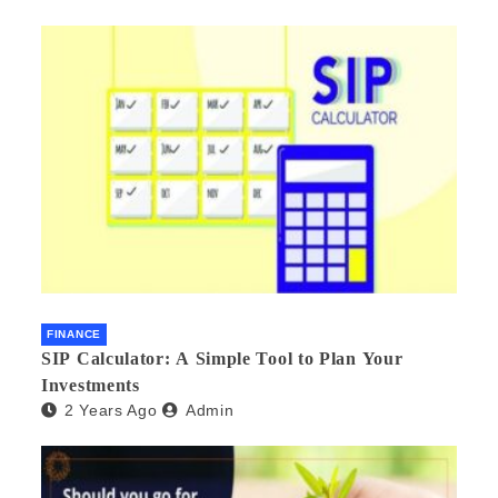
FINANCE
SIP Calculator: A Simple Tool to Plan Your
Investments
2 Years Ago
Admin