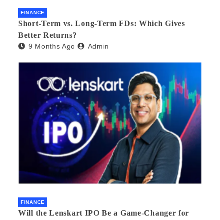
FINANCE
Short-Term vs. Long-Term FDs: Which Gives
Better Returns?
9 Months Ago
Admin
FINANCE
Will the Lenskart IPO Be a Game-Changer for