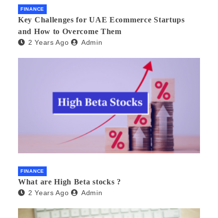
FINANCE
Key Challenges for UAE Ecommerce Startups
and How to Overcome Them
2 Years Ago
Admin
FINANCE
What are High Beta stocks ?
2 Years Ago
Admin