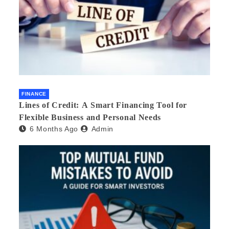
FINANCE
Lines of Credit: A Smart Financing Tool for
Flexible Business and Personal Needs
6 Months Ago
Admin