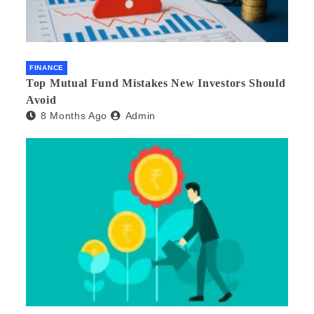
FINANCE
Top Mutual Fund Mistakes New Investors Should
Avoid
8 Months Ago
Admin