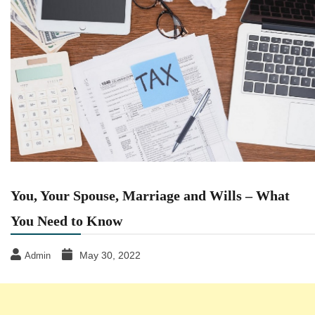
You, Your Spouse, Marriage and Wills – What
You Need to Know
May 30, 2022
Admin