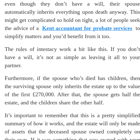
even though they don’t have a will, their spouse
automatically inherits everything upon death anyway. This
might get complicated so hold on tight, a lot of people seek
the advice of a
Kent accountant for probate services
t
simplify matters and you’d benefit from it too.
The rules of intestacy work a bit like this. If you don’t
have a will, it’s not as simple as leaving it all to your
partner.
Furthermore, if the spouse who’s died has children, then
the surviving spouse only inherits the estate up to the value
of the first £270,000. After that, the spouse gets half the
estate, and the children share the other half.
It’s important to remember that this is a pretty simplified
summary of how it works, and the estate will only be made
of assets that the deceased spouse owned completely on
their own. If it was something that you owned with your