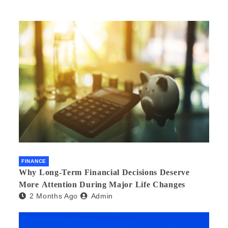
FINANCE
Why Long-Term Financial Decisions Deserve
More Attention During Major Life Changes
2 Months Ago
Admin