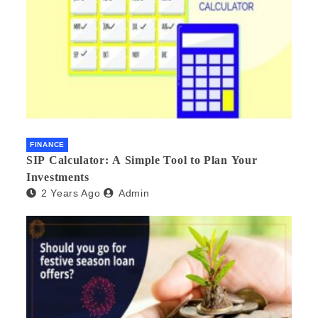
FINANCE
SIP Calculator: A Simple Tool to Plan Your
Investments
2 Years Ago
Admin