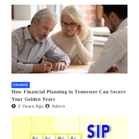
FINANCE
How Financial Planning in Tennessee Can Secure
Your Golden Years
2 Years Ago
Admin