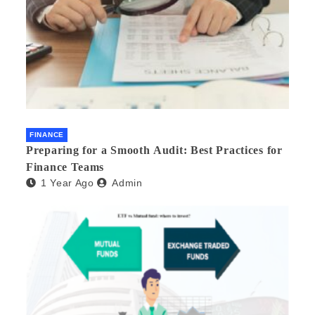
FINANCE
Preparing for a Smooth Audit: Best Practices for
Finance Teams
1 Year Ago
Admin