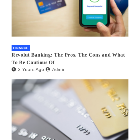
FINANCE
Revolut Banking: The Pros, The Cons and What
To Be Cautious Of
2 Years Ago
Admin