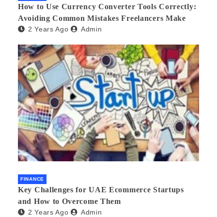
How to Use Currency Converter Tools Correctly:
Avoiding Common Mistakes Freelancers Make
2 Years Ago
Admin
FINANCE
Key Challenges for UAE Ecommerce Startups
and How to Overcome Them
2 Years Ago
Admin