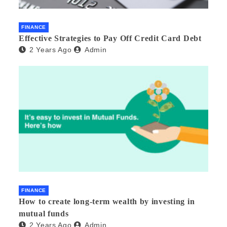
FINANCE
Effective Strategies to Pay Off Credit Card Debt
2 Years Ago
Admin
FINANCE
How to create long-term wealth by investing in
mutual funds
2 Years Ago
Admin