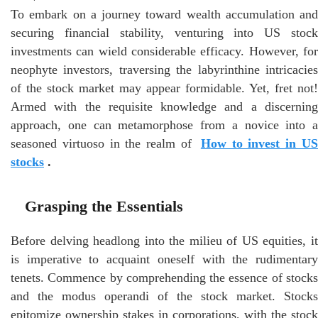
To embark on a journey toward wealth accumulation and
securing financial stability, venturing into US stock
investments can wield considerable efficacy. However, for
neophyte investors, traversing the labyrinthine intricacies
of the stock market may appear formidable. Yet, fret not!
Armed with the requisite knowledge and a discerning
approach, one can metamorphose from a novice into a
seasoned virtuoso in the realm of
How to invest in U
stocks
.
Grasping the Essentials
Before delving headlong into the milieu of US equities, it
is imperative to acquaint oneself with the rudimentary
tenets. Commence by comprehending the essence of stocks
and the modus operandi of the stock market. Stocks
epitomize ownership stakes in corporations, with the stock