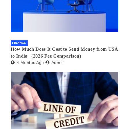
FINANCE
How Much Does It Cost to Send Money from USA
to India_ (2026 Fee Comparison)
4 Months Ago
Admin