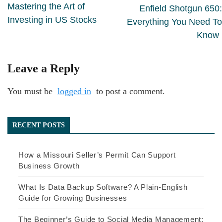
Mastering the Art of
Enfield Shotgun 650:
Investing in US Stocks
Everything You Need To
Know
Leave a Reply
You must be
logged in
to post a comment.
RECENT POSTS
How a Missouri Seller’s Permit Can Support
Business Growth
What Is Data Backup Software? A Plain-English
Guide for Growing Businesses
The Beginner’s Guide to Social Media Management: