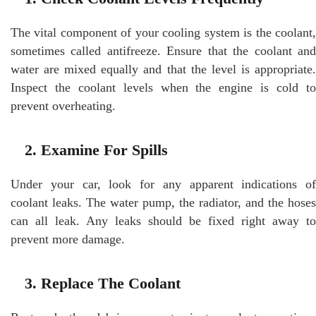
The vital component of your cooling system is the coolant,
sometimes called antifreeze. Ensure that the coolant and
water are mixed equally and that the level is appropriate.
Inspect the coolant levels when the engine is cold to
prevent overheating.
2. Examine For Spills
Under your car, look for any apparent indications of
coolant leaks. The water pump, the radiator, and the hoses
can all leak. Any leaks should be fixed right away to
prevent more damage.
3. Replace The Coolant