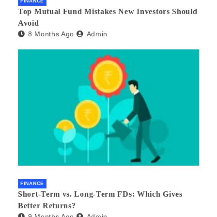
FINANCE
Top Mutual Fund Mistakes New Investors Should
Avoid
8 Months Ago
Admin
FINANCE
Short-Term vs. Long-Term FDs: Which Gives
Better Returns?
9 Months Ago
Admin