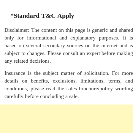
*Standard T&C Apply
Disclaimer: The content on this page is generic and shared
only for informational and explanatory purposes. It is
based on several secondary sources on the internet and is
subject to changes. Please consult an expert before making
any related decisions.
Insurance is the subject matter of solicitation. For more
details on benefits, exclusions, limitations, terms, and
conditions, please read the sales brochure/policy wording
carefully before concluding a sale.