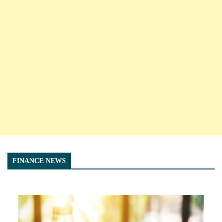
FINANCE NEWS