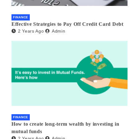
FINANCE
Effective Strategies to Pay Off Credit Card Debt
2 Years Ago
Admin
FINANCE
How to create long-term wealth by investing in
mutual funds
2 Years Ago
Admin