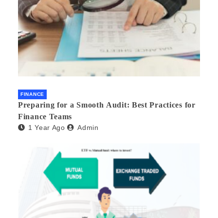
FINANCE
Preparing for a Smooth Audit: Best Practices for
Finance Teams
1 Year Ago
Admin