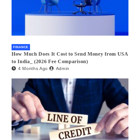
FINANCE
How Much Does It Cost to Send Money from USA
to India_ (2026 Fee Comparison)
4 Months Ago
Admin