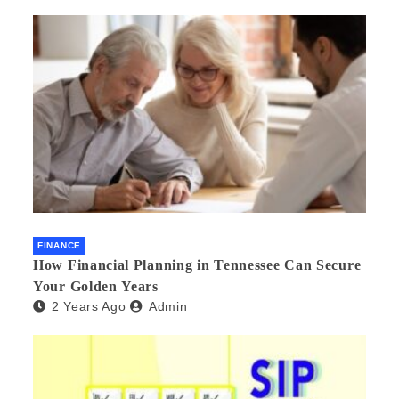
FINANCE
How Financial Planning in Tennessee Can Secure
Your Golden Years
2 Years Ago
Admin