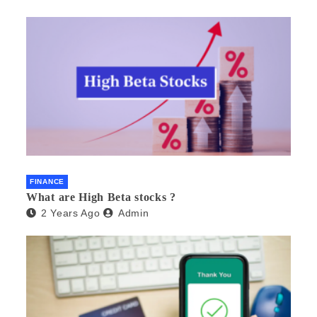
FINANCE
What are High Beta stocks ?
2 Years Ago
Admin