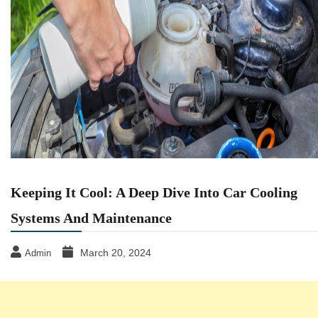
Keeping It Cool: A Deep Dive Into Car Cooling
Systems And Maintenance
March 20, 2024
Admin