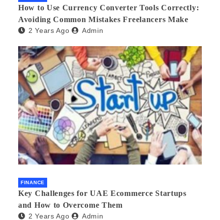
How to Use Currency Converter Tools Correctly:
Avoiding Common Mistakes Freelancers Make
2 Years Ago
Admin
FINANCE
Key Challenges for UAE Ecommerce Startups
and How to Overcome Them
2 Years Ago
Admin