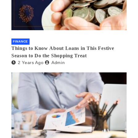
FINANCE
Things to Know About Loans in This Festive
Season to Do the Shopping Treat
2 Years Ago
Admin