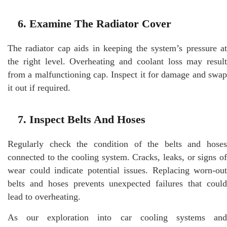
6. Examine The Radiator Cover
The radiator cap aids in keeping the system’s pressure at
the right level. Overheating and coolant loss may result
from a malfunctioning cap. Inspect it for damage and swap
it out if required.
7. Inspect Belts And Hoses
Regularly check the condition of the belts and hoses
connected to the cooling system. Cracks, leaks, or signs of
wear could indicate potential issues. Replacing worn-out
belts and hoses prevents unexpected failures that could
lead to overheating.
As our exploration into car cooling systems and