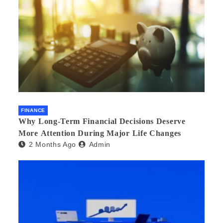
FINANCE
Why Long-Term Financial Decisions Deserve
More Attention During Major Life Changes
2 Months Ago
Admin