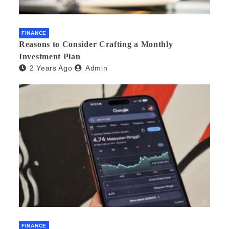
FINANCE
Reasons to Consider Crafting a Monthly
Investment Plan
2 Years Ago
Admin
FINANCE