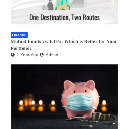
FINANCE
Mutual Funds vs. ETFs: Which is Better for Your
Portfolio?
1 Year Ago
Admin