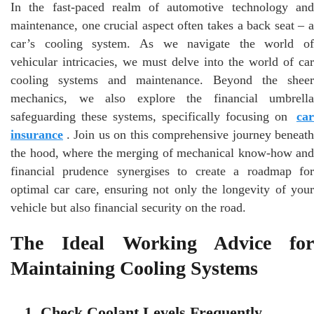
In the fast-paced realm of automotive technology and
maintenance, one crucial aspect often takes a back seat – a
car’s cooling system. As we navigate the world of
vehicular intricacies, we must delve into the world of car
cooling systems and maintenance. Beyond the sheer
mechanics, we also explore the financial umbrella
safeguarding these systems, specifically focusing on
car
insurance
. Join us on this comprehensive journey beneath
the hood, where the merging of mechanical know-how and
financial prudence synergises to create a roadmap for
optimal car care, ensuring not only the longevity of your
vehicle but also financial security on the road.
The Ideal Working Advice for
Maintaining Cooling Systems
1. Check Coolant Levels Frequently