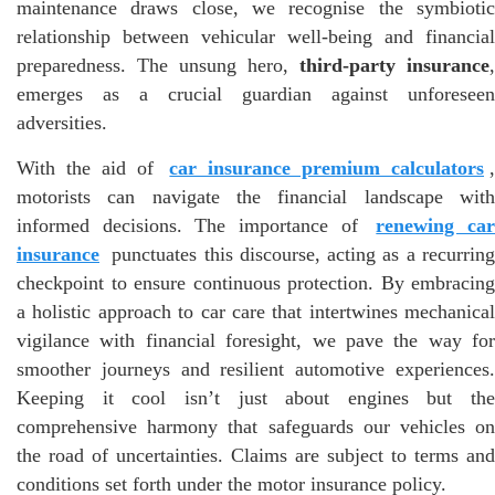
maintenance draws close, we recognise the symbiotic
relationship between vehicular well-being and financial
preparedness. The unsung hero,
third-party insurance
,
emerges as a crucial guardian against unforeseen
adversities.
With the aid of
car insurance premium calculators
motorists can navigate the financial landscape with
informed decisions. The importance of
renewing ca
insurance
punctuates this discourse, acting as a recurring
checkpoint to ensure continuous protection. By embracing
a holistic approach to car care that intertwines mechanical
vigilance with financial foresight, we pave the way for
smoother journeys and resilient automotive experiences.
Keeping it cool isn’t just about engines but the
comprehensive harmony that safeguards our vehicles on
the road of uncertainties. Claims are subject to terms and
conditions set forth under the motor insurance policy.