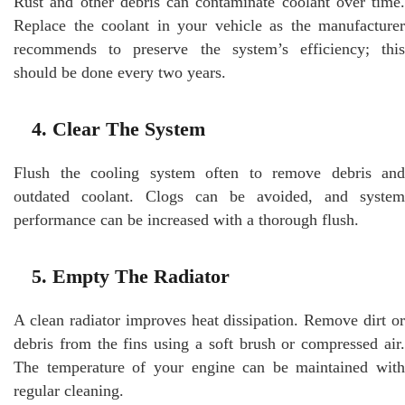
Rust and other debris can contaminate coolant over time.
Replace the coolant in your vehicle as the manufacturer
recommends to preserve the system’s efficiency; this
should be done every two years.
4. Clear The System
Flush the cooling system often to remove debris and
outdated coolant. Clogs can be avoided, and system
performance can be increased with a thorough flush.
5. Empty The Radiator
A clean radiator improves heat dissipation. Remove dirt or
debris from the fins using a soft brush or compressed air.
The temperature of your engine can be maintained with
regular cleaning.