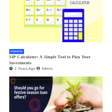
FINANCE
SIP Calculator: A Simple Tool to Plan Your
Investments
2 Years Ago
Admin