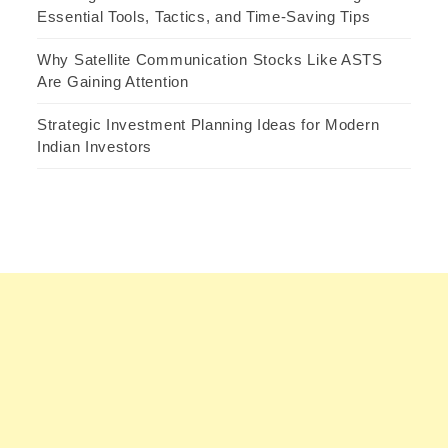
Essential Tools, Tactics, and Time-Saving Tips
Why Satellite Communication Stocks Like ASTS
Are Gaining Attention
Strategic Investment Planning Ideas for Modern
Indian Investors