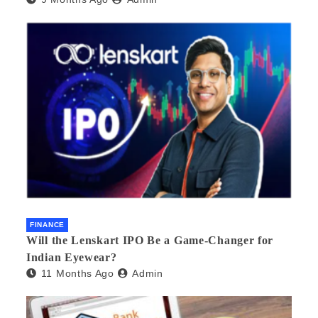
FINANCE
Will the Lenskart IPO Be a Game-Changer for
Indian Eyewear?
11 Months Ago
Admin