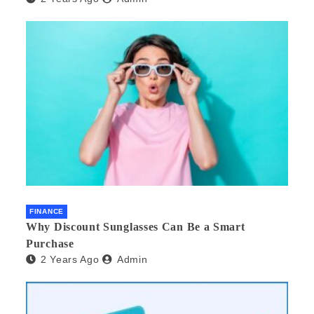
FINANCE
Why Discount Sunglasses Can Be a Smart
Purchase
2 Years Ago
Admin