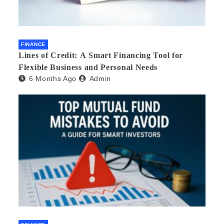
FINANCE
Lines of Credit: A Smart Financing Tool for
Flexible Business and Personal Needs
6 Months Ago
Admin