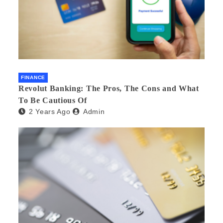
FINANCE
Revolut Banking: The Pros, The Cons and What
To Be Cautious Of
2 Years Ago
Admin