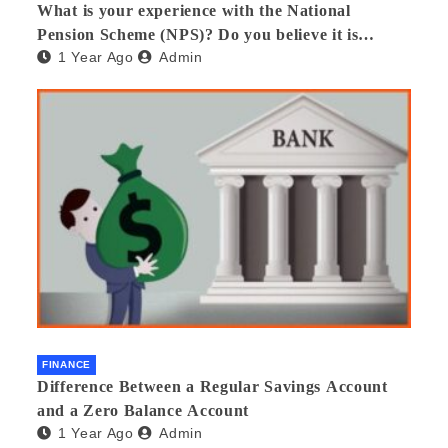
What is your experience with the National
Pension Scheme (NPS)? Do you believe it is
1 Year Ago
Admin
beneficial and safe? What are its pros and cons?
Would you recommend it to others?
FINANCE
Difference Between a Regular Savings Account
and a Zero Balance Account
1 Year Ago
Admin