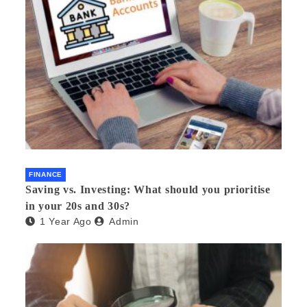
FINANCE
Saving vs. Investing: What should you prioritise
in your 20s and 30s?
1 Year Ago
Admin