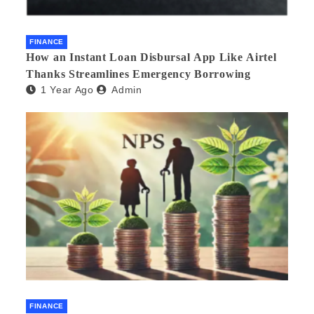
FINANCE
How an Instant Loan Disbursal App Like Airtel
Thanks Streamlines Emergency Borrowing
1 Year Ago
Admin
FINANCE