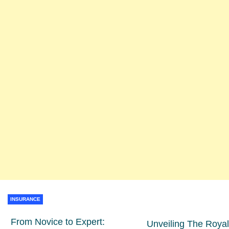
INSURANCE
From Novice to Expert:
Unveiling The Royal