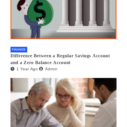
FINANCE
Difference Between a Regular Savings Account
and a Zero Balance Account
1 Year Ago
Admin