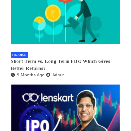
FINANCE
Short-Term vs. Long-Term FDs: Which Gives
Better Returns?
9 Months Ago
Admin