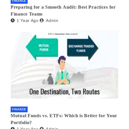
FINANCE
Preparing for a Smooth Audit: Best Practices for
Finance Teams
1 Year Ago
Admin
FINANCE
Mutual Funds vs. ETFs: Which is Better for Your
Portfolio?
1 Year Ago
Admin