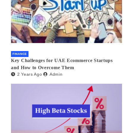
FINANCE
Key Challenges for UAE Ecommerce Startups
and How to Overcome Them
2 Years Ago
Admin