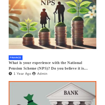
FINANCE
What is your experience with the National
Pension Scheme (NPS)? Do you believe it is
1 Year Ago
Admin
beneficial and safe? What are its pros and cons?
Would you recommend it to others?