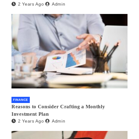
2 Years Ago
Admin
FINANCE
Reasons to Consider Crafting a Monthly
Investment Plan
2 Years Ago
Admin