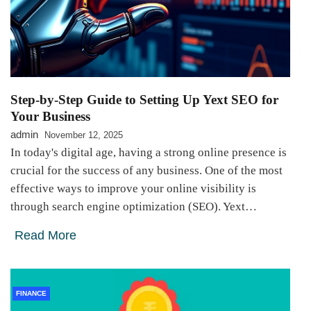
Step-by-Step Guide to Setting Up Yext SEO for
Your Business
admin
November 12, 2025
In today's digital age, having a strong online presence is
crucial for the success of any business. One of the most
effective ways to improve your online visibility is
through search engine optimization (SEO). Yext…
Read More
FINANCE