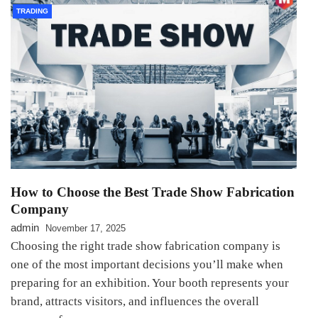
TRADING
How to Choose the Best Trade Show Fabrication
Company
admin
November 17, 2025
Choosing the right trade show fabrication company is
one of the most important decisions you’ll make when
preparing for an exhibition. Your booth represents your
brand, attracts visitors, and influences the overall