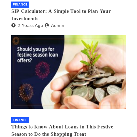
FINANCE
SIP Calculator: A Simple Tool to Plan Your
Investments
2 Years Ago
Admin
FINANCE
Things to Know About Loans in This Festive
Season to Do the Shopping Treat