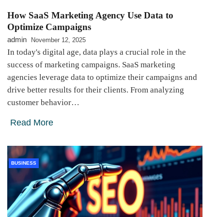
How SaaS Marketing Agency Use Data to
Optimize Campaigns
admin
November 12, 2025
In today's digital age, data plays a crucial role in the
success of marketing campaigns. SaaS marketing
agencies leverage data to optimize their campaigns and
drive better results for their clients. From analyzing
customer behavior…
Read More
BUSINESS