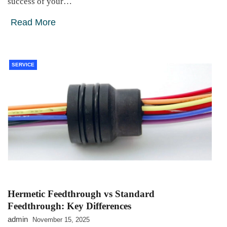
success of your…
Read More
SERVICE
Hermetic Feedthrough vs Standard
Feedthrough: Key Differences
admin
November 15, 2025