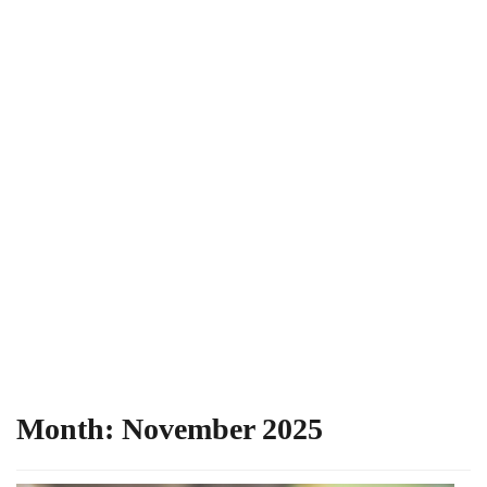
Month:
November 2025