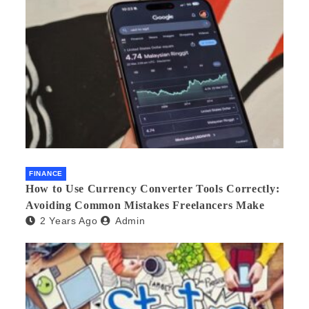
FINANCE
How to Use Currency Converter Tools Correctly:
Avoiding Common Mistakes Freelancers Make
2 Years Ago
Admin