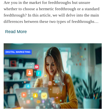
Are you in the market for feedthroughs but unsure
whether to choose a hermetic feedthrough or a standard
feedthrough? In this article, we will delve into the main
differences between these two types of feedthroughs…
Read More
DIGITAL MARKETING