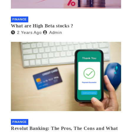
FINANCE
What are High Beta stocks ?
2 Years Ago
Admin
FINANCE
Revolut Banking: The Pros, The Cons and What