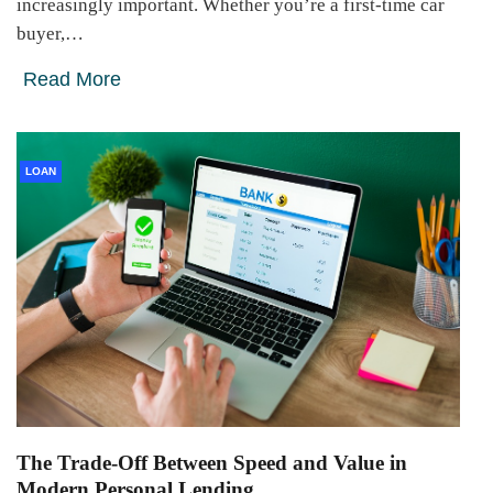
increasingly important. Whether you’re a first-time car
buyer,…
Read More
LOAN
The Trade-Off Between Speed and Value in
Modern Personal Lending