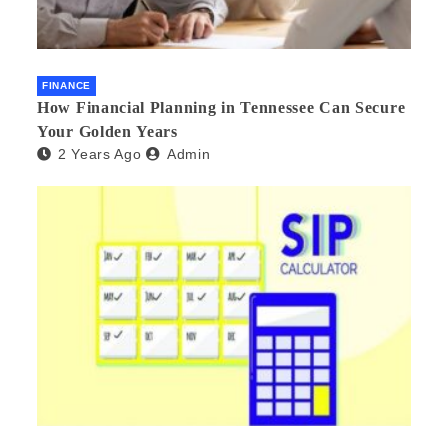
FINANCE
How Financial Planning in Tennessee Can Secure
Your Golden Years
2 Years Ago
Admin