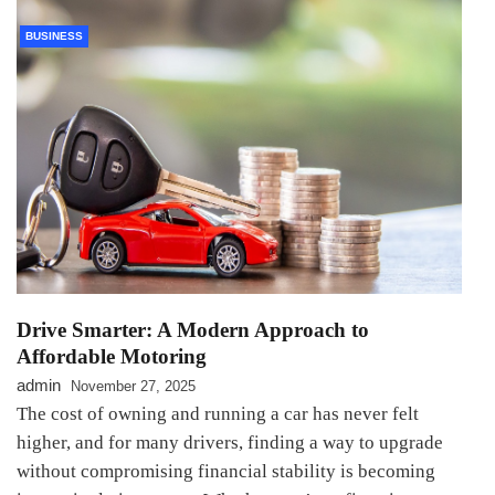
BUSINESS
Drive Smarter: A Modern Approach to
Affordable Motoring
admin
November 27, 2025
The cost of owning and running a car has never felt
higher, and for many drivers, finding a way to upgrade
without compromising financial stability is becoming