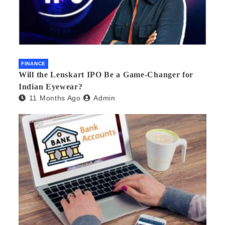
FINANCE
Will the Lenskart IPO Be a Game-Changer for
Indian Eyewear?
11 Months Ago
Admin