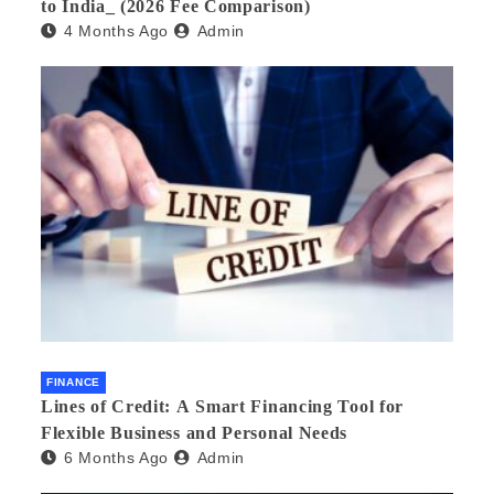
to India_ (2026 Fee Comparison)
4 Months Ago
Admin
FINANCE
Lines of Credit: A Smart Financing Tool for
Flexible Business and Personal Needs
6 Months Ago
Admin