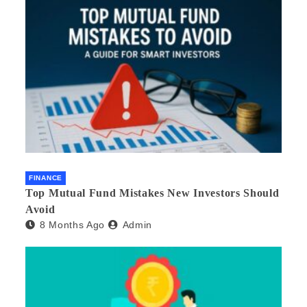
FINANCE
Top Mutual Fund Mistakes New Investors Should
Avoid
8 Months Ago
Admin