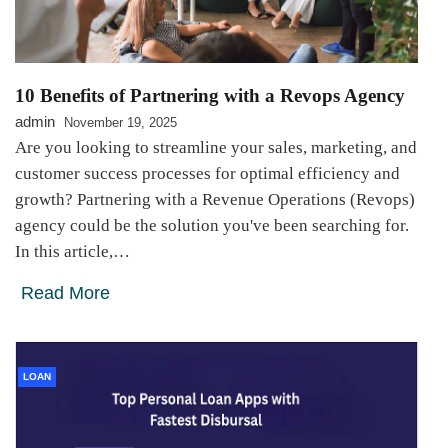
10 Benefits of Partnering with a Revops Agency
admin
November 19, 2025
Are you looking to streamline your sales, marketing, and
customer success processes for optimal efficiency and
growth? Partnering with a Revenue Operations (Revops)
agency could be the solution you've been searching for.
In this article,…
Read More
LOAN