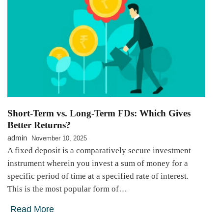
Short-Term vs. Long-Term FDs: Which Gives
Better Returns?
admin
November 10, 2025
A fixed deposit is a comparatively secure investment
instrument wherein you invest a sum of money for a
specific period of time at a specified rate of interest.
This is the most popular form of…
Read More