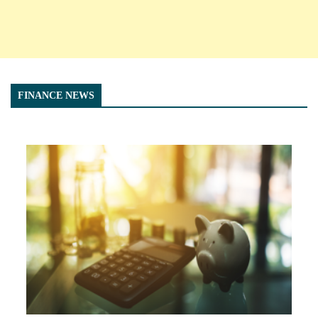
FINANCE NEWS