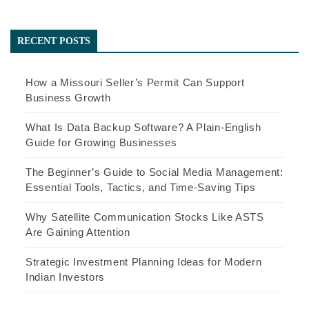
RECENT POSTS
How a Missouri Seller’s Permit Can Support
Business Growth
What Is Data Backup Software? A Plain-English
Guide for Growing Businesses
The Beginner’s Guide to Social Media Management:
Essential Tools, Tactics, and Time-Saving Tips
Why Satellite Communication Stocks Like ASTS
Are Gaining Attention
Strategic Investment Planning Ideas for Modern
Indian Investors