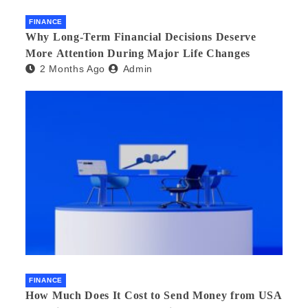
FINANCE
Why Long-Term Financial Decisions Deserve
More Attention During Major Life Changes
2 Months Ago
Admin
FINANCE
How Much Does It Cost to Send Money from USA