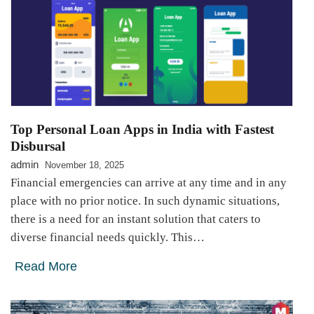
Top Personal Loan Apps in India with Fastest
Disbursal
admin
November 18, 2025
Financial emergencies can arrive at any time and in any
place with no prior notice. In such dynamic situations,
there is a need for an instant solution that caters to
diverse financial needs quickly. This…
Read More