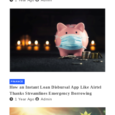
FINANCE
How an Instant Loan Disbursal App Like Airtel
Thanks Streamlines Emergency Borrowing
1 Year Ago
Admin