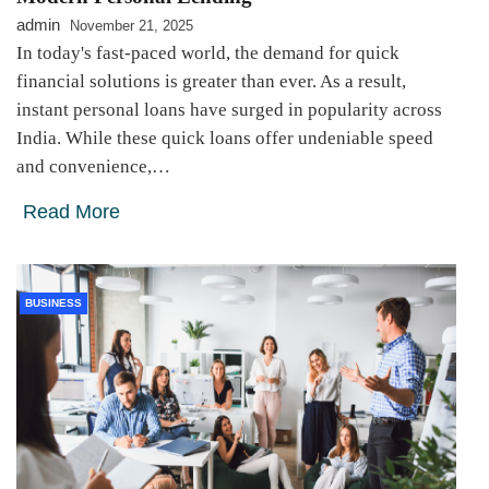
admin
November 21, 2025
In today's fast-paced world, the demand for quick
financial solutions is greater than ever. As a result,
instant personal loans have surged in popularity across
India. While these quick loans offer undeniable speed
and convenience,…
Read More
BUSINESS