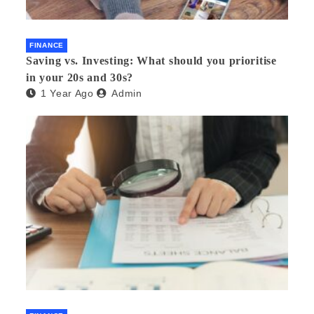
FINANCE
Saving vs. Investing: What should you prioritise
in your 20s and 30s?
1 Year Ago
Admin